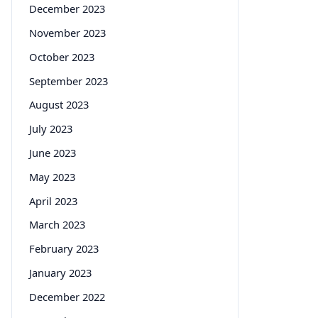
December 2023
November 2023
October 2023
September 2023
August 2023
July 2023
June 2023
May 2023
April 2023
March 2023
February 2023
January 2023
December 2022