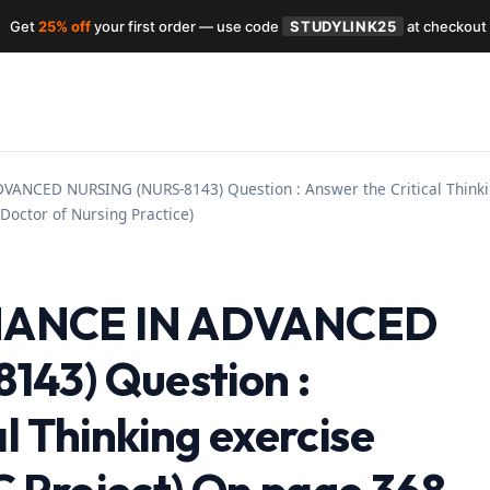
Get
25% off
your first order — use code
STUDYLINK25
at checkout
NCED NURSING (NURS-8143) Question : Answer the Critical Thinkin
Doctor of Nursing Practice)
NANCE IN ADVANCED
43) Question :
l Thinking exercise