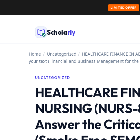
LIMITED OFFER
Skip
to
Schola
rly
content
Home
/
Uncategorized
/
HEALTHCARE FINANCE IN ADVA
your text (Financial and Business Management for the 
UNCATEGORIZED
HEALTHCARE FI
NURSING (NURS-81
Answer the Critica