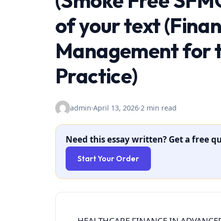
(Smoke Free SFMC
of your text (Fina
Management for t
Practice)
admin
·
April 13, 2026
·
2 min read
Need this essay written? Get a free qu
Start Your Order
HEALTHCARE FINANCE IN ADVANCED 