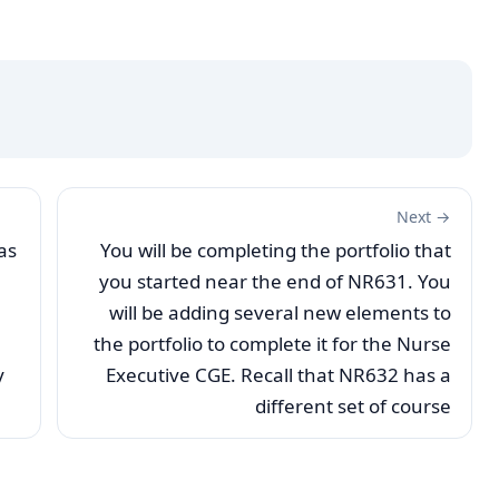
Next →
as
You will be completing the portfolio that
you started near the end of NR631. You
will be adding several new elements to
the portfolio to complete it for the Nurse
y
Executive CGE. Recall that NR632 has a
different set of course