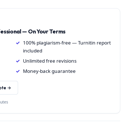
fessional — On Your Terms
100% plagiarism-free — Turnitin report
included
Unlimited free revisions
Money-back guarantee
ote →
nutes