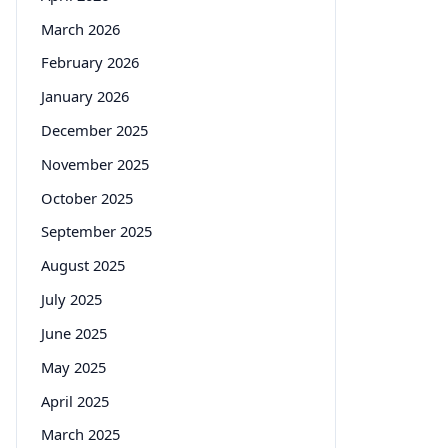
March 2026
February 2026
January 2026
December 2025
November 2025
October 2025
September 2025
August 2025
July 2025
June 2025
May 2025
April 2025
March 2025