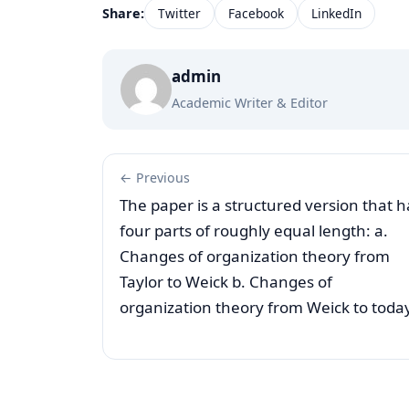
Share:
Twitter
Facebook
LinkedIn
admin
Academic Writer & Editor
← Previous
The paper is a structured version that h
four parts of roughly equal length: a.
Changes of organization theory from
Taylor to Weick b. Changes of
organization theory from Weick to toda