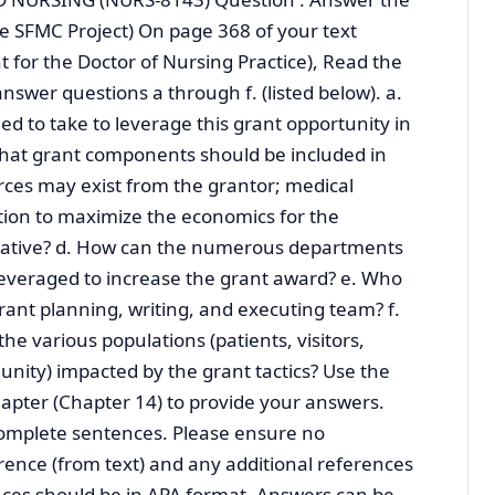
ee SFMC Project) On page 368 of your text
for the Doctor of Nursing Practice), Read the
nswer questions a through f. (listed below). a.
d to take to leverage this grant opportunity in
What grant components should be included in
ces may exist from the grantor; medical
tion to maximize the economics for the
iative? d. How can the numerous departments
leveraged to increase the grant award? e. Who
ant planning, writing, and executing team? f.
e various populations (patients, visitors,
nity) impacted by the grant tactics? Use the
apter (Chapter 14) to provide your answers.
omplete sentences. Please ensure no
rence (from text) and any additional references
nces should be in APA format. Answers can be