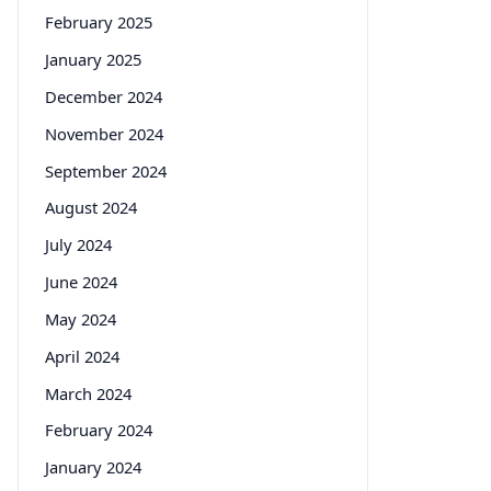
February 2025
January 2025
December 2024
November 2024
September 2024
August 2024
July 2024
June 2024
May 2024
April 2024
March 2024
February 2024
January 2024