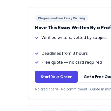
Plagiarism-Free Essay Writing
Have This Essay Written By a Pro
Verified writers, vetted by subject
Deadlines from 3 hours
Free quote — no card required
Start Your Order
Get a Free Qu
No credit card · No commitment · Quote in mi