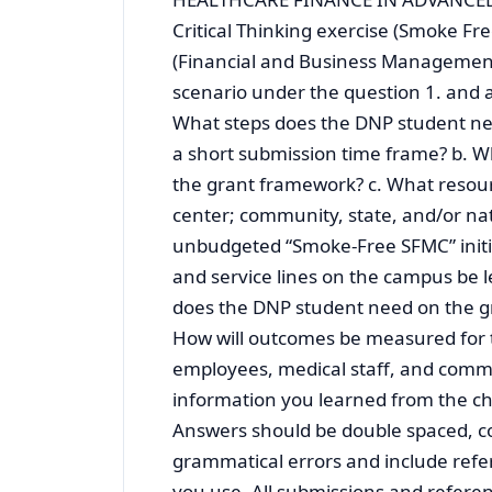
Critical Thinking exercise (Smoke Fr
(Financial and Business Management 
scenario under the question 1. and a
What steps does the DNP student nee
a short submission time frame? b. 
the grant framework? c. What resour
center; community, state, and/or na
unbudgeted “Smoke-Free SFMC” init
and service lines on the campus be 
does the DNP student need on the gr
How will outcomes be measured for th
employees, medical staff, and commu
information you learned from the ch
Answers should be double spaced, c
grammatical errors and include refe
you use. All submissions and refere