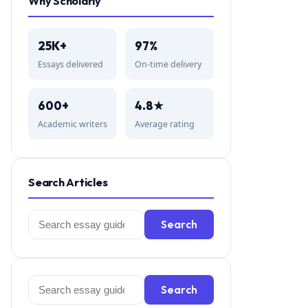
Why Scholarly
25K+
97%
Essays delivered
On-time delivery
600+
4.8★
Academic writers
Average rating
Search Articles
Search
Search
for:
Search
Search
for: