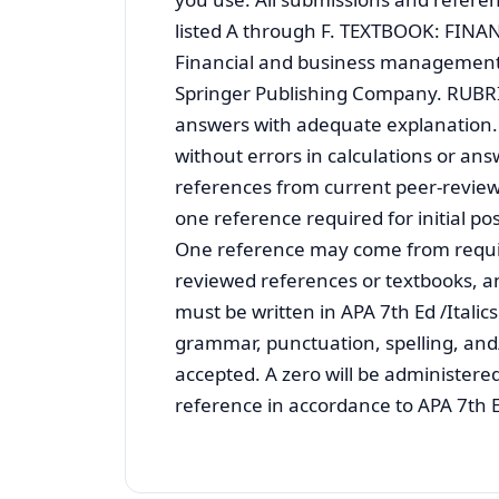
listed A through F. TEXTBOOK: FINAN
Financial and business management fo
Springer Publishing Company. RUBRIC 1
answers with adequate explanation. 2
without errors in calculations or an
references from current peer-reviewe
one reference required for initial p
One reference may come from requir
reviewed references or textbooks, a
must be written in APA 7th Ed /Italic
grammar, punctuation, spelling, and
accepted. A zero will be administered
reference in accordance to APA 7th Ed