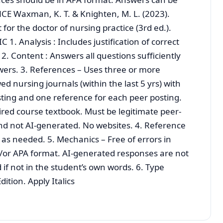
CE Waxman, K. T. & Knighten, M. L. (2023).
r the doctor of nursing practice (3rd ed.).
. Analysis : Includes justification of correct
. Content : Answers all questions sufficiently
swers. 3. References – Uses three or more
d nursing journals (within the last 5 yrs) with
osting and one reference for each peer posting.
ed course textbook. Must be legitimate peer-
nd not AI-generated. No websites. 4. Reference
s as needed. 5. Mechanics – Free of errors in
/or APA format. AI-generated responses are not
 if not in the student’s own words. 6. Type
ition. Apply Italics