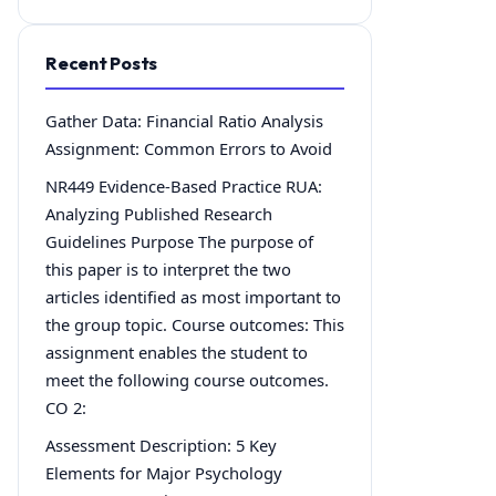
Recent Posts
Gather Data: Financial Ratio Analysis
Assignment: Common Errors to Avoid
NR449 Evidence-Based Practice RUA:
Analyzing Published Research
Guidelines Purpose The purpose of
this paper is to interpret the two
articles identified as most important to
the group topic. Course outcomes: This
assignment enables the student to
meet the following course outcomes.
CO 2:
Assessment Description: 5 Key
Elements for Major Psychology