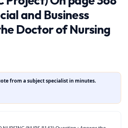
 Project) On page 368
ncial and Business
he Doctor of Nursing
ote from a subject specialist in minutes.
NURSING (NURS-8143) Question : Answer the