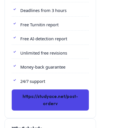
Deadlines from 3 hours
Free Turnitin report
Free AI-detection report
Unlimited free revisions
Money-back guarantee
24/7 support
https://studyace.net/post-
orderv