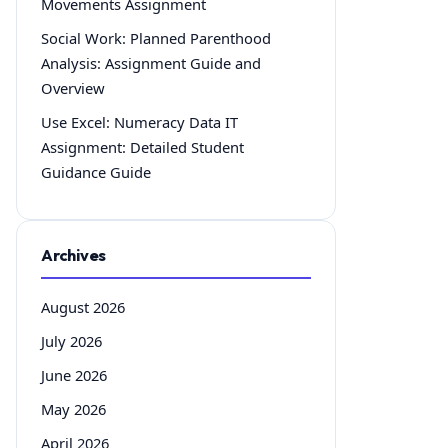
Movements Assignment
Social Work: Planned Parenthood
Analysis: Assignment Guide and
Overview
Use Excel: Numeracy Data IT
Assignment: Detailed Student
Guidance Guide
Archives
August 2026
July 2026
June 2026
May 2026
April 2026