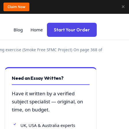
✕
Claim Now
Blog
Home
Start Your Order
g exercise (Smoke Free SFMC Project) On page 368 of
Need an Essay Written?
Have it written by a verified
subject specialist — original, on
time, on budget.
UK, USA & Australia experts