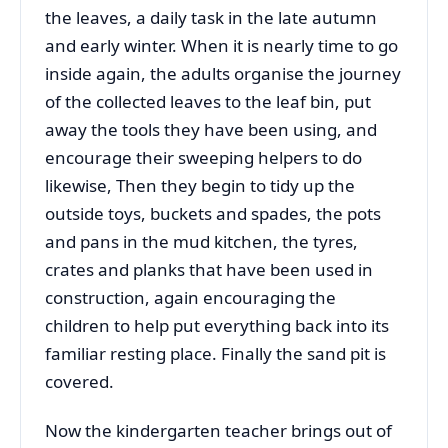
the leaves, a daily task in the late autumn
and early winter. When it is nearly time to go
inside again, the adults organise the journey
of the collected leaves to the leaf bin, put
away the tools they have been using, and
encourage their sweeping helpers to do
likewise, Then they begin to tidy up the
outside toys, buckets and spades, the pots
and pans in the mud kitchen, the tyres,
crates and planks that have been used in
construction, again encouraging the
children to help put everything back into its
familiar resting place. Finally the sand pit is
covered.
Now the kindergarten teacher brings out of