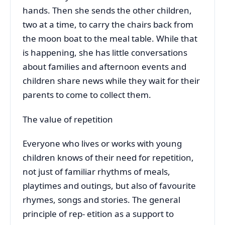
hands. Then she sends the other children,
two at a time, to carry the chairs back from
the moon boat to the meal table. While that
is happening, she has little conversations
about families and afternoon events and
children share news while they wait for their
parents to come to collect them.
The value of repetition
Everyone who lives or works with young
children knows of their need for repetition,
not just of familiar rhythms of meals,
playtimes and outings, but also of favourite
rhymes, songs and stories. The general
principle of rep- etition as a support to