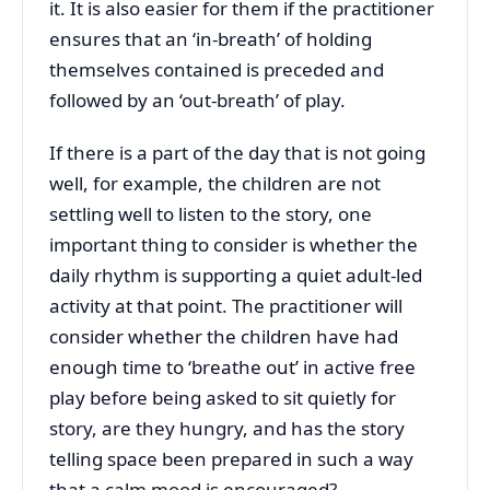
it. It is also easier for them if the practitioner
ensures that an ‘in-breath’ of holding
themselves contained is preceded and
followed by an ‘out-breath’ of play.
If there is a part of the day that is not going
well, for example, the children are not
settling well to listen to the story, one
important thing to consider is whether the
daily rhythm is supporting a quiet adult-led
activity at that point. The practitioner will
consider whether the children have had
enough time to ‘breathe out’ in active free
play before being asked to sit quietly for
story, are they hungry, and has the story
telling space been prepared in such a way
that a calm mood is encouraged?