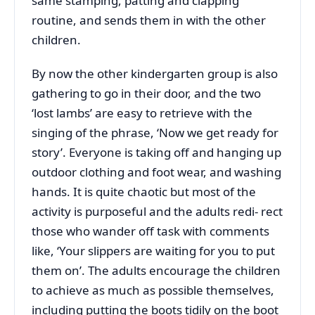
same stamping, patting and clapping
routine, and sends them in with the other
children.
By now the other kindergarten group is also
gathering to go in their door, and the two
‘lost lambs’ are easy to retrieve with the
singing of the phrase, ‘Now we get ready for
story’. Everyone is taking off and hanging up
outdoor clothing and foot wear, and washing
hands. It is quite chaotic but most of the
activity is purposeful and the adults redi- rect
those who wander off task with comments
like, ‘Your slippers are waiting for you to put
them on’. The adults encourage the children
to achieve as much as possible themselves,
including putting the boots tidily on the boot