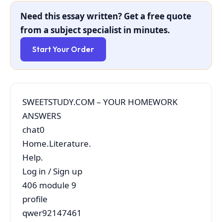
Need this essay written? Get a free quote
from a subject specialist in minutes.
Start Your Order
SWEETSTUDY.COM – YOUR HOMEWORK
ANSWERS
chat0
Home.Literature.
Help.
Log in / Sign up
406 module 9
profile
qwer92147461