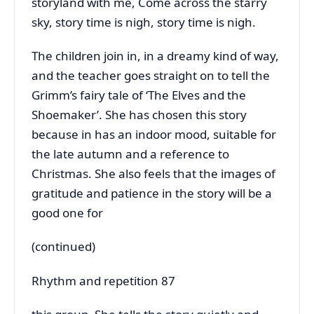
storyland with me, Come across the starry
sky, story time is nigh, story time is nigh.
The children join in, in a dreamy kind of way,
and the teacher goes straight on to tell the
Grimm’s fairy tale of ‘The Elves and the
Shoemaker’. She has chosen this story
because in has an indoor mood, suitable for
the late autumn and a reference to
Christmas. She also feels that the images of
gratitude and patience in the story will be a
good one for
(continued)
Rhythm and repetition 87