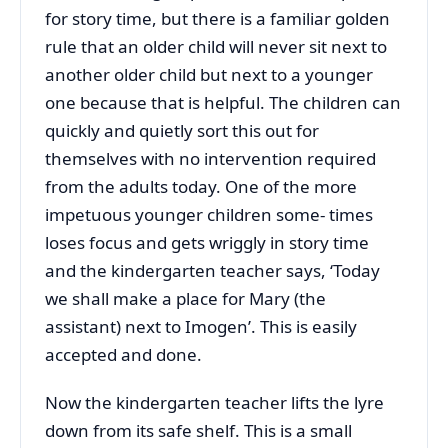
for story time, but there is a familiar golden
rule that an older child will never sit next to
another older child but next to a younger
one because that is helpful. The children can
quickly and quietly sort this out for
themselves with no intervention required
from the adults today. One of the more
impetuous younger children some- times
loses focus and gets wriggly in story time
and the kindergarten teacher says, ‘Today
we shall make a place for Mary (the
assistant) next to Imogen’. This is easily
accepted and done.
Now the kindergarten teacher lifts the lyre
down from its safe shelf. This is a small