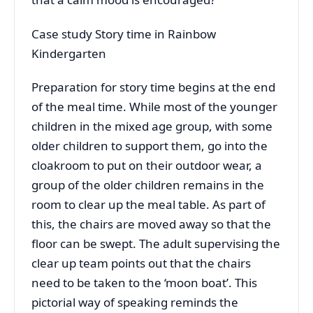
Case study Story time in Rainbow
Kindergarten
Preparation for story time begins at the end
of the meal time. While most of the younger
children in the mixed age group, with some
older children to support them, go into the
cloakroom to put on their outdoor wear, a
group of the older children remains in the
room to clear up the meal table. As part of
this, the chairs are moved away so that the
floor can be swept. The adult supervising the
clear up team points out that the chairs
need to be taken to the ‘moon boat’. This
pictorial way of speaking reminds the