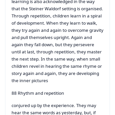
learning is also acknowledged in the way
that the Steiner Waldorf setting is organised.
Through repetition, children learn in a spiral
of development. When they learn to walk,
they try again and again to overcome gravity
and pull themselves upright. Again and
again they fall down, but they persevere
until at last, through repetition, they master
the next step. In the same way, when small
children revel in hearing the same rhyme or
story again and again, they are developing
the inner pictures
88 Rhythm and repetition
conjured up by the experience. They may
hear the same words as yesterday, but, if