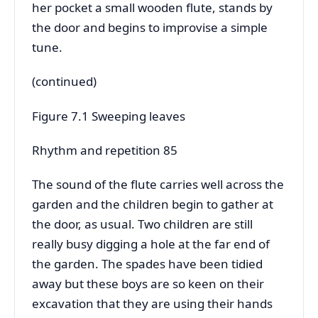
her pocket a small wooden flute, stands by
the door and begins to improvise a simple
tune.
(continued)
Figure 7.1 Sweeping leaves
Rhythm and repetition 85
The sound of the flute carries well across the
garden and the children begin to gather at
the door, as usual. Two children are still
really busy digging a hole at the far end of
the garden. The spades have been tidied
away but these boys are so keen on their
excavation that they are using their hands