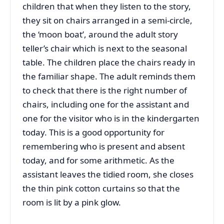
children that when they listen to the story,
they sit on chairs arranged in a semi-circle,
the ‘moon boat’, around the adult story
teller’s chair which is next to the seasonal
table. The children place the chairs ready in
the familiar shape. The adult reminds them
to check that there is the right number of
chairs, including one for the assistant and
one for the visitor who is in the kindergarten
today. This is a good opportunity for
remembering who is present and absent
today, and for some arithmetic. As the
assistant leaves the tidied room, she closes
the thin pink cotton curtains so that the
room is lit by a pink glow.