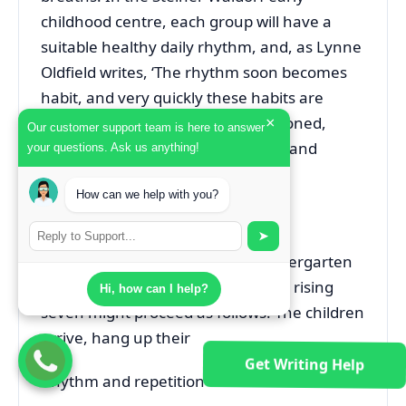
childhood centre, each group will have a
suitable healthy daily rhythm, and, as Lynne
Oldfield writes, ‘The rhythm soon becomes
habit, and very quickly these habits are
established and become unquestioned,
×
Our customer support team is here to answer
removing the need for instruction and
your questions. Ask us anything!
direction’ (2002: 72).
How can we help with you?
A typical daily rhythm
➤
A typical morning session in a kindergarten
with a mixed age range of three to rising
Hi, how can I help?
seven might proceed as follows. The children
arrive, hang up their
Get Writing Help
Rhythm and repetition 89