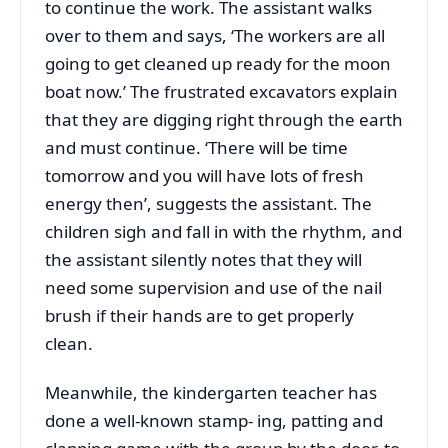
to continue the work. The assistant walks
over to them and says, ‘The workers are all
going to get cleaned up ready for the moon
boat now.’ The frustrated excavators explain
that they are digging right through the earth
and must continue. ‘There will be time
tomorrow and you will have lots of fresh
energy then’, suggests the assistant. The
children sigh and fall in with the rhythm, and
the assistant silently notes that they will
need some supervision and use of the nail
brush if their hands are to get properly
clean.
Meanwhile, the kindergarten teacher has
done a well-known stamp- ing, patting and