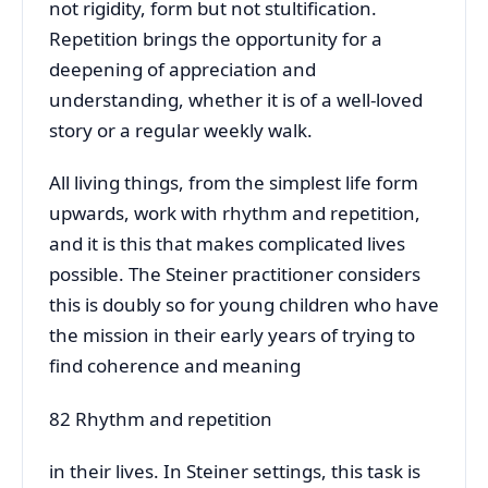
not rigidity, form but not stultification.
Repetition brings the opportunity for a
deepening of appreciation and
understanding, whether it is of a well-loved
story or a regular weekly walk.
All living things, from the simplest life form
upwards, work with rhythm and repetition,
and it is this that makes complicated lives
possible. The Steiner practitioner considers
this is doubly so for young children who have
the mission in their early years of trying to
find coherence and meaning
82 Rhythm and repetition
in their lives. In Steiner settings, this task is