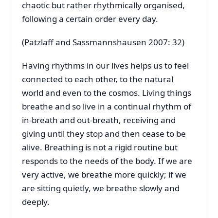
chaotic but rather rhythmically organised,
following a certain order every day.
(Patzlaff and Sassmannshausen 2007: 32)
Having rhythms in our lives helps us to feel
connected to each other, to the natural
world and even to the cosmos. Living things
breathe and so live in a continual rhythm of
in-breath and out-breath, receiving and
giving until they stop and then cease to be
alive. Breathing is not a rigid routine but
responds to the needs of the body. If we are
very active, we breathe more quickly; if we
are sitting quietly, we breathe slowly and
deeply.