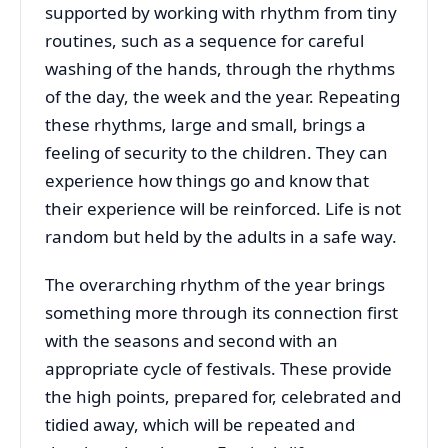
supported by working with rhythm from tiny
routines, such as a sequence for careful
washing of the hands, through the rhythms
of the day, the week and the year. Repeating
these rhythms, large and small, brings a
feeling of security to the children. They can
experience how things go and know that
their experience will be reinforced. Life is not
random but held by the adults in a safe way.
The overarching rhythm of the year brings
something more through its connection first
with the seasons and second with an
appropriate cycle of festivals. These provide
the high points, prepared for, celebrated and
tidied away, which will be repeated and