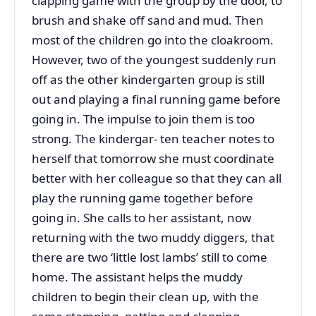
clapping game with the group by the door, to
brush and shake off sand and mud. Then
most of the children go into the cloakroom.
However, two of the youngest suddenly run
off as the other kindergarten group is still
out and playing a final running game before
going in. The impulse to join them is too
strong. The kindergar- ten teacher notes to
herself that tomorrow she must coordinate
better with her colleague so that they can all
play the running game together before
going in. She calls to her assistant, now
returning with the two muddy diggers, that
there are two ‘little lost lambs’ still to come
home. The assistant helps the muddy
children to begin their clean up, with the