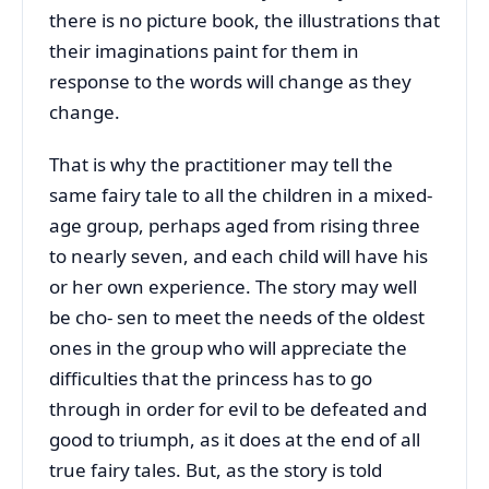
there is no picture book, the illustrations that
their imaginations paint for them in
response to the words will change as they
change.
That is why the practitioner may tell the
same fairy tale to all the children in a mixed-
age group, perhaps aged from rising three
to nearly seven, and each child will have his
or her own experience. The story may well
be cho- sen to meet the needs of the oldest
ones in the group who will appreciate the
difficulties that the princess has to go
through in order for evil to be defeated and
good to triumph, as it does at the end of all
true fairy tales. But, as the story is told