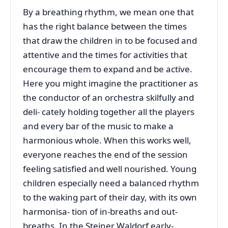
By a breathing rhythm, we mean one that
has the right balance between the times
that draw the children in to be focused and
attentive and the times for activities that
encourage them to expand and be active.
Here you might imagine the practitioner as
the conductor of an orchestra skilfully and
deli- cately holding together all the players
and every bar of the music to make a
harmonious whole. When this works well,
everyone reaches the end of the session
feeling satisfied and well nourished. Young
children especially need a balanced rhythm
to the waking part of their day, with its own
harmonisa- tion of in-breaths and out-
breaths. In the Steiner Waldorf early-