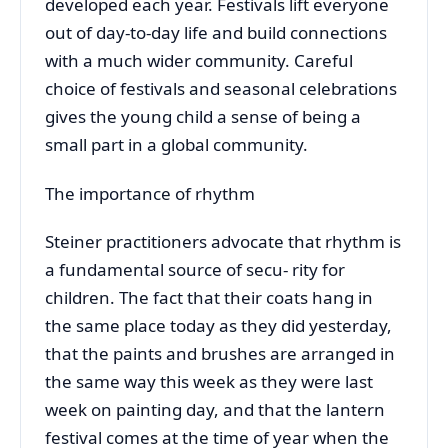
developed each year. Festivals lift everyone
out of day-to-day life and build connections
with a much wider community. Careful
choice of festivals and seasonal celebrations
gives the young child a sense of being a
small part in a global community.
The importance of rhythm
Steiner practitioners advocate that rhythm is
a fundamental source of secu- rity for
children. The fact that their coats hang in
the same place today as they did yesterday,
that the paints and brushes are arranged in
the same way this week as they were last
week on painting day, and that the lantern
festival comes at the time of year when the