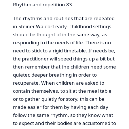
Rhythm and repetition 83
The rhythms and routines that are repeated
in Steiner Waldorf early- childhood settings
should be thought of in the same way, as
responding to the needs of life. There is no
need to stick to a rigid timetable. If needs be,
the practitioner will speed things up a bit but
then remember that the children need some
quieter, deeper breathing in order to
recuperate. When children are asked to
contain themselves, to sit at the meal table
or to gather quietly for story, this can be
made easier for them by having each day
follow the same rhythm, so they know what
to expect and their bodies are accustomed to