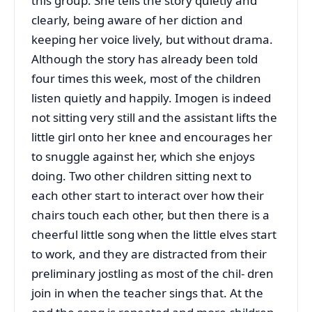
this group. She tells the story quietly and
clearly, being aware of her diction and
keeping her voice lively, but without drama.
Although the story has already been told
four times this week, most of the children
listen quietly and happily. Imogen is indeed
not sitting very still and the assistant lifts the
little girl onto her knee and encourages her
to snuggle against her, which she enjoys
doing. Two other children sitting next to
each other start to interact over how their
chairs touch each other, but then there is a
cheerful little song when the little elves start
to work, and they are distracted from their
preliminary jostling as most of the chil- dren
join in when the teacher sings that. At the