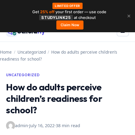
LIMITED OFFER
Get
25% off
your first order — use code
Skip
✕
STUDYLINK25
at checkout
to
Claim Now
Schola
rly
Menu
☰
content
Home
/
Uncategorized
/
How do adults perceive children’s
readiness for school?
UNCATEGORIZED
How do adults perceive
children’s readiness for
school?
admin
·
July 16, 2022
·
38 min read