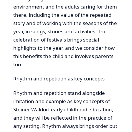
environment and the adults caring for them
there, including the value of the repeated
story and of working with the seasons of the
year, in songs, stories and activities. The
celebration of festivals brings special
highlights to the year, and we consider how
this benefits the child and involves parents
too.
Rhythm and repetition as key concepts
Rhythm and repetition stand alongside
imitation and example as key concepts of
Steiner Waldorf early-childhood education,
and they will be reflected in the practice of
any setting. Rhythm always brings order but