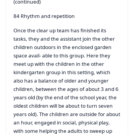
(continued)
84 Rhythm and repetition
Once the clear up team has finished its
tasks, they and the assistant join the other
children outdoors in the enclosed garden
space avail- able to this group. Here they
meet up with the children in the other
kindergarten group in this setting, which
also has a balance of older and younger
children, between the ages of about 3 and 6
years old (by the end of the school year, the
oldest children will be about to turn seven
years old). The children are outside for about
an hour, engaged in social, physical play,
with some helping the adults to sweep up