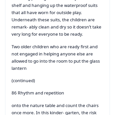
shelf and hanging up the waterproof suits
that all have worn for outside play.
Underneath these suits, the children are
remark- ably clean and dry so it doesn’t take
very long for everyone to be ready.
Two older children who are ready first and
not engaged in helping anyone else are
allowed to go into the room to put the glass
lantern
(continued)
86 Rhythm and repetition
onto the nature table and count the chairs
once more. In this kinder- garten, the risk