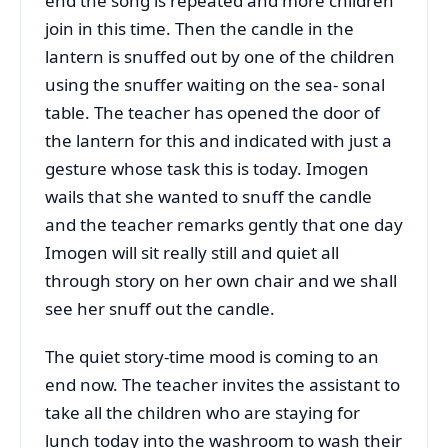
end the song is repeated and more children
join in this time. Then the candle in the
lantern is snuffed out by one of the children
using the snuffer waiting on the sea- sonal
table. The teacher has opened the door of
the lantern for this and indicated with just a
gesture whose task this is today. Imogen
wails that she wanted to snuff the candle
and the teacher remarks gently that one day
Imogen will sit really still and quiet all
through story on her own chair and we shall
see her snuff out the candle.
The quiet story-time mood is coming to an
end now. The teacher invites the assistant to
take all the children who are staying for
lunch today into the washroom to wash their