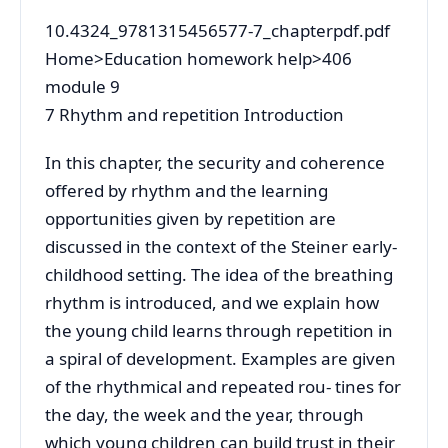
10.4324_9781315456577-7_chapterpdf.pdf
Home>Education homework help>406
module 9
7 Rhythm and repetition Introduction
In this chapter, the security and coherence
offered by rhythm and the learning
opportunities given by repetition are
discussed in the context of the Steiner early-
childhood setting. The idea of the breathing
rhythm is introduced, and we explain how
the young child learns through repetition in
a spiral of development. Examples are given
of the rhythmical and repeated rou- tines for
the day, the week and the year, through
which young children can build trust in their