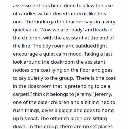
assessment has been done to allow the use
of candles within closed lanterns like this
one. The kindergarten teacher says in a very
quiet voice, ‘Now we are ready’ and leads in
the children, with the assistant at the end of
the line. The tidy room and subdued light
encourage a quiet calm mood. Taking a last
look around the cloakroom the assistant
notices one coat lying on the floor and goes
to say quietly to the group, ‘There is one coat
in the cloakroom that is pretending to be a
carpet! I think it belongs to Jeremy.’ Jeremy,
one of the older children and a bit inclined to
rush things, gives a giggle and goes to hang
up his coat. The other children are sitting
down. In this group, there are no set places