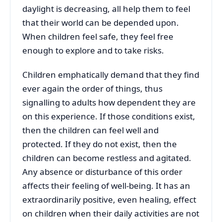
daylight is decreasing, all help them to feel
that their world can be depended upon.
When children feel safe, they feel free
enough to explore and to take risks.
Children emphatically demand that they find
ever again the order of things, thus
signalling to adults how dependent they are
on this experience. If those conditions exist,
then the children can feel well and
protected. If they do not exist, then the
children can become restless and agitated.
Any absence or disturbance of this order
affects their feeling of well-being. It has an
extraordinarily positive, even healing, effect
on children when their daily activities are not