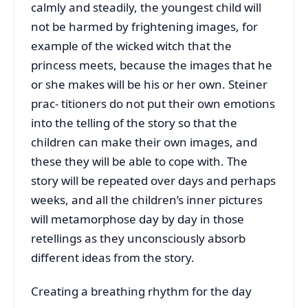
calmly and steadily, the youngest child will
not be harmed by frightening images, for
example of the wicked witch that the
princess meets, because the images that he
or she makes will be his or her own. Steiner
prac- titioners do not put their own emotions
into the telling of the story so that the
children can make their own images, and
these they will be able to cope with. The
story will be repeated over days and perhaps
weeks, and all the children’s inner pictures
will metamorphose day by day in those
retellings as they unconsciously absorb
different ideas from the story.
Creating a breathing rhythm for the day