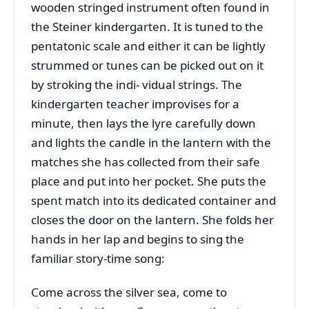
wooden stringed instrument often found in
the Steiner kindergarten. It is tuned to the
pentatonic scale and either it can be lightly
strummed or tunes can be picked out on it
by stroking the indi- vidual strings. The
kindergarten teacher improvises for a
minute, then lays the lyre carefully down
and lights the candle in the lantern with the
matches she has collected from their safe
place and put into her pocket. She puts the
spent match into its dedicated container and
closes the door on the lantern. She folds her
hands in her lap and begins to sing the
familiar story-time song:
Come across the silver sea, come to