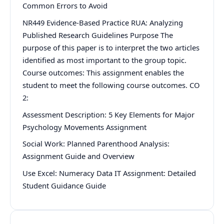
Common Errors to Avoid
NR449 Evidence-Based Practice RUA: Analyzing
Published Research Guidelines Purpose The
purpose of this paper is to interpret the two articles
identified as most important to the group topic.
Course outcomes: This assignment enables the
student to meet the following course outcomes. CO
2:
Assessment Description: 5 Key Elements for Major
Psychology Movements Assignment
Social Work: Planned Parenthood Analysis:
Assignment Guide and Overview
Use Excel: Numeracy Data IT Assignment: Detailed
Student Guidance Guide