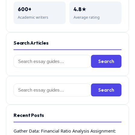
600+
4.8★
Academic writers
Average rating
Search Articles
Search
Search
for:
Search
Search
for:
Recent Posts
Gather Data: Financial Ratio Analysis Assignment: