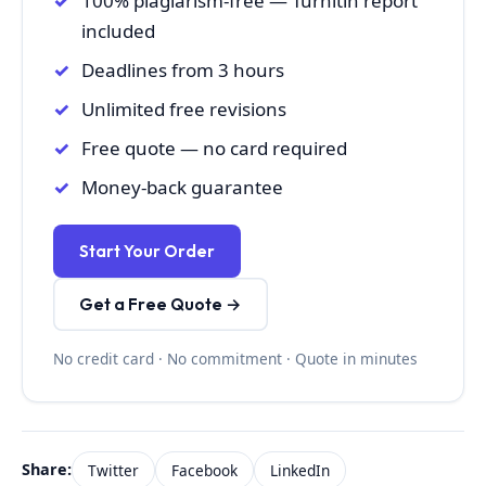
100% plagiarism-free — Turnitin report
included
Deadlines from 3 hours
Unlimited free revisions
Free quote — no card required
Money-back guarantee
Start Your Order
Get a Free Quote →
No credit card · No commitment · Quote in minutes
Share:
Twitter
Facebook
LinkedIn