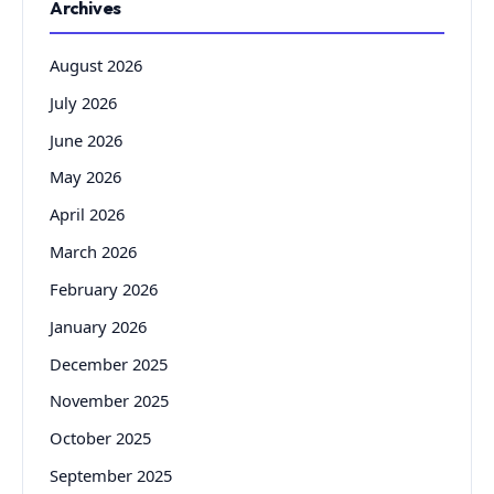
Archives
August 2026
July 2026
June 2026
May 2026
April 2026
March 2026
February 2026
January 2026
December 2025
November 2025
October 2025
September 2025