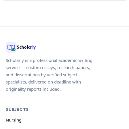
Schola
rly
Scholarly is a professional academic writing
service — custom essays, research papers,
and dissertations by verified subject
specialists, delivered on deadline with
originality reports included.
SUBJECTS
Nursing