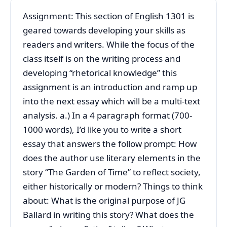
Assignment: This section of English 1301 is
geared towards developing your skills as
readers and writers. While the focus of the
class itself is on the writing process and
developing “rhetorical knowledge” this
assignment is an introduction and ramp up
into the next essay which will be a multi-text
analysis. a.) In a 4 paragraph format (700-
1000 words), I’d like you to write a short
essay that answers the follow prompt: How
does the author use literary elements in the
story “The Garden of Time” to reflect society,
either historically or modern? Things to think
about: What is the original purpose of JG
Ballard in writing this story? What does the