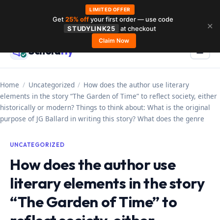
LIMITED OFFER
Get
25% off
your first order — use code
Skip
✕
STUDYLINK25
at checkout
to
Claim Now
Schola
rly
Menu
☰
content
Home
/
Uncategorized
/
How does the author use literary
elements in the story “The Garden of Time” to reflect society, either
historically or modern? Things to think about: What is the original
purpose of JG Ballard in writing this story? What does the genre
UNCATEGORIZED
How does the author use
literary elements in the story
“The Garden of Time” to