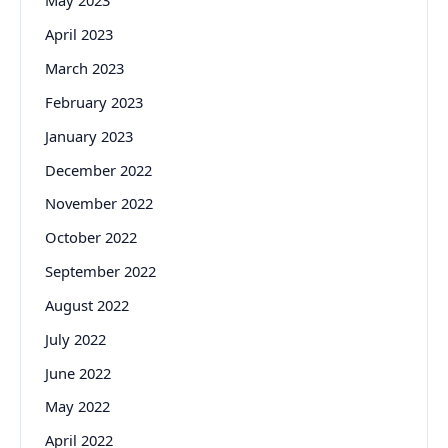
May 2023
April 2023
March 2023
February 2023
January 2023
December 2022
November 2022
October 2022
September 2022
August 2022
July 2022
June 2022
May 2022
April 2022