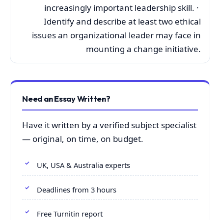
increasingly important leadership skill. ·
Identify and describe at least two ethical
issues an organizational leader may face in
mounting a change initiative.
Need an Essay Written?
Have it written by a verified subject specialist
— original, on time, on budget.
UK, USA & Australia experts
Deadlines from 3 hours
Free Turnitin report