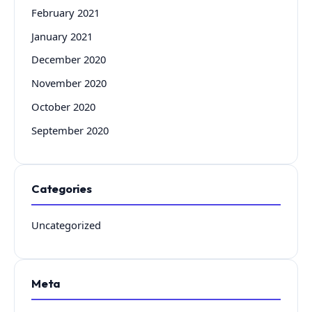
February 2021
January 2021
December 2020
November 2020
October 2020
September 2020
Categories
Uncategorized
Meta