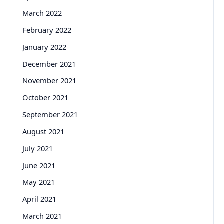
March 2022
February 2022
January 2022
December 2021
November 2021
October 2021
September 2021
August 2021
July 2021
June 2021
May 2021
April 2021
March 2021