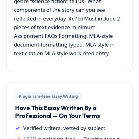
genre “science fiction” tell us? What
components of the story can you see
reflected in everyday life? b) Must include 2
pieces of text evidence minimum
Assignment FAQs Formatting: MLA-style
document formatting typed. MLA style in
text citation MLA style work cited entry
Plagiarism-Free Essay Writing
Have This Essay Written By a
Professional — On Your Terms
Verified writers, vetted by subject