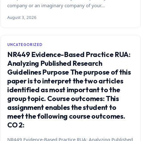
company or an imaginary company of your…
August 3, 2026
UNCATEGORIZED
NR449 Evidence-Based Practice RUA:
Analyzing Published Research
Guidelines Purpose The purpose of this
paper is to interpret the two articles
identified as most important to the
group topic. Course outcomes: This
assignment enables the student to
meet the following course outcomes.
CO 2:
NR449 Evidence-Based Practice RUA: Analyzing Published