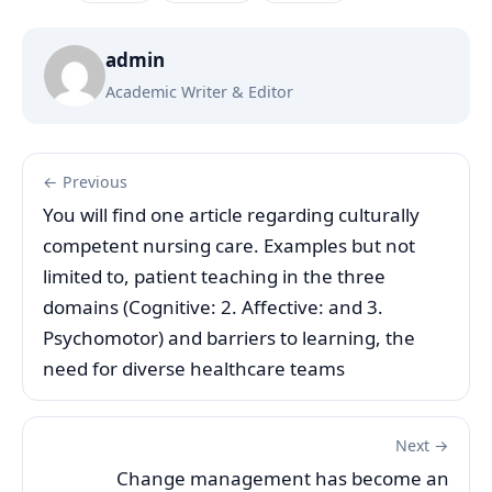
admin
Academic Writer & Editor
← Previous
You will find one article regarding culturally
competent nursing care. Examples but not
limited to, patient teaching in the three
domains (Cognitive: 2. Affective: and 3.
Psychomotor) and barriers to learning, the
need for diverse healthcare teams
Next →
Change management has become an