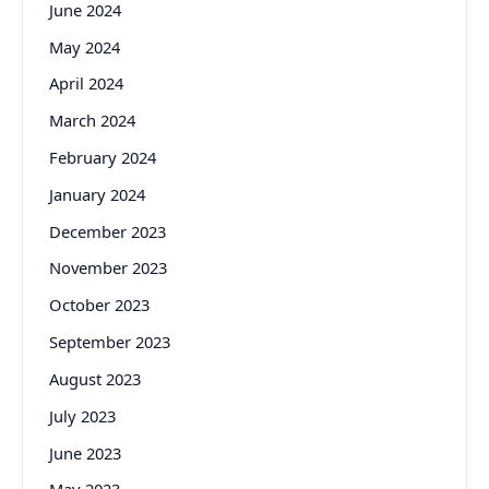
June 2024
May 2024
April 2024
March 2024
February 2024
January 2024
December 2023
November 2023
October 2023
September 2023
August 2023
July 2023
June 2023