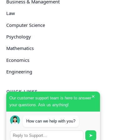
Business & Management
Law
Computer Science
Psychology
Mathematics
Economics
Engineering
QUICK LINKS
×
Our customer support team is here to answer
your questions. Ask us anything!
GET HELP
How can we help with you?
Start Your Order
Search Guides
➤