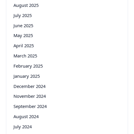
August 2025
July 2025
June 2025
May 2025
April 2025
March 2025
February 2025
January 2025
December 2024
November 2024
September 2024
August 2024
July 2024