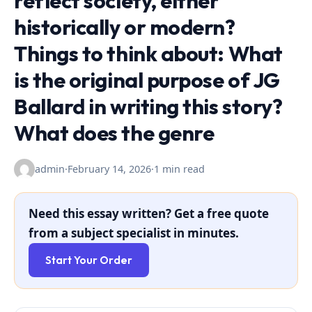
reflect society, either
historically or modern?
Things to think about: What
is the original purpose of JG
Ballard in writing this story?
What does the genre
admin
·
February 14, 2026
·
1 min read
Need this essay written? Get a free quote
from a subject specialist in minutes.
Start Your Order