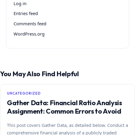
Log in
Entries feed
Comments feed
WordPress.org
You May Also Find Helpful
UNCATEGORIZED
Gather Data: Financial Ratio Analysis
Assignment: Common Errors to Avoid
This post covers Gather Data, as detailed below. Conduct a
comprehensive financial analysis of a publicly traded