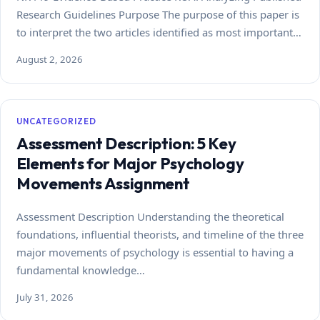
Research Guidelines Purpose The purpose of this paper is
to interpret the two articles identified as most important…
August 2, 2026
UNCATEGORIZED
Assessment Description: 5 Key
Elements for Major Psychology
Movements Assignment
Assessment Description Understanding the theoretical
foundations, influential theorists, and timeline of the three
major movements of psychology is essential to having a
fundamental knowledge…
July 31, 2026