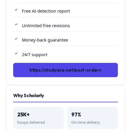
Free AI-detection report
Unlimited free revisions
Money-back guarantee
24/7 support
https://studyace.net/post-orderv
Why Scholarly
25K+
97%
Essays delivered
On-time delivery