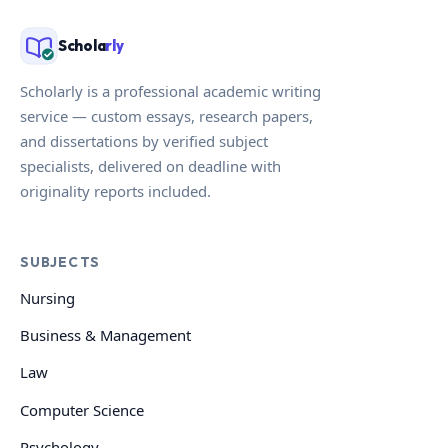
Schola
rly
Scholarly is a professional academic writing
service — custom essays, research papers,
and dissertations by verified subject
specialists, delivered on deadline with
originality reports included.
SUBJECTS
Nursing
Business & Management
Law
Computer Science
Psychology