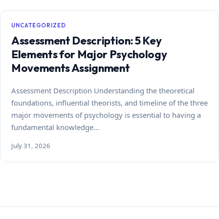
UNCATEGORIZED
Assessment Description: 5 Key
Elements for Major Psychology
Movements Assignment
Assessment Description Understanding the theoretical
foundations, influential theorists, and timeline of the three
major movements of psychology is essential to having a
fundamental knowledge…
July 31, 2026