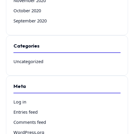
November 2020
October 2020
September 2020
Categories
Uncategorized
Meta
Log in
Entries feed
Comments feed
WordPress.org