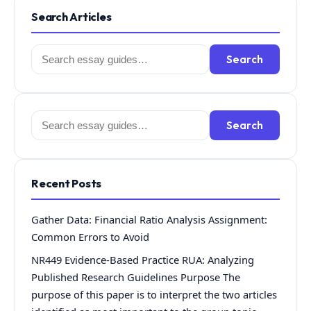
Search Articles
Search
Search
for:
Search
Search
for:
Recent Posts
Gather Data: Financial Ratio Analysis Assignment:
Common Errors to Avoid
NR449 Evidence-Based Practice RUA: Analyzing
Published Research Guidelines Purpose The
purpose of this paper is to interpret the two articles