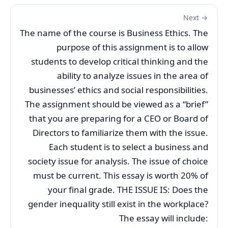
Next →
The name of the course is Business Ethics. The
purpose of this assignment is to allow
students to develop critical thinking and the
ability to analyze issues in the area of
businesses’ ethics and social responsibilities.
The assignment should be viewed as a “brief”
that you are preparing for a CEO or Board of
Directors to familiarize them with the issue.
Each student is to select a business and
society issue for analysis. The issue of choice
must be current. This essay is worth 20% of
your final grade. THE ISSUE IS: Does the
gender inequality still exist in the workplace?
The essay will include: