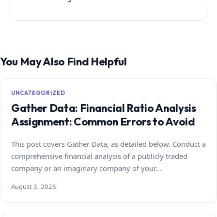
You May Also Find Helpful
UNCATEGORIZED
Gather Data: Financial Ratio Analysis
Assignment: Common Errors to Avoid
This post covers Gather Data, as detailed below. Conduct a
comprehensive financial analysis of a publicly traded
company or an imaginary company of your…
August 3, 2026