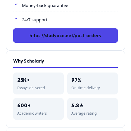
Money-back guarantee
24/7 support
https://studyace.net/post-orderv
Why Scholarly
25K+
97%
Essays delivered
On-time delivery
600+
4.8★
Academic writers
Average rating