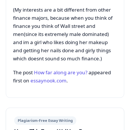
(My interests are a bit different from other
finance majors, because when you think of
finance you think of Wall street and
men(since its extremely male dominated)
and im a girl who likes doing her makeup
and getting her nails done and girly things
which doesnt sound so much finance.)
The post
How far along are you?
appeared
first on
essaynook.com
.
Plagiarism-Free Essay Writing