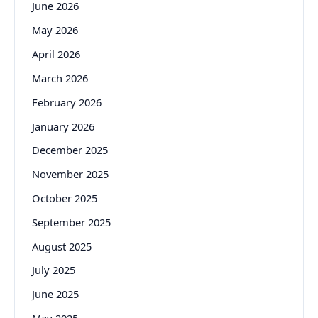
June 2026
May 2026
April 2026
March 2026
February 2026
January 2026
December 2025
November 2025
October 2025
September 2025
August 2025
July 2025
June 2025