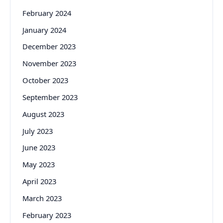
February 2024
January 2024
December 2023
November 2023
October 2023
September 2023
August 2023
July 2023
June 2023
May 2023
April 2023
March 2023
February 2023