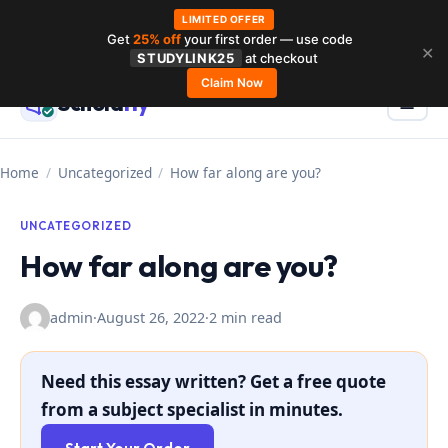
LIMITED OFFER
Get
25% off
your first order — use code
Skip
✕
STUDYLINK25
at checkout
to
Claim Now
Schola
rly
Menu
☰
content
Home
/
Uncategorized
/
How far along are you?
UNCATEGORIZED
How far along are you?
admin
·
August 26, 2022
·
2 min read
Need this essay written? Get a free quote
from a subject specialist in minutes.