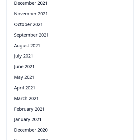
December 2021
November 2021
October 2021
September 2021
August 2021
July 2021
June 2021
May 2021
April 2021
March 2021
February 2021
January 2021
December 2020