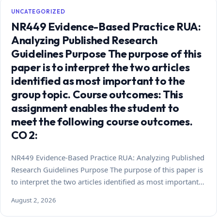
UNCATEGORIZED
NR449 Evidence-Based Practice RUA:
Analyzing Published Research
Guidelines Purpose The purpose of this
paper is to interpret the two articles
identified as most important to the
group topic. Course outcomes: This
assignment enables the student to
meet the following course outcomes.
CO 2:
NR449 Evidence-Based Practice RUA: Analyzing Published
Research Guidelines Purpose The purpose of this paper is
to interpret the two articles identified as most important…
August 2, 2026