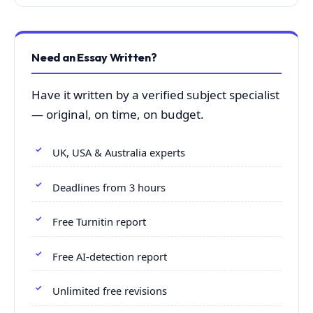
Need an Essay Written?
Have it written by a verified subject specialist
— original, on time, on budget.
UK, USA & Australia experts
Deadlines from 3 hours
Free Turnitin report
Free AI-detection report
Unlimited free revisions