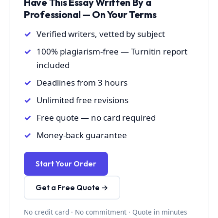
Have This Essay Written By a
Professional — On Your Terms
Verified writers, vetted by subject
100% plagiarism-free — Turnitin report
included
Deadlines from 3 hours
Unlimited free revisions
Free quote — no card required
Money-back guarantee
Start Your Order
Get a Free Quote →
No credit card · No commitment · Quote in minutes