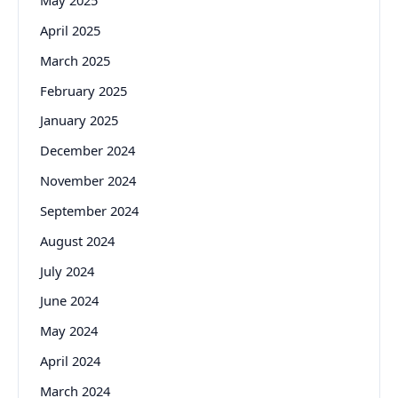
May 2025
April 2025
March 2025
February 2025
January 2025
December 2024
November 2024
September 2024
August 2024
July 2024
June 2024
May 2024
April 2024
March 2024