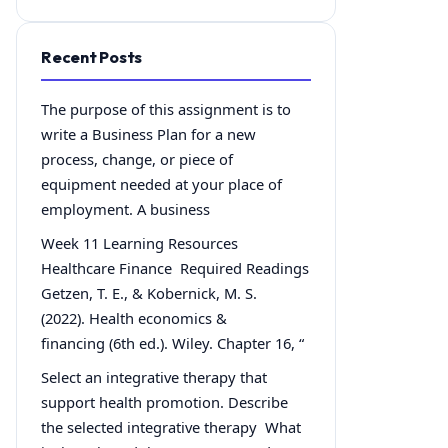
Recent Posts
The purpose of this assignment is to
write a Business Plan for a new
process, change, or piece of
equipment needed at your place of
employment. A business
Week 11 Learning Resources
Healthcare Finance Required Readings
Getzen, T. E., & Kobernick, M. S.
(2022). Health economics &
financing (6th ed.). Wiley. Chapter 16, “
Select an integrative therapy that
support health promotion. Describe
the selected integrative therapy What