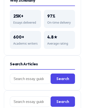
Why Scholarly
25K+
97%
Essays delivered
On-time delivery
600+
4.8★
Academic writers
Average rating
Search Articles
Search
Search
for:
Search
Search
for: