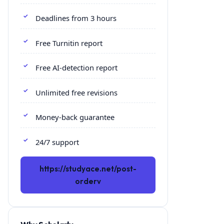
Deadlines from 3 hours
Free Turnitin report
Free AI-detection report
Unlimited free revisions
Money-back guarantee
24/7 support
https://studyace.net/post-
orderv