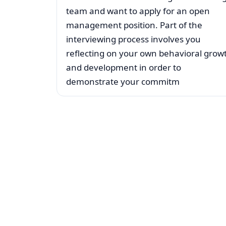
team and want to apply for an open
management position. Part of the
interviewing process involves you
reflecting on your own behavioral grow
and development in order to
demonstrate your commitm