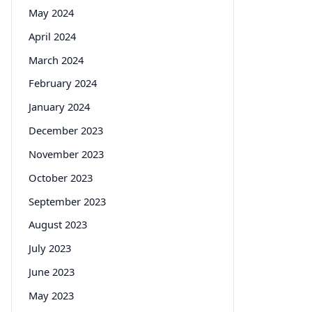
May 2024
April 2024
March 2024
February 2024
January 2024
December 2023
November 2023
October 2023
September 2023
August 2023
July 2023
June 2023
May 2023