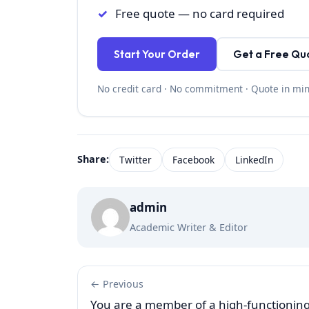
Free quote — no card required
Start Your Order
Get a Free Qu
No credit card · No commitment · Quote in mi
Share:
Twitter
Facebook
LinkedIn
admin
Academic Writer & Editor
← Previous
You are a member of a high-functionin