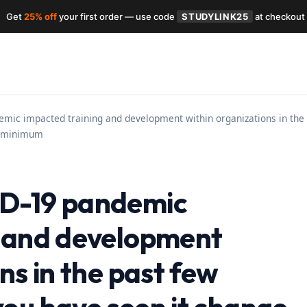
Get
25% off
your first order — use code
STUDYLINK25
at checkout
ic impacted training and development within organizations in the 
 a minimum
D-19 pandemic
g and development
ns in the past few