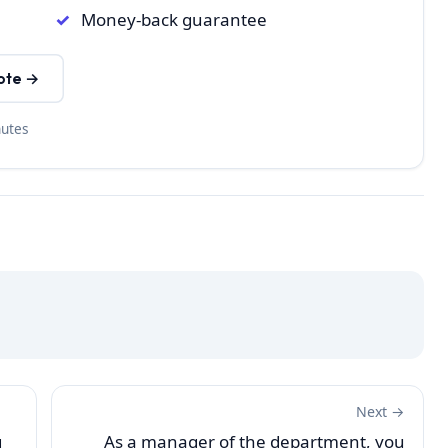
Money-back guarantee
ote →
nutes
Next →
g
As a manager of the department, you