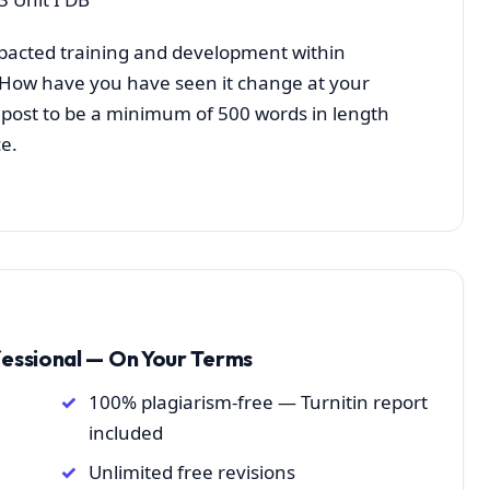
acted training and development within
? How have you have seen it change at your
l post to be a minimum of 500 words in length
e.
fessional — On Your Terms
100% plagiarism-free — Turnitin report
included
Unlimited free revisions