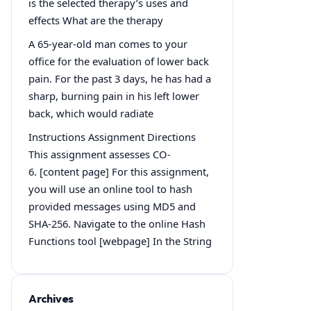
is the selected therapy’s uses and
effects What are the therapy
A 65-year-old man comes to your
office for the evaluation of lower back
pain. For the past 3 days, he has had a
sharp, burning pain in his left lower
back, which would radiate
Instructions Assignment Directions
This assignment assesses CO-
6. [content page] For this assignment,
you will use an online tool to hash
provided messages using MD5 and
SHA-256. Navigate to the online Hash
Functions tool [webpage] In the String
Archives