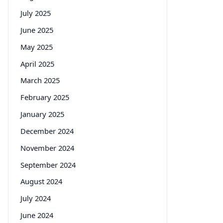
July 2025
June 2025
May 2025
April 2025
March 2025
February 2025
January 2025
December 2024
November 2024
September 2024
August 2024
July 2024
June 2024