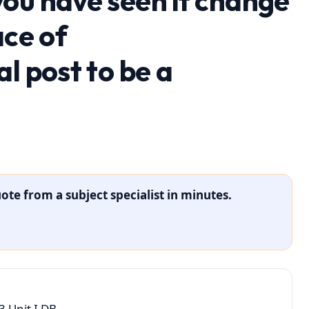
ou have seen it change
ace of
l post to be a
ote from a subject specialist in minutes.
 Unit I DB