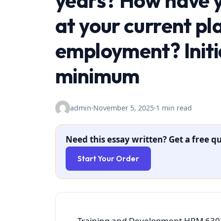
years? How have y
at your current pl
employment? Initia
minimum
admin
·
November 5, 2025
·
1 min read
Need this essay written? Get a free qu
Start Your Order
Training and Development HRM 6303