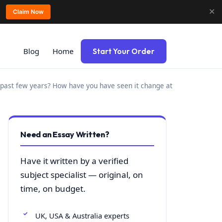
✕
Claim Now
Blog
Home
Start Your Order
past few years? How have you have seen it change at
Need an Essay Written?
Have it written by a verified
subject specialist — original, on
time, on budget.
UK, USA & Australia experts