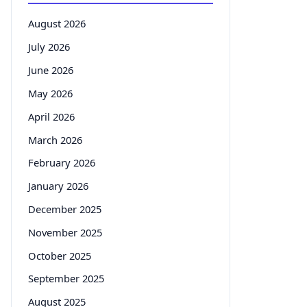
August 2026
July 2026
June 2026
May 2026
April 2026
March 2026
February 2026
January 2026
December 2025
November 2025
October 2025
September 2025
August 2025