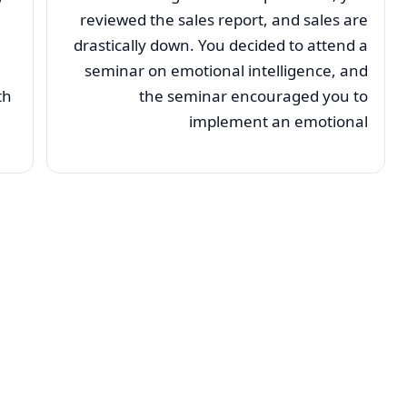
reviewed the sales report, and sales are
drastically down. You decided to attend a
seminar on emotional intelligence, and
th
the seminar encouraged you to
implement an emotional