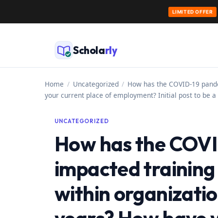
LIMITED OFFER
Skip
to
Schola
rly
content
Home
/
Uncategorized
/
How has the COVID-19 pandem
your current place of employment? Initial post to be
UNCATEGORIZED
How has the COVI
impacted trainin
within organizatio