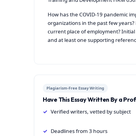
How has the COVID-19 pandemic imp
organizations in the past few years
current place of employment? Initia
and at least one supporting referenc
Plagiarism-Free Essay Writing
Have This Essay Written By a Pro
Verified writers, vetted by subject
Deadlines from 3 hours