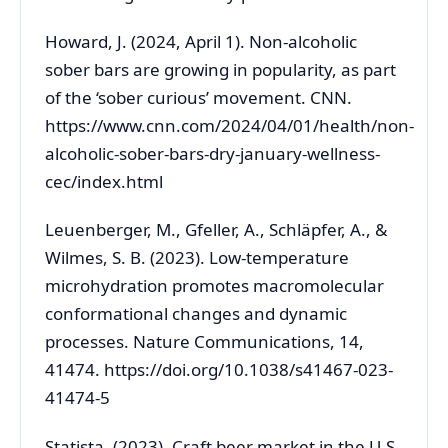
Howard, J. (2024, April 1). Non-alcoholic
sober bars are growing in popularity, as part
of the ‘sober curious’ movement. CNN.
https://www.cnn.com/2024/04/01/health/non-
alcoholic-sober-bars-dry-january-wellness-
cec/index.html
Leuenberger, M., Gfeller, A., Schläpfer, A., &
Wilmes, S. B. (2023). Low-temperature
microhydration promotes macromolecular
conformational changes and dynamic
processes. Nature Communications, 14,
41474. https://doi.org/10.1038/s41467-023-
41474-5
Statista. (2023). Craft beer market in the U.S.