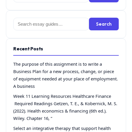
for:
Search
Search
for:
Recent Posts
The purpose of this assignment is to write a
Business Plan for a new process, change, or piece
of equipment needed at your place of employment.
A business
Week 11 Learning Resources Healthcare Finance
Required Readings Getzen, T. E., & Kobernick, M. S.
(2022). Health economics & financing (6th ed.).
Wiley. Chapter 16, “
Select an integrative therapy that support health