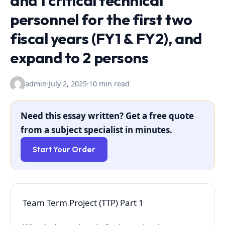
and 1 critical technical
personnel for the first two
fiscal years (FY1 & FY2), and
expand to 2 persons
admin
·
July 2, 2025
·
10 min read
Need this essay written? Get a free quote
from a subject specialist in minutes.
Start Your Order
Team Term Project (TTP) Part 1