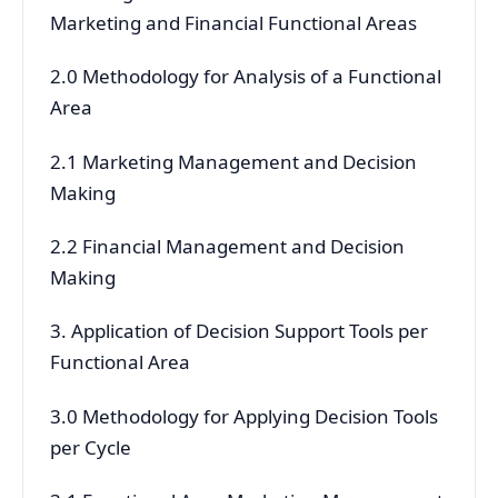
Marketing and Financial Functional Areas
2.0 Methodology for Analysis of a Functional
Area
2.1 Marketing Management and Decision
Making
2.2 Financial Management and Decision
Making
3. Application of Decision Support Tools per
Functional Area
3.0 Methodology for Applying Decision Tools
per Cycle