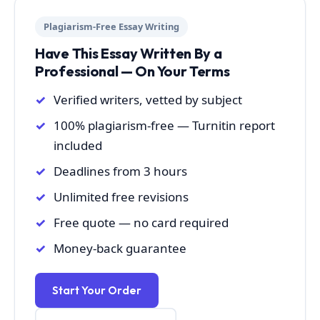
Plagiarism-Free Essay Writing
Have This Essay Written By a
Professional — On Your Terms
Verified writers, vetted by subject
100% plagiarism-free — Turnitin report
included
Deadlines from 3 hours
Unlimited free revisions
Free quote — no card required
Money-back guarantee
Start Your Order