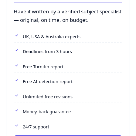
Have it written by a verified subject specialist
— original, on time, on budget.
UK, USA & Australia experts
Deadlines from 3 hours
Free Turnitin report
Free AI-detection report
Unlimited free revisions
Money-back guarantee
24/7 support