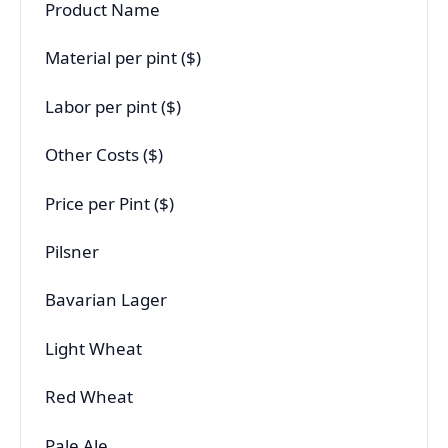
Product Name
Material per pint ($)
Labor per pint ($)
Other Costs ($)
Price per Pint ($)
Pilsner
Bavarian Lager
Light Wheat
Red Wheat
Pale Ale