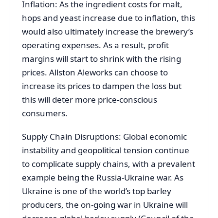
Inflation: As the ingredient costs for malt,
hops and yeast increase due to inflation, this
would also ultimately increase the brewery’s
operating expenses. As a result, profit
margins will start to shrink with the rising
prices. Allston Aleworks can choose to
increase its prices to dampen the loss but
this will deter more price-conscious
consumers.
Supply Chain Disruptions: Global economic
instability and geopolitical tension continue
to complicate supply chains, with a prevalent
example being the Russia-Ukraine war. As
Ukraine is one of the world’s top barley
producers, the on-going war in Ukraine will