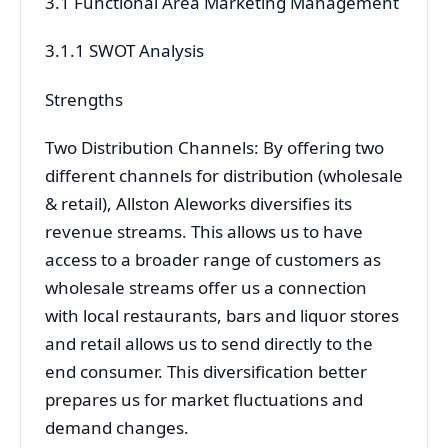
3.1 Functional Area Marketing Management
3.1.1 SWOT Analysis
Strengths
Two Distribution Channels: By offering two
different channels for distribution (wholesale
& retail), Allston Aleworks diversifies its
revenue streams. This allows us to have
access to a broader range of customers as
wholesale streams offer us a connection
with local restaurants, bars and liquor stores
and retail allows us to send directly to the
end consumer. This diversification better
prepares us for market fluctuations and
demand changes.