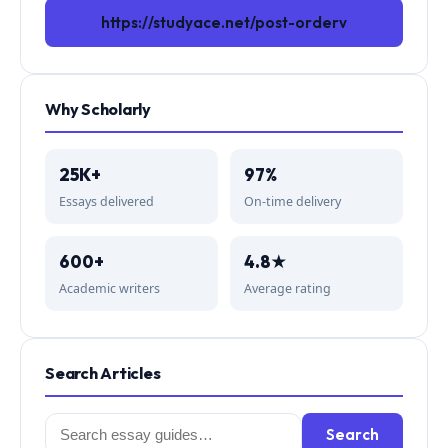
https://studyace.net/post-orderv
Why Scholarly
25K+
97%
Essays delivered
On-time delivery
600+
4.8★
Academic writers
Average rating
Search Articles
Search
Search