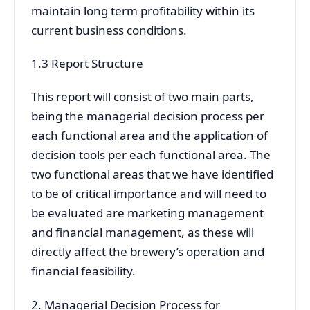
maintain long term profitability within its
current business conditions.
1.3 Report Structure
This report will consist of two main parts,
being the managerial decision process per
each functional area and the application of
decision tools per each functional area. The
two functional areas that we have identified
to be of critical importance and will need to
be evaluated are marketing management
and financial management, as these will
directly affect the brewery’s operation and
financial feasibility.
2. Managerial Decision Process for