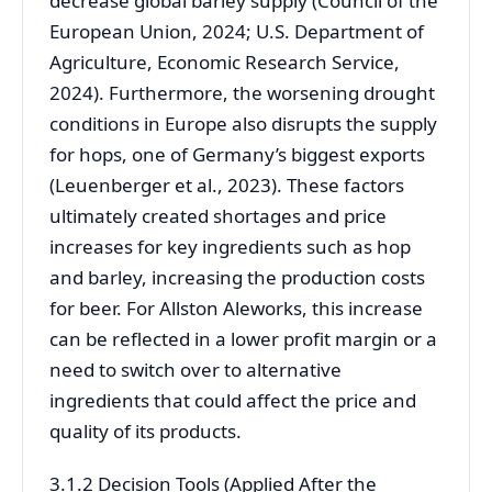
decrease global barley supply (Council of the
European Union, 2024; U.S. Department of
Agriculture, Economic Research Service,
2024). Furthermore, the worsening drought
conditions in Europe also disrupts the supply
for hops, one of Germany’s biggest exports
(Leuenberger et al., 2023). These factors
ultimately created shortages and price
increases for key ingredients such as hop
and barley, increasing the production costs
for beer. For Allston Aleworks, this increase
can be reflected in a lower profit margin or a
need to switch over to alternative
ingredients that could affect the price and
quality of its products.
3.1.2 Decision Tools (Applied After the