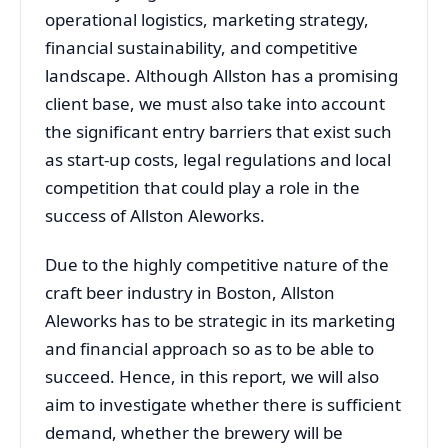
operational logistics, marketing strategy,
financial sustainability, and competitive
landscape. Although Allston has a promising
client base, we must also take into account
the significant entry barriers that exist such
as start-up costs, legal regulations and local
competition that could play a role in the
success of Allston Aleworks.
Due to the highly competitive nature of the
craft beer industry in Boston, Allston
Aleworks has to be strategic in its marketing
and financial approach so as to be able to
succeed. Hence, in this report, we will also
aim to investigate whether there is sufficient
demand, whether the brewery will be