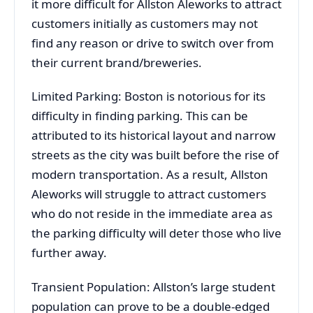
it more difficult for Allston Aleworks to attract
customers initially as customers may not
find any reason or drive to switch over from
their current brand/breweries.
Limited Parking: Boston is notorious for its
difficulty in finding parking. This can be
attributed to its historical layout and narrow
streets as the city was built before the rise of
modern transportation. As a result, Allston
Aleworks will struggle to attract customers
who do not reside in the immediate area as
the parking difficulty will deter those who live
further away.
Transient Population: Allston’s large student
population can prove to be a double-edged