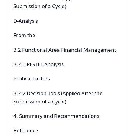
Submission of a Cycle)
D-Analysis
From the
3.2 Functional Area Financial Management
3.2.1 PESTEL Analysis
Political Factors
3.2.2 Decision Tools (Applied After the
Submission of a Cycle)
4. Summary and Recommendations
Reference