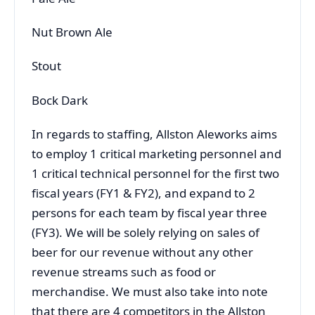
Nut Brown Ale
Stout
Bock Dark
In regards to staffing, Allston Aleworks aims
to employ 1 critical marketing personnel and
1 critical technical personnel for the first two
fiscal years (FY1 & FY2), and expand to 2
persons for each team by fiscal year three
(FY3). We will be solely relying on sales of
beer for our revenue without any other
revenue streams such as food or
merchandise. We must also take into note
that there are 4 competitors in the Allston