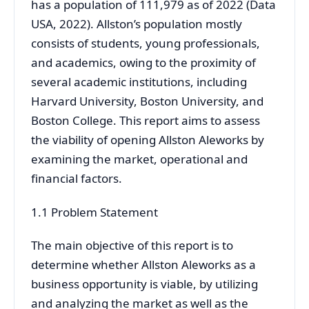
has a population of 111,979 as of 2022 (Data
USA, 2022). Allston’s population mostly
consists of students, young professionals,
and academics, owing to the proximity of
several academic institutions, including
Harvard University, Boston University, and
Boston College. This report aims to assess
the viability of opening Allston Aleworks by
examining the market, operational and
financial factors.
1.1 Problem Statement
The main objective of this report is to
determine whether Allston Aleworks as a
business opportunity is viable, by utilizing
and analyzing the market as well as the