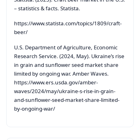
– statistics & facts. Statista.
https://www.statista.com/topics/1809/craft-
beer/
U.S. Department of Agriculture, Economic
Research Service. (2024, May). Ukraine’s rise
in grain and sunflower seed market share
limited by ongoing war. Amber Waves.
https://www.ers.usda.gov/amber-
waves/2024/may/ukraine-s-rise-in-grain-
and-sunflower-seed-market-share-limited-
by-ongoing-war/