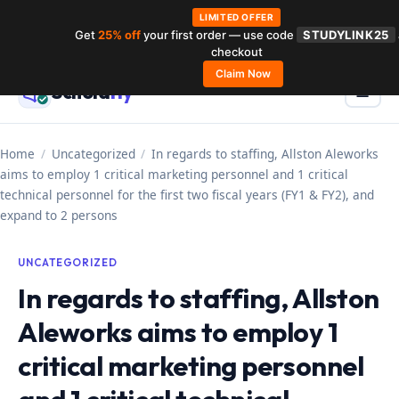
LIMITED OFFER
Get
25% off
your first order — use code
STUDYLINK25
Skip
checkout
to
Claim Now
Schola
rly
Menu
☰
content
Home
/
Uncategorized
/
In regards to staffing, Allston Aleworks
aims to employ 1 critical marketing personnel and 1 critical
technical personnel for the first two fiscal years (FY1 & FY2), and
expand to 2 persons
UNCATEGORIZED
In regards to staffing, Allston
Aleworks aims to employ 1
critical marketing personnel