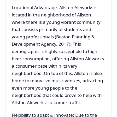
Locational Advantage: Allston Aleworks is
located in the neighborhood of Allston
where there is a young vibrant community
that consists primarily of students and
young professionals (Boston Planning &
Development Agency, 2017). This
demographic is highly susceptible to high
beer consumption, offering Allston Aleworks
a consumer base within its very
neighborhood. On top of this, Allston is also
home to many live music venues, attracting
even more young people to the
neighborhood that could prove to help with
Allston Aleworks’ customer traffic.
Flexibility to adapt & innovate: Due to the