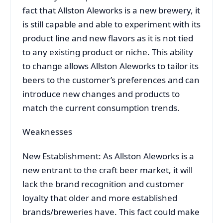
fact that Allston Aleworks is a new brewery, it
is still capable and able to experiment with its
product line and new flavors as it is not tied
to any existing product or niche. This ability
to change allows Allston Aleworks to tailor its
beers to the customer’s preferences and can
introduce new changes and products to
match the current consumption trends.
Weaknesses
New Establishment: As Allston Aleworks is a
new entrant to the craft beer market, it will
lack the brand recognition and customer
loyalty that older and more established
brands/breweries have. This fact could make