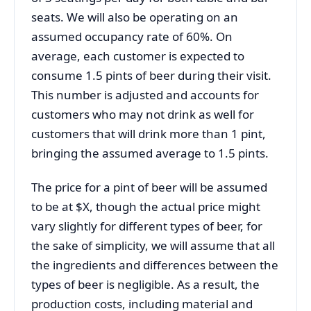
seats. We will also be operating on an
assumed occupancy rate of 60%. On
average, each customer is expected to
consume 1.5 pints of beer during their visit.
This number is adjusted and accounts for
customers who may not drink as well for
customers that will drink more than 1 pint,
bringing the assumed average to 1.5 pints.
The price for a pint of beer will be assumed
to be at $X, though the actual price might
vary slightly for different types of beer, for
the sake of simplicity, we will assume that all
the ingredients and differences between the
types of beer is negligible. As a result, the
production costs, including material and