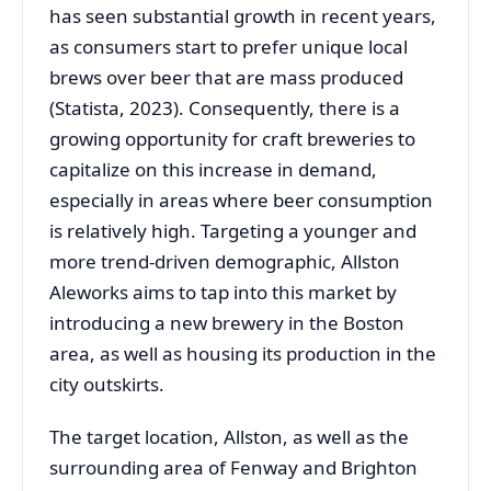
has seen substantial growth in recent years,
as consumers start to prefer unique local
brews over beer that are mass produced
(Statista, 2023). Consequently, there is a
growing opportunity for craft breweries to
capitalize on this increase in demand,
especially in areas where beer consumption
is relatively high. Targeting a younger and
more trend-driven demographic, Allston
Aleworks aims to tap into this market by
introducing a new brewery in the Boston
area, as well as housing its production in the
city outskirts.
The target location, Allston, as well as the
surrounding area of Fenway and Brighton