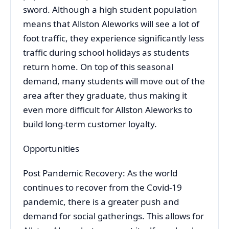
sword. Although a high student population
means that Allston Aleworks will see a lot of
foot traffic, they experience significantly less
traffic during school holidays as students
return home. On top of this seasonal
demand, many students will move out of the
area after they graduate, thus making it
even more difficult for Allston Aleworks to
build long-term customer loyalty.
Opportunities
Post Pandemic Recovery: As the world
continues to recover from the Covid-19
pandemic, there is a greater push and
demand for social gatherings. This allows for