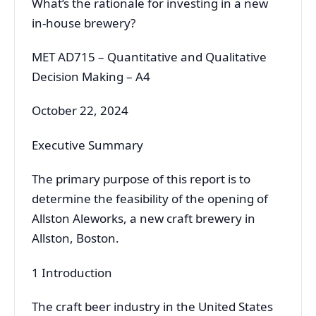
What’s the rationale for investing in a new
in-house brewery?
MET AD715 – Quantitative and Qualitative
Decision Making – A4
October 22, 2024
Executive Summary
The primary purpose of this report is to
determine the feasibility of the opening of
Allston Aleworks, a new craft brewery in
Allston, Boston.
1 Introduction
The craft beer industry in the United States