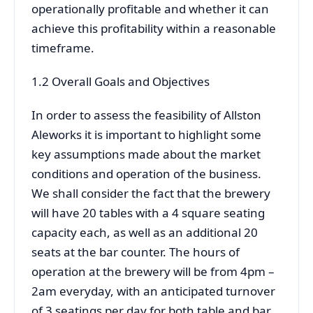
operationally profitable and whether it can
achieve this profitability within a reasonable
timeframe.
1.2 Overall Goals and Objectives
In order to assess the feasibility of Allston
Aleworks it is important to highlight some
key assumptions made about the market
conditions and operation of the business.
We shall consider the fact that the brewery
will have 20 tables with a 4 square seating
capacity each, as well as an additional 20
seats at the bar counter. The hours of
operation at the brewery will be from 4pm –
2am everyday, with an anticipated turnover
of 3 seatings per day for both table and bar