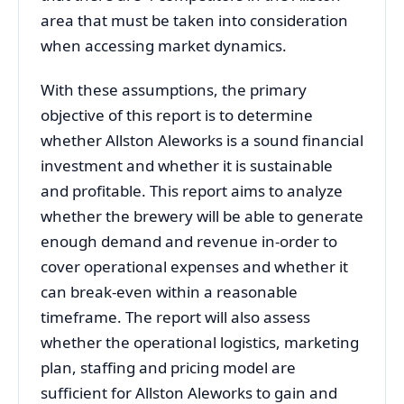
area that must be taken into consideration
when accessing market dynamics.
With these assumptions, the primary
objective of this report is to determine
whether Allston Aleworks is a sound financial
investment and whether it is sustainable
and profitable. This report aims to analyze
whether the brewery will be able to generate
enough demand and revenue in-order to
cover operational expenses and whether it
can break-even within a reasonable
timeframe. The report will also assess
whether the operational logistics, marketing
plan, staffing and pricing model are
sufficient for Allston Aleworks to gain and