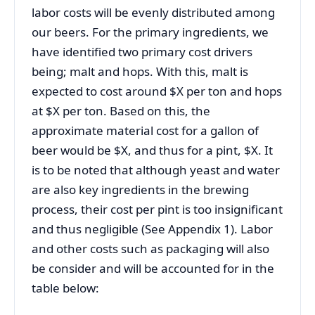
labor costs will be evenly distributed among
our beers. For the primary ingredients, we
have identified two primary cost drivers
being; malt and hops. With this, malt is
expected to cost around $X per ton and hops
at $X per ton. Based on this, the
approximate material cost for a gallon of
beer would be $X, and thus for a pint, $X. It
is to be noted that although yeast and water
are also key ingredients in the brewing
process, their cost per pint is too insignificant
and thus negligible (See Appendix 1). Labor
and other costs such as packaging will also
be consider and will be accounted for in the
table below: