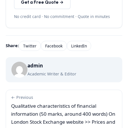
Get a Free Quote →
No credit card · No commitment · Quote in minutes
Share:
Twitter
Facebook
LinkedIn
admin
Academic Writer & Editor
← Previous
Qualitative characteristics of financial
information (50 marks, around 400 words) On
London Stock Exchange website >> Prices and