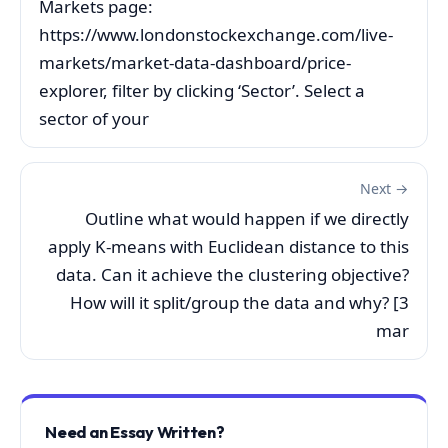
Markets page:
https://www.londonstockexchange.com/live-
markets/market-data-dashboard/price-
explorer, filter by clicking ‘Sector’. Select a
sector of your
Next →
Outline what would happen if we directly
apply K-means with Euclidean distance to this
data. Can it achieve the clustering objective?
How will it split/group the data and why? [3
mar
Need an Essay Written?