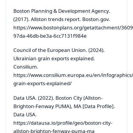
Boston Planning & Development Agency.
(2017). Allston trends report. Boston.gov.
https://www.bostonplans.org/getattachment/360
97da-46db-be3a-6cc7131f984e
Council of the European Union. (2024).
Ukrainian grain exports explained.
Consilium.
https://www.consilium.europa.eu/en/infographics/
grain-exports-explained/
Data USA. (2022). Boston City (Allston-
Brighton-Fenway PUMA), MA [Data Profile].
Data USA.
https://datausa.io/profile/geo/boston-city-
allston-brighton-fenway-puma-ma