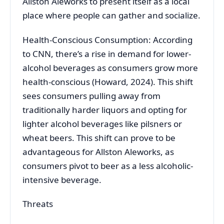
Allston Aleworks to present itself as a local
place where people can gather and socialize.
Health-Conscious Consumption: According
to CNN, there’s a rise in demand for lower-
alcohol beverages as consumers grow more
health-conscious (Howard, 2024). This shift
sees consumers pulling away from
traditionally harder liquors and opting for
lighter alcohol beverages like pilsners or
wheat beers. This shift can prove to be
advantageous for Allston Aleworks, as
consumers pivot to beer as a less alcoholic-
intensive beverage.
Threats