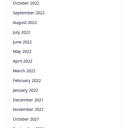
October 2022
September 2022
August 2022
July 2022
June 2022
May 2022
April 2022
March 2022
February 2022
January 2022
December 2021
November 2021
October 2021