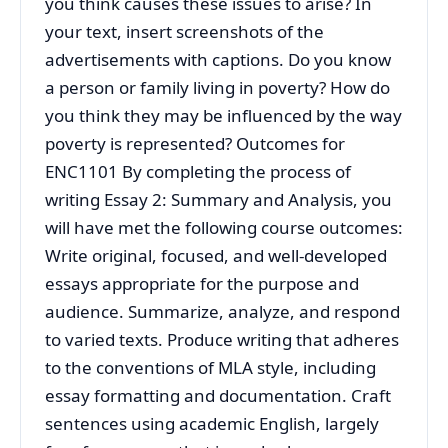
you think causes these issues to arise? In
your text, insert screenshots of the
advertisements with captions. Do you know
a person or family living in poverty? How do
you think they may be influenced by the way
poverty is represented? Outcomes for
ENC1101 By completing the process of
writing Essay 2: Summary and Analysis, you
will have met the following course outcomes:
Write original, focused, and well-developed
essays appropriate for the purpose and
audience. Summarize, analyze, and respond
to varied texts. Produce writing that adheres
to the conventions of MLA style, including
essay formatting and documentation. Craft
sentences using academic English, largely