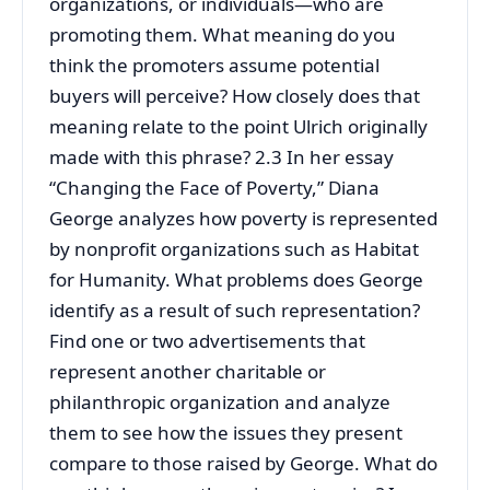
organizations, or individuals—who are
promoting them. What meaning do you
think the promoters assume potential
buyers will perceive? How closely does that
meaning relate to the point Ulrich originally
made with this phrase? 2.3 In her essay
“Changing the Face of Poverty,” Diana
George analyzes how poverty is represented
by nonprofit organizations such as Habitat
for Humanity. What problems does George
identify as a result of such representation?
Find one or two advertisements that
represent another charitable or
philanthropic organization and analyze
them to see how the issues they present
compare to those raised by George. What do