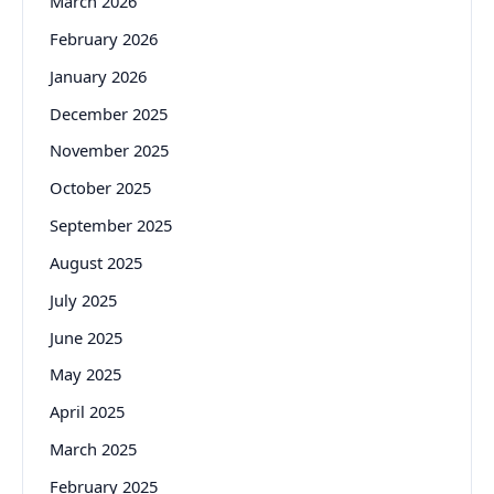
March 2026
February 2026
January 2026
December 2025
November 2025
October 2025
September 2025
August 2025
July 2025
June 2025
May 2025
April 2025
March 2025
February 2025