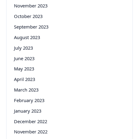
November 2023
October 2023
September 2023
August 2023
July 2023
June 2023
May 2023
April 2023
March 2023
February 2023
January 2023
December 2022
November 2022