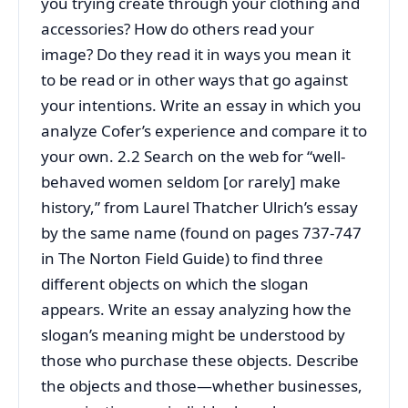
you trying create through your clothing and
accessories? How do others read your
image? Do they read it in ways you mean it
to be read or in other ways that go against
your intentions. Write an essay in which you
analyze Cofer’s experience and compare it to
your own. 2.2 Search on the web for “well-
behaved women seldom [or rarely] make
history,” from Laurel Thatcher Ulrich’s essay
by the same name (found on pages 737-747
in The Norton Field Guide) to find three
different objects on which the slogan
appears. Write an essay analyzing how the
slogan’s meaning might be understood by
those who purchase these objects. Describe
the objects and those—whether businesses,