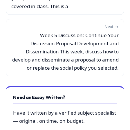
covered in class. This is a
Next →
Week 5 Discussion: Continue Your
Discussion Proposal Development and
Dissemination This week, discuss how to
develop and disseminate a proposal to amend
or replace the social policy you selected.
Need an Essay Written?
Have it written by a verified subject specialist
— original, on time, on budget.