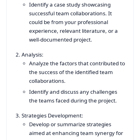
Identify a case study showcasing
successful team collaborations. It
could be from your professional
experience, relevant literature, or a
well-documented project.
Analysis:
Analyze the factors that contributed to
the success of the identified team
collaborations.
Identify and discuss any challenges
the teams faced during the project.
Strategies Development:
Develop or summarize strategies
aimed at enhancing team synergy for