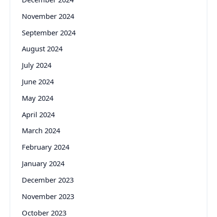
November 2024
September 2024
August 2024
July 2024
June 2024
May 2024
April 2024
March 2024
February 2024
January 2024
December 2023
November 2023
October 2023