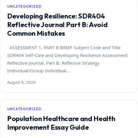
UNCATEGORIZED
Developing Resilience: SDR404
Reflective Journal Part B: Avoid
Common Mistakes
ASSESSMENT 1, PART B BRIEF Subject Code and Title
SDR404 Self-Care and Developing Resilience Assessment
Reflective Journal. Part B: Reflexive Strategy
Individual/Group Individual…
August 9, 2026
UNCATEGORIZED
Population Healthcare and Health
Improvement Essay Guide