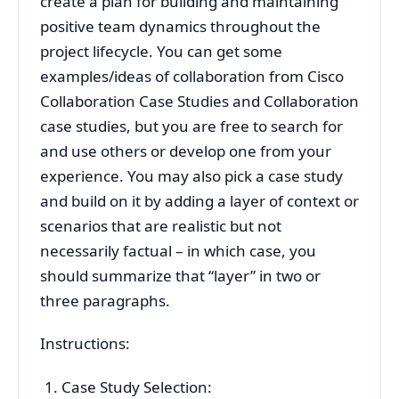
create a plan for building and maintaining
positive team dynamics throughout the
project lifecycle. You can get some
examples/ideas of collaboration from Cisco
Collaboration Case Studies and Collaboration
case studies, but you are free to search for
and use others or develop one from your
experience. You may also pick a case study
and build on it by adding a layer of context or
scenarios that are realistic but not
necessarily factual – in which case, you
should summarize that “layer” in two or
three paragraphs.
Instructions:
Case Study Selection: