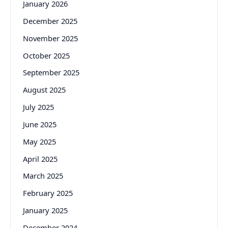
January 2026
December 2025
November 2025
October 2025
September 2025
August 2025
July 2025
June 2025
May 2025
April 2025
March 2025
February 2025
January 2025
December 2024