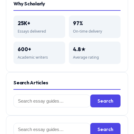
Why Scholarly
25K+
97%
Essays delivered
On-time delivery
600+
4.8★
Academic writers
Average rating
Search Articles
Search
Search
for:
Search
Search