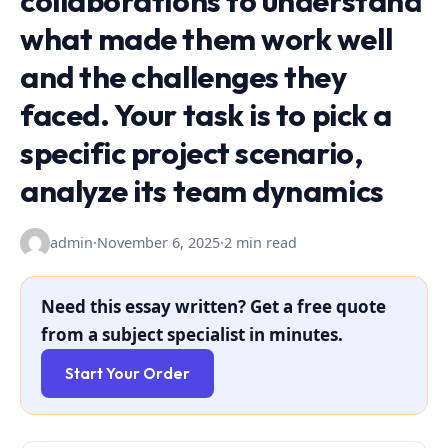
collaborations to understand
what made them work well
and the challenges they
faced. Your task is to pick a
specific project scenario,
analyze its team dynamics
admin
·
November 6, 2025
·
2 min read
Need this essay written? Get a free quote
from a subject specialist in minutes.
Start Your Order