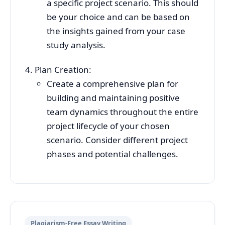
a specific project scenario. This should
be your choice and can be based on
the insights gained from your case
study analysis.
Plan Creation:
Create a comprehensive plan for
building and maintaining positive
team dynamics throughout the entire
project lifecycle of your chosen
scenario. Consider different project
phases and potential challenges.
Plagiarism-Free Essay Writing