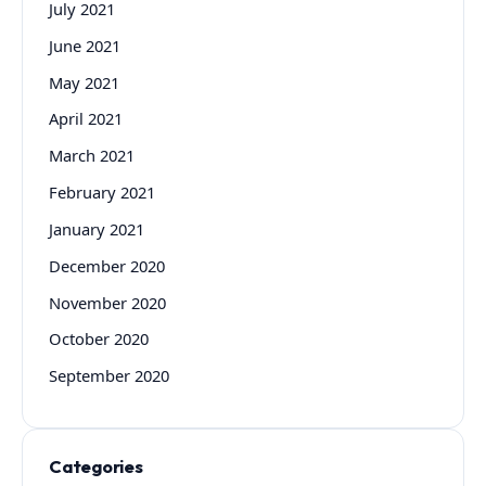
July 2021
June 2021
May 2021
April 2021
March 2021
February 2021
January 2021
December 2020
November 2020
October 2020
September 2020
Categories