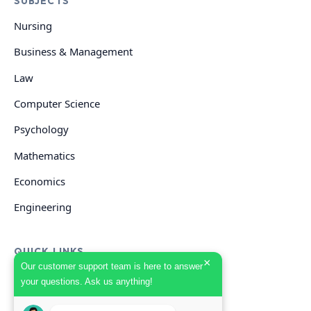
SUBJECTS
Nursing
Business & Management
Law
Computer Science
Psychology
Mathematics
Economics
Engineering
QUICK LINKS
×
Our customer support team is here to answer
your questions. Ask us anything!
GET HELP