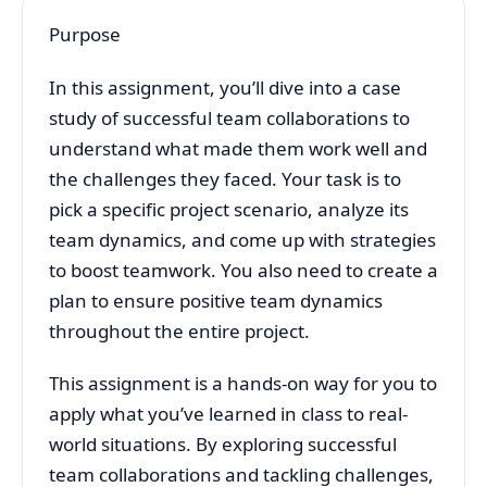
Purpose
In this assignment, you’ll dive into a case
study of successful team collaborations to
understand what made them work well and
the challenges they faced. Your task is to
pick a specific project scenario, analyze its
team dynamics, and come up with strategies
to boost teamwork. You also need to create a
plan to ensure positive team dynamics
throughout the entire project.
This assignment is a hands-on way for you to
apply what you’ve learned in class to real-
world situations. By exploring successful
team collaborations and tackling challenges,