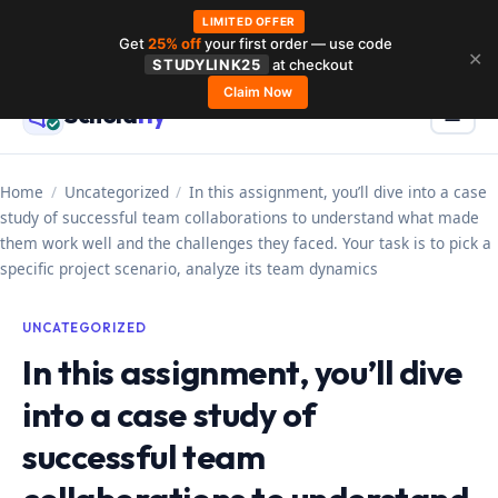
LIMITED OFFER
Get
25% off
your first order — use code
Skip
✕
STUDYLINK25
at checkout
to
Claim Now
Schola
rly
Menu
☰
content
Home
/
Uncategorized
/
In this assignment, you’ll dive into a case
study of successful team collaborations to understand what made
them work well and the challenges they faced. Your task is to pick a
specific project scenario, analyze its team dynamics
UNCATEGORIZED
In this assignment, you’ll dive
into a case study of
successful team