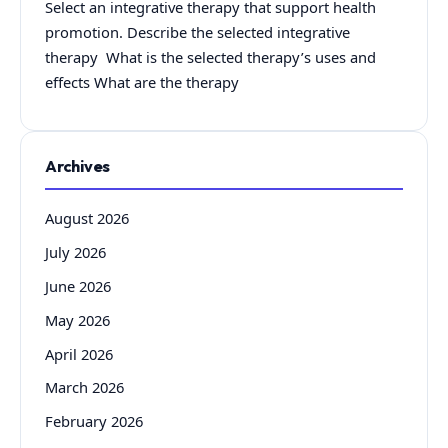
Select an integrative therapy that support health
promotion. Describe the selected integrative
therapy What is the selected therapy’s uses and
effects What are the therapy
Archives
August 2026
July 2026
June 2026
May 2026
April 2026
March 2026
February 2026