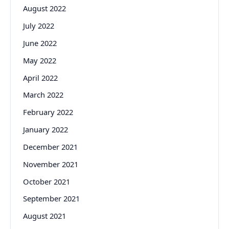
August 2022
July 2022
June 2022
May 2022
April 2022
March 2022
February 2022
January 2022
December 2021
November 2021
October 2021
September 2021
August 2021