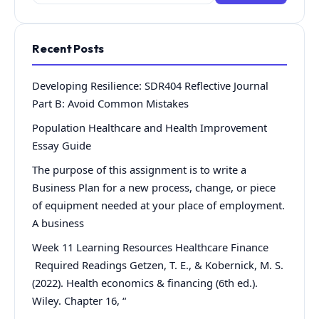
for:
Recent Posts
Developing Resilience: SDR404 Reflective Journal
Part B: Avoid Common Mistakes
Population Healthcare and Health Improvement
Essay Guide
The purpose of this assignment is to write a
Business Plan for a new process, change, or piece
of equipment needed at your place of employment.
A business
Week 11 Learning Resources Healthcare Finance
Required Readings Getzen, T. E., & Kobernick, M. S.
(2022). Health economics & financing (6th ed.).
Wiley. Chapter 16, “