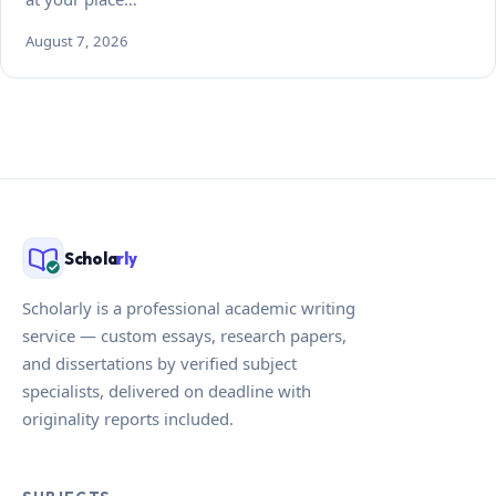
August 7, 2026
Schola
rly
Scholarly is a professional academic writing
service — custom essays, research papers,
and dissertations by verified subject
specialists, delivered on deadline with
originality reports included.