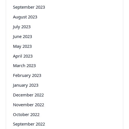
September 2023
August 2023
July 2023
June 2023
May 2023
April 2023
March 2023
February 2023
January 2023
December 2022
November 2022
October 2022
September 2022