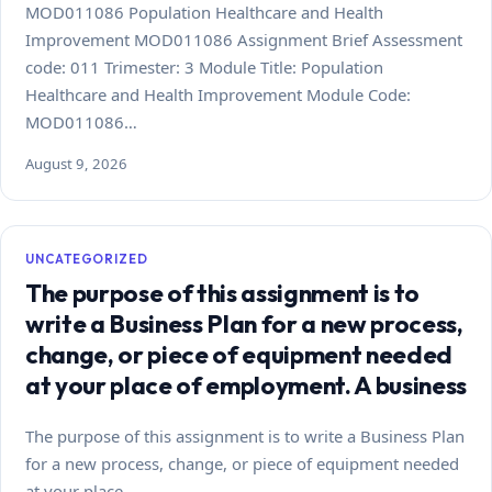
MOD011086 Population Healthcare and Health
Improvement MOD011086 Assignment Brief Assessment
code: 011 Trimester: 3 Module Title: Population
Healthcare and Health Improvement Module Code:
MOD011086…
August 9, 2026
UNCATEGORIZED
The purpose of this assignment is to
write a Business Plan for a new process,
change, or piece of equipment needed
at your place of employment. A business
The purpose of this assignment is to write a Business Plan
for a new process, change, or piece of equipment needed
at your place…