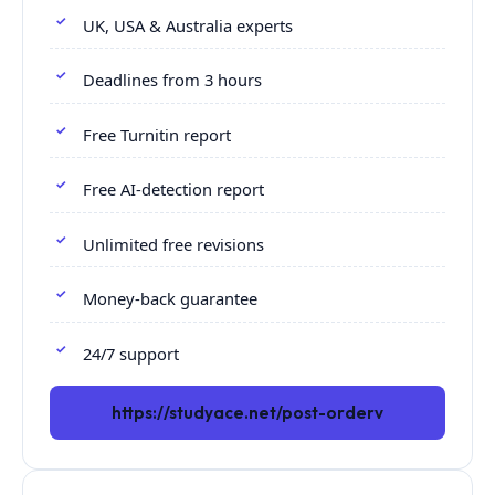
UK, USA & Australia experts
Deadlines from 3 hours
Free Turnitin report
Free AI-detection report
Unlimited free revisions
Money-back guarantee
24/7 support
https://studyace.net/post-orderv