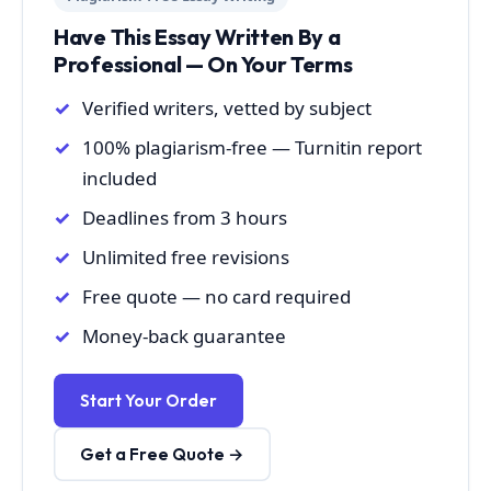
Have This Essay Written By a
Professional — On Your Terms
Verified writers, vetted by subject
100% plagiarism-free — Turnitin report
included
Deadlines from 3 hours
Unlimited free revisions
Free quote — no card required
Money-back guarantee
Start Your Order
Get a Free Quote →