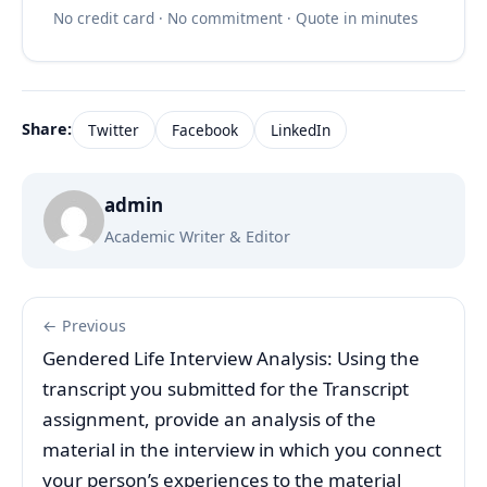
No credit card · No commitment · Quote in minutes
Share:
Twitter
Facebook
LinkedIn
admin
Academic Writer & Editor
← Previous
Gendered Life Interview Analysis: Using the
transcript you submitted for the Transcript
assignment, provide an analysis of the
material in the interview in which you connect
your person’s experiences to the material