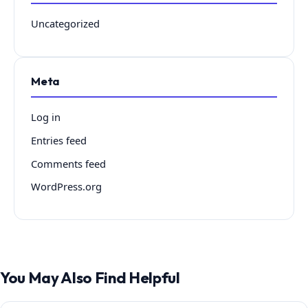
Uncategorized
Meta
Log in
Entries feed
Comments feed
WordPress.org
You May Also Find Helpful