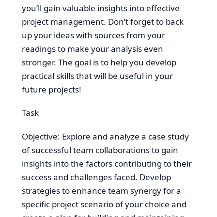
you’ll gain valuable insights into effective
project management. Don’t forget to back
up your ideas with sources from your
readings to make your analysis even
stronger. The goal is to help you develop
practical skills that will be useful in your
future projects!
Task
Objective: Explore and analyze a case study
of successful team collaborations to gain
insights into the factors contributing to their
success and challenges faced. Develop
strategies to enhance team synergy for a
specific project scenario of your choice and