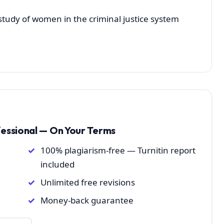
 study of women in the criminal justice system
fessional — On Your Terms
100% plagiarism-free — Turnitin report
included
Unlimited free revisions
Money-back guarantee