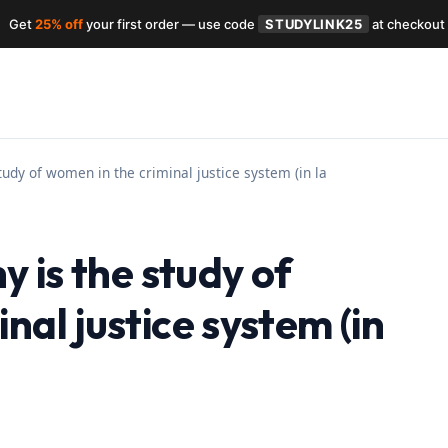
Get
25% off
your first order — use code
STUDYLINK25
at checkout
study of women in the criminal justice system (in la
y is the study of
nal justice system (in