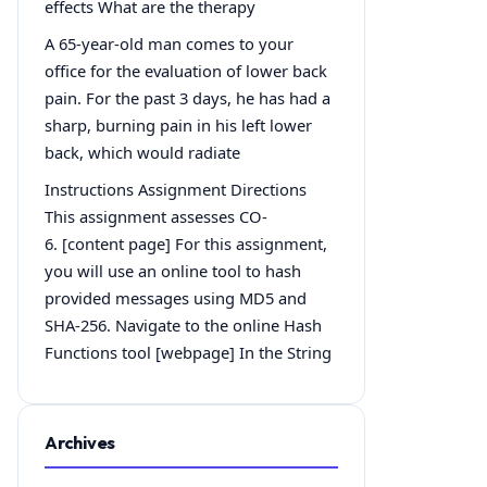
effects What are the therapy
A 65-year-old man comes to your
office for the evaluation of lower back
pain. For the past 3 days, he has had a
sharp, burning pain in his left lower
back, which would radiate
Instructions Assignment Directions
This assignment assesses CO-
6. [content page] For this assignment,
you will use an online tool to hash
provided messages using MD5 and
SHA-256. Navigate to the online Hash
Functions tool [webpage] In the String
Archives