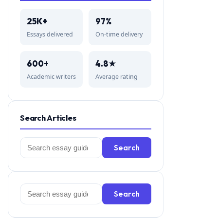
25K+
97%
Essays delivered
On-time delivery
600+
4.8★
Academic writers
Average rating
Search Articles
Search
Search
for:
Search
Search
for: