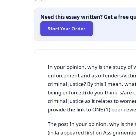
Need this essay written? Get a free qu
Start Your Order
In your opinion, why is the study of 
enforcement and as offenders/victim
criminal justice? By this I mean, what
being enforced) do you think is/are c
criminal justice as it relates to wom
provide the link to ONE (1) peer-rev
The post In your opinion, why is the
(in la appeared first on Assignmentio