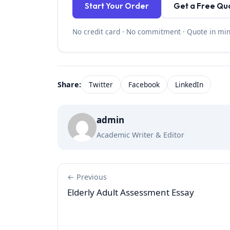
Start Your Order
Get a Free Qu
No credit card · No commitment · Quote in mi
Share:
Twitter
Facebook
LinkedIn
admin
Academic Writer & Editor
← Previous
Elderly Adult Assessment Essay