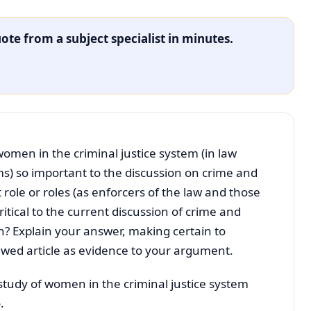
ote from a subject specialist in minutes.
women in the criminal justice system (in law
s) so important to the discussion on crime and
 role or roles (as enforcers of the law and those
ritical to the current discussion of crime and
en? Explain your answer, making certain to
iewed article as evidence to your argument.
 study of women in the criminal justice system
.