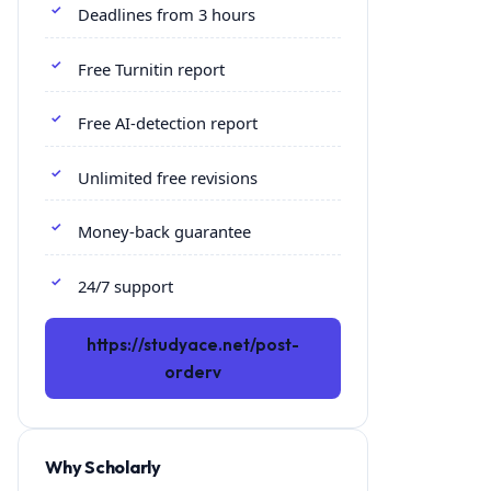
Deadlines from 3 hours
Free Turnitin report
Free AI-detection report
Unlimited free revisions
Money-back guarantee
24/7 support
https://studyace.net/post-
orderv
Why Scholarly