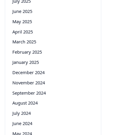
July 2025
June 2025
May 2025
April 2025
March 2025
February 2025
January 2025
December 2024
November 2024
September 2024
August 2024
July 2024
June 2024
May 2024