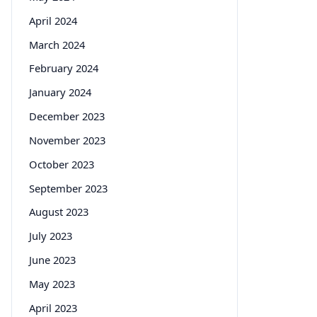
April 2024
March 2024
February 2024
January 2024
December 2023
November 2023
October 2023
September 2023
August 2023
July 2023
June 2023
May 2023
April 2023