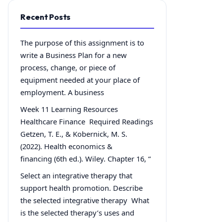
Recent Posts
The purpose of this assignment is to
write a Business Plan for a new
process, change, or piece of
equipment needed at your place of
employment. A business
Week 11 Learning Resources
Healthcare Finance Required Readings
Getzen, T. E., & Kobernick, M. S.
(2022). Health economics &
financing (6th ed.). Wiley. Chapter 16, “
Select an integrative therapy that
support health promotion. Describe
the selected integrative therapy What
is the selected therapy’s uses and