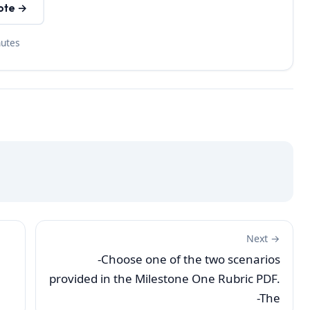
ote →
nutes
Next →
-Choose one of the two scenarios
provided in the Milestone One Rubric PDF.
-The