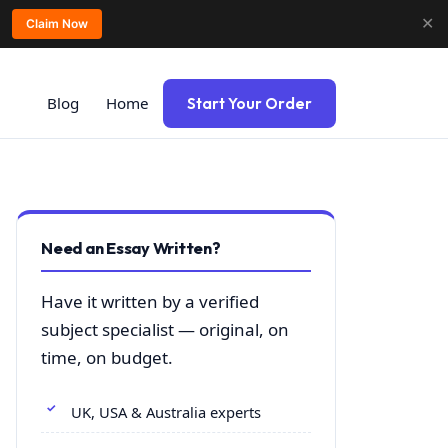
✕
Claim Now
Blog
Home
Start Your Order
Need an Essay Written?
Have it written by a verified
subject specialist — original, on
time, on budget.
UK, USA & Australia experts