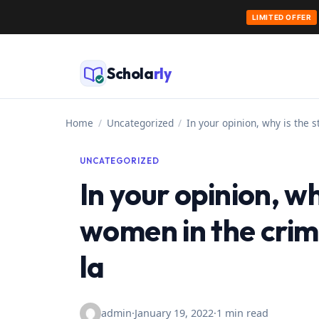
LIMITED OFFER
Skip
to
Schola
rly
content
Home
/
Uncategorized
/
In your opinion, why is the 
UNCATEGORIZED
In your opinion, wh
women in the crimi
la
admin
·
January 19, 2022
·
1 min read