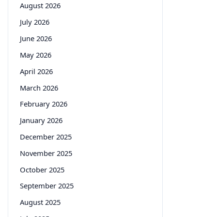
August 2026
July 2026
June 2026
May 2026
April 2026
March 2026
February 2026
January 2026
December 2025
November 2025
October 2025
September 2025
August 2025