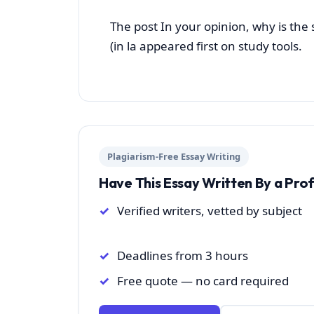
The post In your opinion, why is the
(in la appeared first on study tools.
Plagiarism-Free Essay Writing
Have This Essay Written By a Pro
Verified writers, vetted by subject
Deadlines from 3 hours
Free quote — no card required