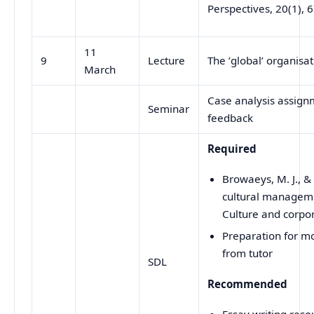
Perspectives, 20(1), 
11
9
Lecture
The ’global’ organisa
March
Case analysis assignm
Seminar
feedback
Required
Browaeys, M. J., &
cultural manageme
Culture and corpor
Preparation for m
from tutor
SDL
Recommended
Essay writing reso