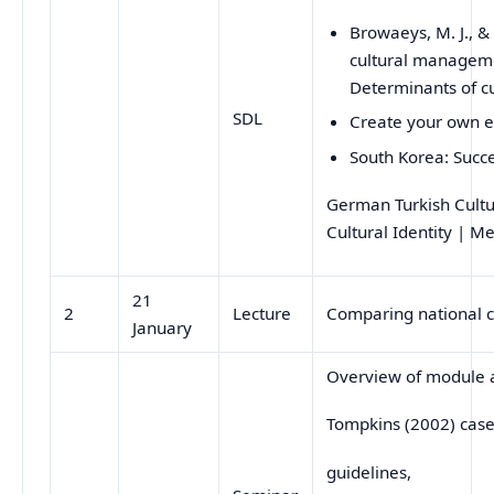
Browaeys, M. J., &
cultural manageme
Determinants of c
SDL
Create your own e
South Korea: Succe
German Turkish Cult
Cultural Identity | 
21
2
Lecture
Comparing national c
January
Overview of module 
Tompkins (2002) case
guidelines,