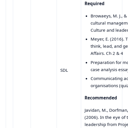
Required
Browaeys, M. J., &
cultural manageme
Culture and leade
Meyer, E. (2016).
think, lead, and ge
Affairs. Ch 2 & 4
Preparation for m
case analysis essa
SDL
Communicating acr
organisations (qui
Recommended
Javidan, M., Dorfman, 
(2006). In the eye of 
leadership from Pro