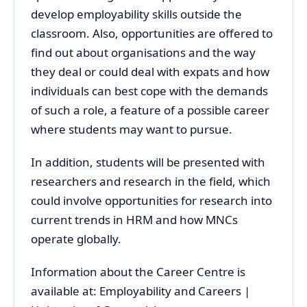
develop employability skills outside the
classroom. Also, opportunities are offered to
find out about organisations and the way
they deal or could deal with expats and how
individuals can best cope with the demands
of such a role, a feature of a possible career
where students may want to pursue.
In addition, students will be presented with
researchers and research in the field, which
could involve opportunities for research into
current trends in HRM and how MNCs
operate globally.
Information about the Career Centre is
available at: Employability and Careers |