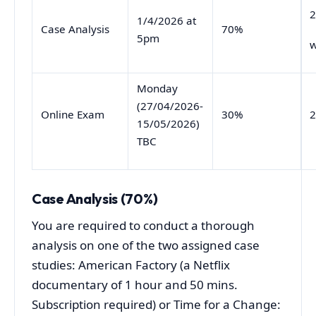
2
1/4/2026 at
Case Analysis
70%
5pm
w
Monday
(27/04/2026-
Online Exam
30%
2
15/05/2026)
TBC
Case Analysis (70%)
You are required to conduct a thorough
analysis on one of the two assigned case
studies: American Factory (a Netflix
documentary of 1 hour and 50 mins.
Subscription required) or Time for a Change: