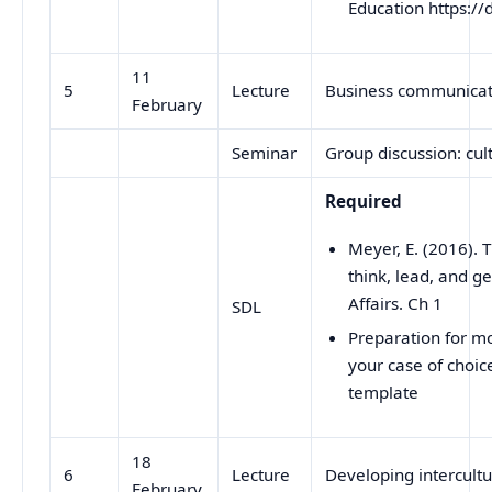
Education https:
11
5
Lecture
Business communicati
February
Seminar
Group discussion: cul
Required
Meyer, E. (2016).
think, lead, and ge
Affairs. Ch 1
SDL
Preparation for m
your case of choic
template
18
6
Lecture
Developing intercul
February