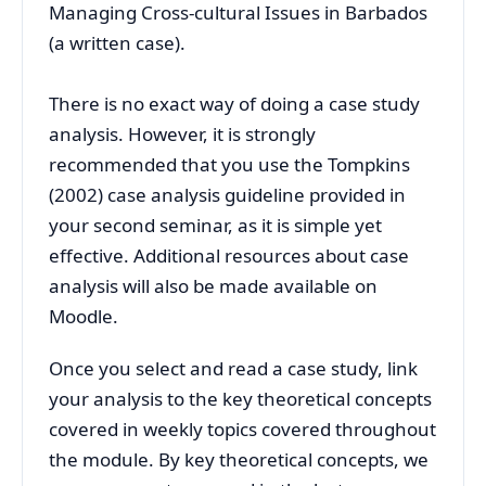
Managing Cross-cultural Issues in Barbados
(a written case).
There is no exact way of doing a case study
analysis. However, it is strongly
recommended that you use the Tompkins
(2002) case analysis guideline provided in
your second seminar, as it is simple yet
effective. Additional resources about case
analysis will also be made available on
Moodle.
Once you select and read a case study, link
your analysis to the key theoretical concepts
covered in weekly topics covered throughout
the module. By key theoretical concepts, we