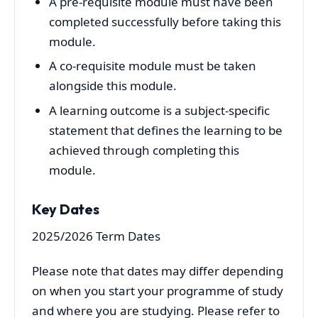
A pre-requisite module must have been
completed successfully before taking this
module.
A co-requisite module must be taken
alongside this module.
A learning outcome is a subject-specific
statement that defines the learning to be
achieved through completing this
module.
Key Dates
2025/2026 Term Dates
Please note that dates may differ depending
on when you start your programme of study
and where you are studying. Please refer to