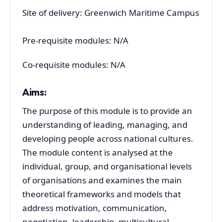
Site of delivery: Greenwich Maritime Campus
Pre-requisite modules: N/A
Co-requisite modules: N/A
Aims:
The purpose of this module is to provide an
understanding of leading, managing, and
developing people across national cultures.
The module content is analysed at the
individual, group, and organisational levels
of organisations and examines the main
theoretical frameworks and models that
address motivation, communication,
negotiation, leadership, multicultural