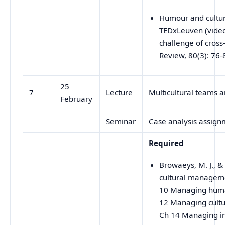
Humour and culture
TEDxLeuven (video)
challenge of cross
Review, 80(3): 76-
25
7
Lecture
Multicultural teams a
February
Seminar
Case analysis assign
Required
Browaeys, M. J., &
cultural manageme
10 Managing human
12 Managing cultu
Ch 14 Managing int