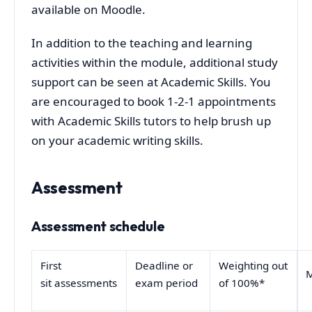
available on Moodle.
In addition to the teaching and learning
activities within the module, additional study
support can be seen at Academic Skills. You
are encouraged to book 1-2-1 appointments
with Academic Skills tutors to help brush up
on your academic writing skills.
Assessment
Assessment schedule
First
Deadline or
Weighting out
M
sit assessments
exam period
of 100%*