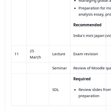
Managing global a
Preparation for mo
analysis essay, pr
Recommended
India’s mini Japan (vi
25
11
Lecture
Exam revision
March
Seminar
Review of Moodle qu
Required
SDL
Review slides from
preparation