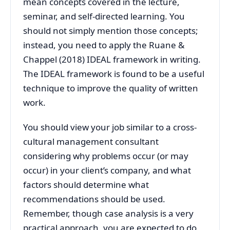
mean concepts covered in the lecture,
seminar, and self-directed learning. You
should not simply mention those concepts;
instead, you need to apply the Ruane &
Chappel (2018) IDEAL framework in writing.
The IDEAL framework is found to be a useful
technique to improve the quality of written
work.
You should view your job similar to a cross-
cultural management consultant
considering why problems occur (or may
occur) in your client’s company, and what
factors should determine what
recommendations should be used.
Remember, though case analysis is a very
practical approach, you are expected to do