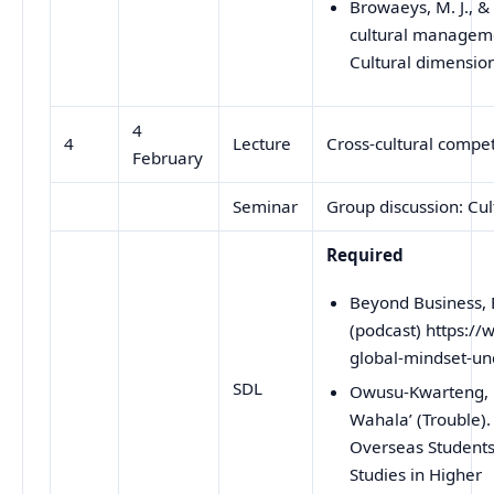
Browaeys, M. J., &
cultural manageme
Cultural dimensi
4
4
Lecture
Cross-cultural compe
February
Seminar
Group discussion: Cul
Required
Beyond Business, 
(podcast) https:/
global-mindset-u
SDL
Owusu-Kwarteng, L 
Wahala’ (Trouble).
Overseas Students 
Studies in Higher