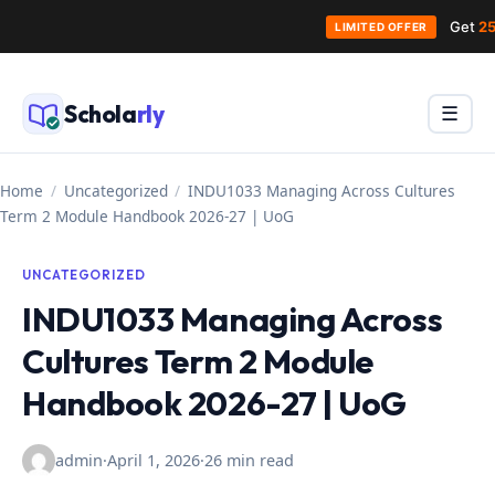
Get
25
LIMITED OFFER
Skip
to
Schola
rly
Menu
☰
content
Home
/
Uncategorized
/
INDU1033 Managing Across Cultures
Term 2 Module Handbook 2026-27 | UoG
UNCATEGORIZED
INDU1033 Managing Across
Cultures Term 2 Module
Handbook 2026-27 | UoG
admin
·
April 1, 2026
·
26 min read