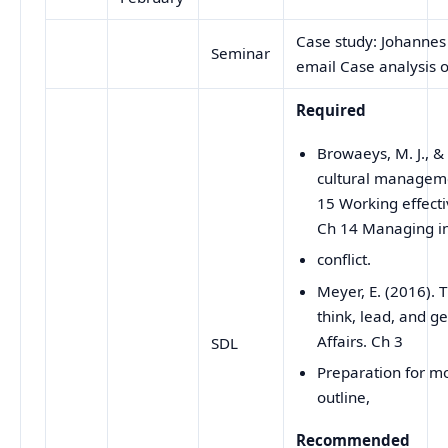
Case study: Johannes
Seminar
email Case analysis o
Required
Browaeys, M. J., &
cultural manageme
15 Working effecti
Ch 14 Managing in
conflict.
Meyer, E. (2016).
think, lead, and ge
Affairs. Ch 3
SDL
Preparation for m
outline,
Recommended