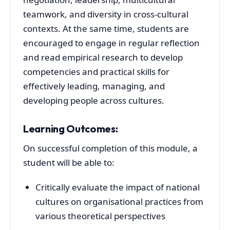
teamwork, and diversity in cross-cultural
contexts. At the same time, students are
encouraged to engage in regular reflection
and read empirical research to develop
competencies and practical skills for
effectively leading, managing, and
developing people across cultures.
Learning Outcomes:
On successful completion of this module, a
student will be able to:
Critically evaluate the impact of national
cultures on organisational practices from
various theoretical perspectives