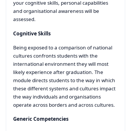
your cognitive skills, personal capabilities
and organisational awareness will be
assessed.
Cognitive Skills
Being exposed to a comparison of national
cultures confronts students with the
international environment they will most
likely experience after graduation. The
module directs students to the way in which
these different systems and cultures impact
the way individuals and organisations
operate across borders and across cultures.
Generic Competencies