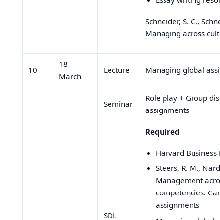
Schneider, S. C., Schne
Managing across cult
18
10
Lecture
Managing global ass
March
Role play + Group dis
Seminar
assignments
Required
Harvard Business R
Steers, R. M., Nard
Management across
competencies. Cam
assignments
SDL