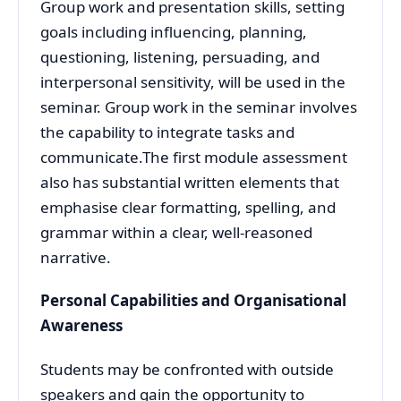
Group work and presentation skills, setting
goals including influencing, planning,
questioning, listening, persuading, and
interpersonal sensitivity, will be used in the
seminar. Group work in the seminar involves
the capability to integrate tasks and
communicate.The first module assessment
also has substantial written elements that
emphasise clear formatting, spelling, and
grammar within a clear, well-reasoned
narrative.
Personal Capabilities and Organisational
Awareness
Students may be confronted with outside
speakers and gain the opportunity to