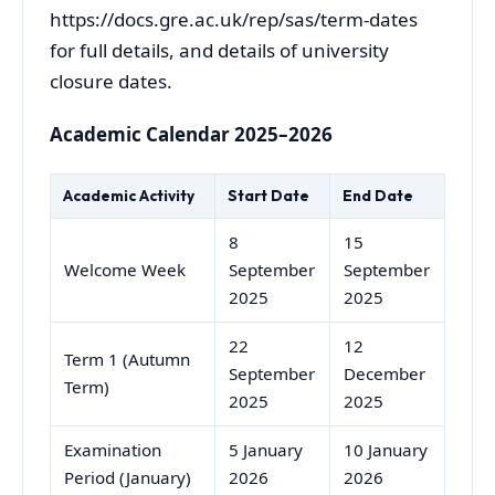
https://docs.gre.ac.uk/rep/sas/term-dates
for full details, and details of university
closure dates.
Academic Calendar 2025–2026
Academic Activity
Start Date
End Date
8
15
Welcome Week
September
September
2025
2025
22
12
Term 1 (Autumn
September
December
Term)
2025
2025
Examination
5 January
10 January
Period (January)
2026
2026