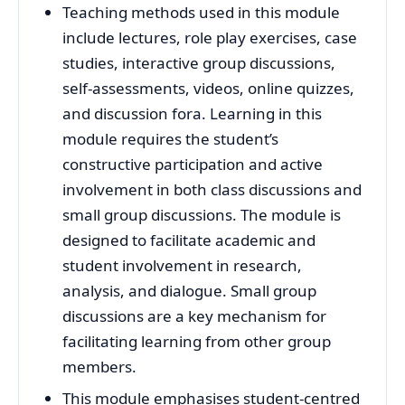
Teaching methods used in this module
include lectures, role play exercises, case
studies, interactive group discussions,
self-assessments, videos, online quizzes,
and discussion fora. Learning in this
module requires the student’s
constructive participation and active
involvement in both class discussions and
small group discussions. The module is
designed to facilitate academic and
student involvement in research,
analysis, and dialogue. Small group
discussions are a key mechanism for
facilitating learning from other group
members.
This module emphasises student-centred