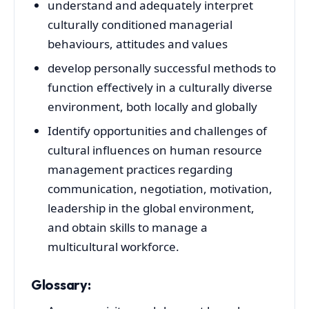
understand and adequately interpret
culturally conditioned managerial
behaviours, attitudes and values
develop personally successful methods to
function effectively in a culturally diverse
environment, both locally and globally
Identify opportunities and challenges of
cultural influences on human resource
management practices regarding
communication, negotiation, motivation,
leadership in the global environment,
and obtain skills to manage a
multicultural workforce.
Glossary: