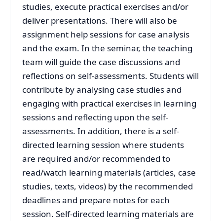
studies, execute practical exercises and/or
deliver presentations. There will also be
assignment help sessions for case analysis
and the exam. In the seminar, the teaching
team will guide the case discussions and
reflections on self-assessments. Students will
contribute by analysing case studies and
engaging with practical exercises in learning
sessions and reflecting upon the self-
assessments. In addition, there is a self-
directed learning session where students
are required and/or recommended to
read/watch learning materials (articles, case
studies, texts, videos) by the recommended
deadlines and prepare notes for each
session. Self-directed learning materials are