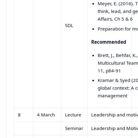
Meyer, E. (2016).
think, lead, and ge
Affairs. Ch 5 & 6
SDL
Preparation for m
Recommended
Brett, J., Behfar, 
Multicultural Team
11, p84-91
Kramar & Syed (2
global context: A c
management
8
4 March
Lecture
Leadership and motiv
Seminar
Leadership and Moti