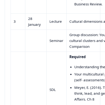
Business Review.
28
3
Lecture
Cultural dimensions
January
Group discussion: Your
Seminar
cultural clusters and 
Comparison
Required
Understanding the 
Your multicultural 
(self- assessments
Meyer, E. (2016).
SDL
think, lead, and ge
Affairs. Ch 8