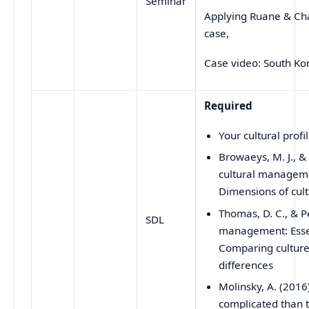
Seminar
Applying Ruane & Ch
case,
Case video: South Kor
Required
Your cultural profi
Browaeys, M. J., &
cultural manageme
Dimensions of cul
Thomas, D. C., & P
SDL
management: Essen
Comparing culture:
differences
Molinsky, A. (2016
complicated than 