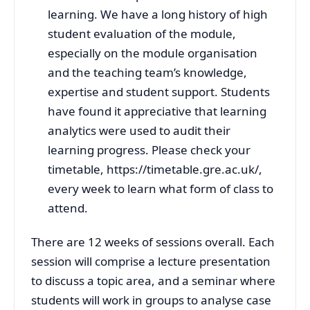
learning. We have a long history of high
student evaluation of the module,
especially on the module organisation
and the teaching team’s knowledge,
expertise and student support. Students
have found it appreciative that learning
analytics were used to audit their
learning progress. Please check your
timetable, https://timetable.gre.ac.uk/,
every week to learn what form of class to
attend.
There are 12 weeks of sessions overall. Each
session will comprise a lecture presentation
to discuss a topic area, and a seminar where
students will work in groups to analyse case