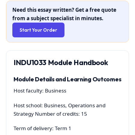
Need this essay written? Get a free quote
from a subject specialist in minutes.
Start Your Order
INDU1033 Module Handbook
Module Details and Learning Outcomes
Host faculty: Business
Host school: Business, Operations and
Strategy Number of credits: 15
Term of delivery: Term 1