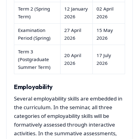
Term 2 (Spring
12 January
02 April
Term)
2026
2026
Examination
27 April
15 May
Period (Spring)
2026
2026
Term 3
20 April
17 July
(Postgraduate
2026
2026
Summer Term)
Employability
Several employability skills are embedded in
the curriculum. In the seminar, all three
categories of employability skills will be
formatively assessed through interactive
activities. In the summative assessments,