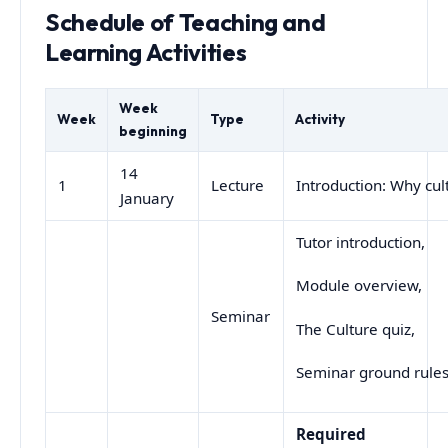
Schedule of Teaching and
Learning Activities
Week
Week
Type
Activity
beginning
14
1
Lecture
Introduction: Why cul
January
Tutor introduction,
Module overview,
Seminar
The Culture quiz,
Seminar ground rule
Required