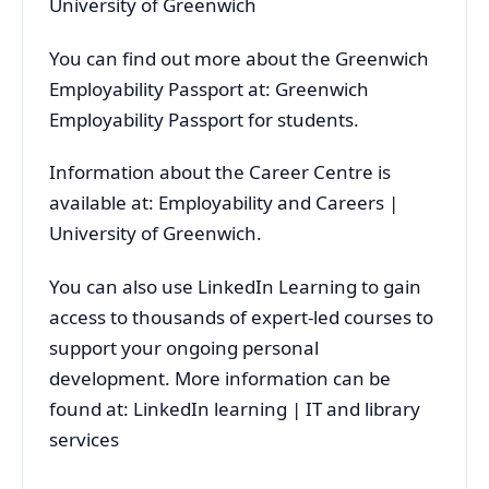
University of Greenwich
You can find out more about the Greenwich
Employability Passport at: Greenwich
Employability Passport for students.
Information about the Career Centre is
available at: Employability and Careers |
University of Greenwich.
You can also use LinkedIn Learning to gain
access to thousands of expert-led courses to
support your ongoing personal
development. More information can be
found at: LinkedIn learning | IT and library
services