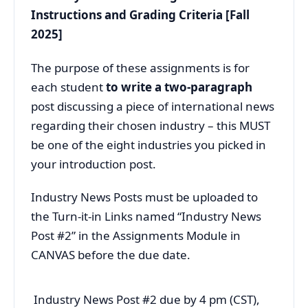
Instructions and Grading Criteria [Fall
2025]
The purpose of these assignments is for
each student
to write a two-paragraph
post
discussing a piece of international news
regarding their chosen industry – this MUST
be one of the eight industries you picked in
your introduction post.
Industry News Posts must be uploaded to
the Turn-it-in Links named “Industry News
Post #2” in the Assignments Module in
CANVAS before the due date.
Industry News Post #2 due by 4 pm (CST),