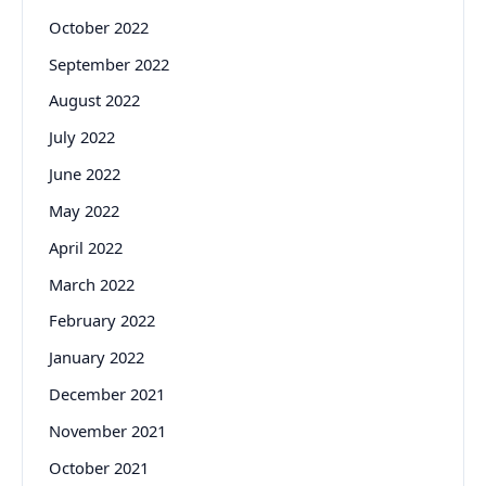
October 2022
September 2022
August 2022
July 2022
June 2022
May 2022
April 2022
March 2022
February 2022
January 2022
December 2021
November 2021
October 2021