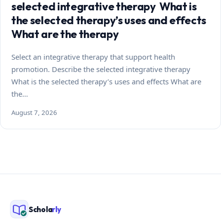
selected integrative therapy What is
the selected therapy’s uses and effects
What are the therapy
Select an integrative therapy that support health
promotion. Describe the selected integrative therapy
What is the selected therapy’s uses and effects What are
the…
August 7, 2026
Schola
rly