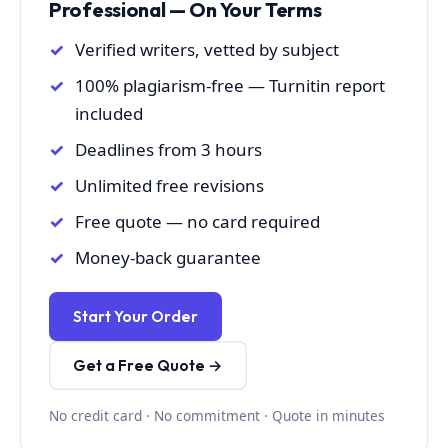
Professional — On Your Terms
Verified writers, vetted by subject
100% plagiarism-free — Turnitin report
included
Deadlines from 3 hours
Unlimited free revisions
Free quote — no card required
Money-back guarantee
Start Your Order
Get a Free Quote →
No credit card · No commitment · Quote in minutes