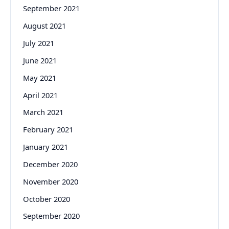
September 2021
August 2021
July 2021
June 2021
May 2021
April 2021
March 2021
February 2021
January 2021
December 2020
November 2020
October 2020
September 2020