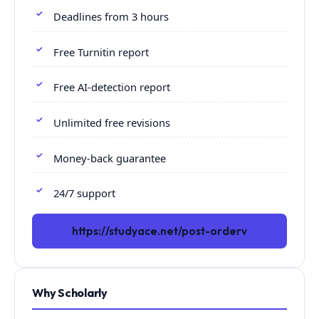
Deadlines from 3 hours
Free Turnitin report
Free AI-detection report
Unlimited free revisions
Money-back guarantee
24/7 support
https://studyace.net/post-orderv
Why Scholarly