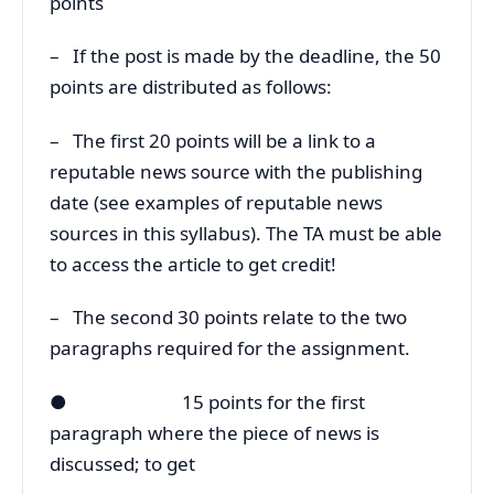
points
– If the post is made by the deadline, the 50
points are distributed as follows:
– The first 20 points will be a link to a
reputable news source with the publishing
date (see examples of reputable news
sources in this syllabus). The TA must be able
to access the article to get credit!
– The second 30 points relate to the two
paragraphs required for the assignment.
● 15 points for the first
paragraph where the piece of news is
discussed; to get