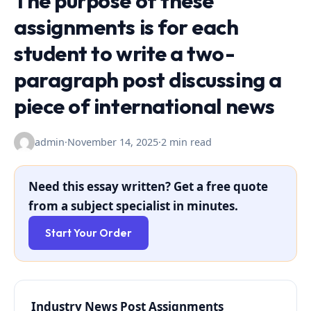
The purpose of these
assignments is for each
student to write a two-
paragraph post discussing a
piece of international news
admin
·
November 14, 2025
·
2 min read
Need this essay written? Get a free quote
from a subject specialist in minutes.
Start Your Order
Industry News Post Assignments