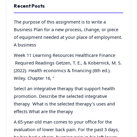
Recent Posts
The purpose of this assignment is to write a
Business Plan for a new process, change, or piece
of equipment needed at your place of employment.
A business
Week 11 Learning Resources Healthcare Finance
Required Readings Getzen, T. E., & Kobernick, M. S.
(2022). Health economics & financing (6th ed.).
Wiley. Chapter 16, “
Select an integrative therapy that support health
promotion. Describe the selected integrative
therapy What is the selected therapy’s uses and
effects What are the therapy
A 65-year-old man comes to your office for the
evaluation of lower back pain. For the past 3 days,
he has had a sharp, burning pain in his left lower