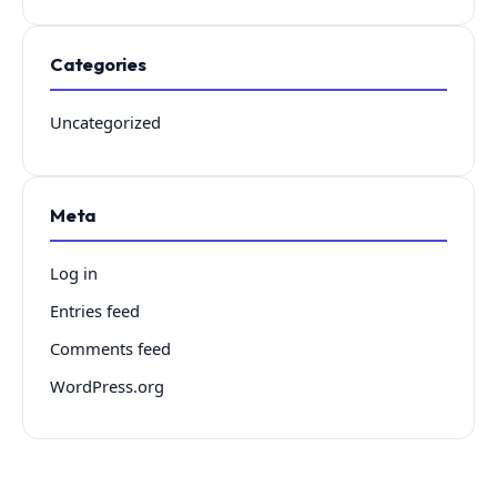
Categories
Uncategorized
Meta
Log in
Entries feed
Comments feed
WordPress.org