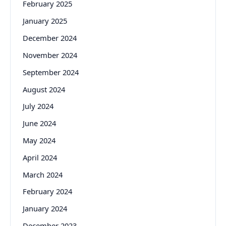
February 2025
January 2025
December 2024
November 2024
September 2024
August 2024
July 2024
June 2024
May 2024
April 2024
March 2024
February 2024
January 2024
December 2023