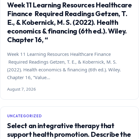
Week 11 Learning Resources Healthcare
Finance Required Readings Getzen, T.
E., & Kobernick, M. S. (2022). Health
economics & financing (6th ed.). Wiley.
Chapter 16, “
Week 11 Learning Resources Healthcare Finance
Required Readings Getzen, T. E., & Kobernick, M. S.
(2022). Health economics & financing (6th ed.). Wiley.
Chapter 16, “Value…
August 7, 2026
UNCATEGORIZED
Select an integrative therapy that
support health promotion. Describe the