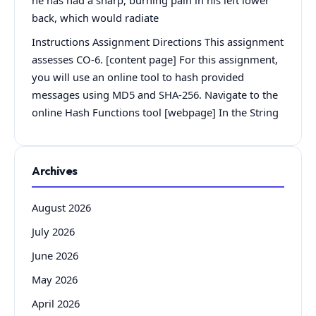
back, which would radiate
Instructions Assignment Directions This assignment
assesses CO-6. [content page] For this assignment,
you will use an online tool to hash provided
messages using MD5 and SHA-256. Navigate to the
online Hash Functions tool [webpage] In the String
Archives
August 2026
July 2026
June 2026
May 2026
April 2026