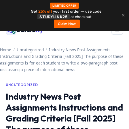
LIMITED OFFER
Get
25% off
your first order — use code
Skip
✕
STUDYLINK25
at checkout
to
Claim Now
Schola
rly
Menu
☰
content
Home
/
Uncategorized
/
Industry News Post Assignments
Instructions and Grading Criteria [Fall 2025] The purpose of these
assignments is for each student to write a two-paragraph post
discussing a piece of international news
UNCATEGORIZED
Industry News Post
Assignments Instructions and
Grading Criteria [Fall 2025]