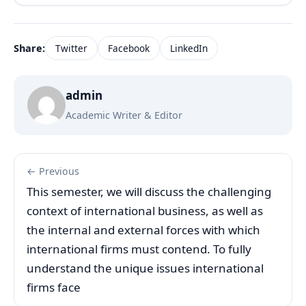
Share:
Twitter
Facebook
LinkedIn
admin
Academic Writer & Editor
← Previous
This semester, we will discuss the challenging
context of international business, as well as
the internal and external forces with which
international firms must contend. To fully
understand the unique issues international
firms face