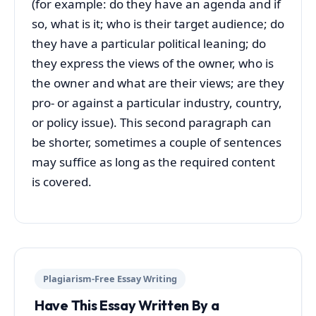
(for example: do they have an agenda and if
so, what is it; who is their target audience; do
they have a particular political leaning; do
they express the views of the owner, who is
the owner and what are their views; are they
pro- or against a particular industry, country,
or policy issue). This second paragraph can
be shorter, sometimes a couple of sentences
may suffice as long as the required content
is covered.
Plagiarism-Free Essay Writing
Have This Essay Written By a