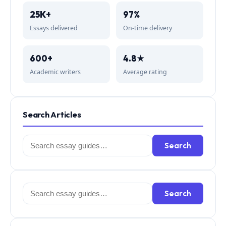
25K+
97%
Essays delivered
On-time delivery
600+
4.8★
Academic writers
Average rating
Search Articles
Search
Search
for:
Search
Search
for: