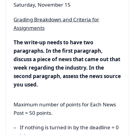
Saturday, November 15
Grading Breakdown and Criteria for
Assignments
The write-up needs to have two
paragraphs. In the first paragraph,
discuss a piece of news that came out that
week regarding the industry. In the
second paragraph, assess the news source
you used.
Maximum number of points for Each News
Post = 50 points.
– If nothing is turned in by the deadline = 0