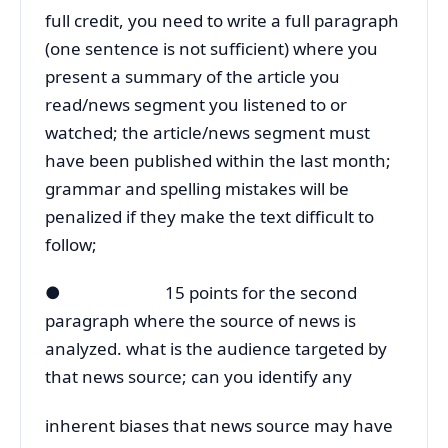
full credit, you need to write a full paragraph
(one sentence is not sufficient) where you
present a summary of the article you
read/news segment you listened to or
watched; the article/news segment must
have been published within the last month;
grammar and spelling mistakes will be
penalized if they make the text difficult to
follow;
● 15 points for the second
paragraph where the source of news is
analyzed. what is the audience targeted by
that news source; can you identify any
inherent biases that news source may have