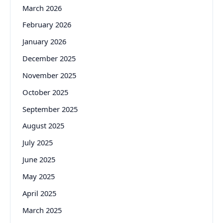
March 2026
February 2026
January 2026
December 2025
November 2025
October 2025
September 2025
August 2025
July 2025
June 2025
May 2025
April 2025
March 2025