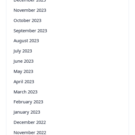
November 2023
October 2023
September 2023
August 2023
July 2023
June 2023
May 2023
April 2023
March 2023
February 2023
January 2023
December 2022
November 2022