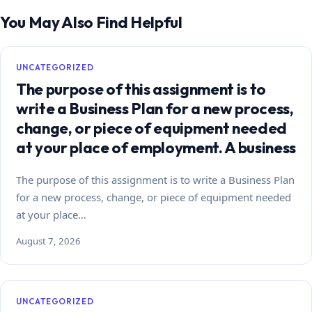
You May Also Find Helpful
UNCATEGORIZED
The purpose of this assignment is to
write a Business Plan for a new process,
change, or piece of equipment needed
at your place of employment. A business
The purpose of this assignment is to write a Business Plan
for a new process, change, or piece of equipment needed
at your place…
August 7, 2026
UNCATEGORIZED