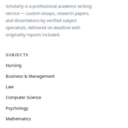
Scholarly is a professional academic writing
service — custom essays, research papers,
and dissertations by verified subject
specialists, delivered on deadline with
originality reports included.
SUBJECTS
Nursing
Business & Management
Law
Computer Science
Psychology
Mathematics