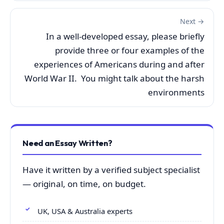
Next →
In a well-developed essay, please briefly
provide three or four examples of the
experiences of Americans during and after
World War II. You might talk about the harsh
environments
Need an Essay Written?
Have it written by a verified subject specialist
— original, on time, on budget.
UK, USA & Australia experts