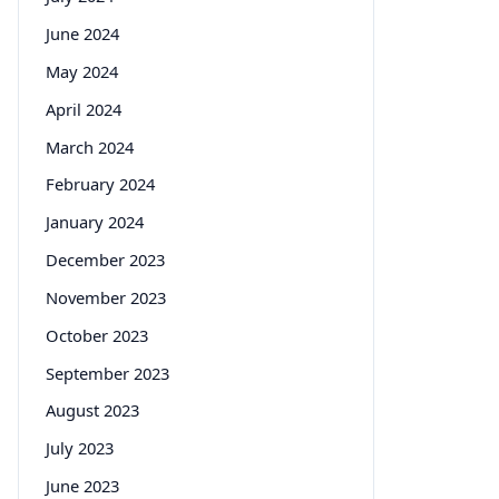
June 2024
May 2024
April 2024
March 2024
February 2024
January 2024
December 2023
November 2023
October 2023
September 2023
August 2023
July 2023
June 2023