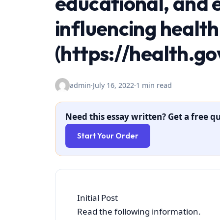
educational, and 
influencing healt
(https://health.g
admin
·
July 16, 2022
·
1 min read
Need this essay written? Get a free qu
Start Your Order
Initial Post
Read the following information.