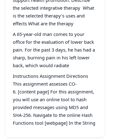
the selected integrative therapy What
is the selected therapy’s uses and
effects What are the therapy
A 65-year-old man comes to your
office for the evaluation of lower back
pain. For the past 3 days, he has had a
sharp, burning pain in his left lower
back, which would radiate
Instructions Assignment Directions
This assignment assesses CO-
6. [content page] For this assignment,
you will use an online tool to hash
provided messages using MD5 and
SHA-256. Navigate to the online Hash
Functions tool [webpage] In the String