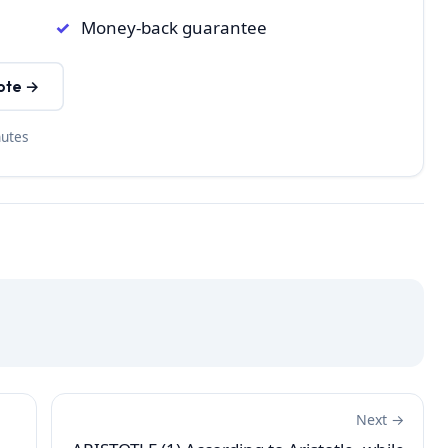
Money-back guarantee
ote →
nutes
Next →