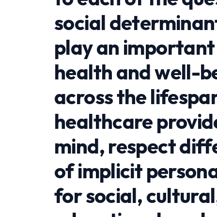
social determinan
play an important 
health and well-be
across the lifespan
healthcare provid
mind, respect dif
of implicit person
for social, cultura