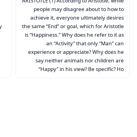
ARISTOTLE (1) According to Aristotle, while
people may disagree about to how to
achieve it, everyone ultimately desires
y
the same “End” or goal, which for Aristotle
is “Happiness.” Why does he refer to it as
an “Activity” that only “Man” can
experience or appreciate? Why does he
say neither animals nor children are
“Happy” in his view? Be specific? Ho