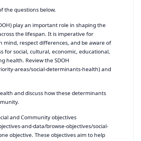
 of the questions below.
DOH) play an important role in shaping the
cross the lifespan. It is imperative for
n mind, respect differences, and be aware of
s for social, cultural, economic, educational,
ing health. Review the SDOH
iority-areas/social-determinants-health) and
 health and discuss how these determinants
mmunity.
cial and Community objectives
jectives-and-data/browse-objectives/social-
ne objective. These objectives aim to help