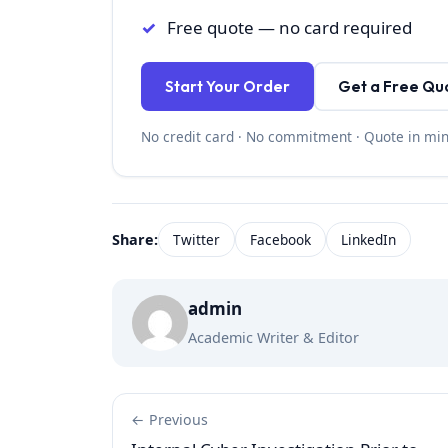
Free quote — no card required
Start Your Order
Get a Free Qu
No credit card · No commitment · Quote in mi
Share:
Twitter
Facebook
LinkedIn
admin
Academic Writer & Editor
← Previous