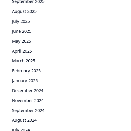
September 2025
August 2025
July 2025
June 2025
May 2025
April 2025
March 2025
February 2025
January 2025
December 2024
November 2024
September 2024
August 2024
July 2024