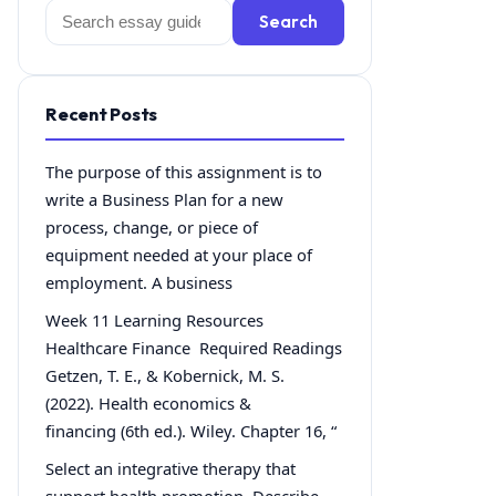
Search
Search
for:
Recent Posts
The purpose of this assignment is to
write a Business Plan for a new
process, change, or piece of
equipment needed at your place of
employment. A business
Week 11 Learning Resources
Healthcare Finance Required Readings
Getzen, T. E., & Kobernick, M. S.
(2022). Health economics &
financing (6th ed.). Wiley. Chapter 16, “
Select an integrative therapy that
support health promotion. Describe