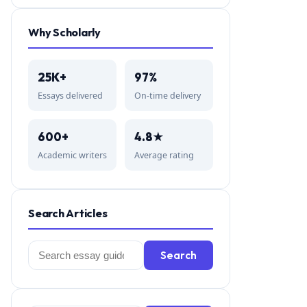
Why Scholarly
25K+
97%
Essays delivered
On-time delivery
600+
4.8★
Academic writers
Average rating
Search Articles
Search
Search
for: