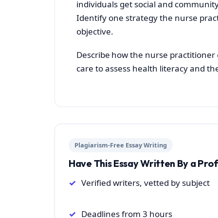
individuals get social and community
Identify one strategy the nurse prac
objective.
Describe how the nurse practitioner 
care to assess health literacy and th
Plagiarism-Free Essay Writing
Have This Essay Written By a Pro
Verified writers, vetted by subject
Deadlines from 3 hours