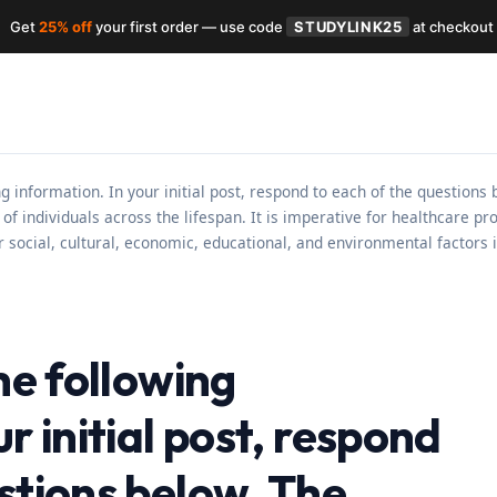
Get
25% off
your first order — use code
STUDYLINK25
at checkout
ing information. In your initial post, respond to each of the question
of individuals across the lifespan. It is imperative for healthcare p
r social, cultural, economic, educational, and environmental factors
the following
r initial post, respond
stions below. The