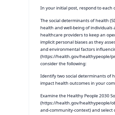
In your initial post, respond to each
The social determinants of health (S
health and well-being of individuals a
healthcare providers to keep an ope
implicit personal biases as they asses
and environmental factors influenc
(https://health.gov/healthypeople/pr
consider the following:
Identify two social determinants of
impact health outcomes in your co
Examine the Healthy People 2030 So
(https://health.gov/healthypeople/ob
and-community-context) and select o