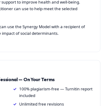
 support to improve health and well-being.
titioner can use to help meet the selected
can use the Synergy Model with a recipient of
e impact of social determinants.
fessional — On Your Terms
100% plagiarism-free — Turnitin report
included
Unlimited free revisions