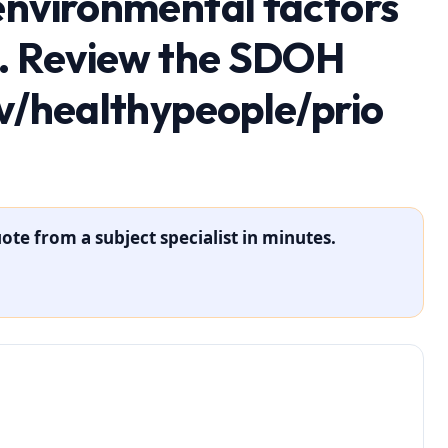
environmental factors
h. Review the SDOH
ov/healthypeople/prio
ote from a subject specialist in minutes.