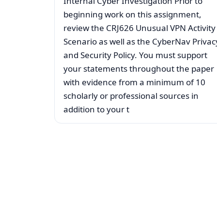
Internal Cyber Investigation Prior to
beginning work on this assignment,
review the CRJ626 Unusual VPN Activity
Scenario as well as the CyberNav Privac
and Security Policy. You must support
your statements throughout the paper
with evidence from a minimum of 10
scholarly or professional sources in
addition to your t