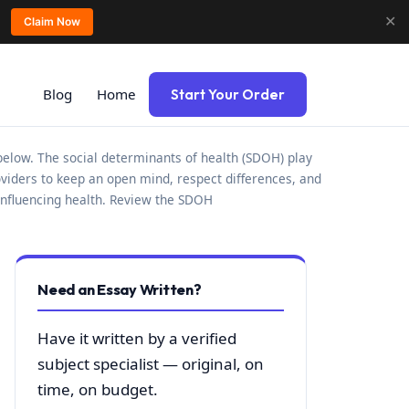
✕
Claim Now
Blog
Home
Start Your Order
s below. The social determinants of health (SDOH) play
roviders to keep an open mind, respect differences, and
 influencing health. Review the SDOH
Need an Essay Written?
Have it written by a verified
subject specialist — original, on
time, on budget.