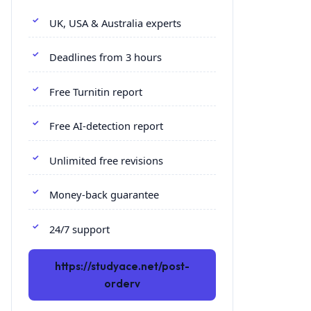
UK, USA & Australia experts
Deadlines from 3 hours
Free Turnitin report
Free AI-detection report
Unlimited free revisions
Money-back guarantee
24/7 support
https://studyace.net/post-
orderv