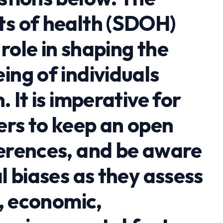
ts of health (SDOH)
role in shaping the
ing of individuals
. It is imperative for
ers to keep an open
ferences, and be aware
al biases as they assess
l, economic,