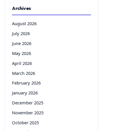
Archives
August 2026
July 2026
June 2026
May 2026
April 2026
March 2026
February 2026
January 2026
December 2025
November 2025
October 2025