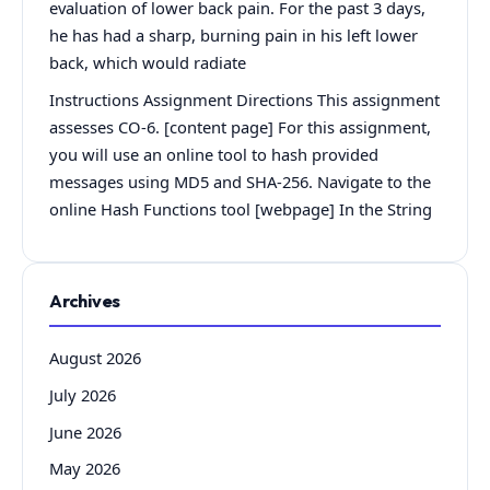
evaluation of lower back pain. For the past 3 days,
he has had a sharp, burning pain in his left lower
back, which would radiate
Instructions Assignment Directions This assignment
assesses CO-6. [content page] For this assignment,
you will use an online tool to hash provided
messages using MD5 and SHA-256. Navigate to the
online Hash Functions tool [webpage] In the String
Archives
August 2026
July 2026
June 2026
May 2026