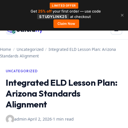
LIMITED OFFER
Get
25% off
your first order — use code
Skip
✕
STUDYLINK25
at checkout
to
Claim Now
Schola
rly
Menu
☰
content
Home
/
Uncategorized
/
Integrated ELD Lesson Plan: Arizona
Standards Alignment
UNCATEGORIZED
Integrated ELD Lesson Plan:
Arizona Standards
Alignment
admin
·
April 2, 2026
·
1 min read