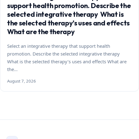
support health promotion. Describe the
selected integrative therapy What is
the selected therapy’s uses and effects
What are the therapy
Select an integrative therapy that support health
promotion. Describe the selected integrative therapy
What is the selected therapy’s uses and effects What are
the…
August 7, 2026