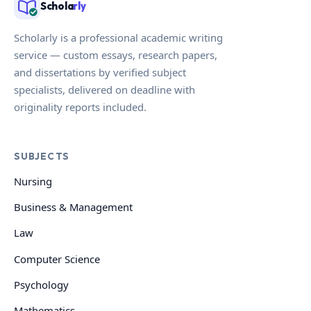
Schola
rly
Scholarly is a professional academic writing
service — custom essays, research papers,
and dissertations by verified subject
specialists, delivered on deadline with
originality reports included.
SUBJECTS
Nursing
Business & Management
Law
Computer Science
Psychology
Mathematics