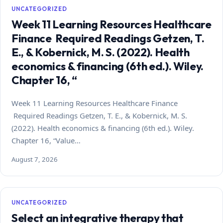
UNCATEGORIZED
Week 11 Learning Resources Healthcare
Finance Required Readings Getzen, T.
E., & Kobernick, M. S. (2022). Health
economics & financing (6th ed.). Wiley.
Chapter 16, “
Week 11 Learning Resources Healthcare Finance
Required Readings Getzen, T. E., & Kobernick, M. S.
(2022). Health economics & financing (6th ed.). Wiley.
Chapter 16, “Value…
August 7, 2026
UNCATEGORIZED
Select an integrative therapy that