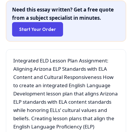
Need this essay written? Get a free quote
from a subject specialist in minutes.
Start Your Order
Integrated ELD Lesson Plan Assignment:
Aligning Arizona ELP Standards with ELA
Content and Cultural Responsiveness How
to create an integrated English Language
Development lesson plan that aligns Arizona
ELP standards with ELA content standards
while honoring ELLs’ cultural values and
beliefs. Creating lesson plans that align the
English Language Proficiency (ELP)