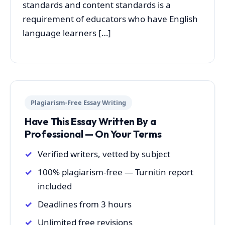
standards and content standards is a
requirement of educators who have English
language learners […]
Plagiarism-Free Essay Writing
Have This Essay Written By a
Professional — On Your Terms
Verified writers, vetted by subject
100% plagiarism-free — Turnitin report
included
Deadlines from 3 hours
Unlimited free revisions