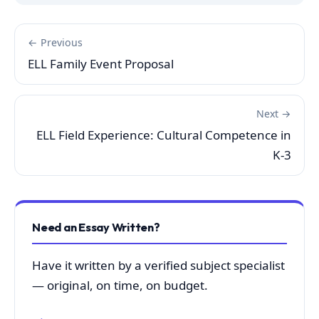
← Previous
ELL Family Event Proposal
Next →
ELL Field Experience: Cultural Competence in
K-3
Need an Essay Written?
Have it written by a verified subject specialist
— original, on time, on budget.