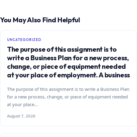
You May Also Find Helpful
UNCATEGORIZED
The purpose of this assignment is to
write a Business Plan for a new process,
change, or piece of equipment needed
at your place of employment. A business
The purpose of this assignment is to write a Business Plan
for a new process, change, or piece of equipment needed
at your place…
August 7, 2026