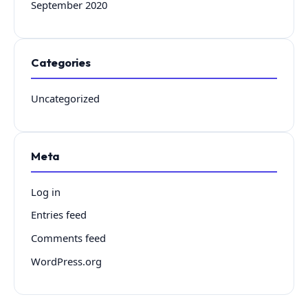
September 2020
Categories
Uncategorized
Meta
Log in
Entries feed
Comments feed
WordPress.org