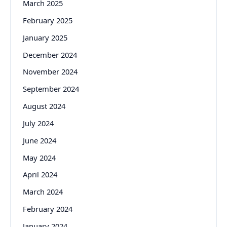
March 2025
February 2025
January 2025
December 2024
November 2024
September 2024
August 2024
July 2024
June 2024
May 2024
April 2024
March 2024
February 2024
January 2024