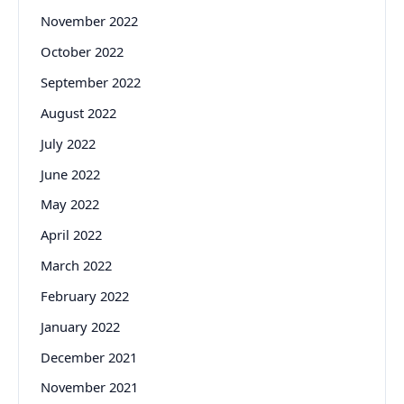
November 2022
October 2022
September 2022
August 2022
July 2022
June 2022
May 2022
April 2022
March 2022
February 2022
January 2022
December 2021
November 2021