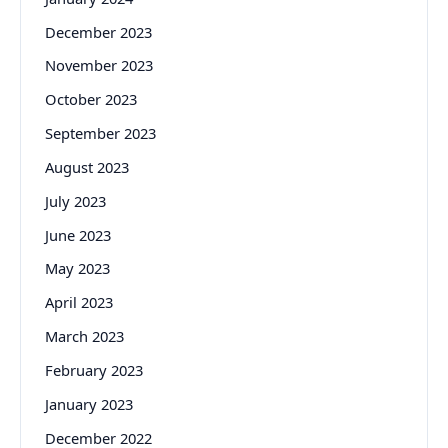
December 2023
November 2023
October 2023
September 2023
August 2023
July 2023
June 2023
May 2023
April 2023
March 2023
February 2023
January 2023
December 2022