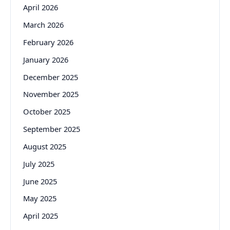
April 2026
March 2026
February 2026
January 2026
December 2025
November 2025
October 2025
September 2025
August 2025
July 2025
June 2025
May 2025
April 2025