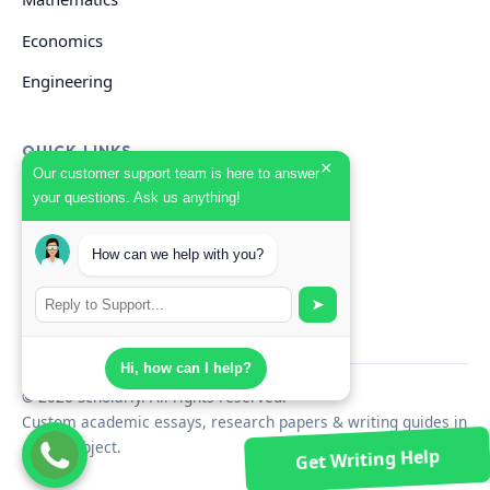
Economics
Engineering
QUICK LINKS
×
Our customer support team is here to answer
your questions. Ask us anything!
GET HELP
How can we help with you?
Start Your Order
Search Guides
➤
Hi, how can I help?
© 2026 Scholarly. All rights reserved.
Custom academic essays, research papers & writing guides in
every subject.
Get Writing Help