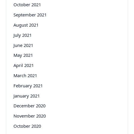
October 2021
September 2021
August 2021
July 2021
June 2021
May 2021
April 2021
March 2021
February 2021
January 2021
December 2020
November 2020
October 2020