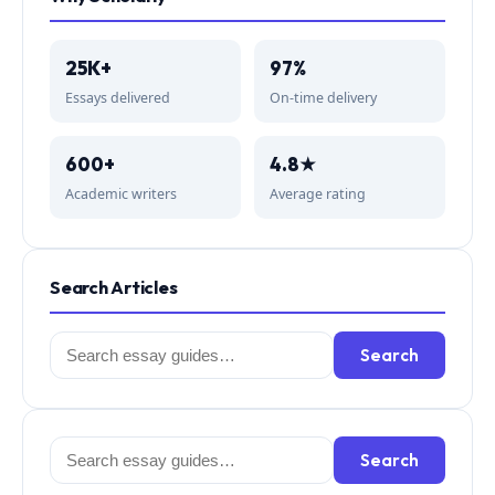
25K+
97%
Essays delivered
On-time delivery
600+
4.8★
Academic writers
Average rating
Search Articles
Search
Search
for:
Search
Search
for: