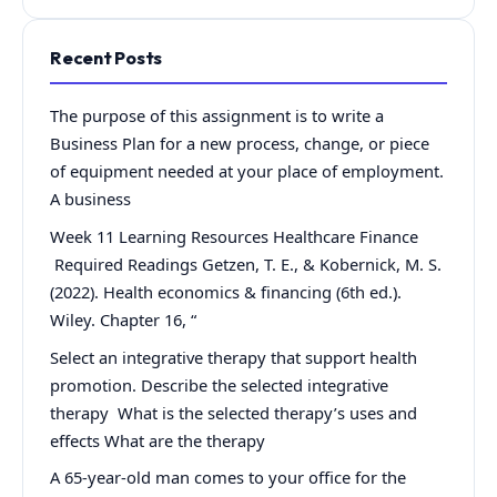
Recent Posts
The purpose of this assignment is to write a
Business Plan for a new process, change, or piece
of equipment needed at your place of employment.
A business
Week 11 Learning Resources Healthcare Finance
Required Readings Getzen, T. E., & Kobernick, M. S.
(2022). Health economics & financing (6th ed.).
Wiley. Chapter 16, “
Select an integrative therapy that support health
promotion. Describe the selected integrative
therapy What is the selected therapy’s uses and
effects What are the therapy
A 65-year-old man comes to your office for the