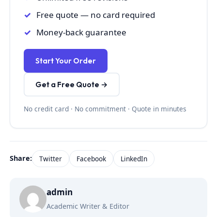
Free quote — no card required
Money-back guarantee
Start Your Order
Get a Free Quote →
No credit card · No commitment · Quote in minutes
Share:
Twitter
Facebook
LinkedIn
admin
Academic Writer & Editor