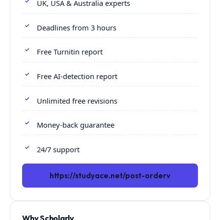
UK, USA & Australia experts
Deadlines from 3 hours
Free Turnitin report
Free AI-detection report
Unlimited free revisions
Money-back guarantee
24/7 support
https://studyace.net/post-orderv
Why Scholarly