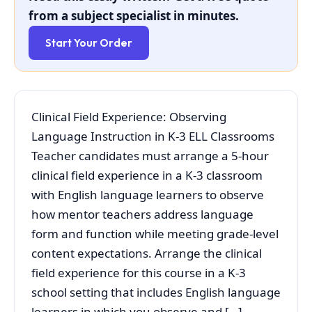
from a subject specialist in minutes.
Start Your Order
Clinical Field Experience: Observing
Language Instruction in K-3 ELL Classrooms
Teacher candidates must arrange a 5-hour
clinical field experience in a K-3 classroom
with English language learners to observe
how mentor teachers address language
form and function while meeting grade-level
content expectations. Arrange the clinical
field experience for this course in a K-3
school setting that includes English language
learners in which you observe and […]