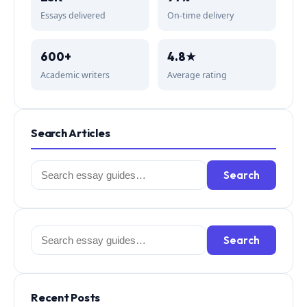
Essays delivered
On-time delivery
600+
4.8★
Academic writers
Average rating
Search Articles
Search
Search
for:
Search
Search
for:
Recent Posts