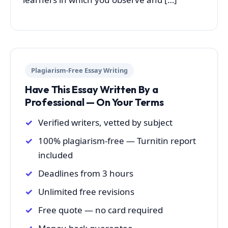
Plagiarism-Free Essay Writing
Have This Essay Written By a
Professional — On Your Terms
Verified writers, vetted by subject
100% plagiarism-free — Turnitin report
included
Deadlines from 3 hours
Unlimited free revisions
Free quote — no card required