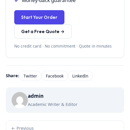
Money-back guarantee
Start Your Order
Get a Free Quote →
No credit card · No commitment · Quote in minutes
Share:
Twitter
Facebook
LinkedIn
admin
Academic Writer & Editor
← Previous