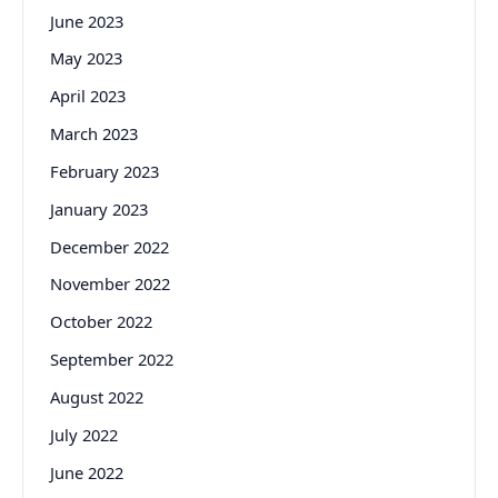
June 2023
May 2023
April 2023
March 2023
February 2023
January 2023
December 2022
November 2022
October 2022
September 2022
August 2022
July 2022
June 2022