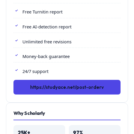
Free Turnitin report
Free AI-detection report
Unlimited free revisions
Money-back guarantee
24/7 support
https://studyace.net/post-orderv
Why Scholarly
25K+
97%