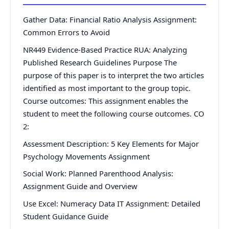
Gather Data: Financial Ratio Analysis Assignment:
Common Errors to Avoid
NR449 Evidence-Based Practice RUA: Analyzing
Published Research Guidelines Purpose The
purpose of this paper is to interpret the two articles
identified as most important to the group topic.
Course outcomes: This assignment enables the
student to meet the following course outcomes. CO
2:
Assessment Description: 5 Key Elements for Major
Psychology Movements Assignment
Social Work: Planned Parenthood Analysis:
Assignment Guide and Overview
Use Excel: Numeracy Data IT Assignment: Detailed
Student Guidance Guide