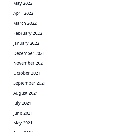
May 2022
April 2022
March 2022
February 2022
January 2022
December 2021
November 2021
October 2021
September 2021
August 2021
July 2021
June 2021
May 2021