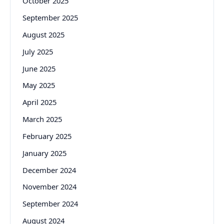
October 2025
September 2025
August 2025
July 2025
June 2025
May 2025
April 2025
March 2025
February 2025
January 2025
December 2024
November 2024
September 2024
August 2024