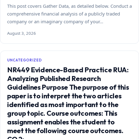
This post covers Gather Data, as detailed below. Conduct a
comprehensive financial analysis of a publicly traded
company or an imaginary company of your…
August 3, 2026
UNCATEGORIZED
NR449 Evidence-Based Practice RUA:
Analyzing Published Research
Guidelines Purpose The purpose of this
paper is to interpret the two articles
identified as most important to the
group topic. Course outcomes: This
assignment enables the student to
meet the following course outcomes.