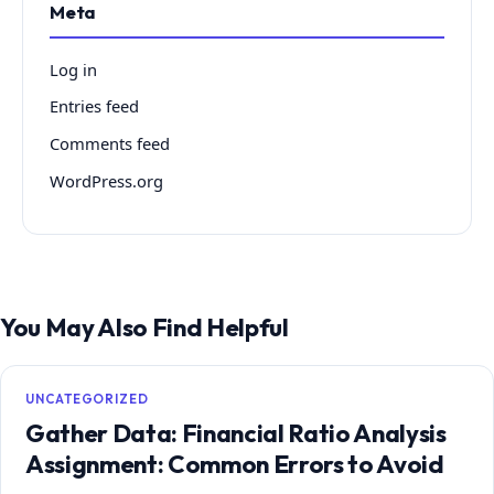
Meta
Log in
Entries feed
Comments feed
WordPress.org
You May Also Find Helpful
UNCATEGORIZED
Gather Data: Financial Ratio Analysis
Assignment: Common Errors to Avoid