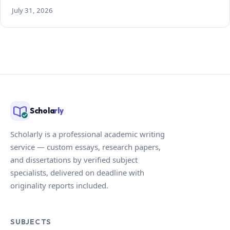
July 31, 2026
Schola
rly
Scholarly is a professional academic writing
service — custom essays, research papers,
and dissertations by verified subject
specialists, delivered on deadline with
originality reports included.
SUBJECTS