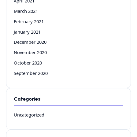
April 2021
March 2021
February 2021
January 2021
December 2020
November 2020
October 2020
September 2020
Categories
Uncategorized