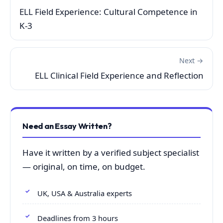
ELL Field Experience: Cultural Competence in
K-3
Next →
ELL Clinical Field Experience and Reflection
Need an Essay Written?
Have it written by a verified subject specialist
— original, on time, on budget.
UK, USA & Australia experts
Deadlines from 3 hours