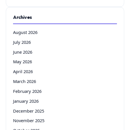
Archives
August 2026
July 2026
June 2026
May 2026
April 2026
March 2026
February 2026
January 2026
December 2025
November 2025