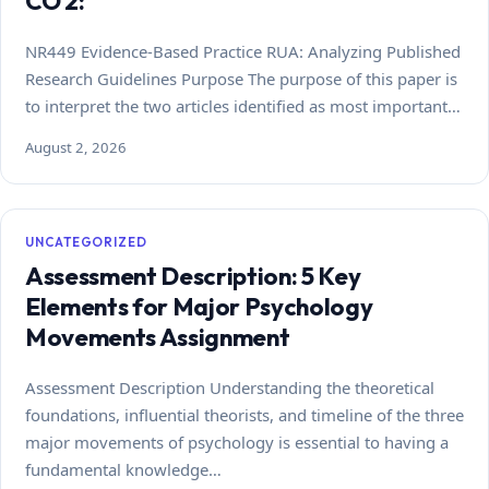
CO 2:
NR449 Evidence-Based Practice RUA: Analyzing Published
Research Guidelines Purpose The purpose of this paper is
to interpret the two articles identified as most important…
August 2, 2026
UNCATEGORIZED
Assessment Description: 5 Key
Elements for Major Psychology
Movements Assignment
Assessment Description Understanding the theoretical
foundations, influential theorists, and timeline of the three
major movements of psychology is essential to having a
fundamental knowledge…