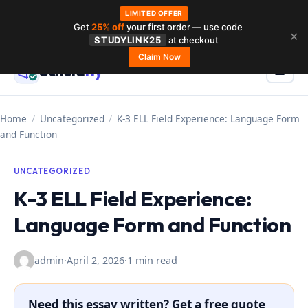
LIMITED OFFER
Get
25% off
your first order — use code
Skip
✕
STUDYLINK25
at checkout
to
Claim Now
Schola
rly
Menu
☰
content
Home
/
Uncategorized
/
K-3 ELL Field Experience: Language Form
and Function
UNCATEGORIZED
K-3 ELL Field Experience:
Language Form and Function
admin
·
April 2, 2026
·
1 min read
Need this essay written? Get a free quote