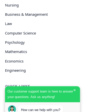
Nursing
Business & Management
Law
Computer Science
Psychology
Mathematics
Economics
Engineering
QUICK LINKS
×
Our customer support team is here to answer
your questions. Ask us anything!
GET HELP
How can we help with you?
Start Your Order