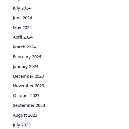
July 2024
June 2024
May 2024
April 2024
March 2024
February 2024
January 2024
December 2023
November 2023
October 2023
September 2023
August 2023
July 2023