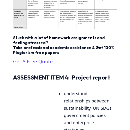
Stuck with a lot of homework assignments and
feeling stressed ?
Take professional academic assistance & Get 100%
Plagiarism free papers
Get A Free Quote
ASSESSMENT ITEM 4: Project report
understand
relationships between
sustainability, UN SDGs,
government policies
and enterprise
strategies