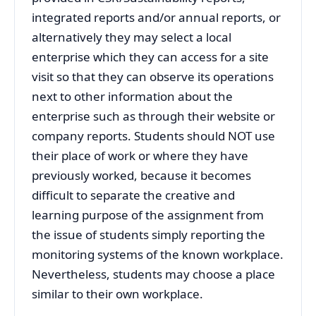
integrated reports and/or annual reports, or
alternatively they may select a local
enterprise which they can access for a site
visit so that they can observe its operations
next to other information about the
enterprise such as through their website or
company reports. Students should NOT use
their place of work or where they have
previously worked, because it becomes
difficult to separate the creative and
learning purpose of the assignment from
the issue of students simply reporting the
monitoring systems of the known workplace.
Nevertheless, students may choose a place
similar to their own workplace.