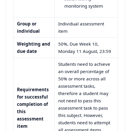
monitoring system
Group or
Individual assessment
individual
item
Weighting and
50%, Due Week 10,
due date
Monday 11 August, 23:59
Students need to achieve
an overall percentage of
50% or more across all
assessment tasks,
Requirements
therefore a student may
for successful
not need to pass this
completion of
assessment task to pass
this
this subject. However,
assessment
students need to attempt
item
all assessment items,