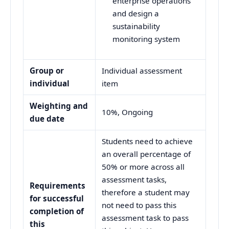
enterprise operations
and design a
sustainability
monitoring system
Group or
Individual assessment
individual
item
Weighting and
10%, Ongoing
due date
Students need to achieve
an overall percentage of
50% or more across all
assessment tasks,
Requirements
therefore a student may
for successful
not need to pass this
completion of
assessment task to pass
this