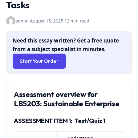
Tasks
admin
·
August 15, 2025
·
12 min read
Need this essay written? Get a free quote
from a subject specialist in minutes.
Start Your Order
Assessment overview for
LB5203: Sustainable Enterprise
ASSESSMENT ITEM 1: Test/Quiz 1
understand