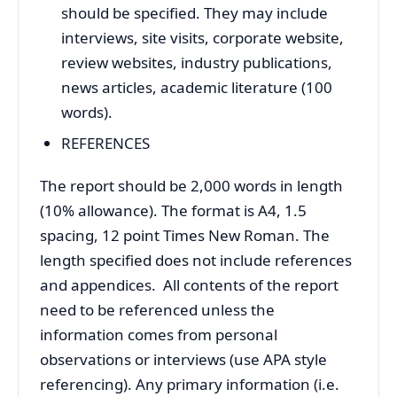
should be specified. They may include
interviews, site visits, corporate website,
review websites, industry publications,
news articles, academic literature (100
words).
REFERENCES
The report should be 2,000 words in length
(10% allowance). The format is A4, 1.5
spacing, 12 point Times New Roman. The
length specified does not include references
and appendices. All contents of the report
need to be referenced unless the
information comes from personal
observations or interviews (use APA style
referencing). Any primary information (i.e.