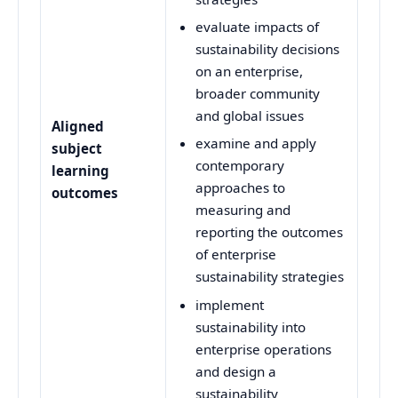
evaluate impacts of
sustainability decisions
on an enterprise,
broader community
and global issues
Aligned
examine and apply
subject
contemporary
learning
approaches to
outcomes
measuring and
reporting the outcomes
of enterprise
sustainability strategies
implement
sustainability into
enterprise operations
and design a
sustainability