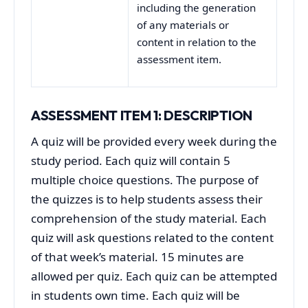
including the generation
of any materials or
content in relation to the
assessment item.
ASSESSMENT ITEM 1: DESCRIPTION
A quiz will be provided every week during the
study period. Each quiz will contain 5
multiple choice questions. The purpose of
the quizzes is to help students assess their
comprehension of the study material. Each
quiz will ask questions related to the content
of that week’s material. 15 minutes are
allowed per quiz. Each quiz can be attempted
in students own time. Each quiz will be