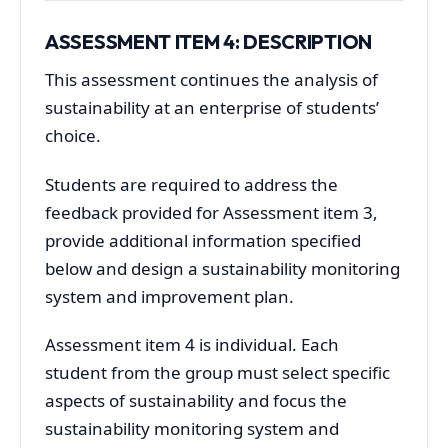
ASSESSMENT ITEM 4: DESCRIPTION
This assessment continues the analysis of
sustainability at an enterprise of students’
choice.
Students are required to address the
feedback provided for Assessment item 3,
provide additional information specified
below and design a sustainability monitoring
system and improvement plan.
Assessment item 4 is individual. Each
student from the group must select specific
aspects of sustainability and focus the
sustainability monitoring system and