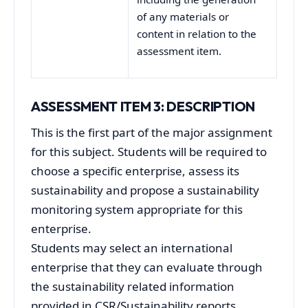
of any materials or
content in relation to the
assessment item.
ASSESSMENT ITEM 3: DESCRIPTION
This is the first part of the major assignment
for this subject. Students will be required to
choose a specific enterprise, assess its
sustainability and propose a sustainability
monitoring system appropriate for this
enterprise.
Students may select an international
enterprise that they can evaluate through
the sustainability related information
provided in CSR/Sustainability reports,