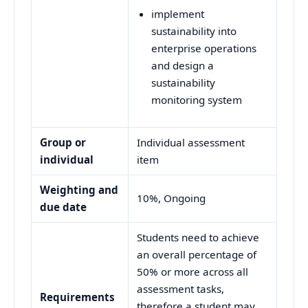
implement
sustainability into
enterprise operations
and design a
sustainability
monitoring system
Group or
Individual assessment
individual
item
Weighting and
10%, Ongoing
due date
Students need to achieve
an overall percentage of
50% or more across all
assessment tasks,
Requirements
therefore a student may