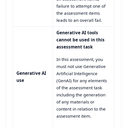
failure to attempt one of
the assessment items
leads to an overall fail.
Generative AI tools
cannot be used in this
assessment task
In this assessment, you
must not use Generative
Generative AI
Artificial Intelligence
use
(GenAI) for any elements
of the assessment task
including the generation
of any materials or
content in relation to the
assessment item.