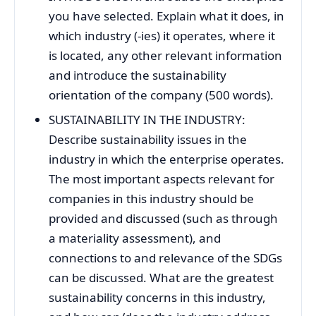
you have selected. Explain what it does, in
which industry (-ies) it operates, where it
is located, any other relevant information
and introduce the sustainability
orientation of the company (500 words).
SUSTAINABILITY IN THE INDUSTRY:
Describe sustainability issues in the
industry in which the enterprise operates.
The most important aspects relevant for
companies in this industry should be
provided and discussed (such as through
a materiality assessment), and
connections to and relevance of the SDGs
can be discussed. What are the greatest
sustainability concerns in this industry,