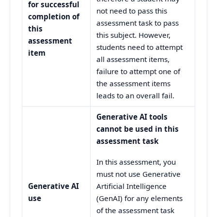
for successful
not need to pass this
completion of
assessment task to pass
this
this subject. However,
assessment
students need to attempt
item
all assessment items,
failure to attempt one of
the assessment items
leads to an overall fail.
Generative AI tools
cannot be used in this
assessment task
In this assessment, you
must not use Generative
Generative AI
Artificial Intelligence
use
(GenAI) for any elements
of the assessment task