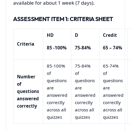
available for about 1 week (7 days).
ASSESSMENT ITEM
1
: CRITERIA SHEET
HD
D
Credit
Criteria
85 -100%
75-84%
65 – 74%
85-100%
75-84%
65-74%
of
of
of
Number
questions
questions
questions
of
are
are
are
questions
answered
answered
answered
answered
correctly
correctly
correctly
correctly
across all
across all
across all
quizzes
quizzes
quizzes