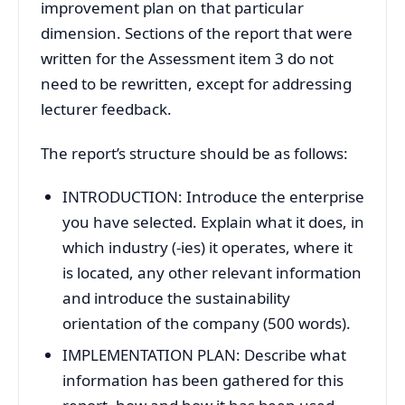
improvement plan on that particular
dimension. Sections of the report that were
written for the Assessment item 3 do not
need to be rewritten, except for addressing
lecturer feedback.
The report’s structure should be as follows:
INTRODUCTION: Introduce the enterprise
you have selected. Explain what it does, in
which industry (-ies) it operates, where it
is located, any other relevant information
and introduce the sustainability
orientation of the company (500 words).
IMPLEMENTATION PLAN: Describe what
information has been gathered for this