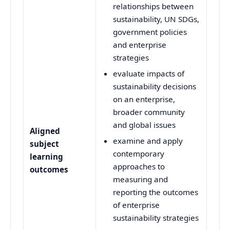
relationships between
sustainability, UN SDGs,
government policies
and enterprise
strategies
evaluate impacts of
sustainability decisions
on an enterprise,
broader community
and global issues
Aligned
examine and apply
subject
contemporary
learning
approaches to
outcomes
measuring and
reporting the outcomes
of enterprise
sustainability strategies