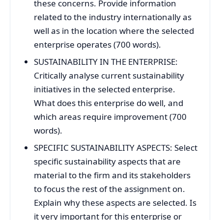
these concerns. Provide information
related to the industry internationally as
well as in the location where the selected
enterprise operates (700 words).
SUSTAINABILITY IN THE ENTERPRISE:
Critically analyse current sustainability
initiatives in the selected enterprise.
What does this enterprise do well, and
which areas require improvement (700
words).
SPECIFIC SUSTAINABILITY ASPECTS: Select
specific sustainability aspects that are
material to the firm and its stakeholders
to focus the rest of the assignment on.
Explain why these aspects are selected. Is
it very important for this enterprise or