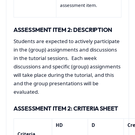
assessment item.
ASSESSMENT ITEM 2: DESCRIPTION
Students are expected to actively participate
in the (group) assignments and discussions
in the tutorial sessions. Each week
discussions and specific (group) assignments
will take place during the tutorial, and this
and the group presentations will be
evaluated.
ASSESSMENT ITEM
2
: CRITERIA SHEET
HD
D
Cre
Criteria