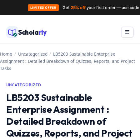
Get
25% off
your first order — use cod
LIMITED OFFER
Skip
to
Schola
rly
Menu
☰
content
Home
/
Uncategorized
/
LB5203 Sustainable Enterprise
Assignment : Detailed Breakdown of Quizzes, Reports, and Project
Tasks
UNCATEGORIZED
LB5203 Sustainable
Enterprise Assignment :
Detailed Breakdown of
Quizzes, Reports, and Project