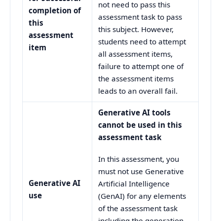
not need to pass this
completion of
assessment task to pass
this
this subject. However,
assessment
students need to attempt
item
all assessment items,
failure to attempt one of
the assessment items
leads to an overall fail.
Generative AI tools
cannot be used in this
assessment task
In this assessment, you
must not use Generative
Generative AI
Artificial Intelligence
use
(GenAI) for any elements
of the assessment task
including the generation