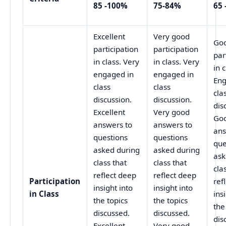
85 -100%
75-84%
65 
Excellent
Very good
Go
participation
participation
par
in class. Very
in class. Very
in c
engaged in
engaged in
Eng
class
class
cla
discussion.
discussion.
dis
Excellent
Very good
Go
answers to
answers to
ans
questions
questions
que
asked during
asked during
ask
class that
class that
cla
reflect deep
reflect deep
Participation
ref
insight into
insight into
in Class
ins
the topics
the topics
the
discussed.
discussed.
dis
Excellent
Very good