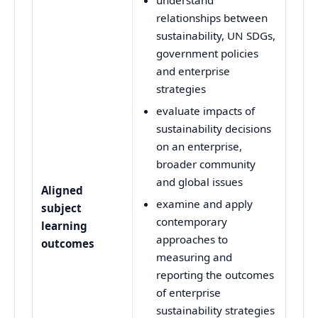
relationships between
sustainability, UN SDGs,
government policies
and enterprise
strategies
evaluate impacts of
sustainability decisions
on an enterprise,
broader community
and global issues
Aligned
examine and apply
subject
contemporary
learning
approaches to
outcomes
measuring and
reporting the outcomes
of enterprise
sustainability strategies