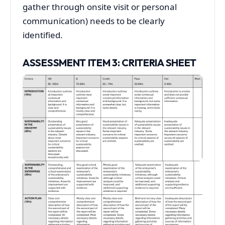
gather through onsite visit or personal
communication) needs to be clearly
identified.
ASSESSMENT ITEM 3: CRITERIA SHEET