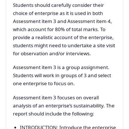
Students should carefully consider their
choice of enterprise as it is used in both
Assessment item 3 and Assessment item 4,
which account for 80% of total marks. To
provide a realistic account of the enterprise,
students might need to undertake a site visit
for observation and/or interviews.
Assessment item 3 is a group assignment.
Students will work in groups of 3 and select
one enterprise to focus on.
Assessment item 3 focuses on overall
analysis of an enterprise’s sustainability. The
report should include the following:
INTRODUCTION: Introduce the enterprise