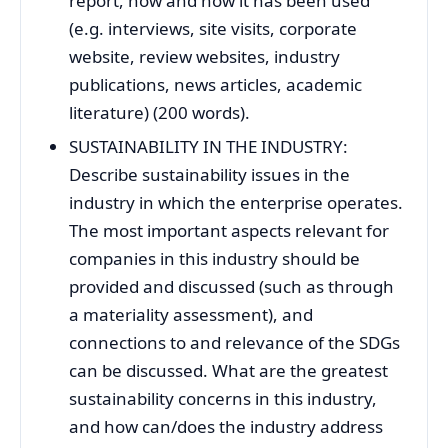
report, how and how it has been used
(e.g. interviews, site visits, corporate
website, review websites, industry
publications, news articles, academic
literature) (200 words).
SUSTAINABILITY IN THE INDUSTRY:
Describe sustainability issues in the
industry in which the enterprise operates.
The most important aspects relevant for
companies in this industry should be
provided and discussed (such as through
a materiality assessment), and
connections to and relevance of the SDGs
can be discussed. What are the greatest
sustainability concerns in this industry,
and how can/does the industry address