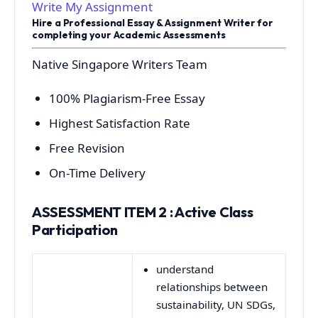
Write My Assignment
Hire a Professional Essay & Assignment Writer for
completing your Academic Assessments
Native Singapore Writers Team
100% Plagiarism-Free Essay
Highest Satisfaction Rate
Free Revision
On-Time Delivery
ASSESSMENT ITEM 2 : Active Class
Participation
understand
relationships between
sustainability, UN SDGs,