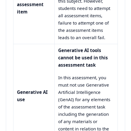
this subject. However,
assessment
students need to attempt
item
all assessment items,
failure to attempt one of
the assessment items
leads to an overall fail.
Generative AI tools
cannot be used in this
assessment task
In this assessment, you
must not use Generative
Generative AI
Artificial Intelligence
use
(GenAI) for any elements
of the assessment task
including the generation
of any materials or
content in relation to the