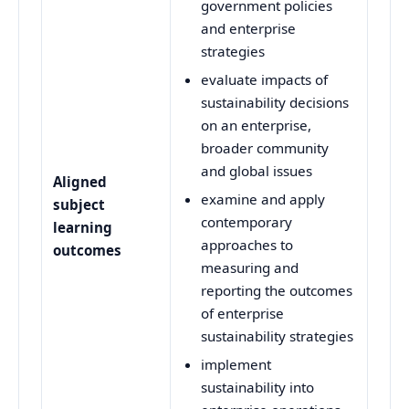
government policies
and enterprise
strategies
evaluate impacts of
sustainability decisions
on an enterprise,
broader community
and global issues
Aligned
examine and apply
subject
contemporary
learning
approaches to
outcomes
measuring and
reporting the outcomes
of enterprise
sustainability strategies
implement
sustainability into