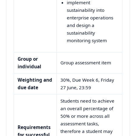
implement
sustainability into
enterprise operations
and design a
sustainability
monitoring system
Group or
Group assessment item
individual
Weighting and
30%, Due Week 6, Friday
due date
27 June, 23:59
Students need to achieve
an overall percentage of
50% or more across all
assessment tasks,
Requirements
therefore a student may
for successful