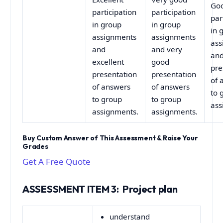
Go
participation
participation
par
in group
in group
in 
assignments
assignments
ass
and
and very
an
excellent
good
pre
presentation
presentation
of 
of answers
of answers
to 
to group
to group
ass
assignments.
assignments.
Buy Custom Answer of This Assessment & Raise Your
Grades
Get A Free Quote
ASSESSMENT ITEM 3: Project plan
understand