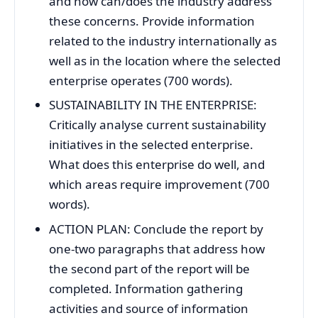
and how can/does the industry address
these concerns. Provide information
related to the industry internationally as
well as in the location where the selected
enterprise operates (700 words).
SUSTAINABILITY IN THE ENTERPRISE:
Critically analyse current sustainability
initiatives in the selected enterprise.
What does this enterprise do well, and
which areas require improvement (700
words).
ACTION PLAN: Conclude the report by
one-two paragraphs that address how
the second part of the report will be
completed. Information gathering
activities and source of information