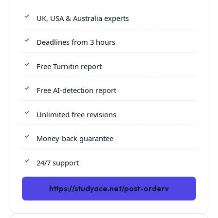
UK, USA & Australia experts
Deadlines from 3 hours
Free Turnitin report
Free AI-detection report
Unlimited free revisions
Money-back guarantee
24/7 support
https://studyace.net/post-orderv