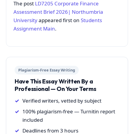
The post
LD7205 Corporate Finance
Assessment Brief 2026| Northumbria
University
appeared first on
Students
Assignment Main
.
Plagiarism-Free Essay Writing
Have This Essay Written By a
Professional — On Your Terms
Verified writers, vetted by subject
100% plagiarism-free — Turnitin report
included
Deadlines from 3 hours