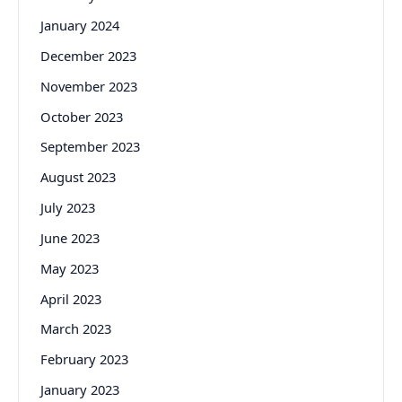
January 2024
December 2023
November 2023
October 2023
September 2023
August 2023
July 2023
June 2023
May 2023
April 2023
March 2023
February 2023
January 2023