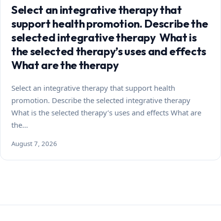
Select an integrative therapy that
support health promotion. Describe the
selected integrative therapy What is
the selected therapy’s uses and effects
What are the therapy
Select an integrative therapy that support health
promotion. Describe the selected integrative therapy
What is the selected therapy’s uses and effects What are
the…
August 7, 2026