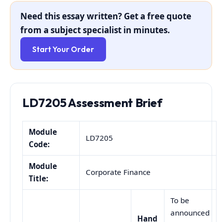
Need this essay written? Get a free quote
from a subject specialist in minutes.
Start Your Order
LD7205 Assessment Brief
Module
LD7205
Code:
Module
Corporate Finance
Title:
To be
announced
Hand