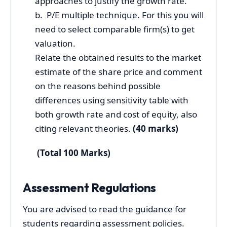
approaches to justify the growth rate.
b. P/E multiple technique. For this you will
need to select comparable firm(s) to get
valuation.
Relate the obtained results to the market
estimate of the share price and comment
on the reasons behind possible
differences using sensitivity table with
both growth rate and cost of equity, also
citing relevant theories.
(40 marks)
(Total 100 Marks)
Assessment Regulations
You are advised to read the guidance for
students regarding assessment policies.