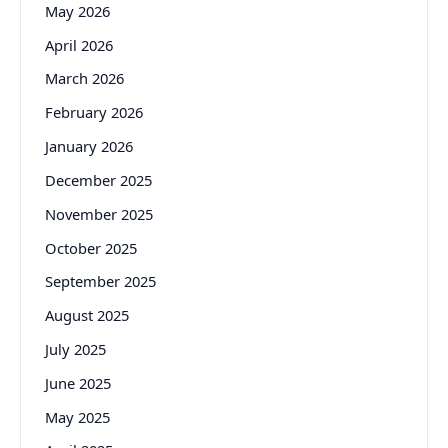
May 2026
April 2026
March 2026
February 2026
January 2026
December 2025
November 2025
October 2025
September 2025
August 2025
July 2025
June 2025
May 2025