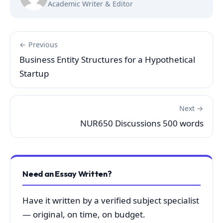
Academic Writer & Editor
← Previous
Business Entity Structures for a Hypothetical
Startup
Next →
NUR650 Discussions 500 words
Need an Essay Written?
Have it written by a verified subject specialist
— original, on time, on budget.