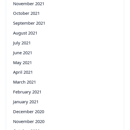
November 2021
October 2021
September 2021
August 2021
July 2021
June 2021
May 2021
April 2021
March 2021
February 2021
January 2021
December 2020
November 2020