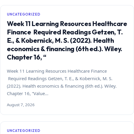
UNCATEGORIZED
Week 11 Learning Resources Healthcare
Finance Required Readings Getzen, T.
E., & Kobernick, M. S. (2022). Health
economics & financing (6th ed.). Wiley.
Chapter 16, “
Week 11 Learning Resources Healthcare Finance
Required Readings Getzen, T. E., & Kobernick, M. S.
(2022). Health economics & financing (6th ed.). Wiley.
Chapter 16, “Value…
August 7, 2026
UNCATEGORIZED