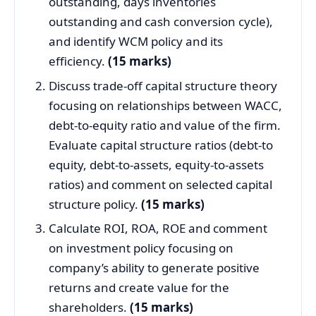
outstanding, days inventories
outstanding and cash conversion cycle),
and identify WCM policy and its
efficiency.
(15 marks)
Discuss trade-off capital structure theory
focusing on relationships between WACC,
debt-to-equity ratio and value of the firm.
Evaluate capital structure ratios (debt-to
equity, debt-to-assets, equity-to-assets
ratios) and comment on selected capital
structure policy.
(15 marks)
Calculate ROI, ROA, ROE and comment
on investment policy focusing on
company’s ability to generate positive
returns and create value for the
shareholders.
(15 marks)