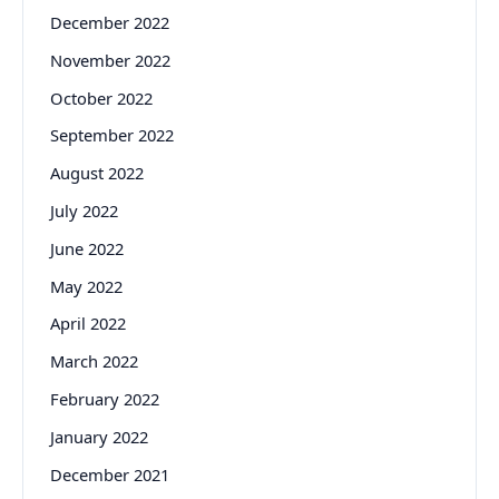
December 2022
November 2022
October 2022
September 2022
August 2022
July 2022
June 2022
May 2022
April 2022
March 2022
February 2022
January 2022
December 2021