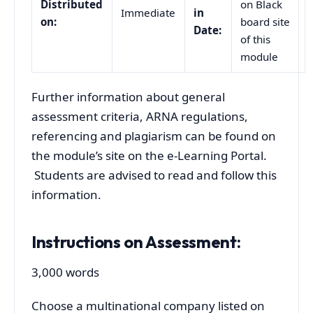
Distributed
on Black
Immediate
in
on:
board site
Date:
of this
module
Further information about general
assessment criteria, ARNA regulations,
referencing and plagiarism can be found on
the module’s site on the e-Learning Portal.
Students are advised to read and follow this
information.
Instructions on Assessment:
3,000 words
Choose a multinational company listed on