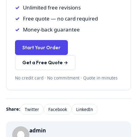
Unlimited free revisions
Free quote — no card required
Money-back guarantee
Start Your Order
Get a Free Quote →
No credit card · No commitment · Quote in minutes
Share:
Twitter
Facebook
LinkedIn
admin