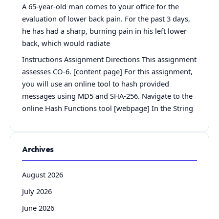
A 65-year-old man comes to your office for the
evaluation of lower back pain. For the past 3 days,
he has had a sharp, burning pain in his left lower
back, which would radiate
Instructions Assignment Directions This assignment
assesses CO-6. [content page] For this assignment,
you will use an online tool to hash provided
messages using MD5 and SHA-256. Navigate to the
online Hash Functions tool [webpage] In the String
Archives
August 2026
July 2026
June 2026