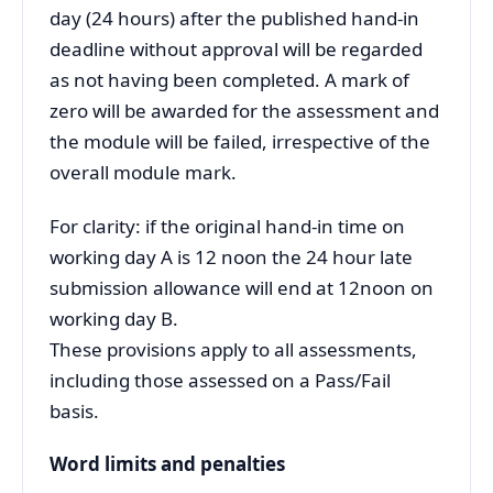
day (24 hours) after the published hand-in
deadline without approval will be regarded
as not having been completed. A mark of
zero will be awarded for the assessment and
the module will be failed, irrespective of the
overall module mark.
For clarity: if the original hand-in time on
working day A is 12 noon the 24 hour late
submission allowance will end at 12noon on
working day B.
These provisions apply to all assessments,
including those assessed on a Pass/Fail
basis.
Word limits and penalties