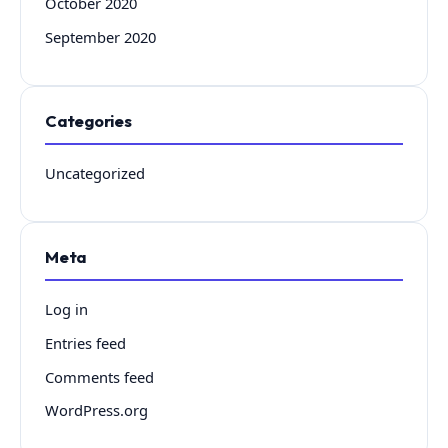
October 2020
September 2020
Categories
Uncategorized
Meta
Log in
Entries feed
Comments feed
WordPress.org