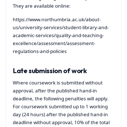
They are available online:
https://www.northumbria.ac.uk/about-
us/university-services/student-library-and-
academic-services/quality-and-teaching-
excellence/assessment/assessment-
regulations-and-policies
Late submission of work
Where coursework is submitted without
approval, after the published hand-in
deadline, the following penalties will apply.
For coursework submitted up to 1 working
day (24 hours) after the published hand-in
deadline without approval, 10% of the total