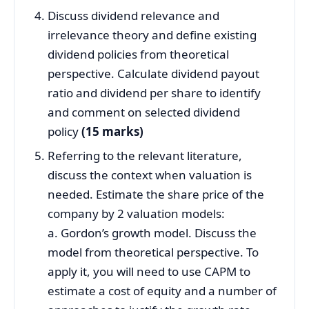
Discuss dividend relevance and
irrelevance theory and define existing
dividend policies from theoretical
perspective. Calculate dividend payout
ratio and dividend per share to identify
and comment on selected dividend
policy
(15 marks)
Referring to the relevant literature,
discuss the context when valuation is
needed. Estimate the share price of the
company by 2 valuation models:
a. Gordon’s growth model. Discuss the
model from theoretical perspective. To
apply it, you will need to use CAPM to
estimate a cost of equity and a number of