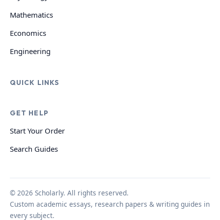
Mathematics
Economics
Engineering
QUICK LINKS
GET HELP
Start Your Order
Search Guides
© 2026 Scholarly. All rights reserved.
Custom academic essays, research papers & writing guides in
every subject.