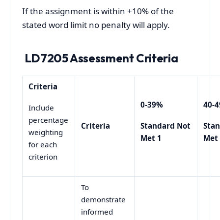
If the assignment is within +10% of the
stated word limit no penalty will apply.
LD7205 Assessment Criteria
Criteria
0-39%
40-
Include
percentage
Criteria
Standard Not
Sta
weighting
Met 1
Met
for each
criterion
To
demonstrate
informed