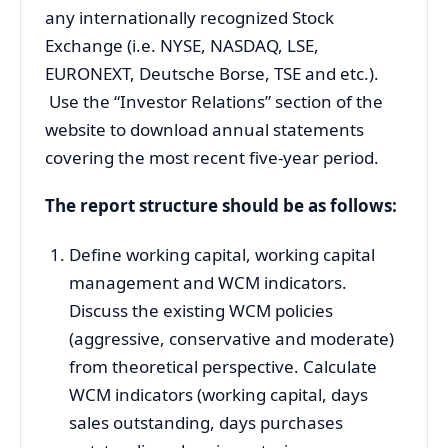
any internationally recognized Stock
Exchange (i.e. NYSE, NASDAQ, LSE,
EURONEXT, Deutsche Borse, TSE and etc.).
Use the “Investor Relations” section of the
website to download annual statements
covering the most recent five-year period.
The report structure should be as follows:
Define working capital, working capital
management and WCM indicators.
Discuss the existing WCM policies
(aggressive, conservative and moderate)
from theoretical perspective. Calculate
WCM indicators (working capital, days
sales outstanding, days purchases