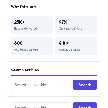
Why Scholarly
25K+
97%
Essays delivered
On-time delivery
600+
4.8★
Academic writers
Average rating
Search Articles
Search
Search
for:
Search
Search