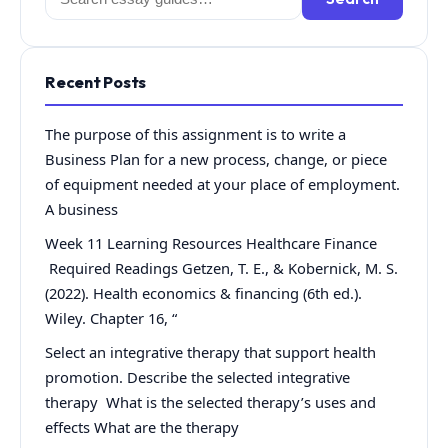
for:
Recent Posts
The purpose of this assignment is to write a
Business Plan for a new process, change, or piece
of equipment needed at your place of employment.
A business
Week 11 Learning Resources Healthcare Finance
Required Readings Getzen, T. E., & Kobernick, M. S.
(2022). Health economics & financing (6th ed.).
Wiley. Chapter 16, “
Select an integrative therapy that support health
promotion. Describe the selected integrative
therapy What is the selected therapy’s uses and
effects What are the therapy