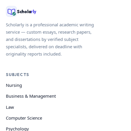
Schola
rly
Scholarly is a professional academic writing
service — custom essays, research papers,
and dissertations by verified subject
specialists, delivered on deadline with
originality reports included.
SUBJECTS
Nursing
Business & Management
Law
Computer Science
Psychology