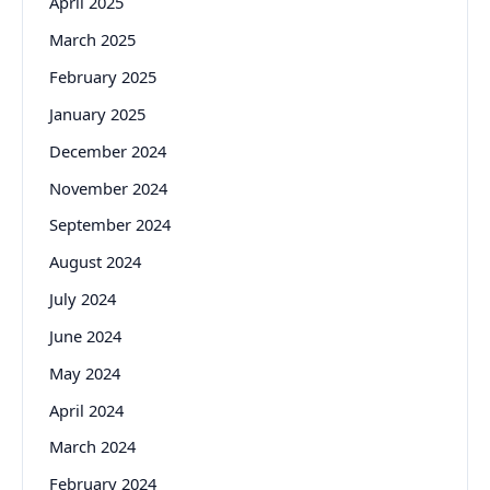
April 2025
March 2025
February 2025
January 2025
December 2024
November 2024
September 2024
August 2024
July 2024
June 2024
May 2024
April 2024
March 2024
February 2024