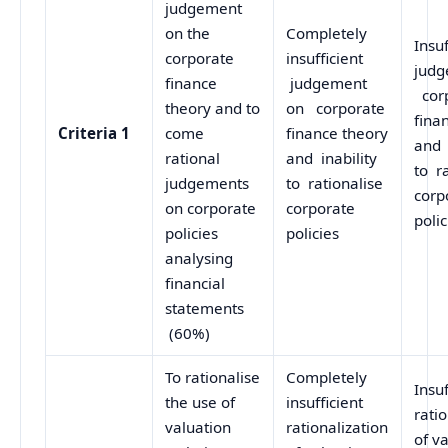
judgement
on the
Completely
Insuf
corporate
insufficient
judg
finance
judgement
cor
theory and to
on corporate
fina
Criteria 1
come
finance theory
and 
rational
and inability
to r
judgements
to rationalise
corp
on corporate
corporate
polic
policies
policies
analysing
financial
statements
(60%)
To rationalise
Completely
Insuf
the use of
insufficient
rati
valuation
rationalization
of v