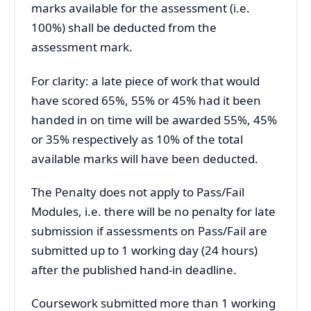
marks available for the assessment (i.e.
100%) shall be deducted from the
assessment mark.
For clarity: a late piece of work that would
have scored 65%, 55% or 45% had it been
handed in on time will be awarded 55%, 45%
or 35% respectively as 10% of the total
available marks will have been deducted.
The Penalty does not apply to Pass/Fail
Modules, i.e. there will be no penalty for late
submission if assessments on Pass/Fail are
submitted up to 1 working day (24 hours)
after the published hand-in deadline.
Coursework submitted more than 1 working