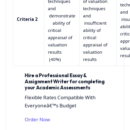
techniques
of valuation
tech
and
techniques
and
demonstrate
and
Criteria 2
insuf
ability of
insufficient
abili
critical
ability of
criti
appraisal of
critical
appr
valuation
appraisal of
valu
results
valuation
resul
(40%)
results
Hire a Professional Essay &
Assignment Writer for completing
your Academic Assessments
Flexible Rates Compatible With
Everyoneâ€™s Budget
Order Now