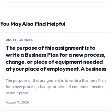
You May Also Find Helpful
UNCATEGORIZED
The purpose of this assignment is to
write a Business Plan for a new process,
change, or piece of equipment needed
at your place of employment. A business
The purpose of this assignment is to write a Business Plan
for a new process, change, or piece of equipment needed
at your place…
August 7, 2026