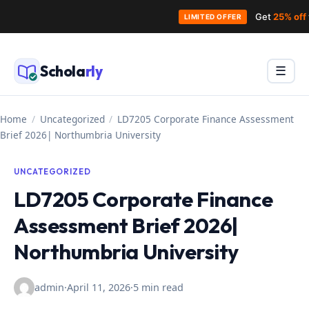
Get
25% off
LIMITED OFFER
Skip
to
Schola
rly
Menu
☰
content
Home
/
Uncategorized
/
LD7205 Corporate Finance Assessment
Brief 2026| Northumbria University
UNCATEGORIZED
LD7205 Corporate Finance
Assessment Brief 2026|
Northumbria University
admin
·
April 11, 2026
·
5 min read