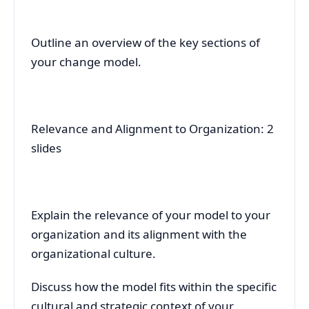
Outline an overview of the key sections of
your change model.
Relevance and Alignment to Organization: 2
slides
Explain the relevance of your model to your
organization and its alignment with the
organizational culture.
Discuss how the model fits within the specific
cultural and strategic context of your