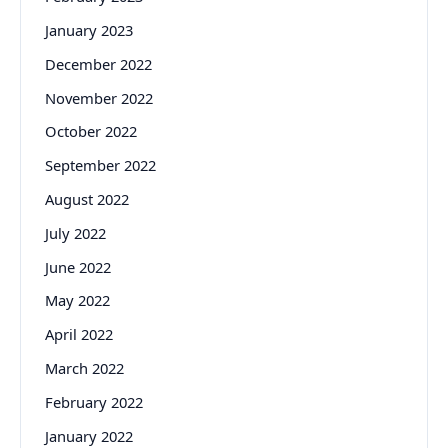
January 2023
December 2022
November 2022
October 2022
September 2022
August 2022
July 2022
June 2022
May 2022
April 2022
March 2022
February 2022
January 2022