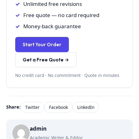
Unlimited free revisions
Free quote — no card required
Money-back guarantee
Start Your Order
Get a Free Quote →
No credit card · No commitment · Quote in minutes
Share:
Twitter
Facebook
LinkedIn
admin
Academic Writer & Editor