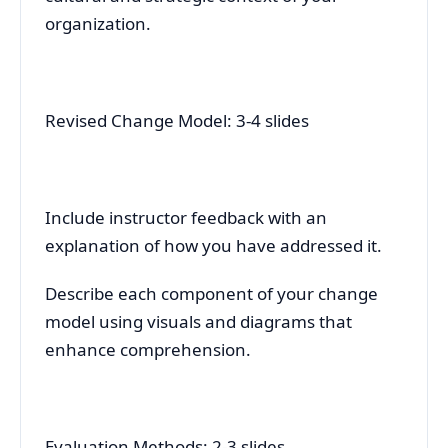
organization.
Revised Change Model: 3-4 slides
Include instructor feedback with an
explanation of how you have addressed it.
Describe each component of your change
model using visuals and diagrams that
enhance comprehension.
Evaluation Methods: 2-3 slides