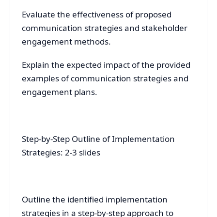
Evaluate the effectiveness of proposed
communication strategies and stakeholder
engagement methods.
Explain the expected impact of the provided
examples of communication strategies and
engagement plans.
Step-by-Step Outline of Implementation
Strategies: 2-3 slides
Outline the identified implementation
strategies in a step-by-step approach to