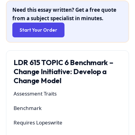
Need this essay written? Get a free quote
from a subject specialist in minutes.
Start Your Order
LDR 615 TOPIC 6 Benchmark –
Change Initiative: Develop a
Change Model
Assessment Traits
Benchmark
Requires Lopeswrite