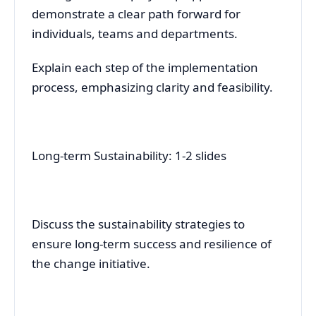
demonstrate a clear path forward for
individuals, teams and departments.
Explain each step of the implementation
process, emphasizing clarity and feasibility.
Long-term Sustainability: 1-2 slides
Discuss the sustainability strategies to
ensure long-term success and resilience of
the change initiative.