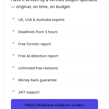
— original, on time, on budget.
UK, USA & Australia experts
Deadlines from 3 hours
Free Turnitin report
Free AI-detection report
Unlimited free revisions
Money-back guarantee
24/7 support
https://studyace.net/post-orderv