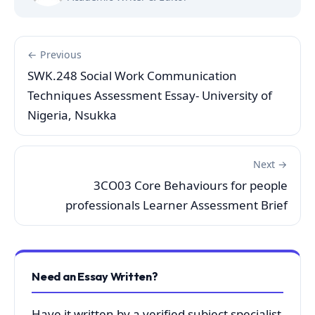
← Previous
SWK.248 Social Work Communication
Techniques Assessment Essay- University of
Nigeria, Nsukka
Next →
3CO03 Core Behaviours for people
professionals Learner Assessment Brief
Need an Essay Written?
Have it written by a verified subject specialist