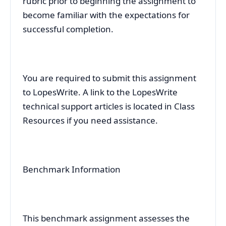
rubric prior to beginning the assignment to
become familiar with the expectations for
successful completion.
You are required to submit this assignment
to LopesWrite. A link to the LopesWrite
technical support articles is located in Class
Resources if you need assistance.
Benchmark Information
This benchmark assignment assesses the