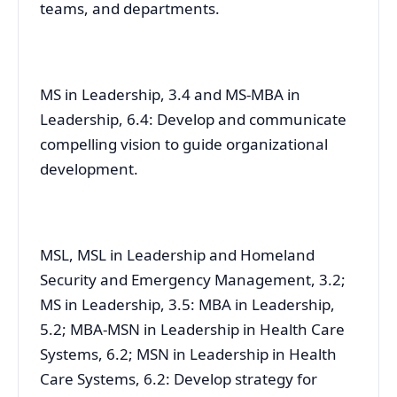
teams, and departments.
MS in Leadership, 3.4 and MS-MBA in
Leadership, 6.4: Develop and communicate
compelling vision to guide organizational
development.
MSL, MSL in Leadership and Homeland
Security and Emergency Management, 3.2;
MS in Leadership, 3.5: MBA in Leadership,
5.2; MBA-MSN in Leadership in Health Care
Systems, 6.2; MSN in Leadership in Health
Care Systems, 6.2: Develop strategy for