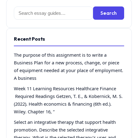
Search
Search
for:
Recent Posts
The purpose of this assignment is to write a
Business Plan for a new process, change, or piece
of equipment needed at your place of employment.
A business
Week 11 Learning Resources Healthcare Finance
Required Readings Getzen, T. E., & Kobernick, M. S.
(2022). Health economics & financing (6th ed.).
Wiley. Chapter 16, “
Select an integrative therapy that support health
promotion. Describe the selected integrative
therapy What is the selected therapy’s uses and