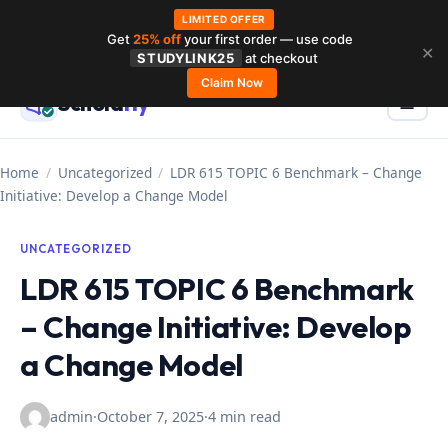
LIMITED OFFER
Get
25% off
your first order — use code
Skip
✕
STUDYLINK25
at checkout
to
Claim Now
Schola
rly
Menu
☰
content
Home
/
Uncategorized
/
LDR 615 TOPIC 6 Benchmark – Change
Initiative: Develop a Change Model
UNCATEGORIZED
LDR 615 TOPIC 6 Benchmark
– Change Initiative: Develop
a Change Model
admin
·
October 7, 2025
·
4 min read