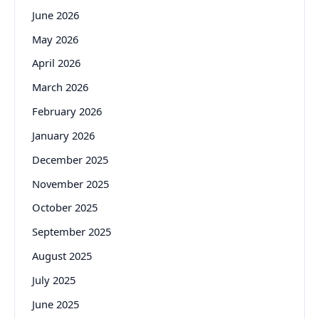
June 2026
May 2026
April 2026
March 2026
February 2026
January 2026
December 2025
November 2025
October 2025
September 2025
August 2025
July 2025
June 2025