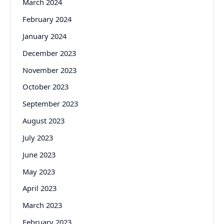
March 2024
February 2024
January 2024
December 2023
November 2023
October 2023
September 2023
August 2023
July 2023
June 2023
May 2023
April 2023
March 2023
February 2023