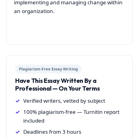
implementing and managing change within
an organization.
Plagiarism-Free Essay Writing
Have This Essay Written By a
Professional — On Your Terms
Verified writers, vetted by subject
100% plagiarism-free — Turnitin report
included
Deadlines from 3 hours