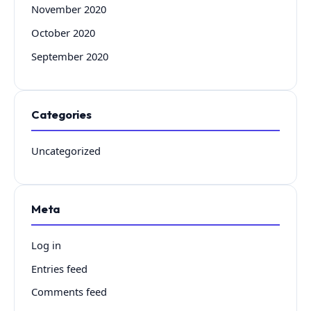
November 2020
October 2020
September 2020
Categories
Uncategorized
Meta
Log in
Entries feed
Comments feed