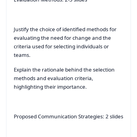
Justify the choice of identified methods for
evaluating the need for change and the
criteria used for selecting individuals or
teams.
Explain the rationale behind the selection
methods and evaluation criteria,
highlighting their importance.
Proposed Communication Strategies: 2 slides