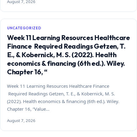
August 7, 2026
UNCATEGORIZED
Week 11 Learning Resources Healthcare
Finance Required Readings Getzen, T.
E., & Kobernick, M. S. (2022). Health
economics & financing (6th ed.). Wiley.
Chapter 16, “
Week 11 Learning Resources Healthcare Finance
Required Readings Getzen, T. E., & Kobernick, M. S.
(2022). Health economics & financing (6th ed.). Wiley.
Chapter 16, “Value…
August 7, 2026