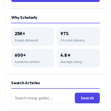
Why Scholarly
25K+
97%
Essays delivered
On-time delivery
600+
4.8★
Academic writers
Average rating
Search Articles
Search
Search
for: