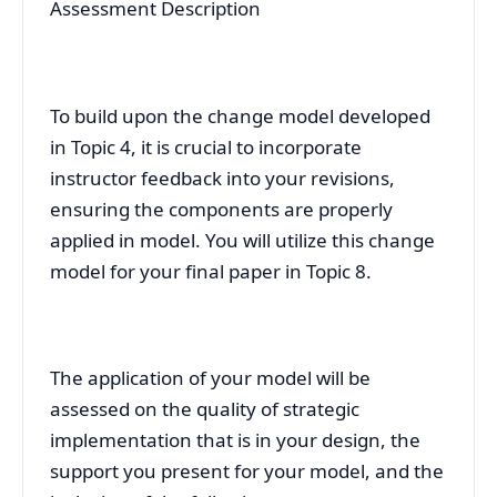
Assessment Description
To build upon the change model developed
in Topic 4, it is crucial to incorporate
instructor feedback into your revisions,
ensuring the components are properly
applied in model. You will utilize this change
model for your final paper in Topic 8.
The application of your model will be
assessed on the quality of strategic
implementation that is in your design, the
support you present for your model, and the