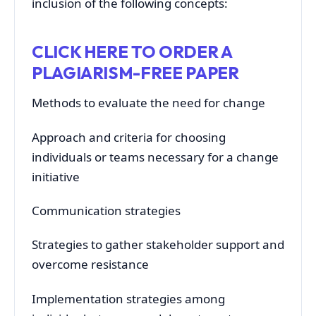
inclusion of the following concepts:
CLICK HERE TO ORDER A
PLAGIARISM-FREE PAPER
Methods to evaluate the need for change
Approach and criteria for choosing
individuals or teams necessary for a change
initiative
Communication strategies
Strategies to gather stakeholder support and
overcome resistance
Implementation strategies among