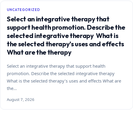
UNCATEGORIZED
Select an integrative therapy that
support health promotion. Describe the
selected integrative therapy What is
the selected therapy’s uses and effects
What are the therapy
Select an integrative therapy that support health
promotion. Describe the selected integrative therapy
What is the selected therapy’s uses and effects What are
the…
August 7, 2026