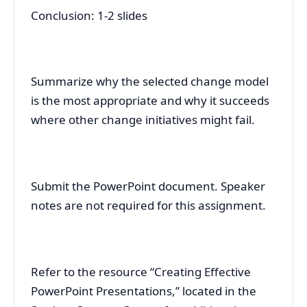
Conclusion: 1-2 slides
Summarize why the selected change model
is the most appropriate and why it succeeds
where other change initiatives might fail.
Submit the PowerPoint document. Speaker
notes are not required for this assignment.
Refer to the resource “Creating Effective
PowerPoint Presentations,” located in the