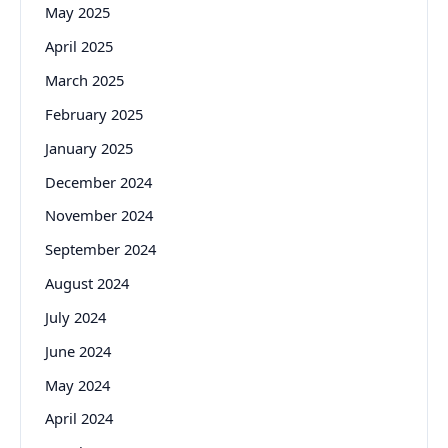
May 2025
April 2025
March 2025
February 2025
January 2025
December 2024
November 2024
September 2024
August 2024
July 2024
June 2024
May 2024
April 2024