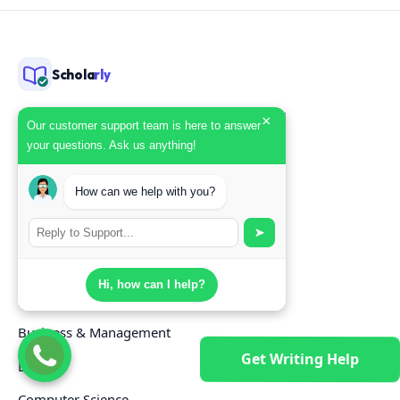
Schola
rly
Scholarly is a professional academic writing
×
Our customer support team is here to answer
service — custom essays, research papers,
your questions. Ask us anything!
and dissertations by verified subject
specialists, delivered on deadline with
How can we help with you?
originality reports included.
➤
SUBJECTS
Hi, how can I help?
Nursing
Business & Management
Get Writing Help
Law
Computer Science