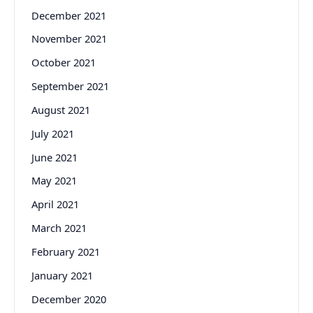
December 2021
November 2021
October 2021
September 2021
August 2021
July 2021
June 2021
May 2021
April 2021
March 2021
February 2021
January 2021
December 2020