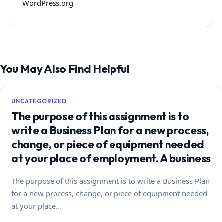
WordPress.org
You May Also Find Helpful
UNCATEGORIZED
The purpose of this assignment is to
write a Business Plan for a new process,
change, or piece of equipment needed
at your place of employment. A business
The purpose of this assignment is to write a Business Plan
for a new process, change, or piece of equipment needed
at your place…