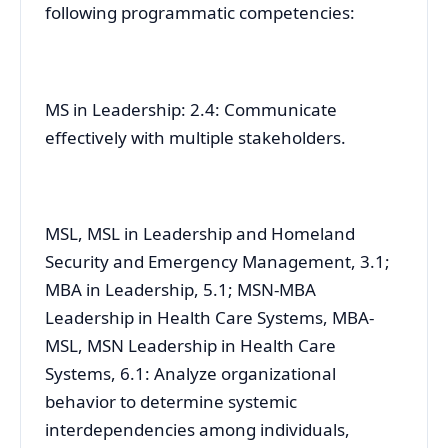
following programmatic competencies:
MS in Leadership: 2.4: Communicate
effectively with multiple stakeholders.
MSL, MSL in Leadership and Homeland
Security and Emergency Management, 3.1;
MBA in Leadership, 5.1; MSN-MBA
Leadership in Health Care Systems, MBA-
MSL, MSN Leadership in Health Care
Systems, 6.1: Analyze organizational
behavior to determine systemic
interdependencies among individuals,