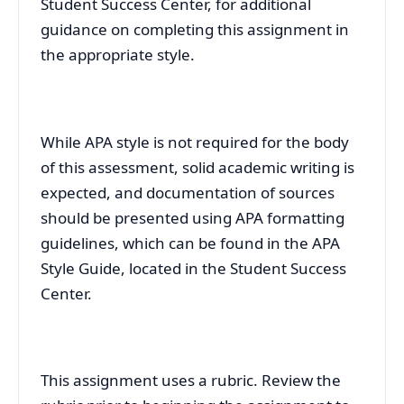
Student Success Center, for additional
guidance on completing this assignment in
the appropriate style.
While APA style is not required for the body
of this assessment, solid academic writing is
expected, and documentation of sources
should be presented using APA formatting
guidelines, which can be found in the APA
Style Guide, located in the Student Success
Center.
This assignment uses a rubric. Review the