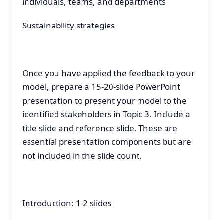
individuals, teams, and departments
Sustainability strategies
Once you have applied the feedback to your
model, prepare a 15-20-slide PowerPoint
presentation to present your model to the
identified stakeholders in Topic 3. Include a
title slide and reference slide. These are
essential presentation components but are
not included in the slide count.
Introduction: 1-2 slides