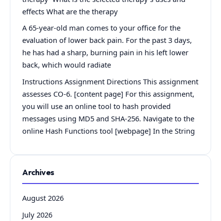
effects What are the therapy
A 65-year-old man comes to your office for the
evaluation of lower back pain. For the past 3 days,
he has had a sharp, burning pain in his left lower
back, which would radiate
Instructions Assignment Directions This assignment
assesses CO-6. [content page] For this assignment,
you will use an online tool to hash provided
messages using MD5 and SHA-256. Navigate to the
online Hash Functions tool [webpage] In the String
Archives
August 2026
July 2026