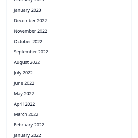
January 2023
December 2022
November 2022
October 2022
September 2022
August 2022
July 2022
June 2022
May 2022
April 2022
March 2022
February 2022
January 2022