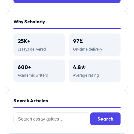
Why Scholarly
25K+
97%
Essays delivered
On-time delivery
600+
4.8★
Academic writers
Average rating
Search Articles
Search
Search
for: