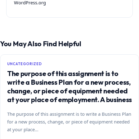
WordPress.org
You May Also Find Helpful
UNCATEGORIZED
The purpose of this assignment is to
write a Business Plan for a new process,
change, or piece of equipment needed
at your place of employment. A business
The purpose of this assignment is to write a Business Plan
for a new process, change, or piece of equipment needed
at your place…