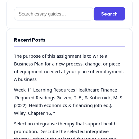
Search
Search
for:
Recent Posts
The purpose of this assignment is to write a
Business Plan for a new process, change, or piece
of equipment needed at your place of employment.
A business
Week 11 Learning Resources Healthcare Finance
Required Readings Getzen, T. E., & Kobernick, M. S.
(2022). Health economics & financing (6th ed.).
Wiley. Chapter 16, “
Select an integrative therapy that support health
promotion. Describe the selected integrative
therapy What is the selected therapy’s uses and