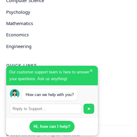
Computer Science
Psychology
Mathematics
Economics
Engineering
QUICK LINKS
×
Our customer support team is here to answer
your questions. Ask us anything!
GET HELP
Start Your Order
How can we help with you?
Search Guides
➤
Hi, how can I help?
© 2026 Scholarly. All rights reserved.