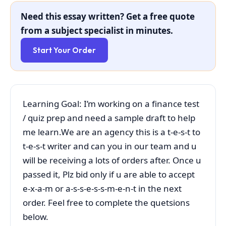
Need this essay written? Get a free quote
from a subject specialist in minutes.
Start Your Order
Learning Goal: I’m working on a finance test
/ quiz prep and need a sample draft to help
me learn.We are an agency this is a t-e-s-t to
t-e-s-t writer and can you in our team and u
will be receiving a lots of orders after. Once u
passed it, Plz bid only if u are able to accept
e-x-a-m or a-s-s-e-s-s-m-e-n-t in the next
order. Feel free to complete the quetsions
below.