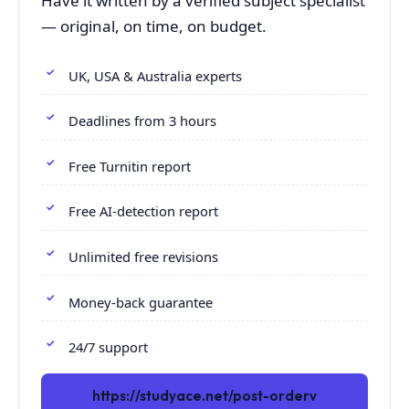
Have it written by a verified subject specialist
— original, on time, on budget.
UK, USA & Australia experts
Deadlines from 3 hours
Free Turnitin report
Free AI-detection report
Unlimited free revisions
Money-back guarantee
24/7 support
https://studyace.net/post-orderv