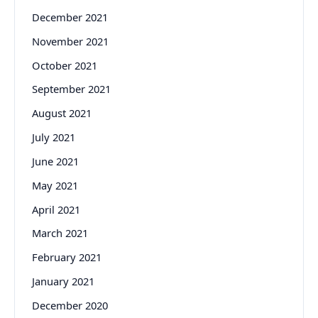
December 2021
November 2021
October 2021
September 2021
August 2021
July 2021
June 2021
May 2021
April 2021
March 2021
February 2021
January 2021
December 2020