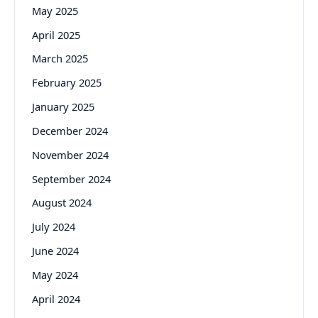
May 2025
April 2025
March 2025
February 2025
January 2025
December 2024
November 2024
September 2024
August 2024
July 2024
June 2024
May 2024
April 2024