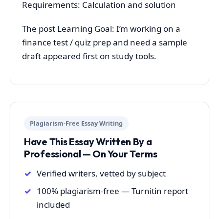
Requirements: Calculation and solution
The post Learning Goal: I’m working on a
finance test / quiz prep and need a sample
draft appeared first on study tools.
Plagiarism-Free Essay Writing
Have This Essay Written By a
Professional — On Your Terms
Verified writers, vetted by subject
100% plagiarism-free — Turnitin report
included