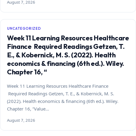
August 7, 2026
UNCATEGORIZED
Week 11 Learning Resources Healthcare
Finance Required Readings Getzen, T.
E., & Kobernick, M. S. (2022). Health
economics & financing (6th ed.). Wiley.
Chapter 16, “
Week 11 Learning Resources Healthcare Finance
Required Readings Getzen, T. E., & Kobernick, M. S.
(2022). Health economics & financing (6th ed.). Wiley.
Chapter 16, “Value…
August 7, 2026