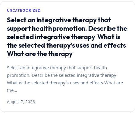
UNCATEGORIZED
Select an integrative therapy that
support health promotion. Describe the
selected integrative therapy What is
the selected therapy’s uses and effects
What are the therapy
Select an integrative therapy that support health
promotion. Describe the selected integrative therapy
What is the selected therapy’s uses and effects What are
the…
August 7, 2026