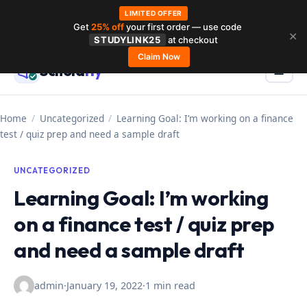
LIMITED OFFER
Get
25% off
your first order — use code
Skip
✕
STUDYLINK25
at checkout
to
Claim Now
Schola
rly
Menu
☰
content
Home
/
Uncategorized
/
Learning Goal: I’m working on a finance
test / quiz prep and need a sample draft
UNCATEGORIZED
Learning Goal: I’m working
on a finance test / quiz prep
and need a sample draft
admin
·
January 19, 2022
·
1 min read