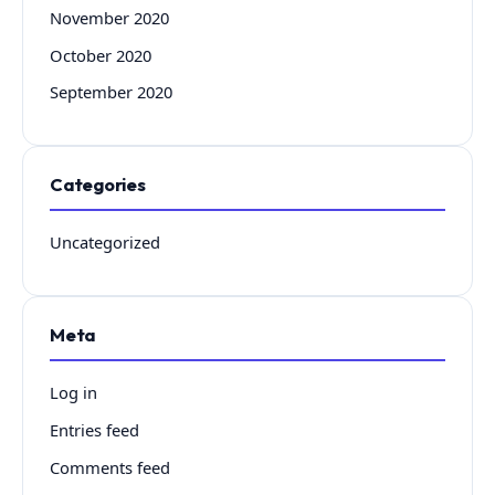
November 2020
October 2020
September 2020
Categories
Uncategorized
Meta
Log in
Entries feed
Comments feed