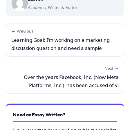
Academic Writer & Editor
← Previous
Learning Goal: I’m working on a marketing
discussion question and need a sample
Next →
Over the years Facebook, Inc. (Now Meta
Platforms, Inc.) has been accused of vi
Need an Essay Written?