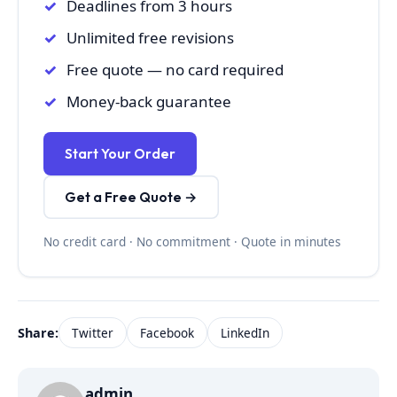
Deadlines from 3 hours
Unlimited free revisions
Free quote — no card required
Money-back guarantee
Start Your Order
Get a Free Quote →
No credit card · No commitment · Quote in minutes
Share:
Twitter
Facebook
LinkedIn
admin