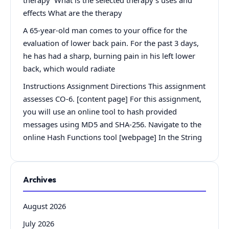
effects What are the therapy
A 65-year-old man comes to your office for the
evaluation of lower back pain. For the past 3 days,
he has had a sharp, burning pain in his left lower
back, which would radiate
Instructions Assignment Directions This assignment
assesses CO-6. [content page] For this assignment,
you will use an online tool to hash provided
messages using MD5 and SHA-256. Navigate to the
online Hash Functions tool [webpage] In the String
Archives
August 2026
July 2026