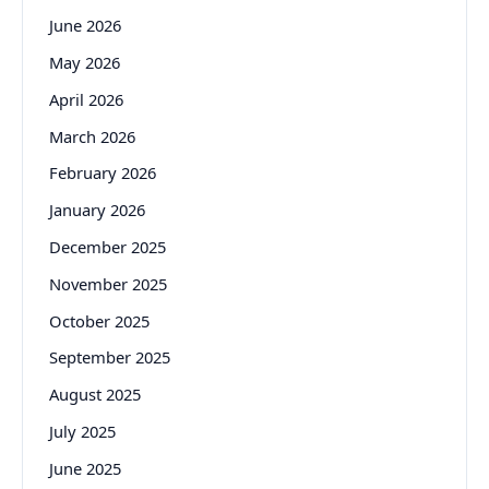
June 2026
May 2026
April 2026
March 2026
February 2026
January 2026
December 2025
November 2025
October 2025
September 2025
August 2025
July 2025
June 2025