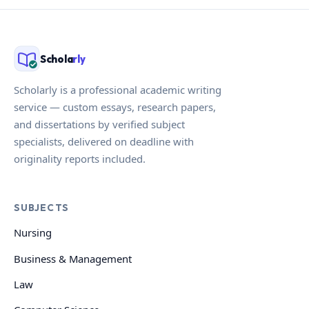
Schola
rly
Scholarly is a professional academic writing
service — custom essays, research papers,
and dissertations by verified subject
specialists, delivered on deadline with
originality reports included.
SUBJECTS
Nursing
Business & Management
Law