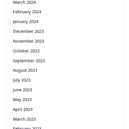
March 2024
February 2024
January 2024
December 2023
November 2023
October 2023
September 2023
August 2023
July 2023
June 2023
May 2023
April 2023
March 2023
February 2023