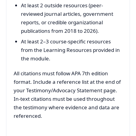
At least 2 outside resources (peer-
reviewed journal articles, government
reports, or credible organizational
publications from 2018 to 2026).
At least 2–3 course-specific resources
from the Learning Resources provided in
the module.
All citations must follow APA 7th edition
format. Include a reference list at the end of
your Testimony/Advocacy Statement page.
In-text citations must be used throughout
the testimony where evidence and data are
referenced.