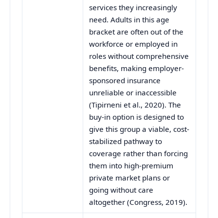
services they increasingly
need. Adults in this age
bracket are often out of the
workforce or employed in
roles without comprehensive
benefits, making employer-
sponsored insurance
unreliable or inaccessible
(Tipirneni et al., 2020). The
buy-in option is designed to
give this group a viable, cost-
stabilized pathway to
coverage rather than forcing
them into high-premium
private market plans or
going without care
altogether (Congress, 2019).