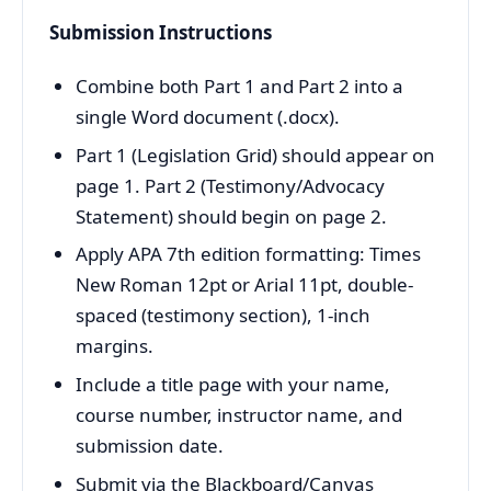
Submission Instructions
Combine both Part 1 and Part 2 into a
single Word document (.docx).
Part 1 (Legislation Grid) should appear on
page 1. Part 2 (Testimony/Advocacy
Statement) should begin on page 2.
Apply APA 7th edition formatting: Times
New Roman 12pt or Arial 11pt, double-
spaced (testimony section), 1-inch
margins.
Include a title page with your name,
course number, instructor name, and
submission date.
Submit via the Blackboard/Canvas