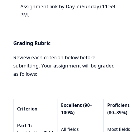
Assignment link by Day 7 (Sunday) 11:59
PM.
Grading Rubric
Review each criterion below before
submitting. Your assignment will be graded
as follows:
Excellent (90–
Proficient
Criterion
100%)
(80–89%)
Part 1:
All fields
Most fields