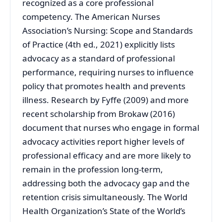
recognized as a core professional
competency. The American Nurses
Association’s Nursing: Scope and Standards
of Practice (4th ed., 2021) explicitly lists
advocacy as a standard of professional
performance, requiring nurses to influence
policy that promotes health and prevents
illness. Research by Fyffe (2009) and more
recent scholarship from Brokaw (2016)
document that nurses who engage in formal
advocacy activities report higher levels of
professional efficacy and are more likely to
remain in the profession long-term,
addressing both the advocacy gap and the
retention crisis simultaneously. The World
Health Organization’s State of the World’s