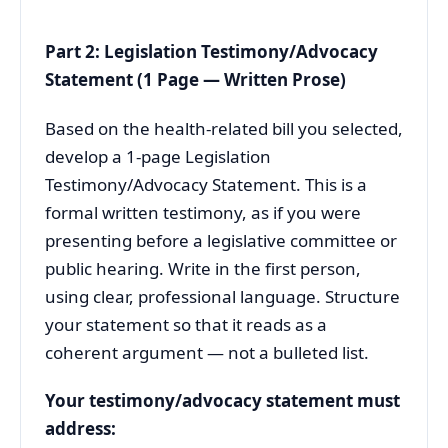
Part 2: Legislation Testimony/Advocacy
Statement (1 Page — Written Prose)
Based on the health-related bill you selected,
develop a 1-page Legislation
Testimony/Advocacy Statement. This is a
formal written testimony, as if you were
presenting before a legislative committee or
public hearing. Write in the first person,
using clear, professional language. Structure
your statement so that it reads as a
coherent argument — not a bulleted list.
Your testimony/advocacy statement must
address: