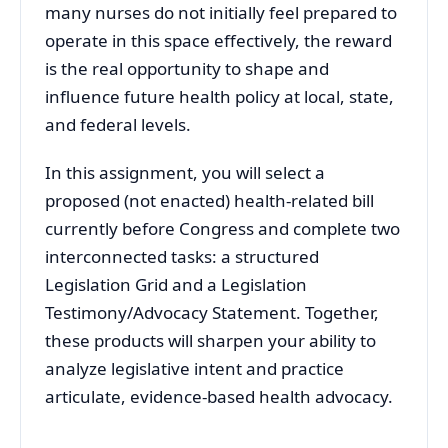
many nurses do not initially feel prepared to
operate in this space effectively, the reward
is the real opportunity to shape and
influence future health policy at local, state,
and federal levels.
In this assignment, you will select a
proposed (not enacted) health-related bill
currently before Congress and complete two
interconnected tasks: a structured
Legislation Grid and a Legislation
Testimony/Advocacy Statement. Together,
these products will sharpen your ability to
analyze legislative intent and practice
articulate, evidence-based health advocacy.