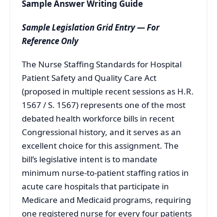
Sample Answer Writing Guide
Sample Legislation Grid Entry — For
Reference Only
The Nurse Staffing Standards for Hospital
Patient Safety and Quality Care Act
(proposed in multiple recent sessions as H.R.
1567 / S. 1567) represents one of the most
debated health workforce bills in recent
Congressional history, and it serves as an
excellent choice for this assignment. The
bill’s legislative intent is to mandate
minimum nurse-to-patient staffing ratios in
acute care hospitals that participate in
Medicare and Medicaid programs, requiring
one registered nurse for every four patients