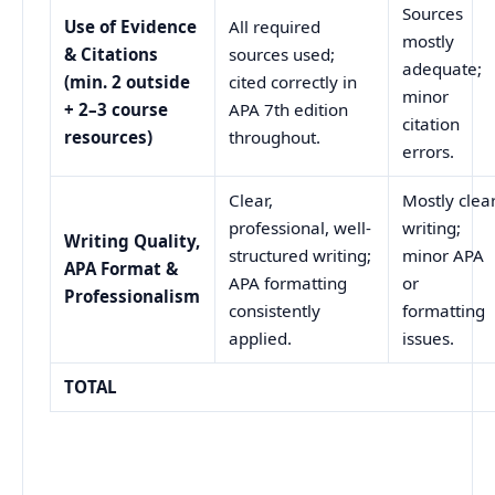
Sources
Use of Evidence
All required
mostly
& Citations
sources used;
adequate;
(min. 2 outside
cited correctly in
minor
+ 2–3 course
APA 7th edition
citation
resources)
throughout.
errors.
Clear,
Mostly clea
professional, well-
writing;
Writing Quality,
structured writing;
minor APA
APA Format &
APA formatting
or
Professionalism
consistently
formatting
applied.
issues.
TOTAL