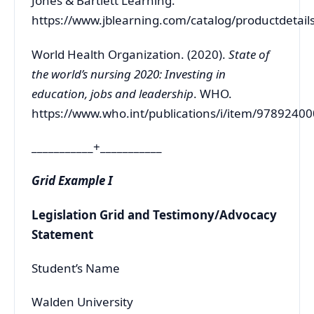
Jones & Bartlett Learning.
https://www.jblearning.com/catalog/productdeta
World Health Organization. (2020).
State of
the world’s nursing 2020: Investing in
education, jobs and leadership
. WHO.
https://www.who.int/publications/i/item/9789240
___________+___________
Grid Example I
Legislation Grid and Testimony/Advocacy
Statement
Student’s Name
Walden University