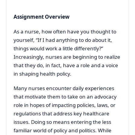
Assignment Overview
As a nurse, how often have you thought to
yourself, “If I had anything to do about it,
things would work a little differently?”
Increasingly, nurses are beginning to realize
that they do, in fact, have a role and a voice
in shaping health policy.
Many nurses encounter daily experiences
that motivate them to take on an advocacy
role in hopes of impacting policies, laws, or
regulations that address key healthcare
issues. Doing so means entering the less
familiar world of policy and politics. While