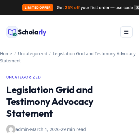
Get
25% off
your first order — use code
LIMITED OFFER
Skip
to
Schola
rly
Menu
☰
content
Home
/
Uncategorized
/
Legislation Grid and Testimony Advocacy
Statement
UNCATEGORIZED
Legislation Grid and
Testimony Advocacy
Statement
admin
·
March 1, 2026
·
29 min read