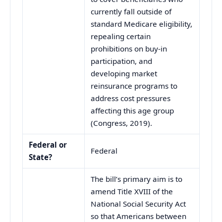
currently fall outside of
standard Medicare eligibility,
repealing certain
prohibitions on buy-in
participation, and
developing market
reinsurance programs to
address cost pressures
affecting this age group
(Congress, 2019).
Federal or
Federal
State?
The bill’s primary aim is to
amend Title XVIII of the
National Social Security Act
so that Americans between