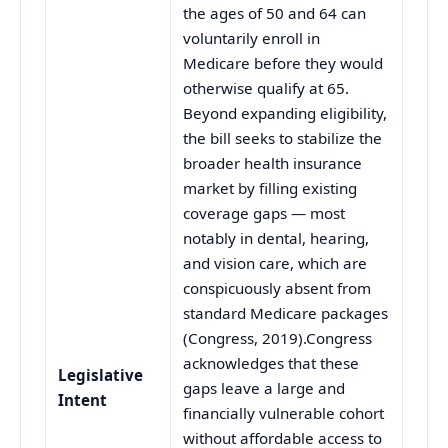
the ages of 50 and 64 can
voluntarily enroll in
Medicare before they would
otherwise qualify at 65.
Beyond expanding eligibility,
the bill seeks to stabilize the
broader health insurance
market by filling existing
coverage gaps — most
notably in dental, hearing,
and vision care, which are
conspicuously absent from
standard Medicare packages
(Congress, 2019).Congress
acknowledges that these
Legislative
gaps leave a large and
Intent
financially vulnerable cohort
without affordable access to