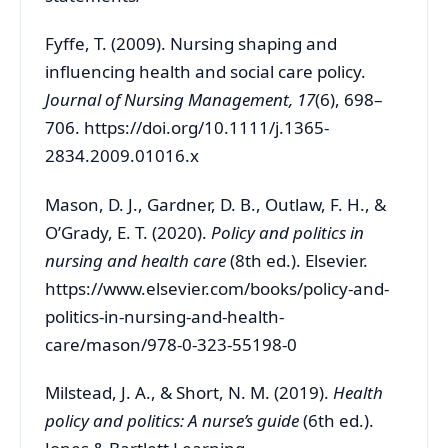
Fyffe, T. (2009). Nursing shaping and
influencing health and social care policy.
Journal of Nursing Management, 17
(6), 698–
706. https://doi.org/10.1111/j.1365-
2834.2009.01016.x
Mason, D. J., Gardner, D. B., Outlaw, F. H., &
O’Grady, E. T. (2020).
Policy and politics in
nursing and health care
(8th ed.). Elsevier.
https://www.elsevier.com/books/policy-and-
politics-in-nursing-and-health-
care/mason/978-0-323-55198-0
Milstead, J. A., & Short, N. M. (2019).
Health
policy and politics: A nurse’s guide
(6th ed.).