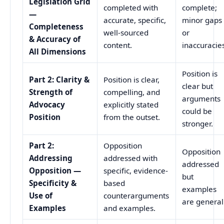
Legislation Grid
completed with
complete;
—
accurate, specific,
minor gaps
Completeness
well-sourced
or
& Accuracy of
content.
inaccuracie
All Dimensions
Position is
Part 2: Clarity &
Position is clear,
clear but
Strength of
compelling, and
arguments
Advocacy
explicitly stated
could be
Position
from the outset.
stronger.
Part 2:
Opposition
Opposition
Addressing
addressed with
addressed
Opposition —
specific, evidence-
but
Specificity &
based
examples
Use of
counterarguments
are general
Examples
and examples.