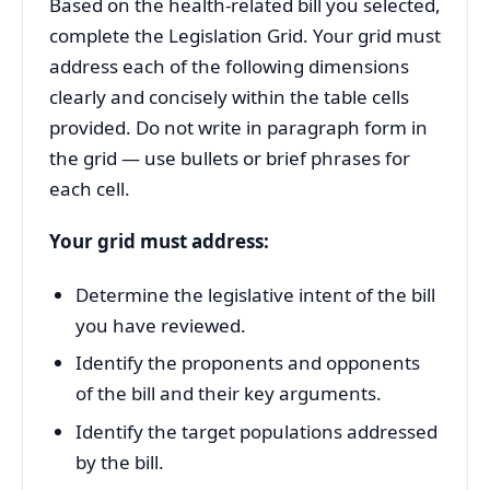
Based on the health-related bill you selected,
complete the Legislation Grid. Your grid must
address each of the following dimensions
clearly and concisely within the table cells
provided. Do not write in paragraph form in
the grid — use bullets or brief phrases for
each cell.
Your grid must address:
Determine the legislative intent of the bill
you have reviewed.
Identify the proponents and opponents
of the bill and their key arguments.
Identify the target populations addressed
by the bill.