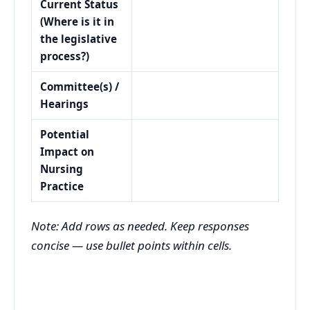
Current Status
(Where is it in
the legislative
process?)
Committee(s) /
Hearings
Potential
Impact on
Nursing
Practice
Note: Add rows as needed. Keep responses
concise — use bullet points within cells.