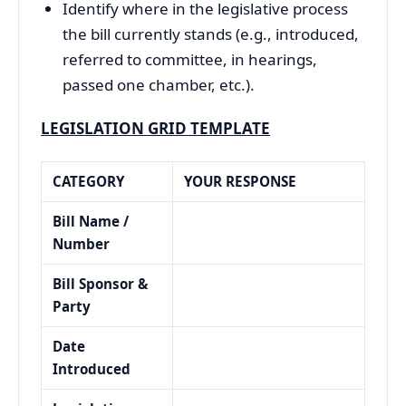
Identify where in the legislative process
the bill currently stands (e.g., introduced,
referred to committee, in hearings,
passed one chamber, etc.).
LEGISLATION GRID TEMPLATE
CATEGORY
YOUR RESPONSE
Bill Name /
Number
Bill Sponsor &
Party
Date
Introduced