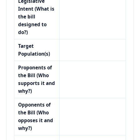
Legislative
Intent (What is
the bill
designed to
do?)
Target
Population(s)
Proponents of
the Bill (Who
supports it and
why?)
Opponents of
the Bill (Who
opposes it and
why?)