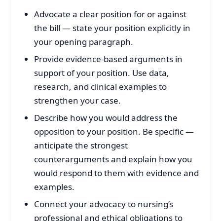
Advocate a clear position for or against
the bill — state your position explicitly in
your opening paragraph.
Provide evidence-based arguments in
support of your position. Use data,
research, and clinical examples to
strengthen your case.
Describe how you would address the
opposition to your position. Be specific —
anticipate the strongest
counterarguments and explain how you
would respond to them with evidence and
examples.
Connect your advocacy to nursing’s
professional and ethical obligations to