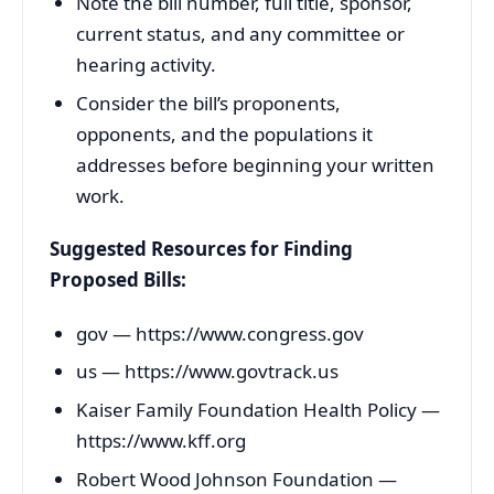
Note the bill number, full title, sponsor,
current status, and any committee or
hearing activity.
Consider the bill’s proponents,
opponents, and the populations it
addresses before beginning your written
work.
Suggested Resources for Finding
Proposed Bills:
gov — https://www.congress.gov
us — https://www.govtrack.us
Kaiser Family Foundation Health Policy —
https://www.kff.org
Robert Wood Johnson Foundation —