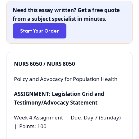
Need this essay written? Get a free quote
from a subject specialist in minutes.
Start Your Order
NURS 6050 / NURS 8050
Policy and Advocacy for Population Health
ASSIGNMENT: Legislation Grid and
Testimony/Advocacy Statement
Week 4 Assignment | Due: Day 7 (Sunday)
| Points: 100