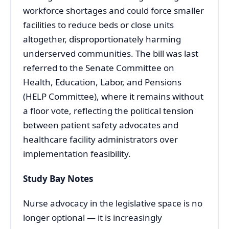
workforce shortages and could force smaller
facilities to reduce beds or close units
altogether, disproportionately harming
underserved communities. The bill was last
referred to the Senate Committee on
Health, Education, Labor, and Pensions
(HELP Committee), where it remains without
a floor vote, reflecting the political tension
between patient safety advocates and
healthcare facility administrators over
implementation feasibility.
Study Bay Notes
Nurse advocacy in the legislative space is no
longer optional — it is increasingly