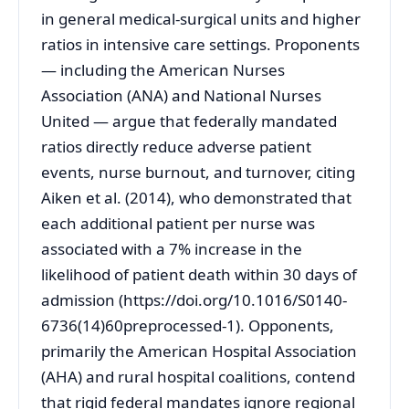
in general medical-surgical units and higher
ratios in intensive care settings. Proponents
— including the American Nurses
Association (ANA) and National Nurses
United — argue that federally mandated
ratios directly reduce adverse patient
events, nurse burnout, and turnover, citing
Aiken et al. (2014), who demonstrated that
each additional patient per nurse was
associated with a 7% increase in the
likelihood of patient death within 30 days of
admission (https://doi.org/10.1016/S0140-
6736(14)60preprocessed-1). Opponents,
primarily the American Hospital Association
(AHA) and rural hospital coalitions, contend
that rigid federal mandates ignore regional