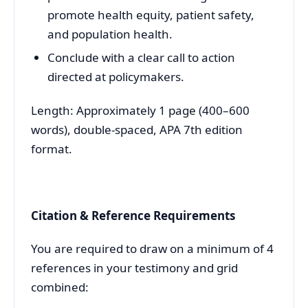
promote health equity, patient safety,
and population health.
Conclude with a clear call to action
directed at policymakers.
Length: Approximately 1 page (400–600
words), double-spaced, APA 7th edition
format.
Citation & Reference Requirements
You are required to draw on a minimum of 4
references in your testimony and grid
combined: