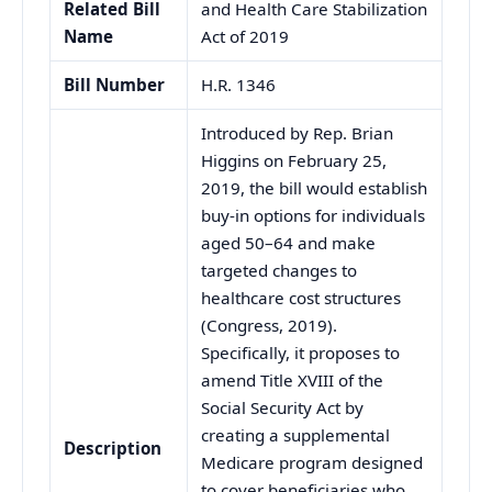
Related Bill
and Health Care Stabilization
Name
Act of 2019
Bill Number
H.R. 1346
Introduced by Rep. Brian
Higgins on February 25,
2019, the bill would establish
buy-in options for individuals
aged 50–64 and make
targeted changes to
healthcare cost structures
(Congress, 2019).
Specifically, it proposes to
amend Title XVIII of the
Social Security Act by
creating a supplemental
Description
Medicare program designed
to cover beneficiaries who