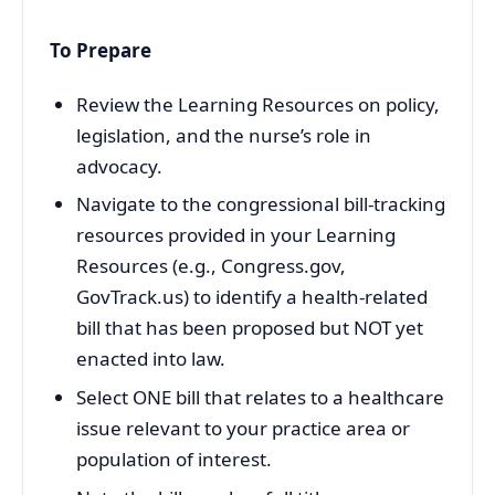
To Prepare
Review the Learning Resources on policy,
legislation, and the nurse’s role in
advocacy.
Navigate to the congressional bill-tracking
resources provided in your Learning
Resources (e.g., Congress.gov,
GovTrack.us) to identify a health-related
bill that has been proposed but NOT yet
enacted into law.
Select ONE bill that relates to a healthcare
issue relevant to your practice area or
population of interest.