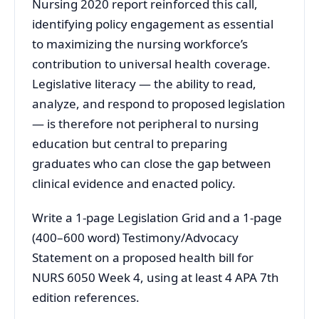
Nursing 2020 report reinforced this call,
identifying policy engagement as essential
to maximizing the nursing workforce’s
contribution to universal health coverage.
Legislative literacy — the ability to read,
analyze, and respond to proposed legislation
— is therefore not peripheral to nursing
education but central to preparing
graduates who can close the gap between
clinical evidence and enacted policy.
Write a 1-page Legislation Grid and a 1-page
(400–600 word) Testimony/Advocacy
Statement on a proposed health bill for
NURS 6050 Week 4, using at least 4 APA 7th
edition references.