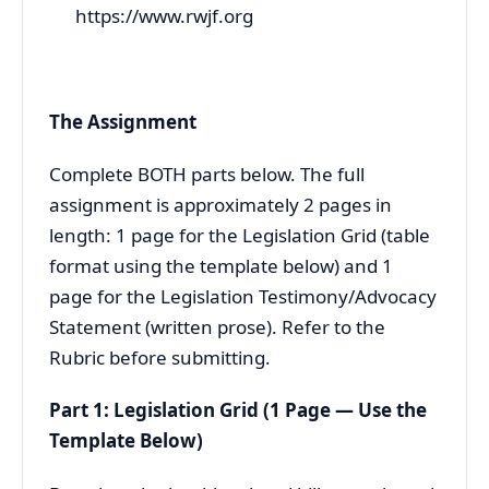
https://www.rwjf.org
The Assignment
Complete BOTH parts below. The full
assignment is approximately 2 pages in
length: 1 page for the Legislation Grid (table
format using the template below) and 1
page for the Legislation Testimony/Advocacy
Statement (written prose). Refer to the
Rubric before submitting.
Part 1: Legislation Grid (1 Page — Use the
Template Below)