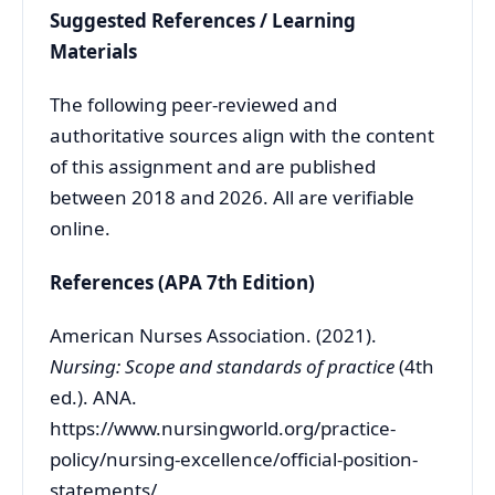
Suggested References / Learning
Materials
The following peer-reviewed and
authoritative sources align with the content
of this assignment and are published
between 2018 and 2026. All are verifiable
online.
References (APA 7th Edition)
American Nurses Association. (2021).
Nursing: Scope and standards of practice
(4th
ed.). ANA.
https://www.nursingworld.org/practice-
policy/nursing-excellence/official-position-
statements/