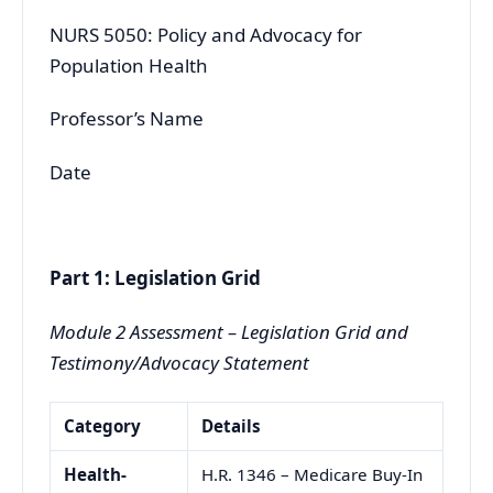
NURS 5050: Policy and Advocacy for
Population Health
Professor’s Name
Date
Part 1: Legislation Grid
Module 2 Assessment – Legislation Grid and
Testimony/Advocacy Statement
Category
Details
Health-
H.R. 1346 – Medicare Buy-In