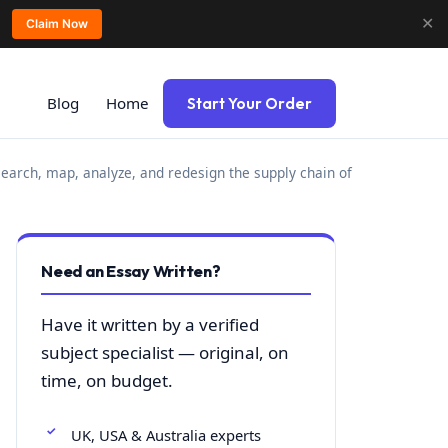
✕
Claim Now
Blog
Home
Start Your Order
earch, map, analyze, and redesign the supply chain of
Need an Essay Written?
Have it written by a verified
subject specialist — original, on
time, on budget.
UK, USA & Australia experts