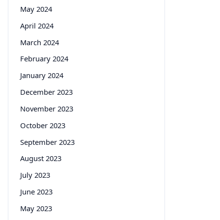
May 2024
April 2024
March 2024
February 2024
January 2024
December 2023
November 2023
October 2023
September 2023
August 2023
July 2023
June 2023
May 2023