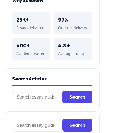
Why Scholarly
25K+
97%
Essays delivered
On-time delivery
600+
4.8★
Academic writers
Average rating
Search Articles
Search
Search
for:
Search
Search
for: