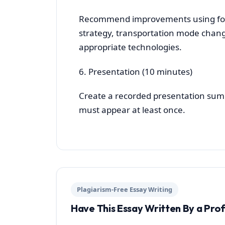
Recommend improvements using fore
strategy, transportation mode chang
appropriate technologies.
6. Presentation (10 minutes)
Create a recorded presentation summ
must appear at least once.
Plagiarism-Free Essay Writing
Have This Essay Written By a Pro