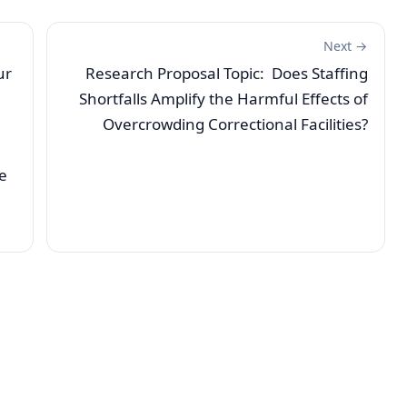
Next →
ur
Research Proposal Topic: Does Staffing
Shortfalls Amplify the Harmful Effects of
Overcrowding Correctional Facilities?
e