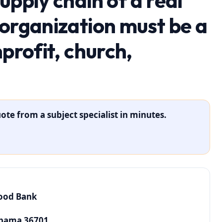
upply chain of a real
 organization must be a
nprofit, church,
ote from a subject specialist in minutes.
Food Bank
abama 36701