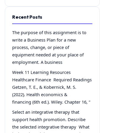
Recent Posts
The purpose of this assignment is to
write a Business Plan for a new
process, change, or piece of
equipment needed at your place of
employment. A business
Week 11 Learning Resources
Healthcare Finance Required Readings
Getzen, T. E., & Kobernick, M. S.
(2022). Health economics &
financing (6th ed.). Wiley. Chapter 16, “
Select an integrative therapy that
support health promotion. Describe
the selected integrative therapy What