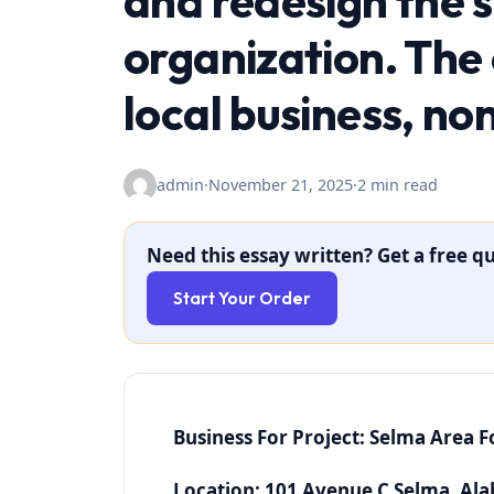
and redesign the s
organization. The
local business, no
admin
·
November 21, 2025
·
2 min read
Need this essay written? Get a free qu
Start Your Order
Business For Project: Selma Area 
Location: 101 Avenue C Selma, Al