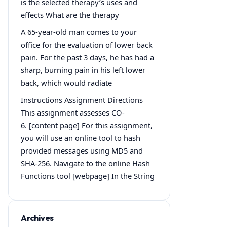
is the selected therapy’s uses and
effects What are the therapy
A 65-year-old man comes to your
office for the evaluation of lower back
pain. For the past 3 days, he has had a
sharp, burning pain in his left lower
back, which would radiate
Instructions Assignment Directions
This assignment assesses CO-
6. [content page] For this assignment,
you will use an online tool to hash
provided messages using MD5 and
SHA-256. Navigate to the online Hash
Functions tool [webpage] In the String
Archives