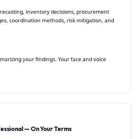
casting, inventory decisions, procurement
es, coordination methods, risk mitigation, and
arizing your findings. Your face and voice
fessional — On Your Terms