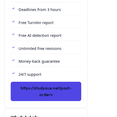
Deadlines from 3 hours
Free Turnitin report
Free AI-detection report
Unlimited free revisions
Money-back guarantee
24/7 support
https://studyace.net/post-
orderv