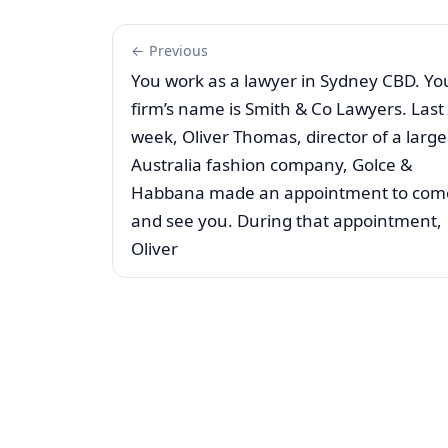
← Previous
You work as a lawyer in Sydney CBD. Yo
firm’s name is Smith & Co Lawyers. Last
week, Oliver Thomas, director of a large
Australia fashion company, Golce &
Habbana made an appointment to com
and see you. During that appointment,
Oliver