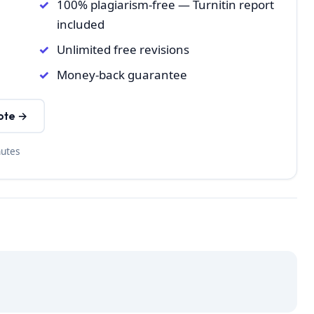
100% plagiarism-free — Turnitin report
included
Unlimited free revisions
Money-back guarantee
ote →
nutes