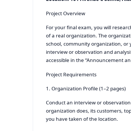
Project Overview
For your final exam, you will resear
of a real organization. The organizat
school, community organization, or y
interview or observation and analysi
accessible in the “Announcement and 
Project Requirements
1. Organization Profile (1–2 pages)
Conduct an interview or observationa
organization does, its customers, to
you have taken of the location.