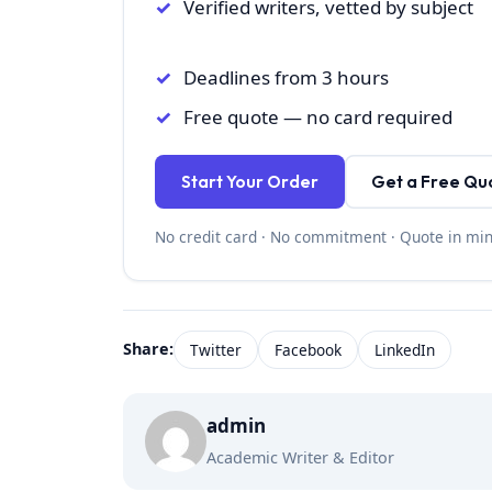
Verified writers, vetted by subject
Deadlines from 3 hours
Free quote — no card required
Start Your Order
Get a Free Qu
No credit card · No commitment · Quote in mi
Share:
Twitter
Facebook
LinkedIn
admin
Academic Writer & Editor