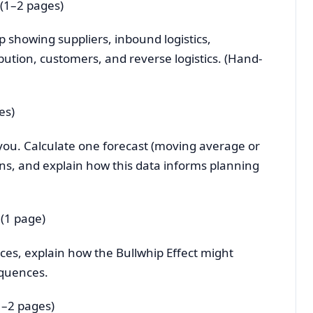
(1–2 pages)
p showing suppliers, inbound logistics,
bution, customers, and reverse logistics. (Hand-
es)
you. Calculate one forecast (moving average or
erns, and explain how this data informs planning
 (1 page)
aces, explain how the Bullwhip Effect might
equences.
1–2 pages)