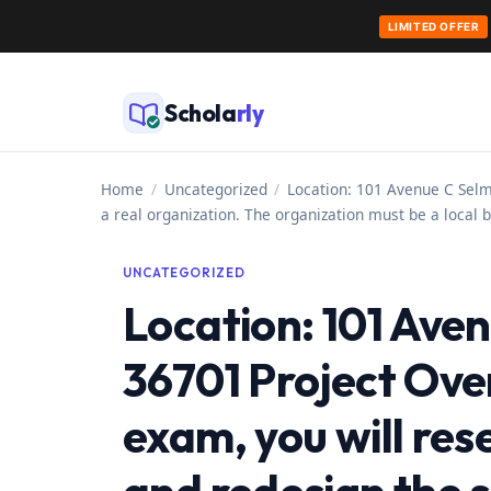
LIMITED OFFER
Skip
to
Schola
rly
content
Home
/
Uncategorized
/
Location: 101 Avenue C Selm
a real organization. The organization must be a local b
UNCATEGORIZED
Location: 101 Ave
36701 Project Over
exam, you will res