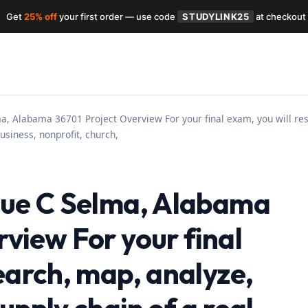
Get
25% off
your first order — use code
STUDYLINK25
at checkout
a, Alabama 36701 Project Overview For your final exam, you will res
usiness, nonprofit, church,
nue C Selma, Alabama
view For your final
earch, map, analyze,