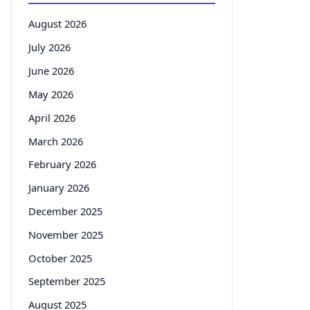
August 2026
July 2026
June 2026
May 2026
April 2026
March 2026
February 2026
January 2026
December 2025
November 2025
October 2025
September 2025
August 2025