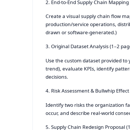
2. End-to-End Supply Chain Mapping 
Create a visual supply chain flow ma
production/service operations, distri
drawn or software-generated.)
3. Original Dataset Analysis (1–2 pag
Use the custom dataset provided to 
trend), evaluate KPIs, identify patt
decisions.
4. Risk Assessment & Bullwhip Effect
Identify two risks the organization f
occur, and describe real-world cons
5. Supply Chain Redesign Proposal (