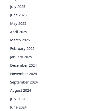
July 2025
June 2025
May 2025
April 2025
March 2025
February 2025
January 2025
December 2024
November 2024
September 2024
August 2024
July 2024
June 2024