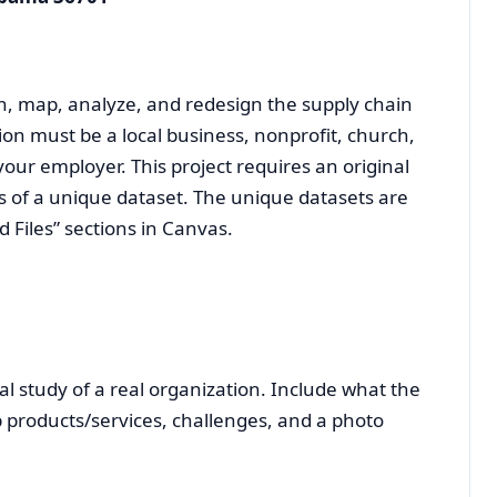
ch, map, analyze, and redesign the supply chain
ion must be a local business, nonprofit, church,
our employer. This project requires an original
s of a unique dataset. The unique datasets are
Files” sections in Canvas.
l study of a real organization. Include what the
p products/services, challenges, and a photo