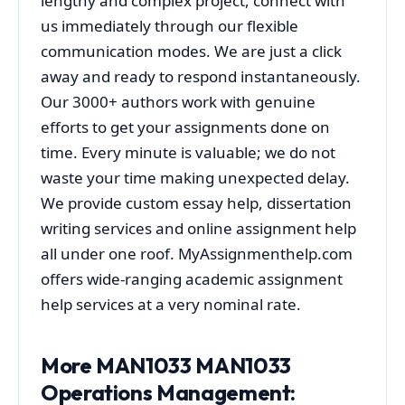
lengthy and complex project, connect with
us immediately through our flexible
communication modes. We are just a click
away and ready to respond instantaneously.
Our 3000+ authors work with genuine
efforts to get your assignments done on
time. Every minute is valuable; we do not
waste your time making unexpected delay.
We provide custom essay help, dissertation
writing services and online assignment help
all under one roof. MyAssignmenthelp.com
offers wide-ranging academic assignment
help services at a very nominal rate.
More MAN1033 MAN1033
Operations Management: