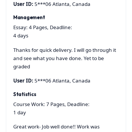
User ID:
5***06 Atlanta, Canada
Management
Essay: 4 Pages, Deadline:
4 days
Thanks for quick delivery. I will go through it
and see what you have done. Yet to be
graded
User ID:
5***06 Atlanta, Canada
Statistics
Course Work: 7 Pages, Deadline:
1 day
Great work- Job well done!! Work was