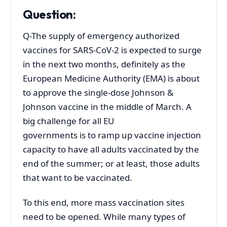
Question:
Q-The supply of emergency authorized
vaccines for SARS-CoV-2 is expected to surge
in the next two months, definitely as the
European Medicine Authority (EMA) is about
to approve the single-dose Johnson &
Johnson vaccine in the middle of March. A
big challenge for all EU
governments is to ramp up vaccine injection
capacity to have all adults vaccinated by the
end of the summer; or at least, those adults
that want to be vaccinated.
To this end, more mass vaccination sites
need to be opened. While many types of