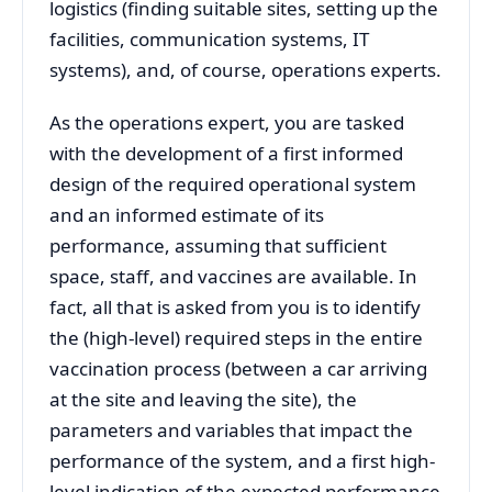
logistics (finding suitable sites, setting up the
facilities, communication systems, IT
systems), and, of course, operations experts.
As the operations expert, you are tasked
with the development of a first informed
design of the required operational system
and an informed estimate of its
performance, assuming that sufficient
space, staff, and vaccines are available. In
fact, all that is asked from you is to identify
the (high-level) required steps in the entire
vaccination process (between a car arriving
at the site and leaving the site), the
parameters and variables that impact the
performance of the system, and a first high-
level indication of the expected performance