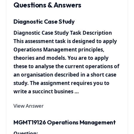
Questions & Answers
Diagnostic Case Study
Diagnostic Case Study Task Description
This assessment task is designed to apply
Operations Management principles,
theories and models. You are to apply
these to analyse the current operations of
an organisation described in a short case
study. The assignment requires you to
write a succinct busines …
View Answer
MGMT19126 Operations Management
Question: