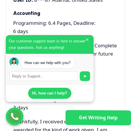
Accounting
Programming: 6.4 Pages, Deadline:
6 days
×
Our customer support team is here to answer
Excellent Service, Professional and Complete
your questions. Ask us anything!
Writing. Will sure contact for further future
assignments.
How can we help with you?
User ID:
8***38 Atlanta, Australia
➤
Finance
Hi, how can I help?
Home Work: 2 Pages, Deadline:
3 days
Get Writing Help
Thankfully, I received one of the best marks
awarded for the kind of work given. I am