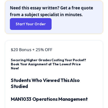
Need this essay written? Get a free quote
from a subject specialist in minutes.
Start Your Order
$20 Bonus
+
25% OFF
Securing Higher Grades Costing Your Pocket?
Book Your Assignment at The Lowest Price
Now!
Students Who Viewed This Also
Studied
MAN1033 Operations Management