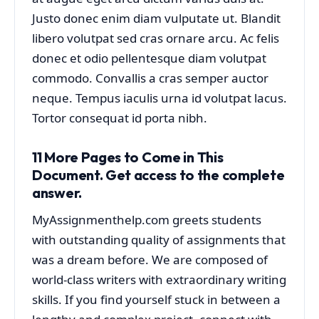
Justo donec enim diam vulputate ut. Blandit
libero volutpat sed cras ornare arcu. Ac felis
donec et odio pellentesque diam volutpat
commodo. Convallis a cras semper auctor
neque. Tempus iaculis urna id volutpat lacus.
Tortor consequat id porta nibh.
11 More Pages to Come
in This
Document. Get access to the complete
answer.
MyAssignmenthelp.com greets students
with outstanding quality of assignments that
was a dream before. We are composed of
world-class writers with extraordinary writing
skills. If you find yourself stuck in between a