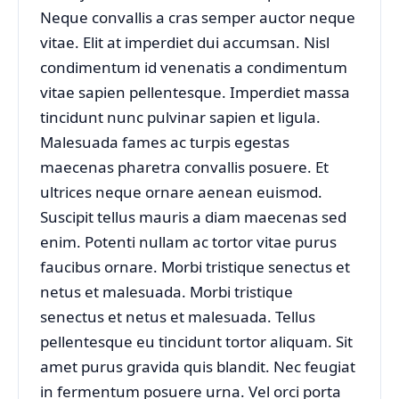
Neque convallis a cras semper auctor neque
vitae. Elit at imperdiet dui accumsan. Nisl
condimentum id venenatis a condimentum
vitae sapien pellentesque. Imperdiet massa
tincidunt nunc pulvinar sapien et ligula.
Malesuada fames ac turpis egestas
maecenas pharetra convallis posuere. Et
ultrices neque ornare aenean euismod.
Suscipit tellus mauris a diam maecenas sed
enim. Potenti nullam ac tortor vitae purus
faucibus ornare. Morbi tristique senectus et
netus et malesuada. Morbi tristique
senectus et netus et malesuada. Tellus
pellentesque eu tincidunt tortor aliquam. Sit
amet purus gravida quis blandit. Nec feugiat
in fermentum posuere urna. Vel orci porta