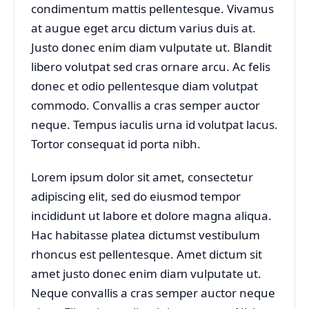
condimentum mattis pellentesque. Vivamus
at augue eget arcu dictum varius duis at.
Justo donec enim diam vulputate ut. Blandit
libero volutpat sed cras ornare arcu. Ac felis
donec et odio pellentesque diam volutpat
commodo. Convallis a cras semper auctor
neque. Tempus iaculis urna id volutpat lacus.
Tortor consequat id porta nibh.
Lorem ipsum dolor sit amet, consectetur
adipiscing elit, sed do eiusmod tempor
incididunt ut labore et dolore magna aliqua.
Hac habitasse platea dictumst vestibulum
rhoncus est pellentesque. Amet dictum sit
amet justo donec enim diam vulputate ut.
Neque convallis a cras semper auctor neque