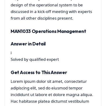
design of the operational system to be
discussed in a kick-off meeting with experts
from all other disciplines present.
MAN1033 Operations Management
Answer in Detail
i
Solved by qualified expert
Get Access to This Answer
Lorem ipsum dolor sit amet, consectetur
adipiscing elit, sed do eiusmod tempor
incididunt ut labore et dolore magna aliqua.
Hac habitasse platea dictumst vestibulum