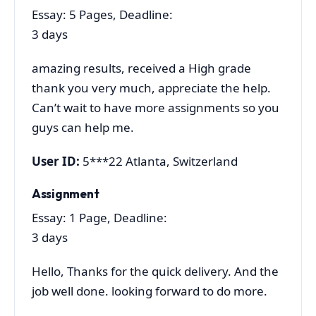
Essay: 5 Pages, Deadline:
3 days
amazing results, received a High grade
thank you very much, appreciate the help.
Can’t wait to have more assignments so you
guys can help me.
User ID:
5***22 Atlanta, Switzerland
Assignment
Essay: 1 Page, Deadline:
3 days
Hello, Thanks for the quick delivery. And the
job well done. looking forward to do more.