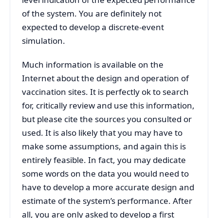
of the system. You are definitely not
expected to develop a discrete-event
simulation.
Much information is available on the
Internet about the design and operation of
vaccination sites. It is perfectly ok to search
for, critically review and use this information,
but please cite the sources you consulted or
used. It is also likely that you may have to
make some assumptions, and again this is
entirely feasible. In fact, you may dedicate
some words on the data you would need to
have to develop a more accurate design and
estimate of the system’s performance. After
all, you are only asked to develop a first