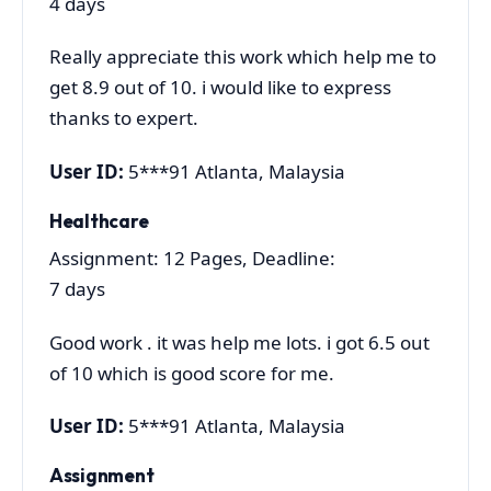
4 days
Really appreciate this work which help me to
get 8.9 out of 10. i would like to express
thanks to expert.
User ID:
5***91 Atlanta, Malaysia
Healthcare
Assignment: 12 Pages, Deadline:
7 days
Good work . it was help me lots. i got 6.5 out
of 10 which is good score for me.
User ID:
5***91 Atlanta, Malaysia
Assignment