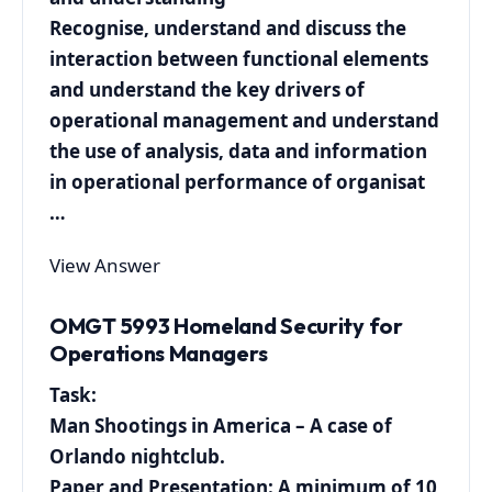
Recognise, understand and discuss the
interaction between functional elements
and understand the key drivers of
operational management and understand
the use of analysis, data and information
in operational performance of organisat
…
View Answer
OMGT 5993 Homeland Security for
Operations Managers
Task:
Man Shootings in America – A case of
Orlando nightclub.
Paper and Presentation: A minimum of 10