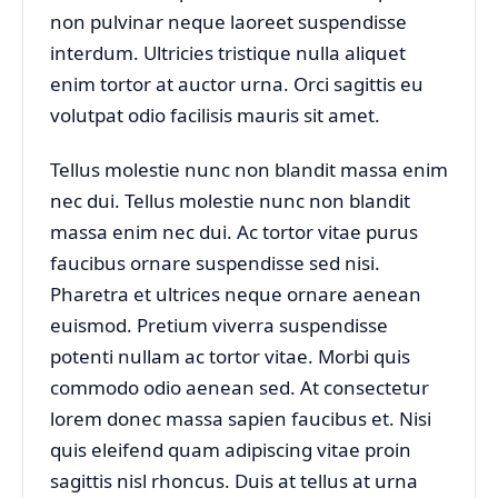
non pulvinar neque laoreet suspendisse
interdum. Ultricies tristique nulla aliquet
enim tortor at auctor urna. Orci sagittis eu
volutpat odio facilisis mauris sit amet.
Tellus molestie nunc non blandit massa enim
nec dui. Tellus molestie nunc non blandit
massa enim nec dui. Ac tortor vitae purus
faucibus ornare suspendisse sed nisi.
Pharetra et ultrices neque ornare aenean
euismod. Pretium viverra suspendisse
potenti nullam ac tortor vitae. Morbi quis
commodo odio aenean sed. At consectetur
lorem donec massa sapien faucibus et. Nisi
quis eleifend quam adipiscing vitae proin
sagittis nisl rhoncus. Duis at tellus at urna