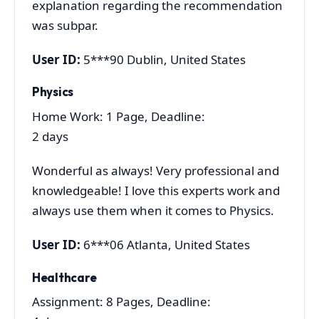
explanation regarding the recommendation
was subpar.
User ID:
5***90 Dublin, United States
Physics
Home Work: 1 Page, Deadline:
2 days
Wonderful as always! Very professional and
knowledgeable! I love this experts work and
always use them when it comes to Physics.
User ID:
6***06 Atlanta, United States
Healthcare
Assignment: 8 Pages, Deadline: