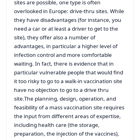
sites are possible, one type is often
overlooked in Europe: drive-thru sites. While
they have disadvantages (for instance, you
need a car or at least a driver to get to the
site), they offer also a number of
advantages, in particular a higher level of
infection control and more comfortable
waiting. In fact, there is evidence that in
particular vulnerable people that would find
it too risky to go to a walk-in vaccination site
have no objection to go to a drive thru
site.The planning, design, operation, and
feasibility of a mass vaccination site requires
the input from different areas of expertise,
including health care (the storage,
preparation, the injection of the vaccines),