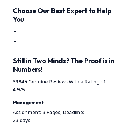
Choose Our Best Expert to Help
You
Still in Two Minds?
The Proof is in
Numbers!
33845
Genuine Reviews With a Rating of
4.9/5
.
Management
Assignment: 3 Pages, Deadline:
23 days