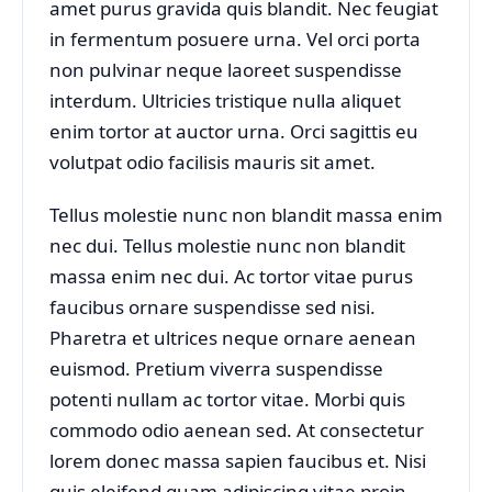
amet purus gravida quis blandit. Nec feugiat
in fermentum posuere urna. Vel orci porta
non pulvinar neque laoreet suspendisse
interdum. Ultricies tristique nulla aliquet
enim tortor at auctor urna. Orci sagittis eu
volutpat odio facilisis mauris sit amet.
Tellus molestie nunc non blandit massa enim
nec dui. Tellus molestie nunc non blandit
massa enim nec dui. Ac tortor vitae purus
faucibus ornare suspendisse sed nisi.
Pharetra et ultrices neque ornare aenean
euismod. Pretium viverra suspendisse
potenti nullam ac tortor vitae. Morbi quis
commodo odio aenean sed. At consectetur
lorem donec massa sapien faucibus et. Nisi
quis eleifend quam adipiscing vitae proin