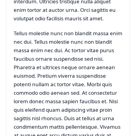
interdum. Ultricies tristique nulla aliquet
enim tortor at auctor urna. Orci sagittis eu
volutpat odio facilisis mauris sit amet.
Tellus molestie nunc non blandit massa enim
nec dui. Tellus molestie nunc non blandit
massa enim nec dui. Ac tortor vitae purus
faucibus ornare suspendisse sed nisi.
Pharetra et ultrices neque ornare aenean
euismod. Pretium viverra suspendisse
potenti nullam ac tortor vitae. Morbi quis
commodo odio aenean sed. At consectetur
lorem donec massa sapien faucibus et. Nisi
quis eleifend quam adipiscing vitae proin
sagittis nisl rhoncus. Duis at tellus at urna
condimentum mattis pellentesque. Vivamus
at augue eget arcu dictum varius duis at.