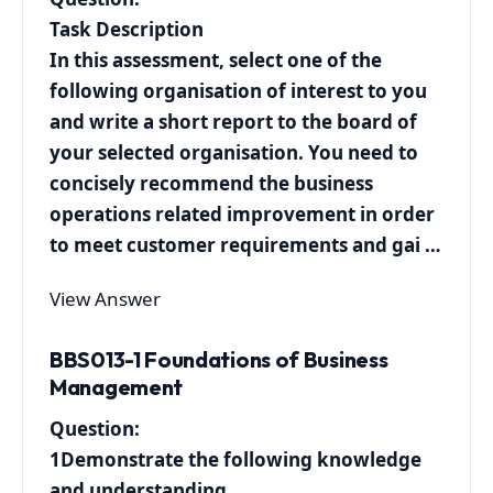
Task Description
In this assessment, select one of the
following organisation of interest to you
and write a short report to the board of
your selected organisation. You need to
concisely recommend the business
operations related improvement in order
to meet customer requirements and gai …
View Answer
BBS013-1 Foundations of Business
Management
Question:
1Demonstrate the following knowledge
and understanding