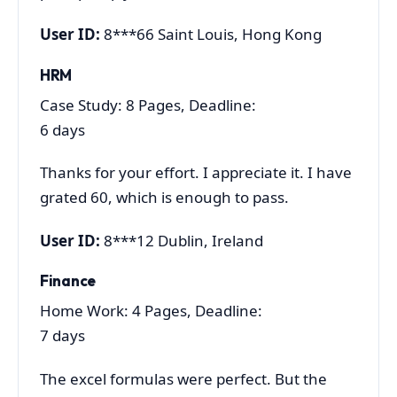
User ID:
8***66 Saint Louis, Hong Kong
HRM
Case Study: 8 Pages, Deadline:
6 days
Thanks for your effort. I appreciate it. I have
grated 60, which is enough to pass.
User ID:
8***12 Dublin, Ireland
Finance
Home Work: 4 Pages, Deadline:
7 days
The excel formulas were perfect. But the