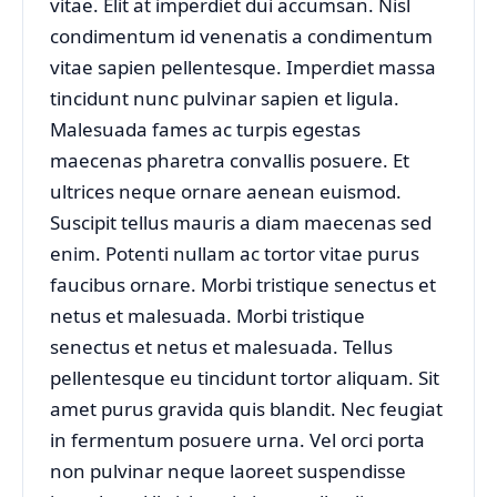
vitae. Elit at imperdiet dui accumsan. Nisl
condimentum id venenatis a condimentum
vitae sapien pellentesque. Imperdiet massa
tincidunt nunc pulvinar sapien et ligula.
Malesuada fames ac turpis egestas
maecenas pharetra convallis posuere. Et
ultrices neque ornare aenean euismod.
Suscipit tellus mauris a diam maecenas sed
enim. Potenti nullam ac tortor vitae purus
faucibus ornare. Morbi tristique senectus et
netus et malesuada. Morbi tristique
senectus et netus et malesuada. Tellus
pellentesque eu tincidunt tortor aliquam. Sit
amet purus gravida quis blandit. Nec feugiat
in fermentum posuere urna. Vel orci porta
non pulvinar neque laoreet suspendisse