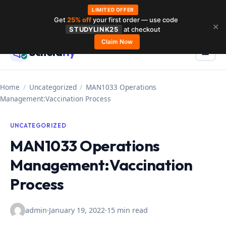
LIMITED OFFER
Get
25% off
your first order — use code
Skip
✕
STUDYLINK25
at checkout
to
Claim Now
Schola
rly
Menu
☰
content
Home
/
Uncategorized
/
MAN1033 Operations
Management:Vaccination Process
UNCATEGORIZED
MAN1033 Operations
Management:Vaccination
Process
admin
·
January 19, 2022
·
15 min read