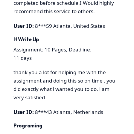
completed before schedule.I Would highly
recommend this service to others.
User ID:
8***59 Atlanta, United States
It Write Up
Assignment: 10 Pages, Deadline:
11 days
thank you a lot for helping me with the
assignment and doing this so on time . you
did exactly what i wanted you to do. i am
very satisfied .
User ID:
8***43 Atlanta, Netherlands
Programing