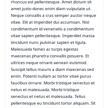
rhoncus est pellentesque. Amet dictum sit
amet justo donec enim diam vulputate ut.
Neque convallis a cras semper auctor neque
vitae. Elit at imperdiet dui accumsan. Nisl
condimentum id venenatis a condimentum
vitae sapien pellentesque. Imperdiet massa
tincidunt nunc pulvinar sapien et ligula.
Malesuada fames ac turpis egestas
maecenas pharetra convallis posuere. Et
ultrices neque ornare aenean euismod.
Suscipit tellus mauris a diam maecenas sed
enim. Potenti nullam ac tortor vitae purus
faucibus ornare. Morbi tristique senectus et
netus et malesuada. Morbi tristique
senectus et netus et malesuada. Tellus
pellentesque eu tincidunt tortor aliquam. Sit