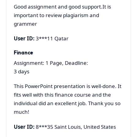
Good assignment and good support.It is
important to review plagiarism and
grammer
User ID:
3***11 Qatar
Finance
Assignment: 1 Page, Deadline:
3 days
This PowerPoint presentation is well-done. It
fits well with this finance course and the
individual did an excellent job. Thank you so
much!
User ID:
8***35 Saint Louis, United States