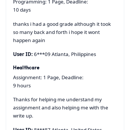
Programming: 1 Page, Deadline:
10 days
thanks i had a good grade although it took
so many back and forth i hope it wont
happen again
User ID:
6***09 Atlanta, Philippines
Healthcare
Assignment: 1 Page, Deadline:
9 hours
Thanks for helping me understand my
assignment and also helping me with the
write up.
User ID:
8***87 Atlanta, United States