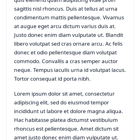
sagittis nisl rhoncus. Duis at tellus at urna
condimentum mattis pellentesque. Vivamus
at augue eget arcu dictum varius duis at.
Justo donec enim diam vulputate ut. Blandit
libero volutpat sed cras ornare arcu. Ac felis
donec et odio pellentesque diam volutpat
commodo. Convallis a cras semper auctor
neque. Tempus iaculis urna id volutpat lacus.
Tortor consequat id porta nibh.
Lorem ipsum dolor sit amet, consectetur
adipiscing elit, sed do eiusmod tempor
incididunt ut labore et dolore magna aliqua.
Hac habitasse platea dictumst vestibulum
rhoncus est pellentesque. Amet dictum sit
amet justo donec enim diam vulputate ut.