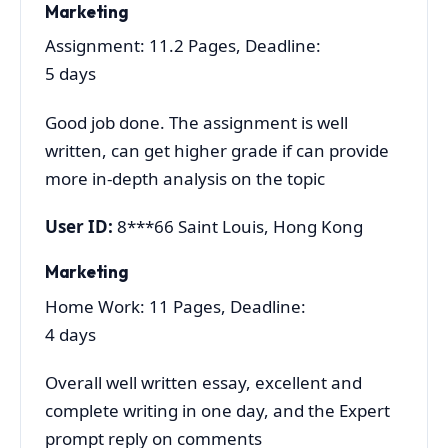
Marketing
Assignment: 11.2 Pages, Deadline:
5 days
Good job done. The assignment is well
written, can get higher grade if can provide
more in-depth analysis on the topic
User ID:
8***66 Saint Louis, Hong Kong
Marketing
Home Work: 11 Pages, Deadline:
4 days
Overall well written essay, excellent and
complete writing in one day, and the Expert
prompt reply on comments