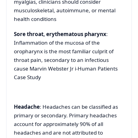
myalgias, clinicians should consider
musculoskeletal, autoimmune, or mental
health conditions
Sore throat, erythematous pharynx
:
Inflammation of the mucosa of the
oropharynx is the most familiar culprit of
throat pain, secondary to an infectious
cause Marvin Webster Jr i-Human Patients
Case Study
Headache
: Headaches can be classified as
primary or secondary. Primary headaches
account for approximately 90% of all
headaches and are not attributed to