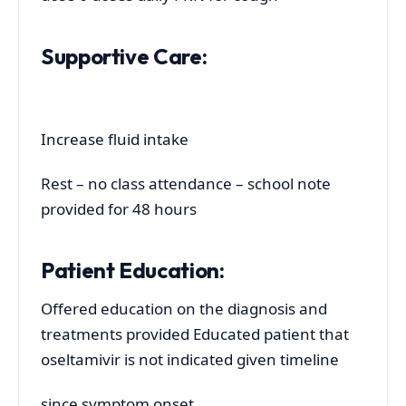
Supportive Care:
Increase fluid intake
Rest – no class attendance – school note
provided for 48 hours
Patient Education:
Offered education on the diagnosis and
treatments provided Educated patient that
oseltamivir is not indicated given timeline
since symptom onset