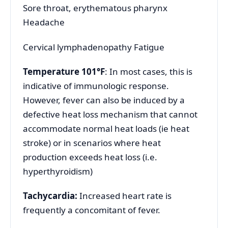
Sore throat, erythematous pharynx
Headache
Cervical lymphadenopathy Fatigue
Temperature 101°F
: In most cases, this is
indicative of immunologic response.
However, fever can also be induced by a
defective heat loss mechanism that cannot
accommodate normal heat loads (ie heat
stroke) or in scenarios where heat
production exceeds heat loss (i.e.
hyperthyroidism)
Tachycardia:
Increased heart rate is
frequently a concomitant of fever.