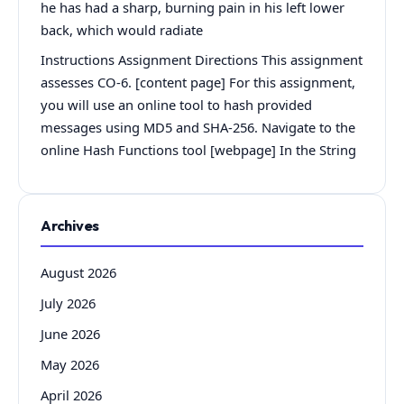
he has had a sharp, burning pain in his left lower
back, which would radiate
Instructions Assignment Directions This assignment
assesses CO-6. [content page] For this assignment,
you will use an online tool to hash provided
messages using MD5 and SHA-256. Navigate to the
online Hash Functions tool [webpage] In the String
Archives
August 2026
July 2026
June 2026
May 2026
April 2026