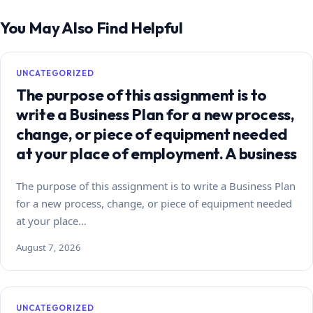
You May Also Find Helpful
UNCATEGORIZED
The purpose of this assignment is to
write a Business Plan for a new process,
change, or piece of equipment needed
at your place of employment. A business
The purpose of this assignment is to write a Business Plan
for a new process, change, or piece of equipment needed
at your place…
August 7, 2026
UNCATEGORIZED