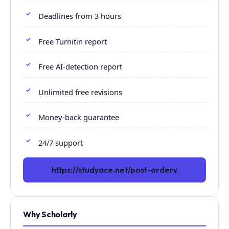
Deadlines from 3 hours
Free Turnitin report
Free AI-detection report
Unlimited free revisions
Money-back guarantee
24/7 support
https://studyace.net/post-orderv
Why Scholarly