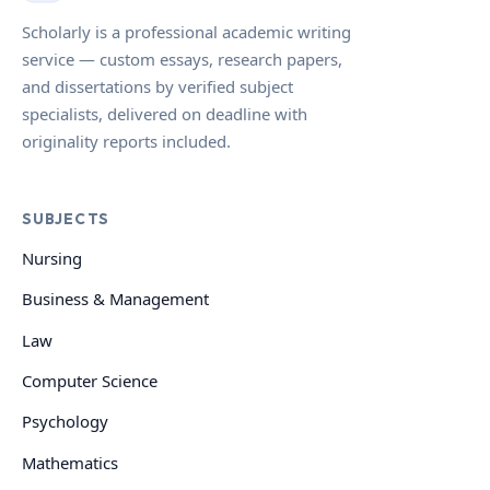
Scholarly is a professional academic writing
service — custom essays, research papers,
and dissertations by verified subject
specialists, delivered on deadline with
originality reports included.
SUBJECTS
Nursing
Business & Management
Law
Computer Science
Psychology
Mathematics