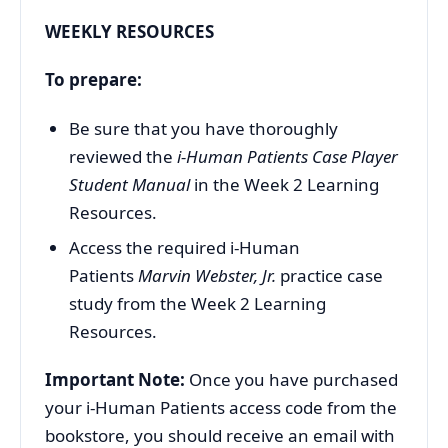
WEEKLY RESOURCES
To prepare:
Be sure that you have thoroughly
reviewed the
i-Human Patients Case Player
Student Manual
in the Week 2 Learning
Resources.
Access the required i-Human
Patients
Marvin Webster, Jr.
practice case
study from the Week 2 Learning
Resources.
Important Note:
Once you have purchased
your i-Human Patients access code from the
bookstore, you should receive an email with