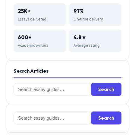
25K+
97%
Essays delivered
On-time delivery
600+
4.8★
Academic writers
Average rating
Search Articles
Search
Search
for:
Search
Search
for: