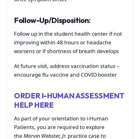
Follow-Up/Disposition:
Follow up in the student health center if not
improving within 48 hours or headache
worsens or if shortness of breath develops
At future visit, address vaccination status –
encourage flu vaccine and COVID booster
ORDER I-HUMAN ASSESSMENT
HELP HERE
As part of your orientation to i-Human
Patients, you are required to explore
the
Marvin Webster, Jr.
practice case to