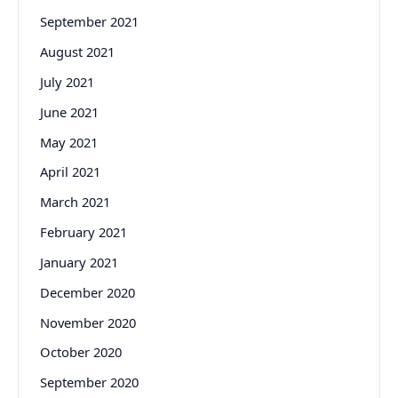
September 2021
August 2021
July 2021
June 2021
May 2021
April 2021
March 2021
February 2021
January 2021
December 2020
November 2020
October 2020
September 2020