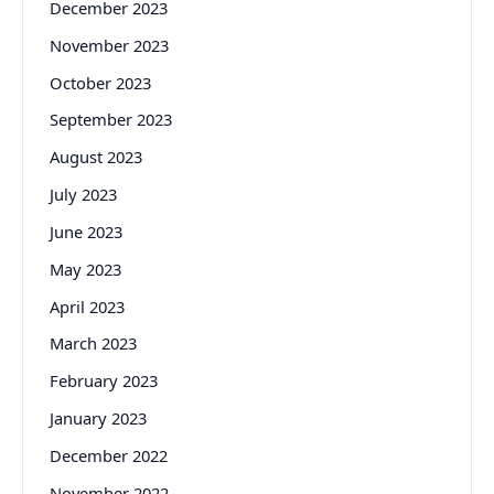
December 2023
November 2023
October 2023
September 2023
August 2023
July 2023
June 2023
May 2023
April 2023
March 2023
February 2023
January 2023
December 2022
November 2022