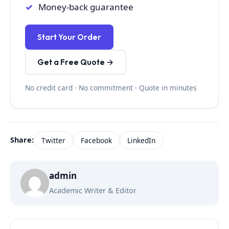
Money-back guarantee
Start Your Order
Get a Free Quote →
No credit card · No commitment · Quote in minutes
Share:
Twitter
Facebook
LinkedIn
admin
Academic Writer & Editor