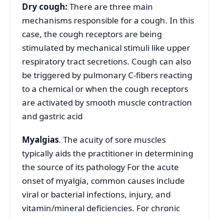
Dry cough:
There are three main
mechanisms responsible for a cough. In this
case, the cough receptors are being
stimulated by mechanical stimuli like upper
respiratory tract secretions. Cough can also
be triggered by pulmonary C-fibers reacting
to a chemical or when the cough receptors
are activated by smooth muscle contraction
and gastric acid
Myalgias
. The acuity of sore muscles
typically aids the practitioner in determining
the source of its pathology For the acute
onset of myalgia, common causes include
viral or bacterial infections, injury, and
vitamin/mineral deficiencies. For chronic