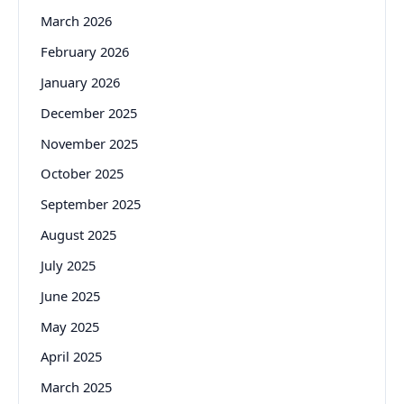
March 2026
February 2026
January 2026
December 2025
November 2025
October 2025
September 2025
August 2025
July 2025
June 2025
May 2025
April 2025
March 2025