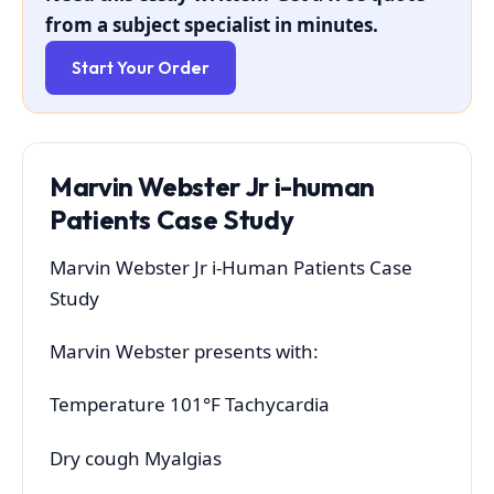
from a subject specialist in minutes.
Start Your Order
Marvin Webster Jr i-human
Patients Case Study
Marvin Webster Jr i-Human Patients Case
Study
Marvin Webster presents with:
Temperature 101°F Tachycardia
Dry cough Myalgias