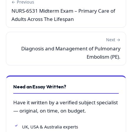
← Previous
NURS-6531 Midterm Exam – Primary Care of
Adults Across The Lifespan
Next →
Diagnosis and Management of Pulmonary
Embolism (PE).
Need an Essay Written?
Have it written by a verified subject specialist
— original, on time, on budget.
UK, USA & Australia experts