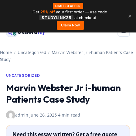
LIMITED OFFER
Get
25% off
your first order — use code
Skip
✕
STUDYLINK25
at checkout
to
Claim Now
Schola
rly
Menu
☰
content
Home
/
Uncategorized
/
Marvin Webster Jr i-human Patients Case
Study
UNCATEGORIZED
Marvin Webster Jr i-human
Patients Case Study
admin
·
June 28, 2025
·
4 min read
Need this essay written? Get a free quote