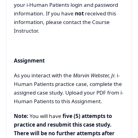
your i-Human Patients login and password
information. If you have
not
received this
information, please contact the Course
Instructor.
Assignment
As you interact with the
Marvin Webster, Jr.
i-
Human Patients practice case, complete the
assigned case study. Upload your PDF from i-
Human Patients to this Assignment.
Note:
You will have
five (5) attempts to
practice and resubmit this case study.
There will be no further attempts after