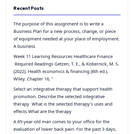
Recent Posts
The purpose of this assignment is to write a
Business Plan for a new process, change, or piece
of equipment needed at your place of employment.
A business
Week 11 Learning Resources Healthcare Finance
Required Readings Getzen, T. E., & Kobernick, M. S.
(2022). Health economics & financing (6th ed.).
Wiley. Chapter 16, “
Select an integrative therapy that support health
promotion. Describe the selected integrative
therapy What is the selected therapy’s uses and
effects What are the therapy
A 65-year-old man comes to your office for the
evaluation of lower back pain. For the past 3 days,