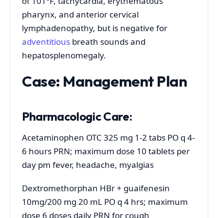
of 101°F, tachycardia, erythematous
pharynx, and anterior cervical
lymphadenopathy, but is negative for
adventitious
breath sounds and
hepatosplenomegaly.
Case: Management Plan
Pharmacologic Care:
Acetaminophen OTC 325 mg 1-2 tabs PO q 4-
6 hours PRN; maximum dose 10 tablets per
day pm fever, headache, myalgias
Dextromethorphan HBr + guaifenesin
10mg/200 mg 20 mL PO q 4 hrs; maximum
dose 6 doses daily PRN for cough