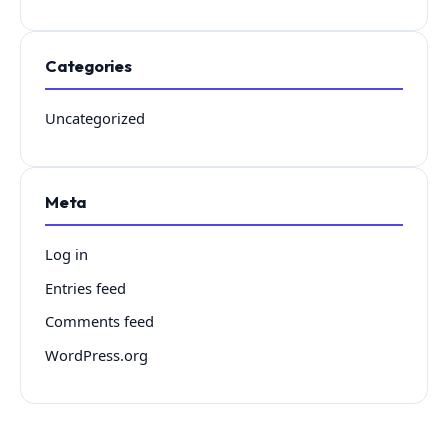
Categories
Uncategorized
Meta
Log in
Entries feed
Comments feed
WordPress.org