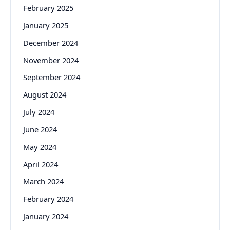
February 2025
January 2025
December 2024
November 2024
September 2024
August 2024
July 2024
June 2024
May 2024
April 2024
March 2024
February 2024
January 2024