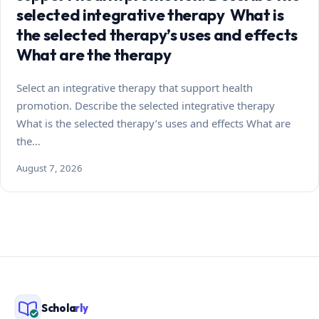
selected integrative therapy What is
the selected therapy’s uses and effects
What are the therapy
Select an integrative therapy that support health
promotion. Describe the selected integrative therapy
What is the selected therapy’s uses and effects What are
the…
August 7, 2026
Schola
rly