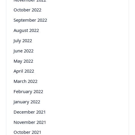
October 2022
September 2022
August 2022
July 2022
June 2022
May 2022
April 2022
March 2022
February 2022
January 2022
December 2021
November 2021
October 2021