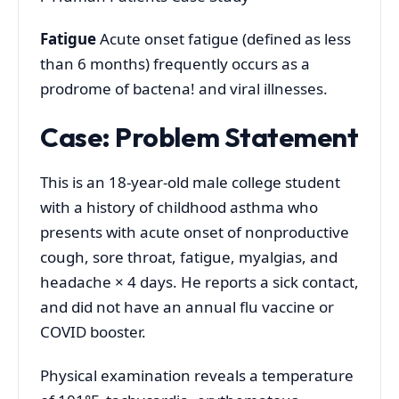
Fatigue
Acute onset fatigue (defined as less
than 6 months) frequently occurs as a
prodrome of bactena! and viral illnesses.
Case: Problem Statement
This is an 18-year-old male college student
with a history of childhood asthma who
presents with acute onset of nonproductive
cough, sore throat, fatigue, myalgias, and
headache × 4 days. He reports a sick contact,
and did not have an annual flu vaccine or
COVID booster.
Physical examination reveals a temperature