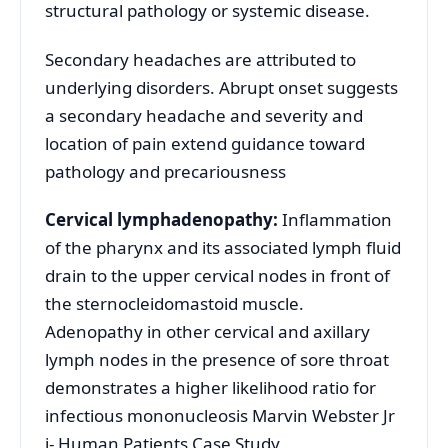
structural pathology or systemic disease.
Secondary headaches are attributed to
underlying disorders. Abrupt onset suggests
a secondary headache and severity and
location of pain extend guidance toward
pathology and precariousness
Cervical lymphadenopathy:
Inflammation
of the pharynx and its associated lymph fluid
drain to the upper cervical nodes in front of
the sternocleidomastoid muscle.
Adenopathy in other cervical and axillary
lymph nodes in the presence of sore throat
demonstrates a higher likelihood ratio for
infectious mononucleosis Marvin Webster Jr
i- Human Patients Case Study