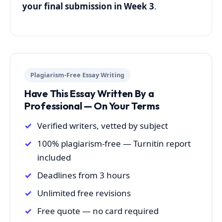
your final submission in Week 3
.
Plagiarism-Free Essay Writing
Have This Essay Written By a
Professional — On Your Terms
Verified writers, vetted by subject
100% plagiarism-free — Turnitin report
included
Deadlines from 3 hours
Unlimited free revisions
Free quote — no card required