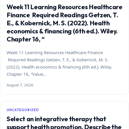
Week 11 Learning Resources Healthcare
Finance Required Readings Getzen, T.
E., & Kobernick, M. S. (2022). Health
economics & financing (6th ed.). Wiley.
Chapter 16, “
Week 11 Learning Resources Healthcare Finance
Required Readings Getzen, T. E., & Kobernick, M. S.
(2022). Health economics & financing (6th ed.). Wiley.
Chapter 16, “Value…
August 7, 2026
UNCATEGORIZED
Select an integrative therapy that
support health promotion. Describe the