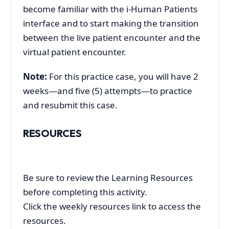
become familiar with the i-Human Patients
interface and to start making the transition
between the live patient encounter and the
virtual patient encounter.
Note:
For this practice case, you will have 2
weeks—and five (5) attempts—to practice
and resubmit this case.
RESOURCES
Be sure to review the Learning Resources
before completing this activity.
Click the weekly resources link to access the
resources.