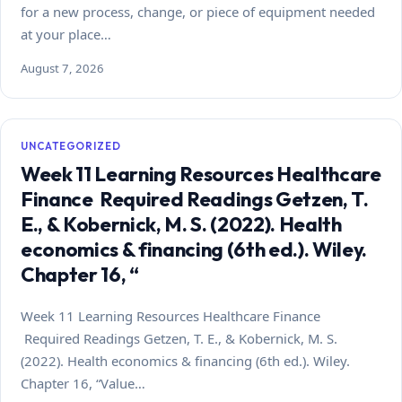
for a new process, change, or piece of equipment needed
at your place…
August 7, 2026
UNCATEGORIZED
Week 11 Learning Resources Healthcare
Finance Required Readings Getzen, T.
E., & Kobernick, M. S. (2022). Health
economics & financing (6th ed.). Wiley.
Chapter 16, “
Week 11 Learning Resources Healthcare Finance
Required Readings Getzen, T. E., & Kobernick, M. S.
(2022). Health economics & financing (6th ed.). Wiley.
Chapter 16, “Value…