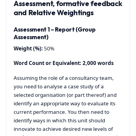
Assessment, formative feedback
and Relative Weightings
Assessment 1 – Report (Group
Assessment)
Weigh
t (%):
50%
Word Count or Equivalent: 2,000 words
Assuming the role of a consultancy team,
you need to analyse a case study of a
selected organisation (or part thereof) and
identify an appropriate way to evaluate its
current performance. You then need to
identify ways in which this unit should
innovate to achieve desired new levels of