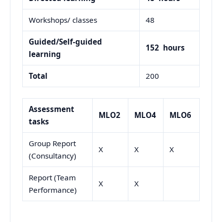
Workshops/ classes
48
Guided/Self-guided
152
hours
learning
Total
200
Assessment
MLO2
MLO4
MLO6
tasks
Group Report
X
X
X
(Consultancy)
Report (Team
X
X
Performance)