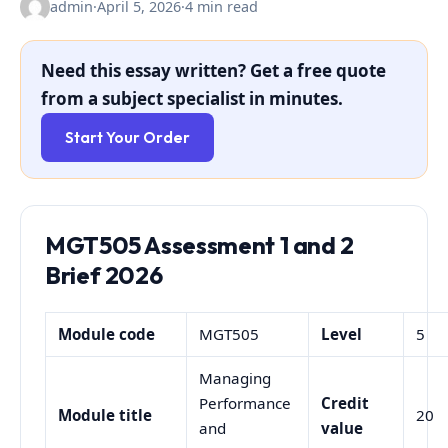
admin
·
April 5, 2026
·
4 min read
Need this essay written? Get a free quote
from a subject specialist in minutes.
Start Your Order
MGT505 Assessment 1 and 2
Brief 2026
Module code
MGT505
Level
5
Managing
Performance
Credit
Module title
20
and
value