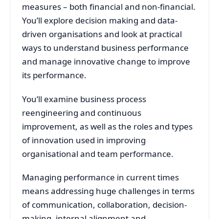
measures – both financial and non-financial.
You’ll explore decision making and data-
driven organisations and look at practical
ways to understand business performance
and manage innovative change to improve
its performance.
You’ll examine business process
reengineering and continuous
improvement, as well as the roles and types
of innovation used in improving
organisational and team performance.
Managing performance in current times
means addressing huge challenges in terms
of communication, collaboration, decision-
making, internal alignment and