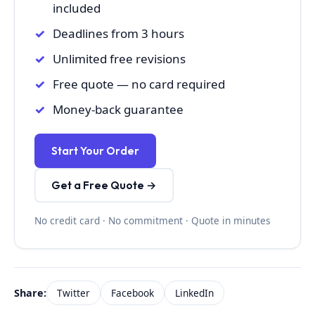
included
Deadlines from 3 hours
Unlimited free revisions
Free quote — no card required
Money-back guarantee
Start Your Order
Get a Free Quote →
No credit card · No commitment · Quote in minutes
Share:
Twitter
Facebook
LinkedIn