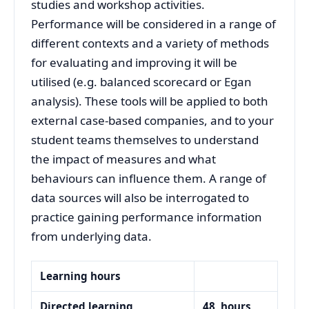
studies and workshop activities.
Performance will be considered in a range of
different contexts and a variety of methods
for evaluating and improving it will be
utilised (e.g. balanced scorecard or Egan
analysis). These tools will be applied to both
external case-based companies, and to your
student teams themselves to understand
the impact of measures and what
behaviours can influence them. A range of
data sources will also be interrogated to
practice gaining performance information
from underlying data.
Learning hours
Directed learning
48
hours