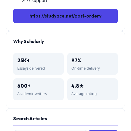
24/7 support
https://studyace.net/post-orderv
Why Scholarly
25K+
97%
Essays delivered
On-time delivery
600+
4.8★
Academic writers
Average rating
Search Articles