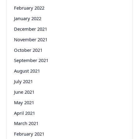
February 2022
January 2022
December 2021
November 2021
October 2021
September 2021
August 2021
July 2021
June 2021
May 2021
April 2021
March 2021
February 2021