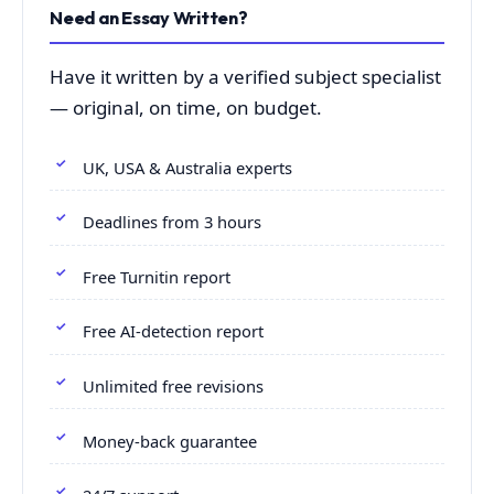
Need an Essay Written?
Have it written by a verified subject specialist
— original, on time, on budget.
UK, USA & Australia experts
Deadlines from 3 hours
Free Turnitin report
Free AI-detection report
Unlimited free revisions
Money-back guarantee