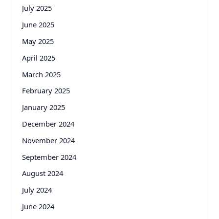
July 2025
June 2025
May 2025
April 2025
March 2025
February 2025
January 2025
December 2024
November 2024
September 2024
August 2024
July 2024
June 2024