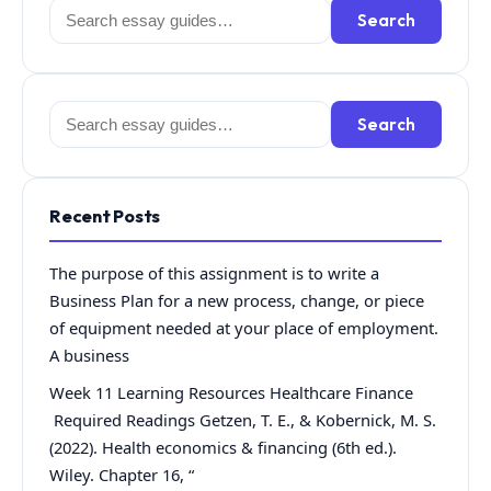
Search
Search
for:
Search
Search
for:
Recent Posts
The purpose of this assignment is to write a
Business Plan for a new process, change, or piece
of equipment needed at your place of employment.
A business
Week 11 Learning Resources Healthcare Finance
Required Readings Getzen, T. E., & Kobernick, M. S.
(2022). Health economics & financing (6th ed.).
Wiley. Chapter 16, “