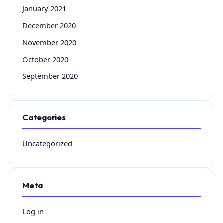
January 2021
December 2020
November 2020
October 2020
September 2020
Categories
Uncategorized
Meta
Log in