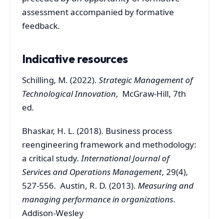
assessment accompanied by formative
feedback.
Indicative resources
Schilling, M. (2022).
Strategic Management of
Technological Innovation
, McGraw-Hill, 7th
ed.
Bhaskar, H. L. (2018). Business process
reengineering framework and methodology:
a critical study.
International Journal of
Services and Operations Management
, 29(4),
527-556. Austin, R. D. (2013).
Measuring and
managing performance in organizations
.
Addison-Wesley