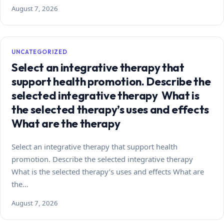
August 7, 2026
UNCATEGORIZED
Select an integrative therapy that
support health promotion. Describe the
selected integrative therapy What is
the selected therapy’s uses and effects
What are the therapy
Select an integrative therapy that support health
promotion. Describe the selected integrative therapy
What is the selected therapy’s uses and effects What are
the…
August 7, 2026