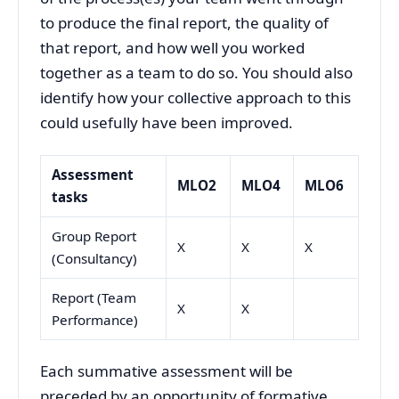
to produce the final report, the quality of
that report, and how well you worked
together as a team to do so. You should also
identify how your collective approach to this
could usefully have been improved.
Assessment
MLO2
MLO4
MLO6
tasks
Group Report
X
X
X
(Consultancy)
Report (Team
X
X
Performance)
Each summative assessment will be
preceded by an opportunity of formative