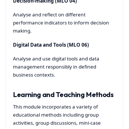
Decision-making (MLO 04)
Analyse and reflect on different
performance indicators to inform decision
making.
Digital Data and Tools (MLO 06)
Analyse and use digital tools and data
management responsibly in defined
business contexts.
Learning and Teaching Methods
This module incorporates a variety of
educational methods including group
activities, group discussions, mini-case