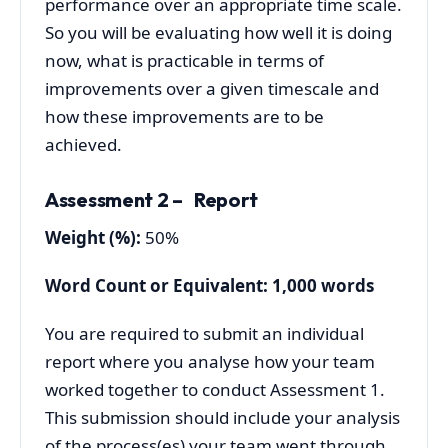
performance over an appropriate time scale.
So you will be evaluating how well it is doing
now, what is practicable in terms of
improvements over a given timescale and
how these improvements are to be
achieved.
Assessment 2 – Report
Weigh
t (%):
50%
Word Count or Equivalent: 1,000 words
You are required to submit an individual
report where you analyse how your team
worked together to conduct Assessment 1.
This submission should include your analysis
of the process(es) your team went through