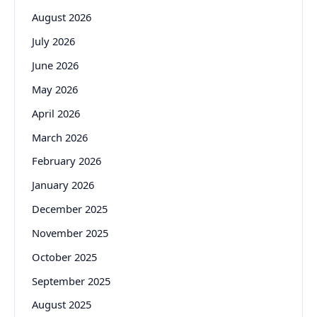
August 2026
July 2026
June 2026
May 2026
April 2026
March 2026
February 2026
January 2026
December 2025
November 2025
October 2025
September 2025
August 2025