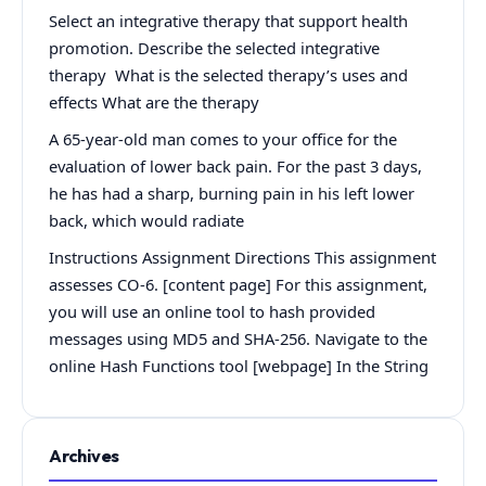
Select an integrative therapy that support health
promotion. Describe the selected integrative
therapy What is the selected therapy’s uses and
effects What are the therapy
A 65-year-old man comes to your office for the
evaluation of lower back pain. For the past 3 days,
he has had a sharp, burning pain in his left lower
back, which would radiate
Instructions Assignment Directions This assignment
assesses CO-6. [content page] For this assignment,
you will use an online tool to hash provided
messages using MD5 and SHA-256. Navigate to the
online Hash Functions tool [webpage] In the String
Archives