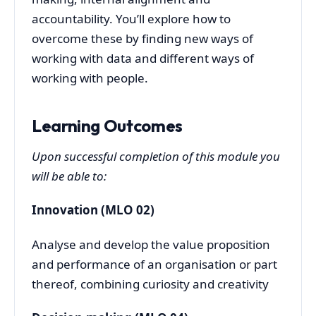
accountability. You’ll explore how to
overcome these by finding new ways of
working with data and different ways of
working with people.
Learning Outcomes
Upon successful completion of this module you
will be able to:
Innovation (MLO 02)
Analyse and develop the value proposition
and performance of an organisation or part
thereof, combining curiosity and creativity