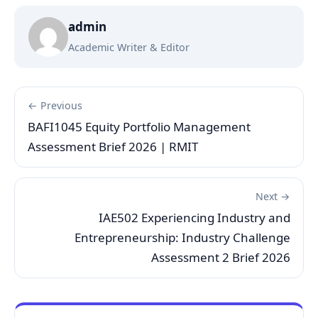
admin
Academic Writer & Editor
← Previous
BAFI1045 Equity Portfolio Management
Assessment Brief 2026 | RMIT
Next →
IAE502 Experiencing Industry and
Entrepreneurship: Industry Challenge
Assessment 2 Brief 2026