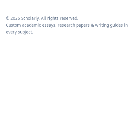
© 2026 Scholarly. All rights reserved.
Custom academic essays, research papers & writing guides in
every subject.