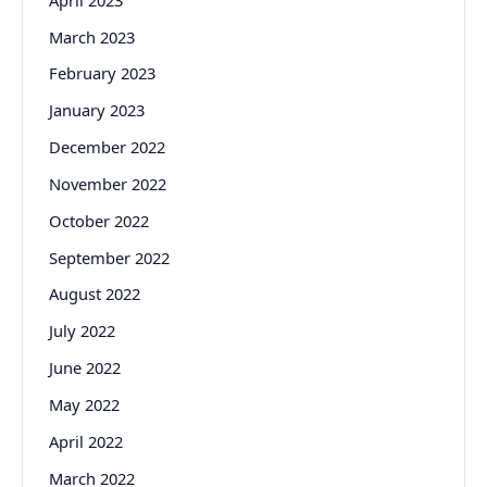
March 2023
February 2023
January 2023
December 2022
November 2022
October 2022
September 2022
August 2022
July 2022
June 2022
May 2022
April 2022
March 2022