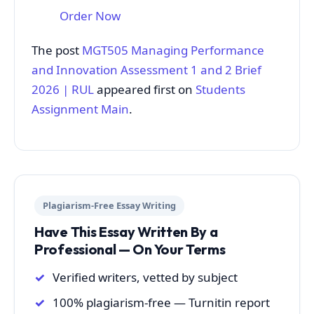
Order Now
The post
MGT505 Managing Performance
and Innovation Assessment 1 and 2 Brief
2026 | RUL
appeared first on
Students
Assignment Main
.
Plagiarism-Free Essay Writing
Have This Essay Written By a
Professional — On Your Terms
Verified writers, vetted by subject
100% plagiarism-free — Turnitin report