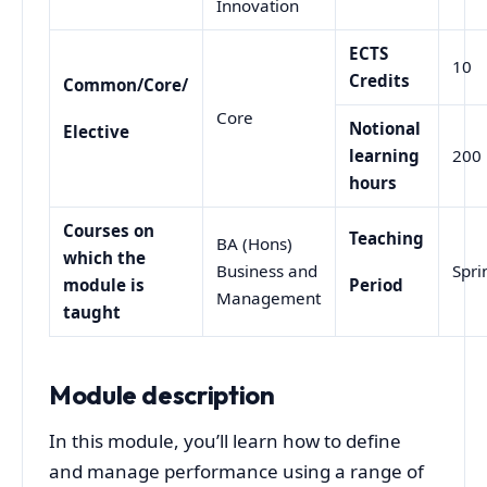
Innovation
ECTS
10
Credits
Common/Core/
Core
Notional
Elective
learning
200
hours
Courses on
Teaching
BA (Hons)
which the
Business and
Spri
module is
Period
Management
taught
Module description
In this module, you’ll learn how to define
and manage performance using a range of