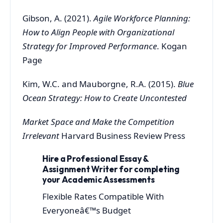
Gibson, A. (2021).
Agile Workforce Planning:
How to Align People with Organizational
Strategy for Improved Performance
. Kogan
Page
Kim, W.C. and Mauborgne, R.A. (2015).
Blue
Ocean Strategy: How to Create Uncontested
Market Space and Make the Competition
Irrelevant
Harvard Business Review Press
Hire a Professional Essay &
Assignment Writer for completing
your Academic Assessments
Flexible Rates Compatible With
Everyoneâ€™s Budget