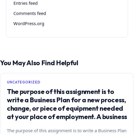
Entries feed
Comments feed
WordPress.org
You May Also Find Helpful
UNCATEGORIZED
The purpose of this assignment is to
write a Business Plan for a new process,
change, or piece of equipment needed
at your place of employment. A business
The purpose of this assignment is to write a Business Plan