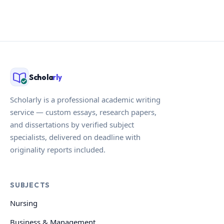
Schola
rly
Scholarly is a professional academic writing
service — custom essays, research papers,
and dissertations by verified subject
specialists, delivered on deadline with
originality reports included.
SUBJECTS
Nursing
Business & Management