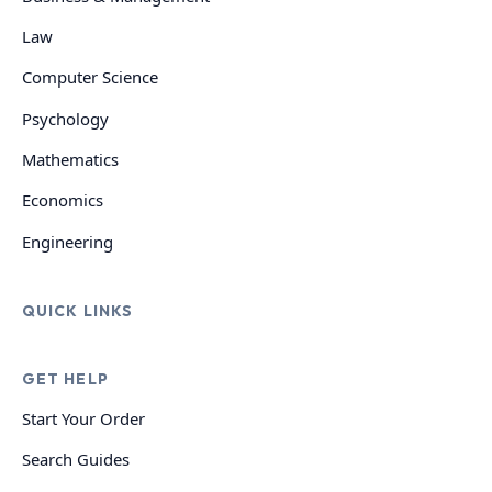
Law
Computer Science
Psychology
Mathematics
Economics
Engineering
QUICK LINKS
GET HELP
Start Your Order
Search Guides