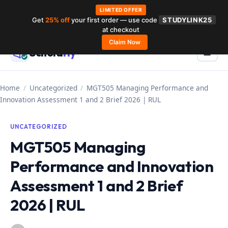
LIMITED OFFER
Get
25% off
your first order — use code
STUDYLINK25
Skip
at checkout
to
Claim Now
Schola
rly
Menu
☰
content
Home
/
Uncategorized
/
MGT505 Managing Performance and
Innovation Assessment 1 and 2 Brief 2026 | RUL
UNCATEGORIZED
MGT505 Managing
Performance and Innovation
Assessment 1 and 2 Brief
2026 | RUL