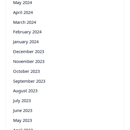
May 2024
April 2024
March 2024
February 2024
January 2024
December 2023
November 2023
October 2023
September 2023
August 2023
July 2023
June 2023
May 2023
April 2023