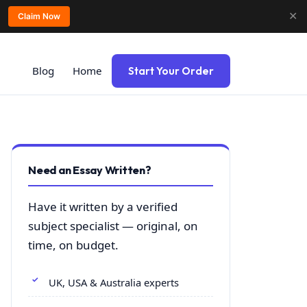
✕
Claim Now
Blog
Home
Start Your Order
Need an Essay Written?
Have it written by a verified
subject specialist — original, on
time, on budget.
UK, USA & Australia experts