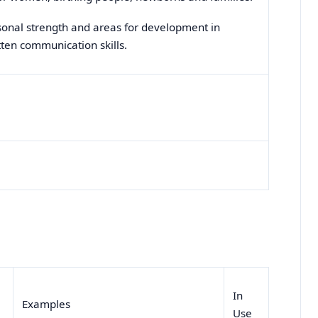
sonal strength and areas for development in
itten communication skills.
In
Examples
Use