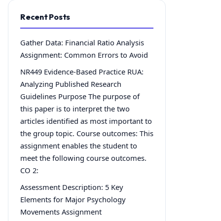
Recent Posts
Gather Data: Financial Ratio Analysis
Assignment: Common Errors to Avoid
NR449 Evidence-Based Practice RUA:
Analyzing Published Research
Guidelines Purpose The purpose of
this paper is to interpret the two
articles identified as most important to
the group topic. Course outcomes: This
assignment enables the student to
meet the following course outcomes.
CO 2:
Assessment Description: 5 Key
Elements for Major Psychology
Movements Assignment