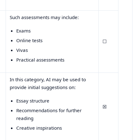
Such assessments may include:
Exams
Online tests
☐
Vivas
Practical assessments
In this category, AI may be used to
provide initial suggestions on:
Essay structure
☒
Recommendations for further
reading
Creative inspirations