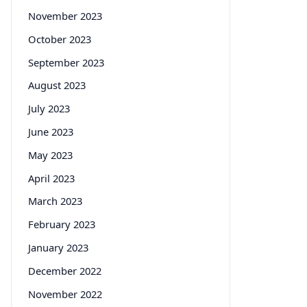
November 2023
October 2023
September 2023
August 2023
July 2023
June 2023
May 2023
April 2023
March 2023
February 2023
January 2023
December 2022
November 2022