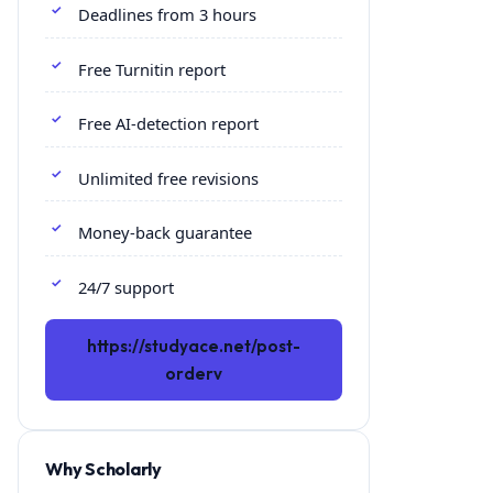
Deadlines from 3 hours
Free Turnitin report
Free AI-detection report
Unlimited free revisions
Money-back guarantee
24/7 support
https://studyace.net/post-
orderv
Why Scholarly