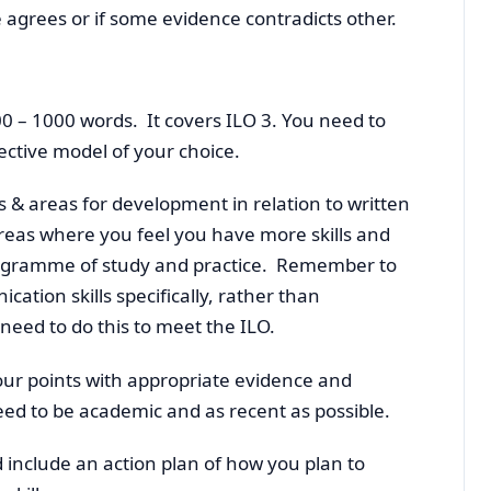
e agrees or if some evidence contradicts other.
0 – 1000 words. It covers ILO 3. You need to
ective model of your choice.
s & areas for development in relation to written
reas where you feel you have more skills and
rogramme of study and practice. Remember to
ation skills specifically, rather than
need to do this to meet the ILO.
our points with appropriate evidence and
ed to be academic and as recent as possible.
d include an action plan of how you plan to