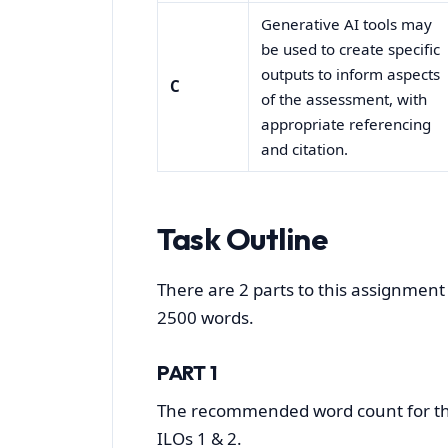
Generative AI tools may
be used to create specific
outputs to inform aspects
C
of the assessment, with
appropriate referencing
and citation.
Task Outline
There are 2 parts to this assignment 
2500 words.
PART 1
The recommended word count for this
ILOs 1 & 2.