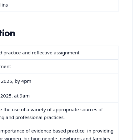
lins
tion
 practice and reflective assignment
nment
2025, by 4pm
2025, at 9am
 the use of a variety of appropriate sources of
ng and professional practices.
 importance of evidence based practice in providing
or women, birthing people, newborns and families.