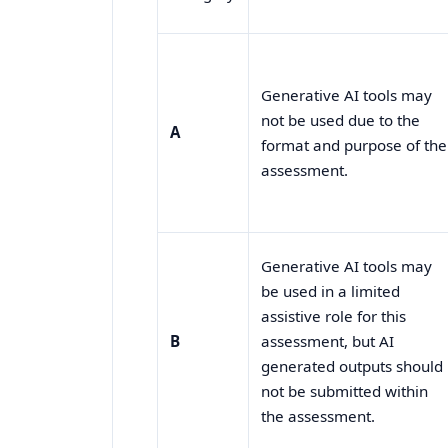
Generative AI tools may
not be used due to the
A
format and purpose of the
assessment.
Generative AI tools may
be used in a limited
assistive role for this
B
assessment, but AI
generated outputs should
not be submitted within
the assessment.