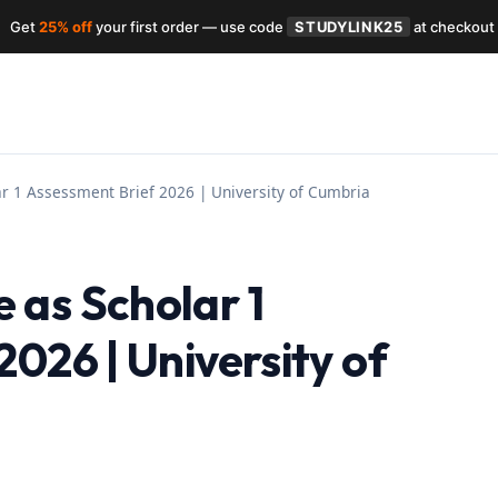
Get
25% off
your first order — use code
STUDYLINK25
at checkout
r 1 Assessment Brief 2026 | University of Cumbria
as Scholar 1
026 | University of