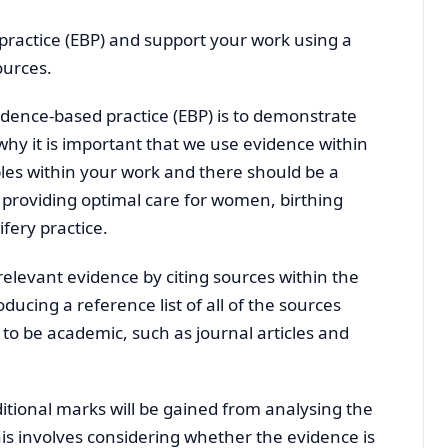
practice (EBP) and support your work using a
ources.
vidence-based practice (EBP) is to demonstrate
hy it is important that we use evidence within
les within your work and there should be a
n providing optimal care for women, birthing
fery practice.
elevant evidence by citing sources within the
ucing a reference list of all of the sources
 be academic, such as journal articles and
ditional marks will be gained from analysing the
his involves considering whether the evidence is