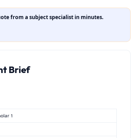
ote from a subject specialist in minutes.
t Brief
olar 1