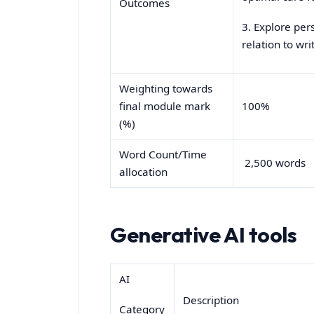
Outcomes
3. Explore per
relation to wr
Weighting towards
final module mark
100%
(%)
Word Count/Time
2,500 words
allocation
Generative AI tools
AI
Description
Category