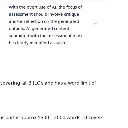
With the overt use of AI, the focus of
assessment should involve critique
and/or reflection on the generated
☐
outputs. AI generated content
submitted with the assessment must
be clearly identified as such.
covering all 3 ILO’s and has a word limit of
 part is approx 1500 – 2000 words. It covers