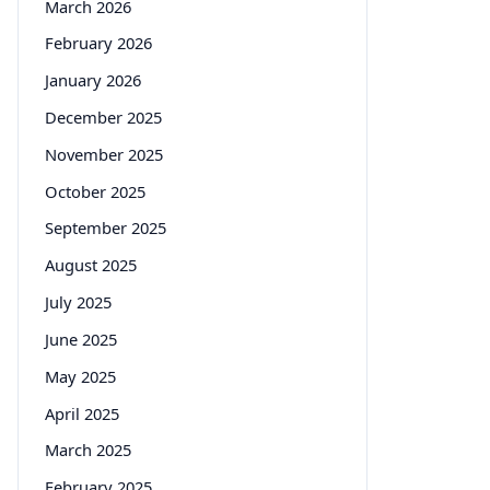
March 2026
February 2026
January 2026
December 2025
November 2025
October 2025
September 2025
August 2025
July 2025
June 2025
May 2025
April 2025
March 2025
February 2025