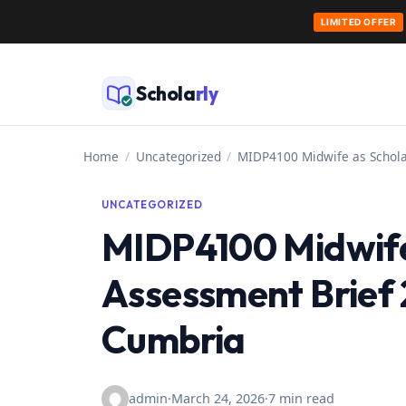
LIMITED OFFER
Skip
to
Schola
rly
content
Home
/
Uncategorized
/
MIDP4100 Midwife as Schola
UNCATEGORIZED
MIDP4100 Midwife 
Assessment Brief 2
Cumbria
admin
·
March 24, 2026
·
7 min read