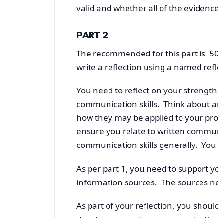
valid and whether all of the evidenc
PART 2
The recommended for this part is 50
write a reflection using a named refl
You need to reflect on your strength
communication skills. Think about a
how they may be applied to your p
ensure you relate to written communic
communication skills generally. You 
As per part 1, you need to support y
information sources. The sources ne
As part of your reflection, you shoul