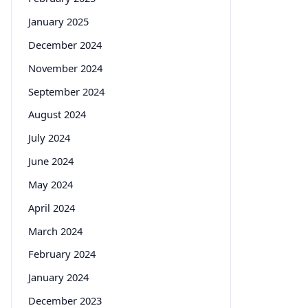
January 2025
December 2024
November 2024
September 2024
August 2024
July 2024
June 2024
May 2024
April 2024
March 2024
February 2024
January 2024
December 2023