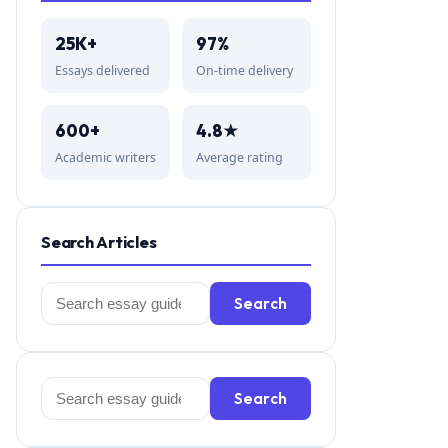
25K+
97%
Essays delivered
On-time delivery
600+
4.8★
Academic writers
Average rating
Search Articles
Search
Search
for:
Search
Search
for: