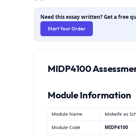
Need this essay written? Get a free qu
Start Your Order
MIDP4100 Assessmen
Module Information
Module Name
Midwife as Sch
Module Code
MIDP4100