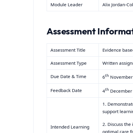
Module Leader
Alix Jordan-Col
Assessment Informa
Assessment Title
Evidence based
Assessment Type
Written assig
th
Due Date & Time
6
November 
th
Feedback Date
4
December 
1. Demonstrate
support learni
2. Discuss the
Intended Learning
optimal care f