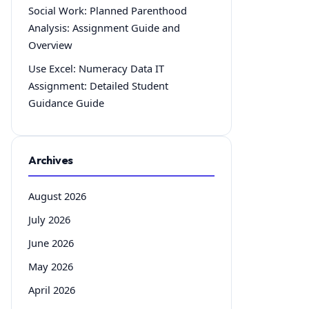
Social Work: Planned Parenthood
Analysis: Assignment Guide and
Overview
Use Excel: Numeracy Data IT
Assignment: Detailed Student
Guidance Guide
Archives
August 2026
July 2026
June 2026
May 2026
April 2026