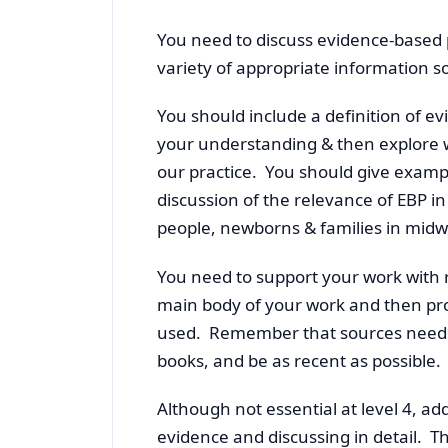
You need to discuss evidence-based 
variety of appropriate information s
You should include a definition of e
your understanding & then explore w
our practice. You should give examp
discussion of the relevance of EBP i
people, newborns & families in midwi
You need to support your work with r
main body of your work and then prod
used. Remember that sources need to
books, and be as recent as possible.
Although not essential at level 4, ad
evidence and discussing in detail. T