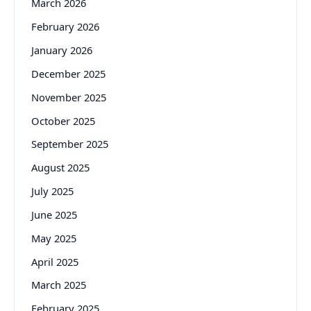
March 2026
February 2026
January 2026
December 2025
November 2025
October 2025
September 2025
August 2025
July 2025
June 2025
May 2025
April 2025
March 2025
February 2025