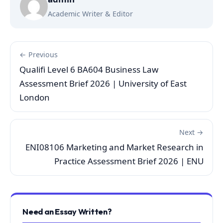
Academic Writer & Editor
← Previous
Qualifi Level 6 BA604 Business Law
Assessment Brief 2026 | University of East
London
Next →
ENI08106 Marketing and Market Research in
Practice Assessment Brief 2026 | ENU
Need an Essay Written?