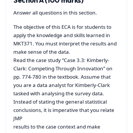
Answer all questions in this section.
The objective of this ECA is for students to
apply the knowledge and skills learned in
MKT371. You must interpret the results and
make sense of the data.
Read the case study “Case 3.3: Kimberly-
Clark: Competing Through Innovation” on
pp. 774-780 in the textbook. Assume that
you are a data analyst for Kimberly-Clark
tasked with analysing the survey data.
Instead of stating the general statistical
conclusions, it is imperative that you relate
JMP
results to the case context and make