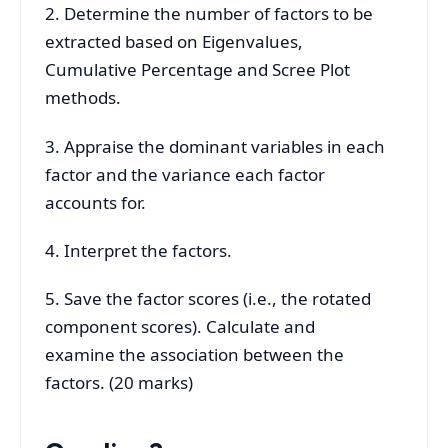
2. Determine the number of factors to be
extracted based on Eigenvalues,
Cumulative Percentage and Scree Plot
methods.
3. Appraise the dominant variables in each
factor and the variance each factor
accounts for.
4. Interpret the factors.
5. Save the factor scores (i.e., the rotated
component scores). Calculate and
examine the association between the
factors. (20 marks)