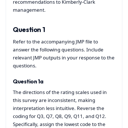
recommendations to Kimberly-Clark
management.
Question 1
Refer to the accompanying JMP file to
answer the following questions. Include
relevant JMP outputs in your response to the
questions.
Question 1a
The directions of the rating scales used in
this survey are inconsistent, making
interpretation less intuitive. Reverse the
coding for Q3, Q7, Q8, Q9, Q11, and Q12.
Specifically, assign the lowest code to the