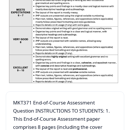
MKT371 End-of-Course Assessment
Question INSTRUCTIONS TO STUDENTS: 1.
This End-of-Course Assessment paper
comprises 8 pages (including the cover