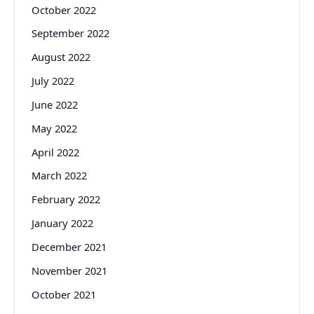
October 2022
September 2022
August 2022
July 2022
June 2022
May 2022
April 2022
March 2022
February 2022
January 2022
December 2021
November 2021
October 2021