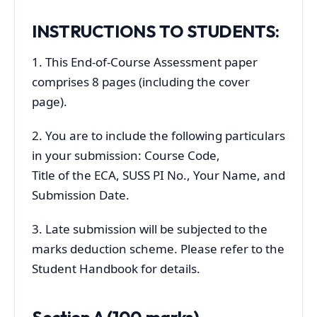
INSTRUCTIONS TO STUDENTS:
1. This End-of-Course Assessment paper
comprises 8 pages (including the cover
page).
2. You are to include the following particulars
in your submission: Course Code,
Title of the ECA, SUSS PI No., Your Name, and
Submission Date.
3. Late submission will be subjected to the
marks deduction scheme. Please refer to the
Student Handbook for details.
Section A (100 marks)