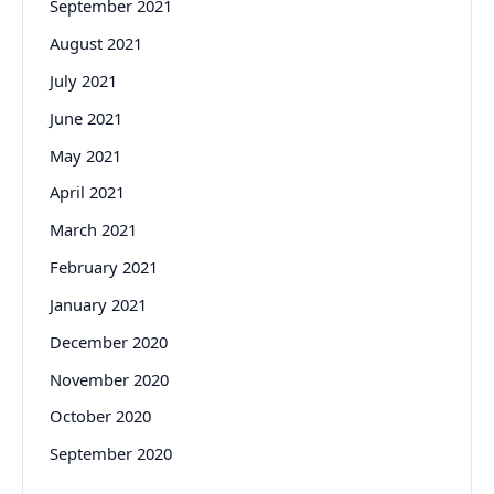
September 2021
August 2021
July 2021
June 2021
May 2021
April 2021
March 2021
February 2021
January 2021
December 2020
November 2020
October 2020
September 2020