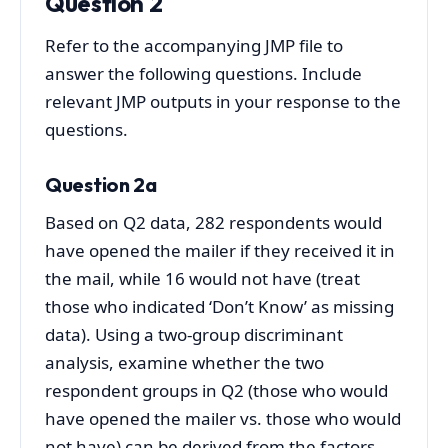
Question 2
Refer to the accompanying JMP file to
answer the following questions. Include
relevant JMP outputs in your response to the
questions.
Question 2a
Based on Q2 data, 282 respondents would
have opened the mailer if they received it in
the mail, while 16 would not have (treat
those who indicated ‘Don’t Know’ as missing
data). Using a two-group discriminant
analysis, examine whether the two
respondent groups in Q2 (those who would
have opened the mailer vs. those who would
not have) can be derived from the factors