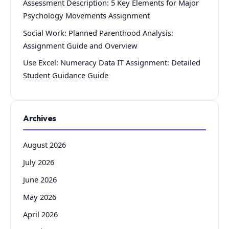
Assessment Description: 5 Key Elements for Major
Psychology Movements Assignment
Social Work: Planned Parenthood Analysis:
Assignment Guide and Overview
Use Excel: Numeracy Data IT Assignment: Detailed
Student Guidance Guide
Archives
August 2026
July 2026
June 2026
May 2026
April 2026