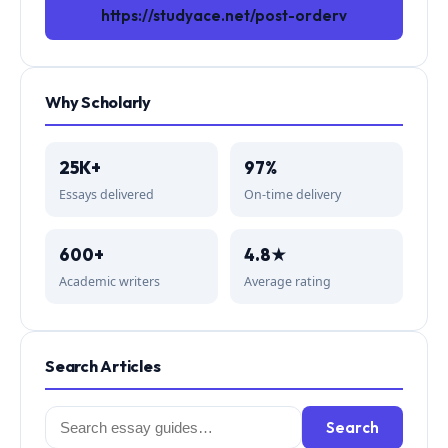
https://studyace.net/post-orderv
Why Scholarly
25K+
97%
Essays delivered
On-time delivery
600+
4.8★
Academic writers
Average rating
Search Articles
Search
Search
for: