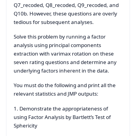
Q7_recoded, Q8_recoded, Q9_recoded, and
Q10b. However, these questions are overly
tedious for subsequent analyses.
Solve this problem by running a factor
analysis using principal components
extraction with varimax rotation on these
seven rating questions and determine any
underlying factors inherent in the data.
You must do the following and print all the
relevant statistics and JMP outputs:
1. Demonstrate the appropriateness of
using Factor Analysis by Bartlett’s Test of
Sphericity