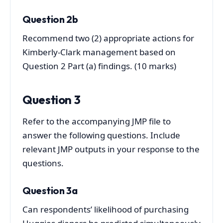
Question 2b
Recommend two (2) appropriate actions for
Kimberly-Clark management based on
Question 2 Part (a) findings. (10 marks)
Question 3
Refer to the accompanying JMP file to
answer the following questions. Include
relevant JMP outputs in your response to the
questions.
Question 3a
Can respondents’ likelihood of purchasing