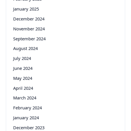
January 2025
December 2024
November 2024
September 2024
August 2024
July 2024
June 2024
May 2024
April 2024
March 2024
February 2024
January 2024
December 2023