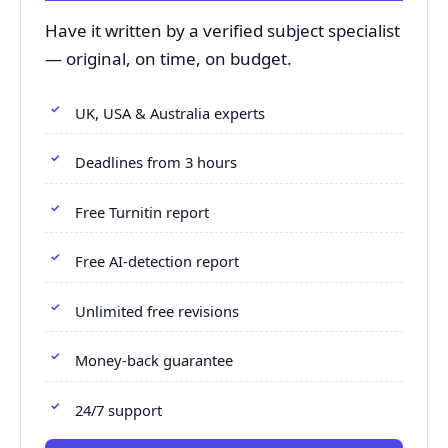
Have it written by a verified subject specialist
— original, on time, on budget.
UK, USA & Australia experts
Deadlines from 3 hours
Free Turnitin report
Free AI-detection report
Unlimited free revisions
Money-back guarantee
24/7 support