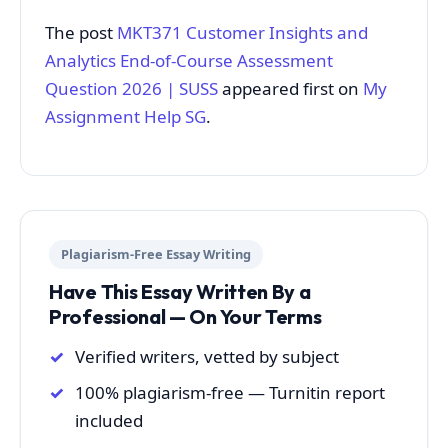
The post
MKT371 Customer Insights and
Analytics End-of-Course Assessment
Question 2026 | SUSS
appeared first on
My
Assignment Help SG
.
Plagiarism-Free Essay Writing
Have This Essay Written By a
Professional — On Your Terms
Verified writers, vetted by subject
100% plagiarism-free — Turnitin report
included