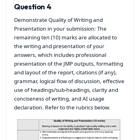
Question 4
Demonstrate Quality of Writing and
Presentation in your submission: The
remaining ten (10) marks are allocated to
the writing and presentation of your
answers, which includes professional
presentation of the JMP outputs, formatting
and layout of the report, citations (if any),
grammar, logical flow of discussion, effective
use of headings/sub-headings, clarity and
conciseness of writing, and AI usage
declaration. Refer to the rubrics below.