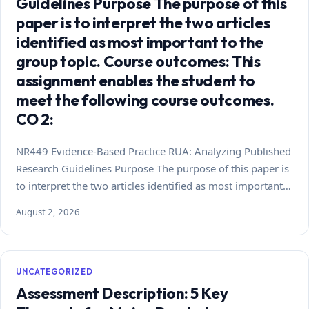
Guidelines Purpose The purpose of this
paper is to interpret the two articles
identified as most important to the
group topic. Course outcomes: This
assignment enables the student to
meet the following course outcomes.
CO 2:
NR449 Evidence-Based Practice RUA: Analyzing Published
Research Guidelines Purpose The purpose of this paper is
to interpret the two articles identified as most important…
August 2, 2026
UNCATEGORIZED
Assessment Description: 5 Key