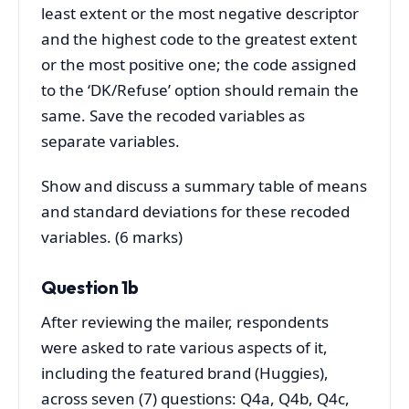
least extent or the most negative descriptor
and the highest code to the greatest extent
or the most positive one; the code assigned
to the ‘DK/Refuse’ option should remain the
same. Save the recoded variables as
separate variables.
Show and discuss a summary table of means
and standard deviations for these recoded
variables. (6 marks)
Question 1b
After reviewing the mailer, respondents
were asked to rate various aspects of it,
including the featured brand (Huggies),
across seven (7) questions: Q4a, Q4b, Q4c,