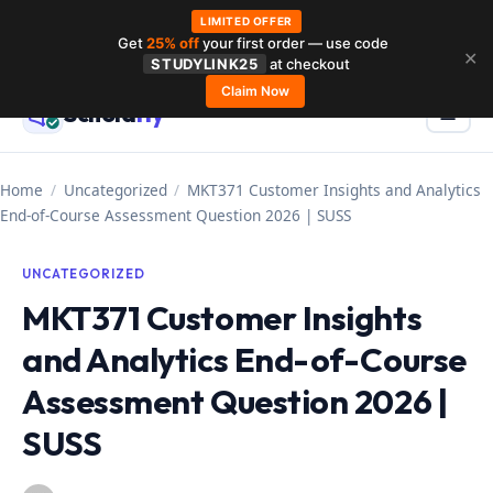
LIMITED OFFER
Get
25% off
your first order — use code
Skip
✕
STUDYLINK25
at checkout
to
Claim Now
Schola
rly
Menu
☰
content
Home
/
Uncategorized
/
MKT371 Customer Insights and Analytics
End-of-Course Assessment Question 2026 | SUSS
UNCATEGORIZED
MKT371 Customer Insights
and Analytics End-of-Course
Assessment Question 2026 |
SUSS