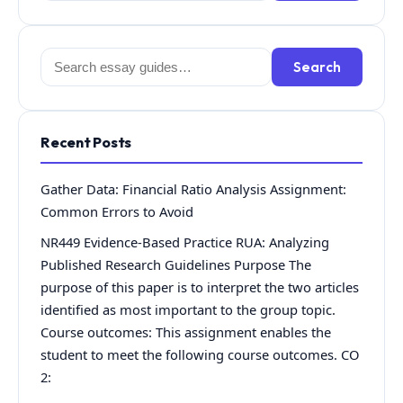
Search
Search
for:
Recent Posts
Gather Data: Financial Ratio Analysis Assignment:
Common Errors to Avoid
NR449 Evidence-Based Practice RUA: Analyzing
Published Research Guidelines Purpose The
purpose of this paper is to interpret the two articles
identified as most important to the group topic.
Course outcomes: This assignment enables the
student to meet the following course outcomes. CO
2: