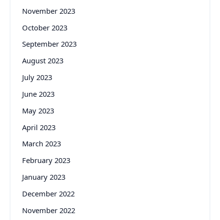
November 2023
October 2023
September 2023
August 2023
July 2023
June 2023
May 2023
April 2023
March 2023
February 2023
January 2023
December 2022
November 2022