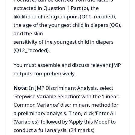
extracted in Question 1 Part (b), the
likelihood of using coupons (Q11_recoded),
the age of the youngest child in diapers (QG),
and the skin
sensitivity of the youngest child in diapers
(Q12_recoded).
You must assemble and discuss relevant JMP
outputs comprehensively.
Note:
In JMP Discriminant Analysis, select
‘Stepwise Variable Selection’ with the ‘Linear,
Common Variance’ discriminant method for
a preliminary analysis. Then, click ‘Enter All
(Variables)’ followed by ‘Apply this Model’ to
conduct a full analysis. (24 marks)