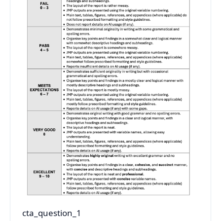
cta_question_1