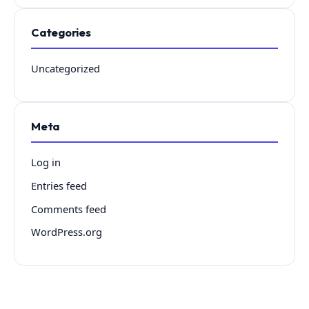
Categories
Uncategorized
Meta
Log in
Entries feed
Comments feed
WordPress.org