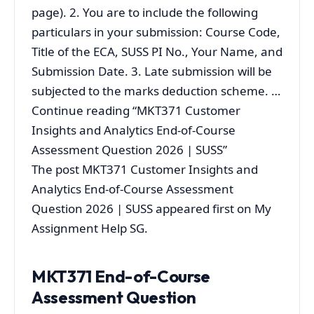
page). 2. You are to include the following
particulars in your submission: Course Code,
Title of the ECA, SUSS PI No., Your Name, and
Submission Date. 3. Late submission will be
subjected to the marks deduction scheme. …
Continue reading “MKT371 Customer
Insights and Analytics End-of-Course
Assessment Question 2026 | SUSS”
The post MKT371 Customer Insights and
Analytics End-of-Course Assessment
Question 2026 | SUSS appeared first on My
Assignment Help SG.
MKT371 End-of-Course
Assessment Question