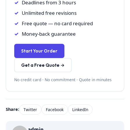
Deadlines from 3 hours
Unlimited free revisions
Free quote — no card required
Money-back guarantee
Start Your Order
Get a Free Quote →
No credit card · No commitment · Quote in minutes
Share:
Twitter
Facebook
LinkedIn
admin