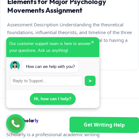
Elements for Major Psychology
Movements Assignment
Assessment Description Understanding the theoretical
foundations, influential theorists, and timeline of the three
major movements of psychology is essential to having a
×
Our customer support team is here to answer
fundamental knowledge…
your questions. Ask us anything!
July 31, 2026
How can we help with you?
➤
Hi, how can I help?
Schola
rly
Get Writing Help
Scholarly is a professional academic writing