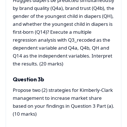
Huggies diapers be predicted simultaneously
by brand quality (Q4a), brand trust (Q4b), the
gender of the youngest child in diapers (QH),
and whether the youngest child in diapers is
first-born (Q14)? Execute a multiple
regression analysis with Q3_recoded as the
dependent variable and Q4a, Q4b, QH and
Q14 as the independent variables. Interpret
the results. (20 marks)
Question 3b
Propose two (2) strategies for Kimberly-Clark
management to increase market share
based on your findings in Question 3 Part (a).
(10 marks)