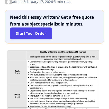
admin
·
February 17, 2026
·
5 min read
Need this essay written? Get a free quote
from a subject specialist in minutes.
Start Your Order