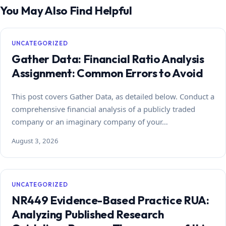
You May Also Find Helpful
UNCATEGORIZED
Gather Data: Financial Ratio Analysis
Assignment: Common Errors to Avoid
This post covers Gather Data, as detailed below. Conduct a
comprehensive financial analysis of a publicly traded
company or an imaginary company of your…
August 3, 2026
UNCATEGORIZED
NR449 Evidence-Based Practice RUA:
Analyzing Published Research