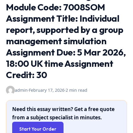
Module Code: 7008SOM
Assignment Title: Individual
report, supported by a group
management simulation
Assignment Due: 5 Mar 2026,
18:00 UK time Assignment
Credit: 30
admin
·
February 17, 2026
·
2 min read
Need this essay written? Get a free quote
from a subject specialist in minutes.
Start Your Order