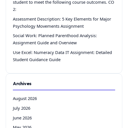
student to meet the following course outcomes. CO
2:
Assessment Description: 5 Key Elements for Major
Psychology Movements Assignment
Social Work: Planned Parenthood Analysis:
Assignment Guide and Overview
Use Excel: Numeracy Data IT Assignment: Detailed
Student Guidance Guide
Archives
August 2026
July 2026
June 2026
May 2026