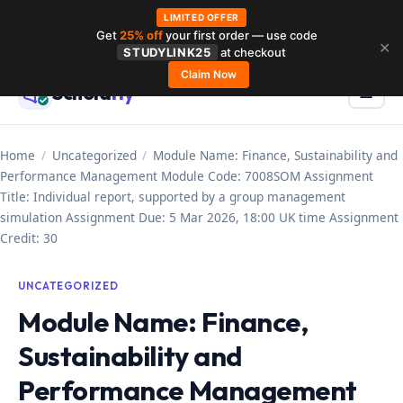
LIMITED OFFER
Get
25% off
your first order — use code
Skip
✕
STUDYLINK25
at checkout
to
Claim Now
Schola
rly
Menu
☰
content
Home
/
Uncategorized
/
Module Name: Finance, Sustainability and
Performance Management Module Code: 7008SOM Assignment
Title: Individual report, supported by a group management
simulation Assignment Due: 5 Mar 2026, 18:00 UK time Assignment
Credit: 30
UNCATEGORIZED
Module Name: Finance,
Sustainability and
Performance Management