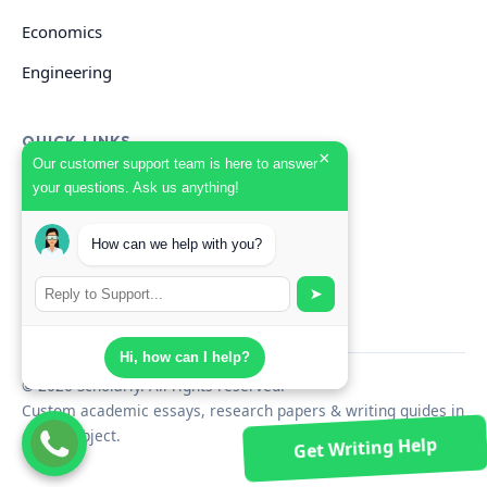
Economics
Engineering
QUICK LINKS
×
Our customer support team is here to answer
your questions. Ask us anything!
GET HELP
How can we help with you?
Start Your Order
Search Guides
➤
Hi, how can I help?
© 2026 Scholarly. All rights reserved.
Custom academic essays, research papers & writing guides in
every subject.
Get Writing Help