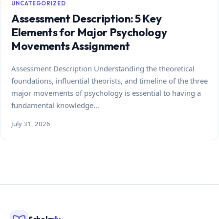
UNCATEGORIZED
Assessment Description: 5 Key
Elements for Major Psychology
Movements Assignment
Assessment Description Understanding the theoretical
foundations, influential theorists, and timeline of the three
major movements of psychology is essential to having a
fundamental knowledge…
July 31, 2026