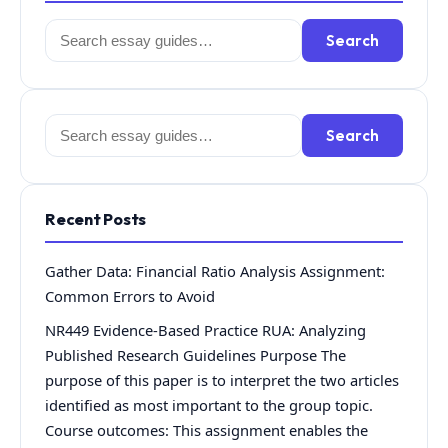
Search
Search
for:
Search
Search
for:
Recent Posts
Gather Data: Financial Ratio Analysis Assignment:
Common Errors to Avoid
NR449 Evidence-Based Practice RUA: Analyzing
Published Research Guidelines Purpose The
purpose of this paper is to interpret the two articles
identified as most important to the group topic.
Course outcomes: This assignment enables the