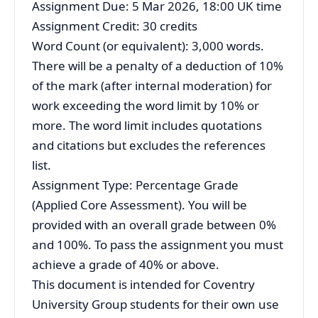
Assignment Due: 5 Mar 2026, 18:00 UK time
Assignment Credit: 30 credits
Word Count (or equivalent): 3,000 words.
There will be a penalty of a deduction of 10%
of the mark (after internal moderation) for
work exceeding the word limit by 10% or
more. The word limit includes quotations
and citations but excludes the references
list.
Assignment Type: Percentage Grade
(Applied Core Assessment). You will be
provided with an overall grade between 0%
and 100%. To pass the assignment you must
achieve a grade of 40% or above.
This document is intended for Coventry
University Group students for their own use