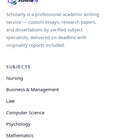
Schola
rly
Scholarly is a professional academic writing
service — custom essays, research papers,
and dissertations by verified subject
specialists, delivered on deadline with
originality reports included.
SUBJECTS
Nursing
Business & Management
Law
Computer Science
Psychology
Mathematics