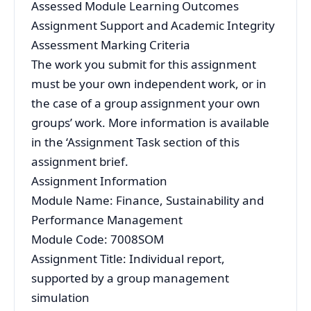
Assessed Module Learning Outcomes
Assignment Support and Academic Integrity
Assessment Marking Criteria
The work you submit for this assignment
must be your own independent work, or in
the case of a group assignment your own
groups’ work. More information is available
in the ‘Assignment Task section of this
assignment brief.
Assignment Information
Module Name: Finance, Sustainability and
Performance Management
Module Code: 7008SOM
Assignment Title: Individual report,
supported by a group management
simulation