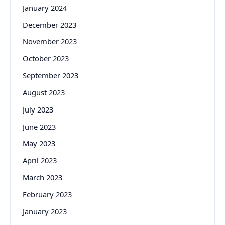
January 2024
December 2023
November 2023
October 2023
September 2023
August 2023
July 2023
June 2023
May 2023
April 2023
March 2023
February 2023
January 2023