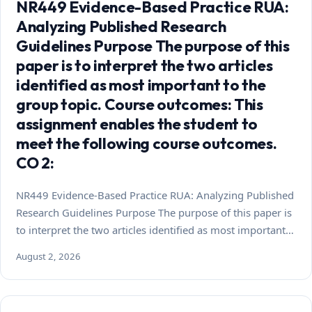
NR449 Evidence-Based Practice RUA:
Analyzing Published Research
Guidelines Purpose The purpose of this
paper is to interpret the two articles
identified as most important to the
group topic. Course outcomes: This
assignment enables the student to
meet the following course outcomes.
CO 2:
NR449 Evidence-Based Practice RUA: Analyzing Published
Research Guidelines Purpose The purpose of this paper is
to interpret the two articles identified as most important…
August 2, 2026