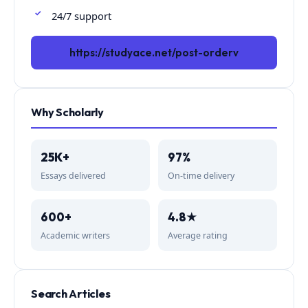
24/7 support
https://studyace.net/post-orderv
Why Scholarly
25K+
97%
Essays delivered
On-time delivery
600+
4.8★
Academic writers
Average rating
Search Articles