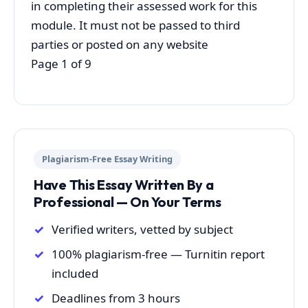
in completing their assessed work for this
module. It must not be passed to third
parties or posted on any website
Page 1 of 9
Plagiarism-Free Essay Writing
Have This Essay Written By a
Professional — On Your Terms
Verified writers, vetted by subject
100% plagiarism-free — Turnitin report
included
Deadlines from 3 hours