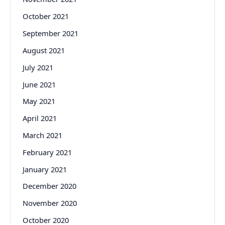
October 2021
September 2021
August 2021
July 2021
June 2021
May 2021
April 2021
March 2021
February 2021
January 2021
December 2020
November 2020
October 2020