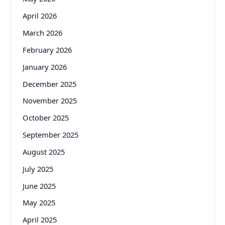
April 2026
March 2026
February 2026
January 2026
December 2025
November 2025
October 2025
September 2025
August 2025
July 2025
June 2025
May 2025
April 2025