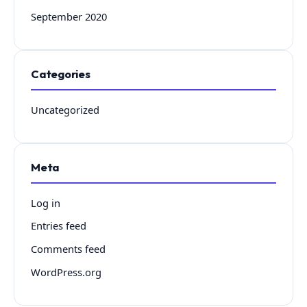
September 2020
Categories
Uncategorized
Meta
Log in
Entries feed
Comments feed
WordPress.org