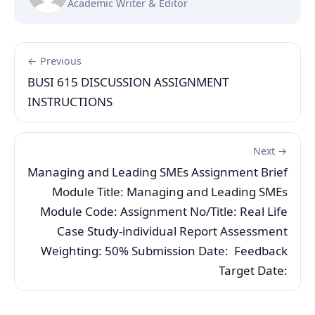
Academic Writer & Editor
← Previous
BUSI 615 DISCUSSION ASSIGNMENT
INSTRUCTIONS
Next →
Managing and Leading SMEs Assignment Brief
Module Title: Managing and Leading SMEs
Module Code: Assignment No/Title: Real Life
Case Study-individual Report Assessment
Weighting: 50% Submission Date: Feedback
Target Date: