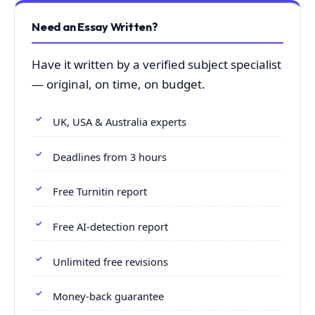
Need an Essay Written?
Have it written by a verified subject specialist
— original, on time, on budget.
UK, USA & Australia experts
Deadlines from 3 hours
Free Turnitin report
Free AI-detection report
Unlimited free revisions
Money-back guarantee