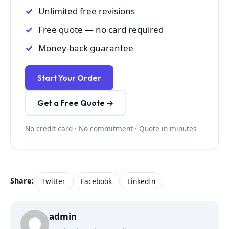
Unlimited free revisions
Free quote — no card required
Money-back guarantee
Start Your Order
Get a Free Quote →
No credit card · No commitment · Quote in minutes
Share:
Twitter
Facebook
LinkedIn
admin