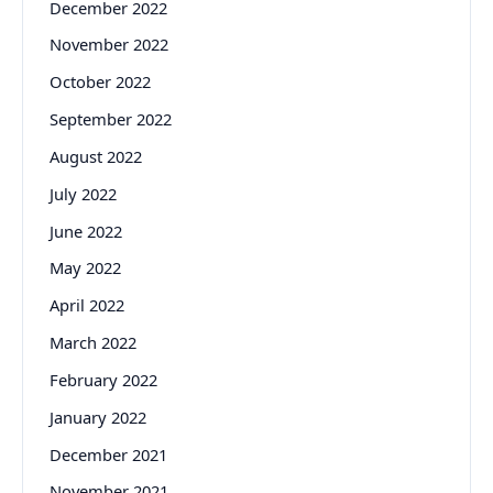
December 2022
November 2022
October 2022
September 2022
August 2022
July 2022
June 2022
May 2022
April 2022
March 2022
February 2022
January 2022
December 2021
November 2021