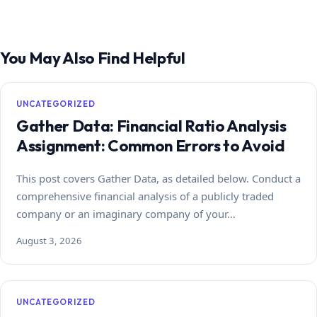
You May Also Find Helpful
UNCATEGORIZED
Gather Data: Financial Ratio Analysis
Assignment: Common Errors to Avoid
This post covers Gather Data, as detailed below. Conduct a
comprehensive financial analysis of a publicly traded
company or an imaginary company of your…
August 3, 2026
UNCATEGORIZED