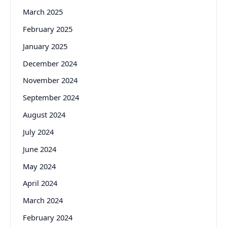
March 2025
February 2025
January 2025
December 2024
November 2024
September 2024
August 2024
July 2024
June 2024
May 2024
April 2024
March 2024
February 2024