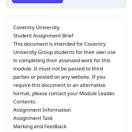
Coventry University
Student Assignment Brief
This document is intended for Coventry
University Group students for their own use
in completing their assessed work for this
module. It must not be passed to third
parties or posted on any website. If you
require this document in an alternative
format, please contact your Module Leader.
Contents:
Assignment Information
Assignment Task
Marking and Feedback