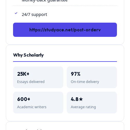
24/7 support
https://studyace.net/post-orderv
Why Scholarly
25K+
97%
Essays delivered
On-time delivery
600+
4.8★
Academic writers
Average rating