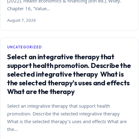
(2022). Health economics & financing (6th ed.). Wiley.
Chapter 16, “Value…
August 7, 2026
UNCATEGORIZED
Select an integrative therapy that
support health promotion. Describe the
selected integrative therapy What is
the selected therapy’s uses and effects
What are the therapy
Select an integrative therapy that support health
promotion. Describe the selected integrative therapy
What is the selected therapy’s uses and effects What are
the…