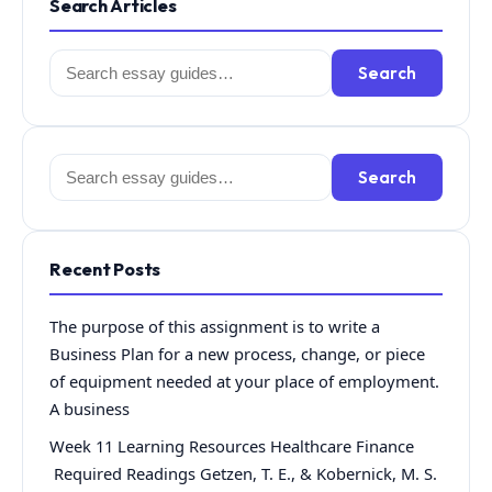
Search Articles
Search
Search
for:
Search
Search
for:
Recent Posts
The purpose of this assignment is to write a
Business Plan for a new process, change, or piece
of equipment needed at your place of employment.
A business
Week 11 Learning Resources Healthcare Finance
Required Readings Getzen, T. E., & Kobernick, M. S.