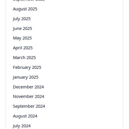
August 2025
July 2025
June 2025
May 2025
April 2025
March 2025
February 2025
January 2025
December 2024
November 2024
September 2024
August 2024
July 2024