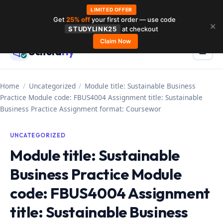
LIMITED OFFER
Get
25% off
your first order — use code
Skip
✕
STUDYLINK25
at checkout
to
Claim Now
Schola
rly
Menu
☰
content
Home
/
Uncategorized
/
Module title: Sustainable Business
Practice Module code: FBUS4004 Assignment title: Sustainable
Business Practice Assignment format: Coursewor
UNCATEGORIZED
Module title: Sustainable
Business Practice Module
code: FBUS4004 Assignment
title: Sustainable Business