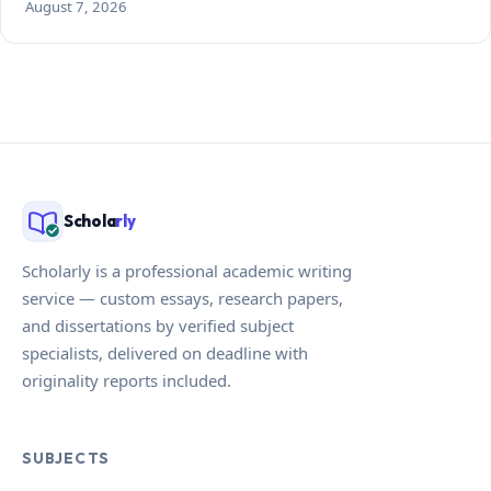
August 7, 2026
Schola
rly
Scholarly is a professional academic writing
service — custom essays, research papers,
and dissertations by verified subject
specialists, delivered on deadline with
originality reports included.
SUBJECTS