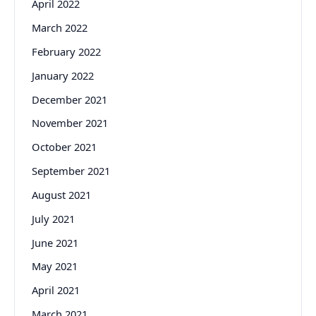
April 2022
March 2022
February 2022
January 2022
December 2021
November 2021
October 2021
September 2021
August 2021
July 2021
June 2021
May 2021
April 2021
March 2021