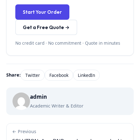
Start Your Order
Get a Free Quote →
No credit card · No commitment · Quote in minutes
Share:
Twitter
Facebook
LinkedIn
admin
Academic Writer & Editor
← Previous