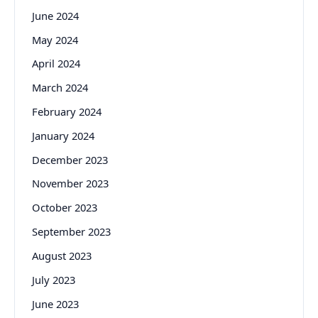
June 2024
May 2024
April 2024
March 2024
February 2024
January 2024
December 2023
November 2023
October 2023
September 2023
August 2023
July 2023
June 2023