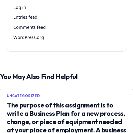
Log in
Entries feed
Comments feed
WordPress.org
You May Also Find Helpful
UNCATEGORIZED
The purpose of this assignment is to
write a Business Plan for a new process,
change, or piece of equipment needed
at your place of employment. A business