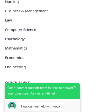
Nursing
Business & Management
Law
Computer Science
Psychology
Mathematics
Economics
Engineering
QUICK LINKS
×
Our customer support team is here to answer
your questions. Ask us anything!
GET HELP
How can we help with you?
Start Your Order