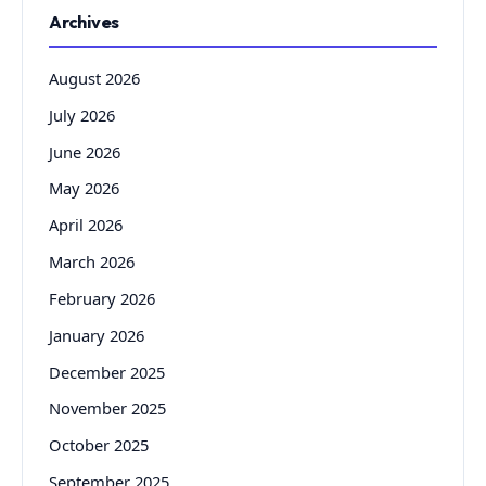
Archives
August 2026
July 2026
June 2026
May 2026
April 2026
March 2026
February 2026
January 2026
December 2025
November 2025
October 2025
September 2025