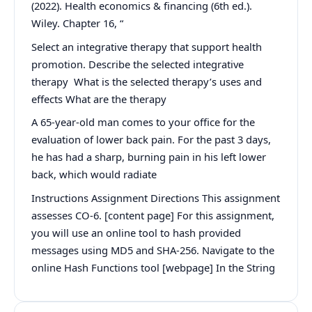
(2022). Health economics & financing (6th ed.).
Wiley. Chapter 16, “
Select an integrative therapy that support health
promotion. Describe the selected integrative
therapy What is the selected therapy’s uses and
effects What are the therapy
A 65-year-old man comes to your office for the
evaluation of lower back pain. For the past 3 days,
he has had a sharp, burning pain in his left lower
back, which would radiate
Instructions Assignment Directions This assignment
assesses CO-6. [content page] For this assignment,
you will use an online tool to hash provided
messages using MD5 and SHA-256. Navigate to the
online Hash Functions tool [webpage] In the String