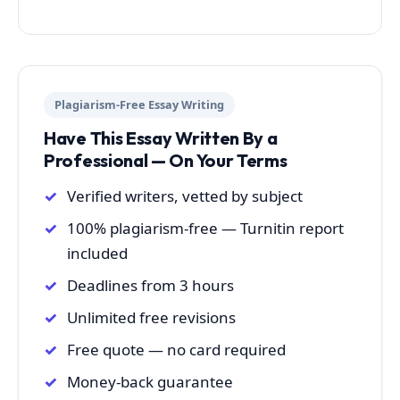
Plagiarism-Free Essay Writing
Have This Essay Written By a
Professional — On Your Terms
Verified writers, vetted by subject
100% plagiarism-free — Turnitin report
included
Deadlines from 3 hours
Unlimited free revisions
Free quote — no card required
Money-back guarantee