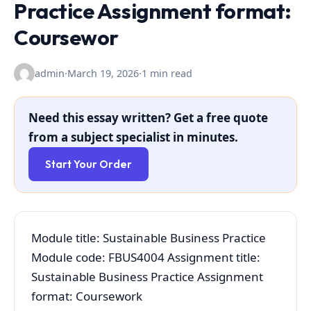
Practice Assignment format:
Coursewor
admin
·
March 19, 2026
·
1 min read
Need this essay written? Get a free quote
from a subject specialist in minutes.
Start Your Order
Module title: Sustainable Business Practice
Module code: FBUS4004 Assignment title:
Sustainable Business Practice Assignment
format: Coursework