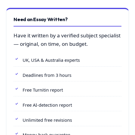
Need an Essay Written?
Have it written by a verified subject specialist
— original, on time, on budget.
UK, USA & Australia experts
Deadlines from 3 hours
Free Turnitin report
Free AI-detection report
Unlimited free revisions
Money-back guarantee