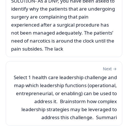
SOLUTION- As a DNP, you have been asked to
identify why the patients that are undergoing
surgery are complaining that pain
experienced after a surgical procedure has
not been managed adequately. The patients’
need of narcotics is around the clock until the
pain subsides. The lack
Next →
Select 1 health care leadership challenge and
map which leadership functions (operational,
entrepreneurial, or enabling) can be used to
address it. Brainstorm how complex
leadership strategies may be leveraged to
address this challenge. Summari