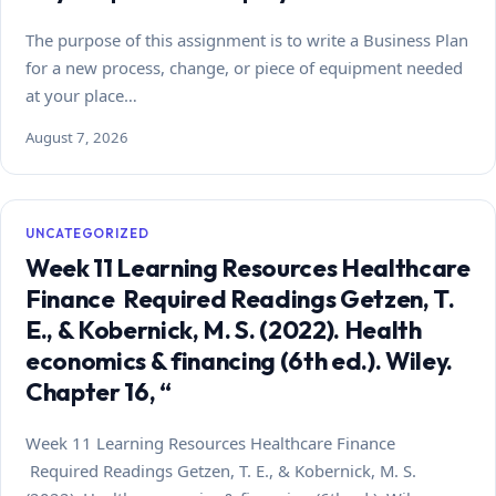
The purpose of this assignment is to write a Business Plan
for a new process, change, or piece of equipment needed
at your place…
August 7, 2026
UNCATEGORIZED
Week 11 Learning Resources Healthcare
Finance Required Readings Getzen, T.
E., & Kobernick, M. S. (2022). Health
economics & financing (6th ed.). Wiley.
Chapter 16, “
Week 11 Learning Resources Healthcare Finance
Required Readings Getzen, T. E., & Kobernick, M. S.