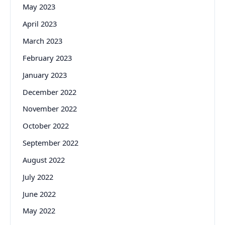
May 2023
April 2023
March 2023
February 2023
January 2023
December 2022
November 2022
October 2022
September 2022
August 2022
July 2022
June 2022
May 2022