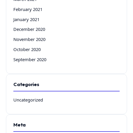
February 2021
January 2021
December 2020
November 2020
October 2020
September 2020
Categories
Uncategorized
Meta