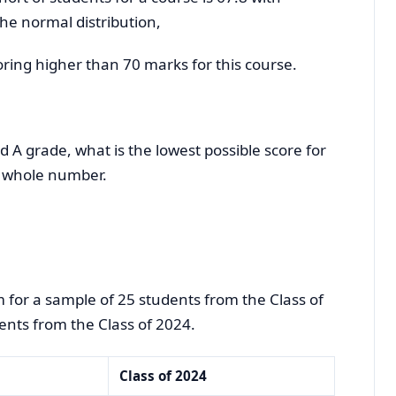
the normal distribution,
coring higher than 70 marks for this course.
d A grade, what is the lowest possible score for
 whole number.
 for a sample of 25 students from the Class of
nts from the Class of 2024.
Class of 2024