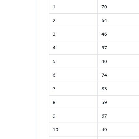
1
70
2
64
3
46
4
57
5
40
6
74
7
83
8
59
9
67
10
49