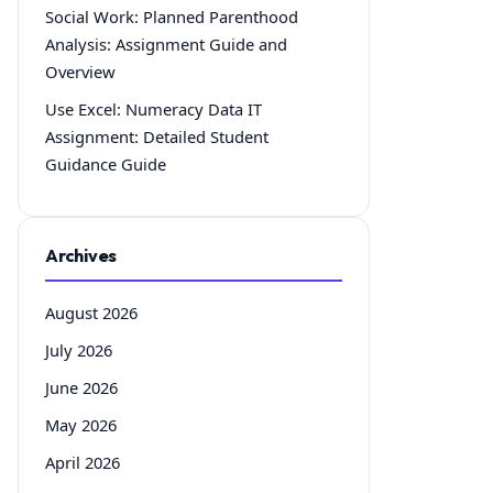
Social Work: Planned Parenthood
Analysis: Assignment Guide and
Overview
Use Excel: Numeracy Data IT
Assignment: Detailed Student
Guidance Guide
Archives
August 2026
July 2026
June 2026
May 2026
April 2026