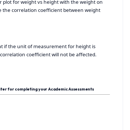
r plot for weight vs height with the weight on
ate the correlation coefficient between weight
 if the unit of measurement for height is
orrelation coefficient will not be affected.
riter for completing your Academic Assessments