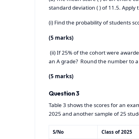
standard deviation ( ) of 11.5. Apply 
(i) Find the probability of students s
(5 marks)
(ii) If 25% of the cohort were awarde
an A grade? Round the number to a
(5 marks)
Question 3
Table 3 shows the scores for an exam
2025 and another sample of 25 stude
S/No
Class of 2025