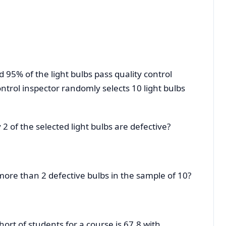
d 95% of the light bulbs pass quality control
ontrol inspector randomly selects 10 light bulbs
y 2 of the selected light bulbs are defective?
g more than 2 defective bulbs in the sample of 10?
hort of students for a course is 67.8 with