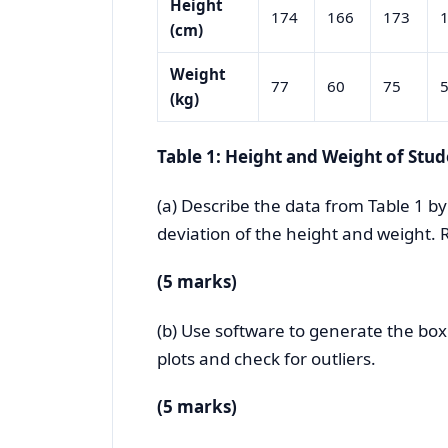
Height
174
166
173
(cm)
Weight
77
60
75
(kg)
Table 1: Height and Weight of Stud
(a) Describe the data from Table 1 b
deviation of the height and weight.
(5 marks)
(b) Use software to generate the box
plots and check for outliers.
(5 marks)