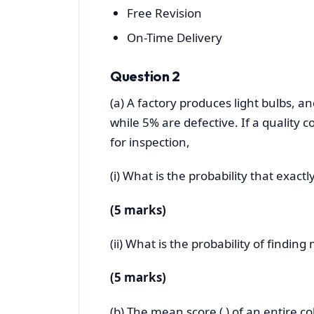
Free Revision
On-Time Delivery
Question 2
(a) A factory produces light bulbs, an
while 5% are defective. If a quality c
for inspection,
(i) What is the probability that exactl
(5 marks)
(ii) What is the probability of findin
(5 marks)
(b) The mean score ( ) of an entire co