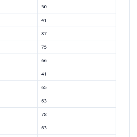
50
41
87
75
66
41
65
63
78
63