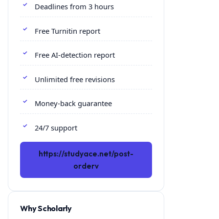
Deadlines from 3 hours
Free Turnitin report
Free AI-detection report
Unlimited free revisions
Money-back guarantee
24/7 support
https://studyace.net/post-
orderv
Why Scholarly