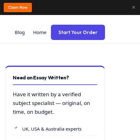
✕
Claim Now
Blog
Home
Start Your Order
Need an Essay Written?
Have it written by a verified
subject specialist — original, on
time, on budget.
UK, USA & Australia experts