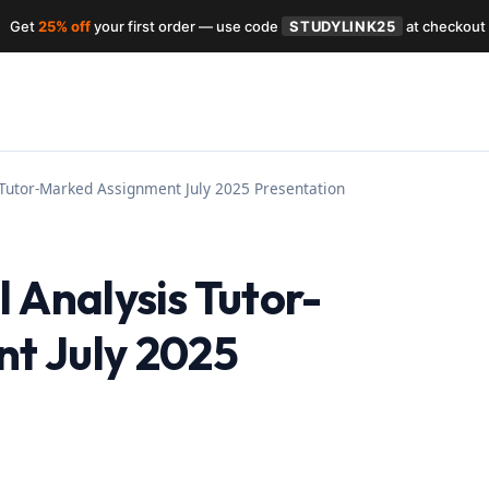
Get
25% off
your first order — use code
STUDYLINK25
at checkout
 Tutor-Marked Assignment July 2025 Presentation
 Analysis Tutor-
t July 2025