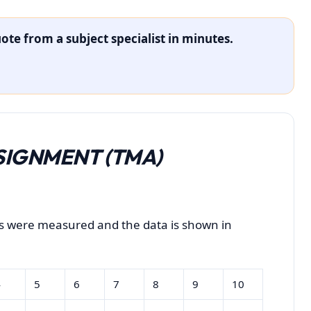
ote from a subject specialist in minutes.
IGNMENT (TMA)
ts were measured and the data is shown in
4
5
6
7
8
9
10