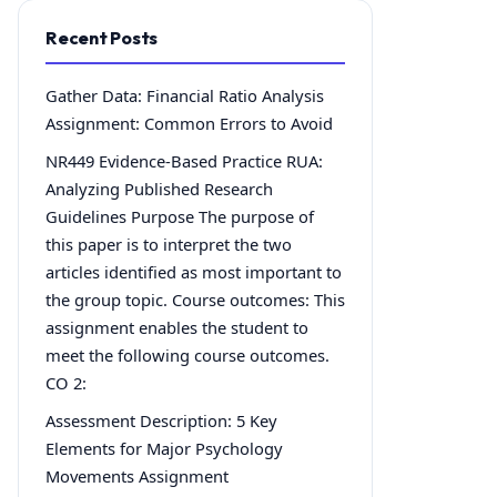
Recent Posts
Gather Data: Financial Ratio Analysis
Assignment: Common Errors to Avoid
NR449 Evidence-Based Practice RUA:
Analyzing Published Research
Guidelines Purpose The purpose of
this paper is to interpret the two
articles identified as most important to
the group topic. Course outcomes: This
assignment enables the student to
meet the following course outcomes.
CO 2:
Assessment Description: 5 Key
Elements for Major Psychology
Movements Assignment