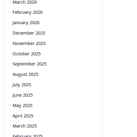
March 2026
February 2026
January 2026
December 2025
November 2025
October 2025
September 2025
August 2025
July 2025
June 2025
May 2025
April 2025
March 2025
February 2025