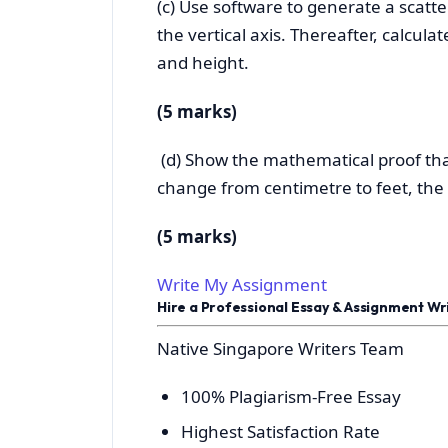
(c) Use software to generate a scatte
the vertical axis. Thereafter, calcul
and height.
(5 marks)
(d) Show the mathematical proof that
change from centimetre to feet, the c
(5 marks)
Write My Assignment
Hire a Professional Essay & Assignment W
Native Singapore Writers Team
100% Plagiarism-Free Essay
Highest Satisfaction Rate