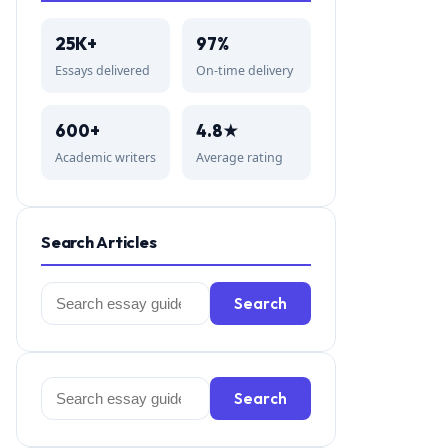
25K+
97%
Essays delivered
On-time delivery
600+
4.8★
Academic writers
Average rating
Search Articles
Search
Search
for:
Search
Search
for: