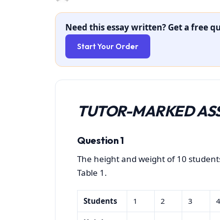
Need this essay written? Get a free qu
Start Your Order
TUTOR-MARKED ASS
Question 1
The height and weight of 10 studen
Table 1.
Students
1
2
3