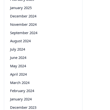
January 2025
December 2024
November 2024
September 2024
August 2024
July 2024
June 2024
May 2024
April 2024
March 2024
February 2024
January 2024
December 2023