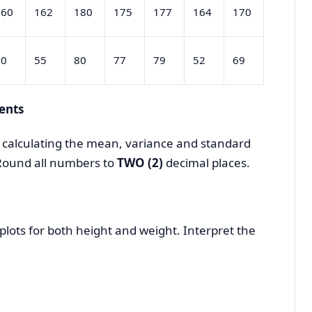
160
162
180
175
177
164
170
50
55
80
77
79
52
69
ents
y calculating the mean, variance and standard
 Round all numbers to
TWO (2)
decimal places.
plots for both height and weight. Interpret the