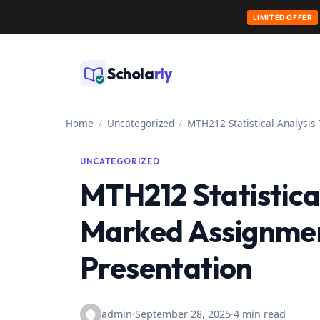
LIMITED OFFER
Skip
to
Schola
rly
content
Home
/
Uncategorized
/
MTH212 Statistical Analysis
UNCATEGORIZED
MTH212 Statistical
Marked Assignmen
Presentation
admin
·
September 28, 2025
·
4 min read