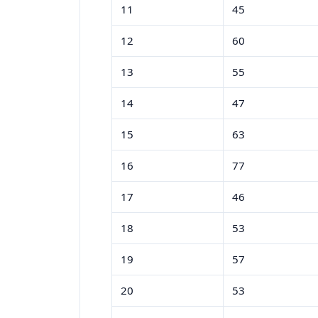
11
45
12
60
13
55
14
47
15
63
16
77
17
46
18
53
19
57
20
53