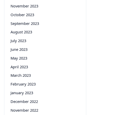
November 2023
October 2023
September 2023
August 2023
July 2023
June 2023
May 2023
April 2023
March 2023
February 2023
January 2023
December 2022
November 2022