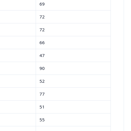
69
72
72
66
47
90
52
77
51
55