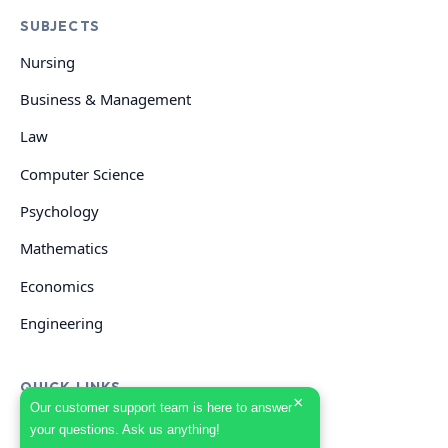
SUBJECTS
Nursing
Business & Management
Law
Computer Science
Psychology
Mathematics
Economics
Engineering
QUICK LINKS
×
Our customer support team is here to answer
your questions. Ask us anything!