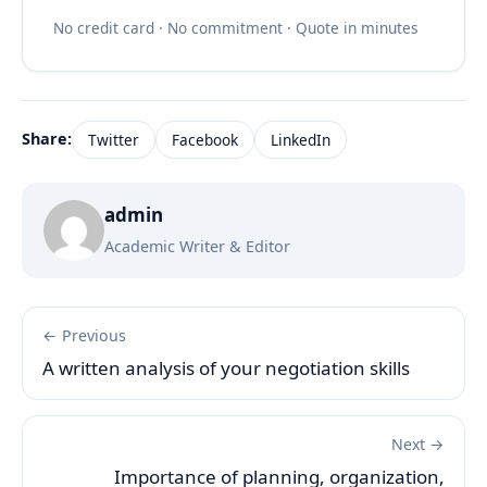
No credit card · No commitment · Quote in minutes
Share:
Twitter
Facebook
LinkedIn
admin
Academic Writer & Editor
← Previous
A written analysis of your negotiation skills
Next →
Importance of planning, organization,