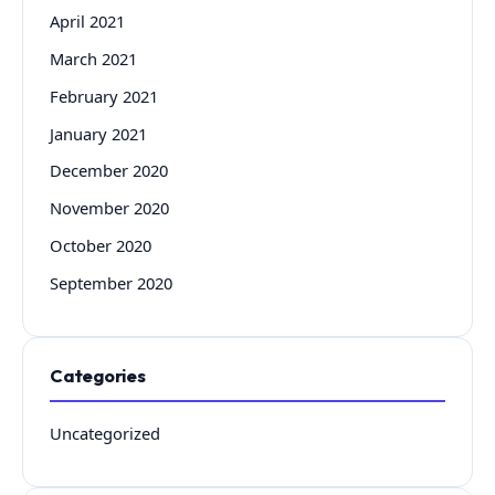
April 2021
March 2021
February 2021
January 2021
December 2020
November 2020
October 2020
September 2020
Categories
Uncategorized