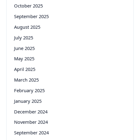
October 2025
September 2025
August 2025
July 2025
June 2025
May 2025
April 2025
March 2025
February 2025
January 2025
December 2024
November 2024
September 2024