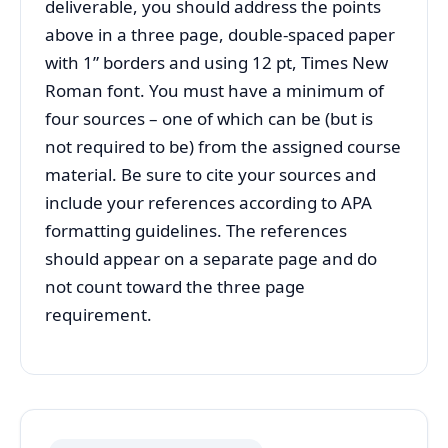
deliverable, you should address the points
above in a three page, double-spaced paper
with 1” borders and using 12 pt, Times New
Roman font. You must have a minimum of
four sources – one of which can be (but is
not required to be) from the assigned course
material. Be sure to cite your sources and
include your references according to APA
formatting guidelines. The references
should appear on a separate page and do
not count toward the three page
requirement.