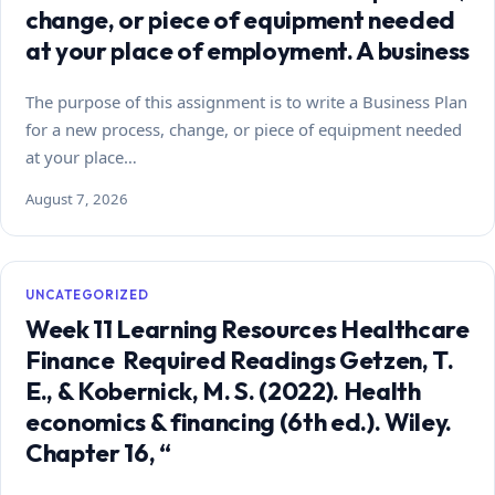
change, or piece of equipment needed
at your place of employment. A business
The purpose of this assignment is to write a Business Plan
for a new process, change, or piece of equipment needed
at your place…
August 7, 2026
UNCATEGORIZED
Week 11 Learning Resources Healthcare
Finance Required Readings Getzen, T.
E., & Kobernick, M. S. (2022). Health
economics & financing (6th ed.). Wiley.
Chapter 16, “