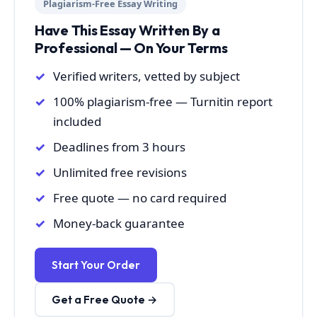
Plagiarism-Free Essay Writing
Have This Essay Written By a
Professional — On Your Terms
Verified writers, vetted by subject
100% plagiarism-free — Turnitin report
included
Deadlines from 3 hours
Unlimited free revisions
Free quote — no card required
Money-back guarantee
Start Your Order
Get a Free Quote →