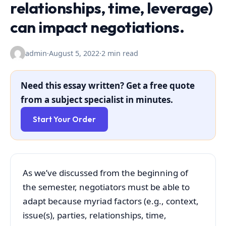
relationships, time, leverage)
can impact negotiations.
admin
·
August 5, 2022
·
2 min read
Need this essay written? Get a free quote
from a subject specialist in minutes.
Start Your Order
As we’ve discussed from the beginning of
the semester, negotiators must be able to
adapt because myriad factors (e.g., context,
issue(s), parties, relationships, time,