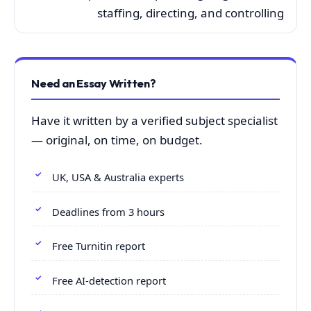
staffing, directing, and controlling
Need an Essay Written?
Have it written by a verified subject specialist
— original, on time, on budget.
UK, USA & Australia experts
Deadlines from 3 hours
Free Turnitin report
Free AI-detection report