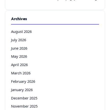
Archives
August 2026
July 2026
June 2026
May 2026
April 2026
March 2026
February 2026
January 2026
December 2025
November 2025