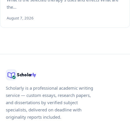
the…
August 7, 2026
Schola
rly
Scholarly is a professional academic writing
service — custom essays, research papers,
and dissertations by verified subject
specialists, delivered on deadline with
originality reports included.