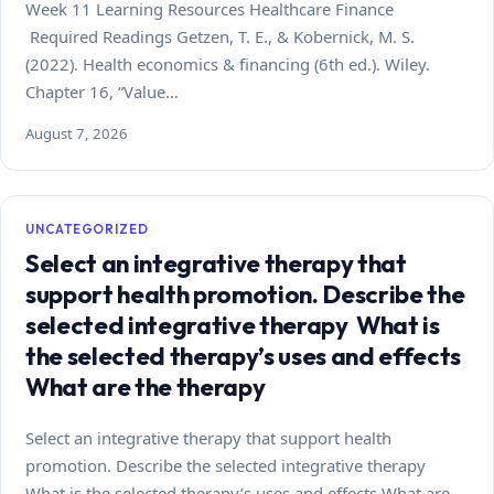
Week 11 Learning Resources Healthcare Finance
Required Readings Getzen, T. E., & Kobernick, M. S.
(2022). Health economics & financing (6th ed.). Wiley.
Chapter 16, “Value…
August 7, 2026
UNCATEGORIZED
Select an integrative therapy that
support health promotion. Describe the
selected integrative therapy What is
the selected therapy’s uses and effects
What are the therapy
Select an integrative therapy that support health
promotion. Describe the selected integrative therapy
What is the selected therapy’s uses and effects What are