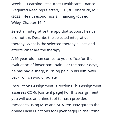
Week 11 Learning Resources Healthcare Finance
Required Readings Getzen, T. E., & Kobernick, M. S.
(2022). Health economics & financing (6th ed.).
Wiley. Chapter 16, “
Select an integrative therapy that support health
promotion. Describe the selected integrative
therapy What is the selected therapy’s uses and
effects What are the therapy
A 65-year-old man comes to your office for the
evaluation of lower back pain. For the past 3 days,
he has had a sharp, burning pain in his left lower
back, which would radiate
Instructions Assignment Directions This assignment
assesses CO-6. [content page] For this assignment,
you will use an online tool to hash provided
messages using MD5 and SHA-256. Navigate to the
online Hash Functions tool [webpage] In the String