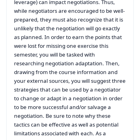
leverage) can impact negotiations. Thus,
while negotiators are encouraged to be well-
prepared, they must also recognize that it is
unlikely that the negotiation will go exactly
as planned. In order to earn the points that
were lost for missing one exercise this
semester, you will be tasked with
researching negotiation adaptation. Then,
drawing from the course information and
your external sources, you will suggest three
strategies that can be used by a negotiator
to change or adapt in a negotiation in order
to be more successful and/or salvage a
negotiation. Be sure to note why these
tactics can be effective as well as potential
limitations associated with each. As a