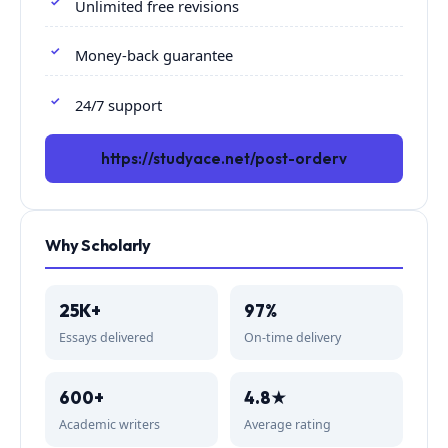
Unlimited free revisions
Money-back guarantee
24/7 support
https://studyace.net/post-orderv
Why Scholarly
25K+
97%
Essays delivered
On-time delivery
600+
4.8★
Academic writers
Average rating