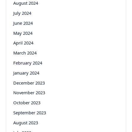
August 2024
July 2024
June 2024
May 2024
April 2024
March 2024
February 2024
January 2024
December 2023
November 2023
October 2023
September 2023
August 2023