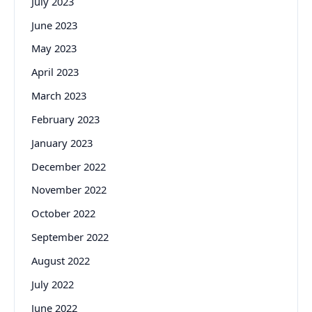
July 2023
June 2023
May 2023
April 2023
March 2023
February 2023
January 2023
December 2022
November 2022
October 2022
September 2022
August 2022
July 2022
June 2022