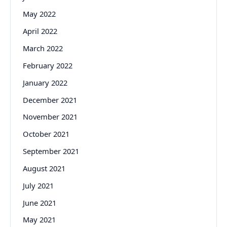
May 2022
April 2022
March 2022
February 2022
January 2022
December 2021
November 2021
October 2021
September 2021
August 2021
July 2021
June 2021
May 2021