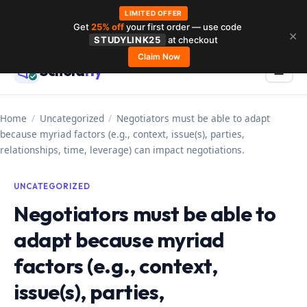
LIMITED OFFER
Get
25% off
your first order — use code
Skip
✕
STUDYLINK25
at checkout
to
Claim Now
Schola
rly
Menu
☰
content
Home
/
Uncategorized
/
Negotiators must be able to adapt
because myriad factors (e.g., context, issue(s), parties,
relationships, time, leverage) can impact negotiations.
UNCATEGORIZED
Negotiators must be able to
adapt because myriad
factors (e.g., context,
issue(s), parties,