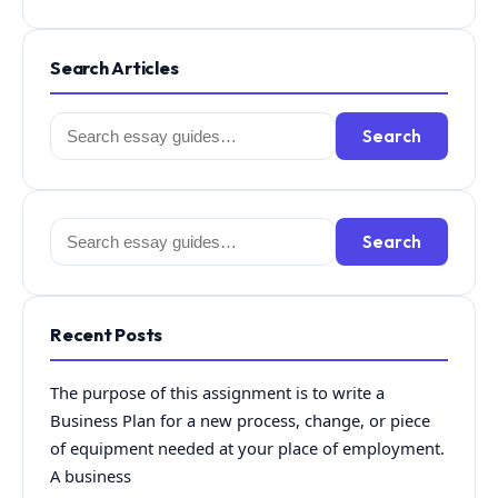
Search Articles
Search
Search
for:
Search
Search
for:
Recent Posts
The purpose of this assignment is to write a
Business Plan for a new process, change, or piece
of equipment needed at your place of employment.
A business