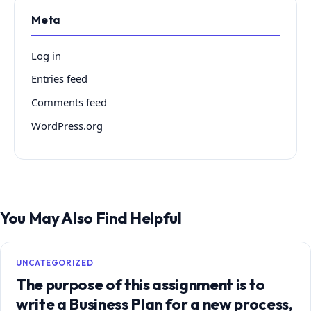
Meta
Log in
Entries feed
Comments feed
WordPress.org
You May Also Find Helpful
UNCATEGORIZED
The purpose of this assignment is to
write a Business Plan for a new process,