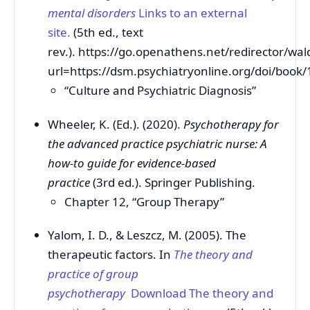
mental disorders
Links to an external
site.
(5th ed., text
rev.). https://go.openathens.net/redirector/wa
url=https://dsm.psychiatryonline.org/doi/boo
“Culture and Psychiatric Diagnosis”
Wheeler, K. (Ed.). (2020).
Psychotherapy for
the advanced practice psychiatric nurse: A
how-to guide for evidence-based
practice
(3rd ed.). Springer Publishing.
Chapter 12, “Group Therapy”
Yalom, I. D., & Leszcz, M. (2005). The
therapeutic factors. In
The theory and
practice of group
psychotherapy
Download The theory and