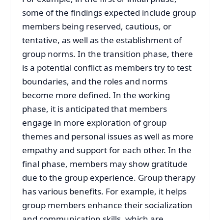
some of the findings expected include group
members being reserved, cautious, or
tentative, as well as the establishment of
group norms. In the transition phase, there
is a potential conflict as members try to test
boundaries, and the roles and norms
become more defined. In the working
phase, it is anticipated that members
engage in more exploration of group
themes and personal issues as well as more
empathy and support for each other. In the
final phase, members may show gratitude
due to the group experience. Group therapy
has various benefits. For example, it helps
group members enhance their socialization
and communication skills, which are