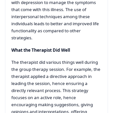
with depression to manage the symptoms
that come with this illness. The use of
interpersonal techniques among these
individuals leads to better and improved life
functionality as compared to other
strategies.
What the Therapist Did Well
The therapist did various things well during
the group therapy session. For example, the
therapist applied a directive approach in
leading the session, hence ensuring a
directly relevant process. This strategy
focuses on an active role, hence
encouraging making suggestions, giving
opinions and interpretations, offering