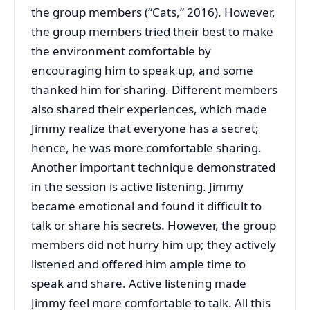
the group members (“Cats,” 2016). However,
the group members tried their best to make
the environment comfortable by
encouraging him to speak up, and some
thanked him for sharing. Different members
also shared their experiences, which made
Jimmy realize that everyone has a secret;
hence, he was more comfortable sharing.
Another important technique demonstrated
in the session is active listening. Jimmy
became emotional and found it difficult to
talk or share his secrets. However, the group
members did not hurry him up; they actively
listened and offered him ample time to
speak and share. Active listening made
Jimmy feel more comfortable to talk. All this