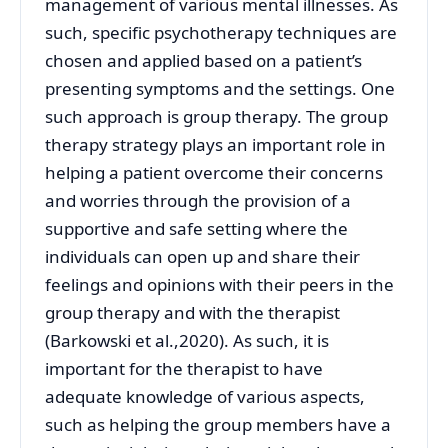
management of various mental illnesses. As
such, specific psychotherapy techniques are
chosen and applied based on a patient’s
presenting symptoms and the settings. One
such approach is group therapy. The group
therapy strategy plays an important role in
helping a patient overcome their concerns
and worries through the provision of a
supportive and safe setting where the
individuals can open up and share their
feelings and opinions with their peers in the
group therapy and with the therapist
(Barkowski et al.,2020). As such, it is
important for the therapist to have
adequate knowledge of various aspects,
such as helping the group members have a