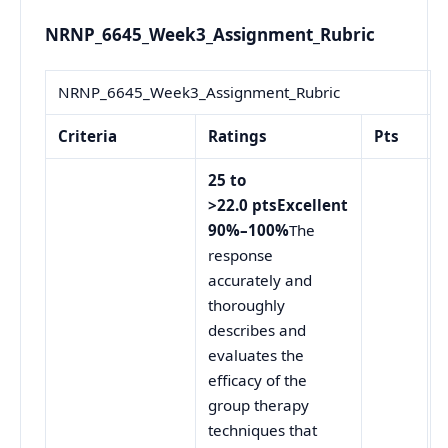
NRNP_6645_Week3_Assignment_Rubric
NRNP_6645_Week3_Assignment_Rubric
Criteria
Ratings
Pts
25 to
>22.0 ptsExcellent
90%–100%
The
response
accurately and
thoroughly
describes and
evaluates the
efficacy of the
group therapy
techniques that