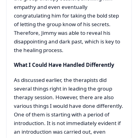
empathy and even eventually
congratulating him for taking the bold step
of letting the group know of his secrets.
Therefore, Jimmy was able to reveal his
disappointing and dark past, which is key to
the healing process.
What I Could Have Handled Differently
As discussed earlier, the therapists did
several things right in leading the group
therapy session. However, there are also
various things I would have done differently.
One of them is starting with a period of
introduction. It is not immediately evident if
an introduction was carried out, even