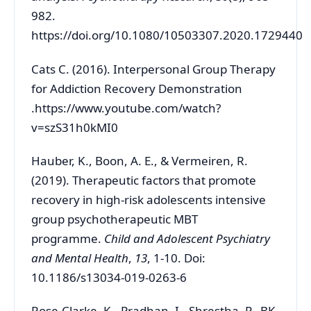
982.
https://doi.org/10.1080/10503307.2020.1729440
Cats C. (2016). Interpersonal Group Therapy
for Addiction Recovery Demonstration
.https://www.youtube.com/watch?
v=szS31h0kMI0
Hauber, K., Boon, A. E., & Vermeiren, R.
(2019). Therapeutic factors that promote
recovery in high-risk adolescents intensive
group psychotherapeutic MBT
programme.
Child and Adolescent Psychiatry
and Mental Health
,
13
, 1-10. Doi:
10.1186/s13034-019-0263-6
Rose-Clarke, K., Pradhan, I., Shrestha, P., BK,