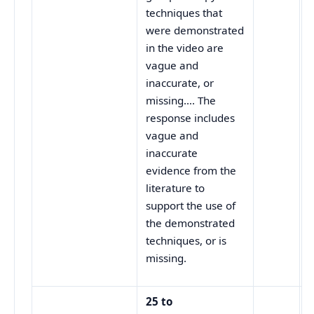
techniques that
were demonstrated
in the video are
vague and
inaccurate, or
missing…. The
response includes
vague and
inaccurate
evidence from the
literature to
support the use of
the demonstrated
techniques, or is
missing.
25 to