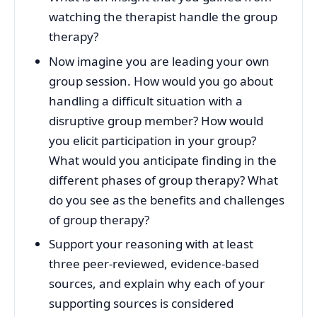
watching the therapist handle the group
therapy?
Now imagine you are leading your own
group session. How would you go about
handling a difficult situation with a
disruptive group member? How would
you elicit participation in your group?
What would you anticipate finding in the
different phases of group therapy? What
do you see as the benefits and challenges
of group therapy?
Support your reasoning with at least
three peer-reviewed, evidence-based
sources, and explain why each of your
supporting sources is considered