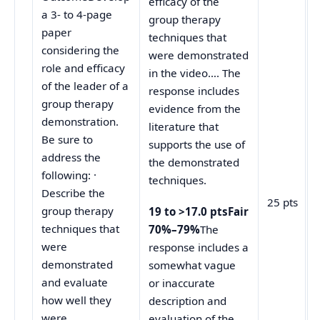
efficacy of the
a 3- to 4-page
group therapy
paper
techniques that
considering the
were demonstrated
role and efficacy
in the video…. The
of the leader of a
response includes
group therapy
evidence from the
demonstration.
literature that
Be sure to
supports the use of
address the
the demonstrated
following: ·
techniques.
Describe the
25 pts
group therapy
19 to >17.0 ptsFair
techniques that
70%–79%
The
were
response includes a
demonstrated
somewhat vague
and evaluate
or inaccurate
how well they
description and
were
evaluation of the