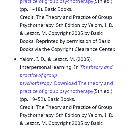
practice of group psychotherapy
(5th ed.)
(pp. 1–18). Basic Books.
Credit: The Theory and Practice of Group
Psychotherapy, 5th Edition by Yalom, I. D.,
& Leszcz, M. Copyright 2005 by Basic
Books. Reprinted by permission of Basic
Books via the Copyright Clearance Center.
Yalom, I. D., & Leszcz, M. (2005).
Interpersonal learning. In
The theory and
practice of group
psychotherapy
Download The theory and
practice of group psychotherapy
(5th ed.)
(pp. 19–52). Basic Books.
Credit: The Theory and Practice of Group
Psychotherapy, 5th Edition by Yalom, I. D.,
& Leszcz, M. Copyright 2005 by Basic