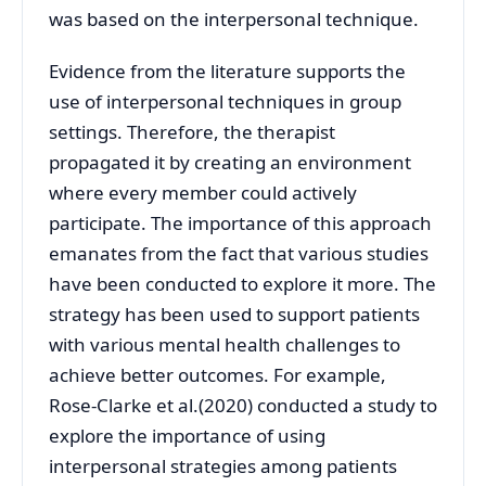
was based on the interpersonal technique.
Evidence from the literature supports the
use of interpersonal techniques in group
settings. Therefore, the therapist
propagated it by creating an environment
where every member could actively
participate. The importance of this approach
emanates from the fact that various studies
have been conducted to explore it more. The
strategy has been used to support patients
with various mental health challenges to
achieve better outcomes. For example,
Rose-Clarke et al.(2020) conducted a study to
explore the importance of using
interpersonal strategies among patients