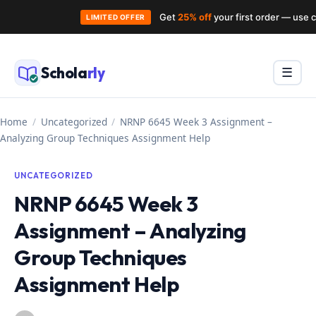
Get
25% off
your first order — use
LIMITED OFFER
Skip
to
Schola
rly
Menu
☰
content
Home
/
Uncategorized
/
NRNP 6645 Week 3 Assignment –
Analyzing Group Techniques Assignment Help
UNCATEGORIZED
NRNP 6645 Week 3
Assignment – Analyzing
Group Techniques
Assignment Help