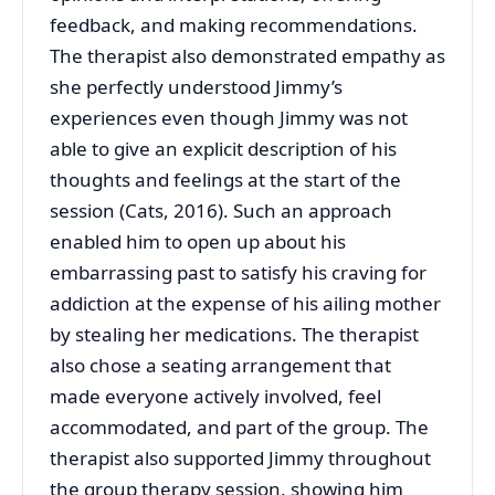
feedback, and making recommendations.
The therapist also demonstrated empathy as
she perfectly understood Jimmy’s
experiences even though Jimmy was not
able to give an explicit description of his
thoughts and feelings at the start of the
session (Cats, 2016). Such an approach
enabled him to open up about his
embarrassing past to satisfy his craving for
addiction at the expense of his ailing mother
by stealing her medications. The therapist
also chose a seating arrangement that
made everyone actively involved, feel
accommodated, and part of the group. The
therapist also supported Jimmy throughout
the group therapy session, showing him