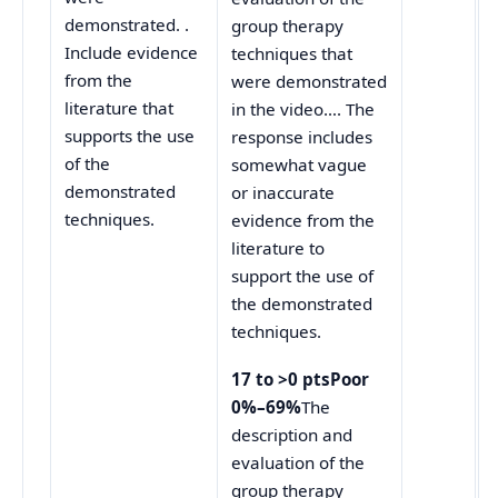
demonstrated. .
group therapy
Include evidence
techniques that
from the
were demonstrated
literature that
in the video…. The
supports the use
response includes
of the
somewhat vague
demonstrated
or inaccurate
techniques.
evidence from the
literature to
support the use of
the demonstrated
techniques.
17 to >0 ptsPoor
0%–69%
The
description and
evaluation of the
group therapy