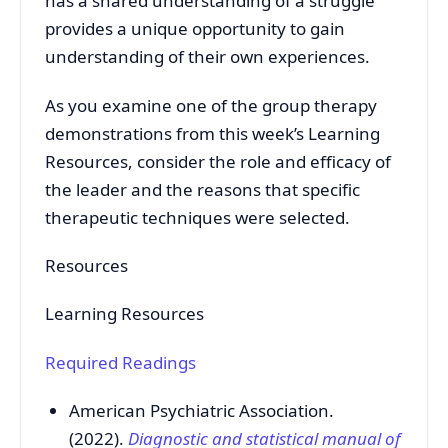
has a shared understanding of a struggle
provides a unique opportunity to gain
understanding of their own experiences.
As you examine one of the group therapy
demonstrations from this week’s Learning
Resources, consider the role and efficacy of
the leader and the reasons that specific
therapeutic techniques were selected.
Resources
Learning Resources
Required Readings
American Psychiatric Association.
(2022).
Diagnostic and statistical manual of