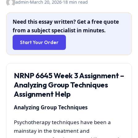
admin
·
March 20, 2026
·
18 min read
Need this essay written? Get a free quote
from a subject specialist in minutes.
Start Your Order
NRNP 6645 Week 3 Assignment –
Analyzing Group Techniques
Assignment Help
Analyzing Group Techniques
Psychotherapy techniques have been a
mainstay in the treatment and