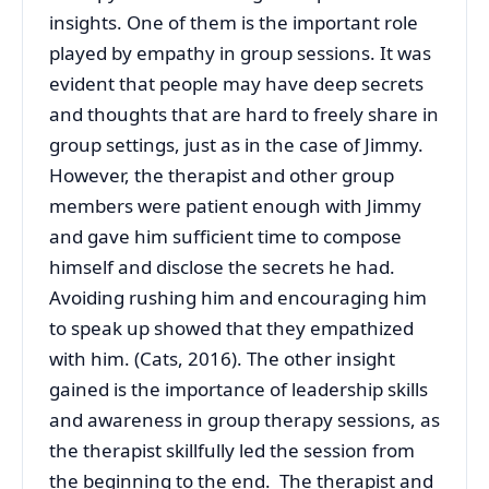
insights. One of them is the important role
played by empathy in group sessions. It was
evident that people may have deep secrets
and thoughts that are hard to freely share in
group settings, just as in the case of Jimmy.
However, the therapist and other group
members were patient enough with Jimmy
and gave him sufficient time to compose
himself and disclose the secrets he had.
Avoiding rushing him and encouraging him
to speak up showed that they empathized
with him. (Cats, 2016). The other insight
gained is the importance of leadership skills
and awareness in group therapy sessions, as
the therapist skillfully led the session from
the beginning to the end. The therapist and