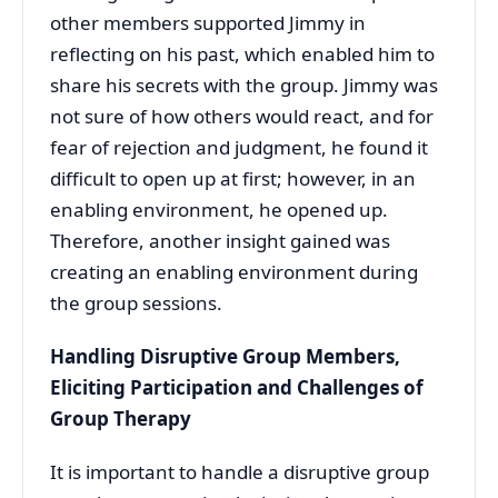
other members supported Jimmy in
reflecting on his past, which enabled him to
share his secrets with the group. Jimmy was
not sure of how others would react, and for
fear of rejection and judgment, he found it
difficult to open up at first; however, in an
enabling environment, he opened up.
Therefore, another insight gained was
creating an enabling environment during
the group sessions.
Handling Disruptive Group Members,
Eliciting Participation and Challenges of
Group Therapy
It is important to handle a disruptive group