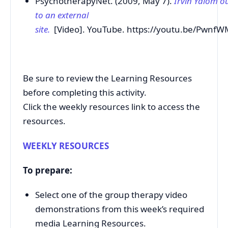
PsychotherapyNet. (2009, May 7).
Irvin Yalom o
to an external
site.
[Video]. YouTube. https://youtu.be/Pwnf
Be sure to review the Learning Resources
before completing this activity.
Click the weekly resources link to access the
resources.
WEEKLY RESOURCES
To prepare:
Select one of the group therapy video
demonstrations from this week’s required
media Learning Resources.