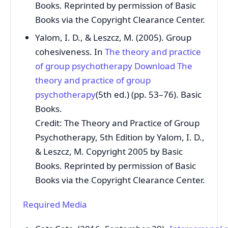
Books. Reprinted by permission of Basic
Books via the Copyright Clearance Center.
Yalom, I. D., & Leszcz, M. (2005). Group
cohesiveness. In
The theory and practice
of group psychotherapy
Download The
theory and practice of group
psychotherapy
(5th ed.) (pp. 53–76). Basic
Books.
Credit: The Theory and Practice of Group
Psychotherapy, 5th Edition by Yalom, I. D.,
& Leszcz, M. Copyright 2005 by Basic
Books. Reprinted by permission of Basic
Books via the Copyright Clearance Center.
Required Media