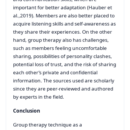
important for better adaptation (Hauber et
al.,2019). Members are also better placed to
acquire listening skills and self-awareness as
they share their experiences. On the other
hand, group therapy also has challenges,
such as members feeling uncomfortable
sharing, possibilities of personality clashes,
potential loss of trust, and the risk of sharing
each other’s private and confidential
information. The sources used are scholarly
since they are peer-reviewed and authored
by experts in the field.
Conclusion
Group therapy technique as a