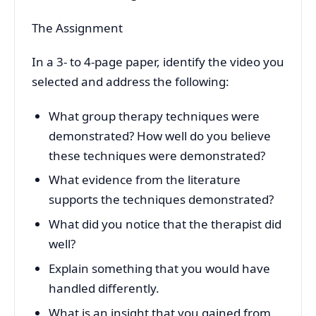
The Assignment
In a 3- to 4-page paper, identify the video you
selected and address the following:
What group therapy techniques were
demonstrated? How well do you believe
these techniques were demonstrated?
What evidence from the literature
supports the techniques demonstrated?
What did you notice that the therapist did
well?
Explain something that you would have
handled differently.
What is an insight that you gained from