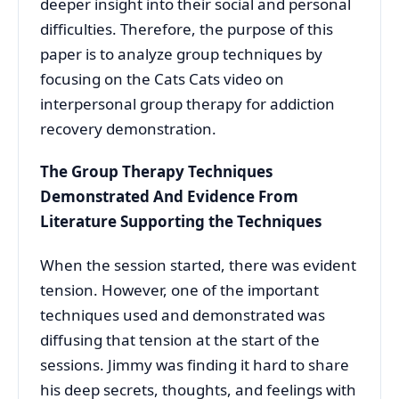
deeper insight into their social and personal
difficulties. Therefore, the purpose of this
paper is to analyze group techniques by
focusing on the Cats Cats video on
interpersonal group therapy for addiction
recovery demonstration.
The Group Therapy Techniques
Demonstrated And Evidence From
Literature Supporting the Techniques
When the session started, there was evident
tension. However, one of the important
techniques used and demonstrated was
diffusing that tension at the start of the
sessions. Jimmy was finding it hard to share
his deep secrets, thoughts, and feelings with