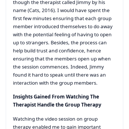
though the therapist called Jimmy by his
name (Cats, 2016). I would have spent the
first few minutes ensuring that each group
member introduced themselves to do away
with the potential feeling of having to open
up to strangers. Besides, the process can
help build trust and confidence, hence
ensuring that the members open up when
the session commences. Indeed, Jimmy
found it hard to speak until there was an
interaction with the group members.
Insights Gained From Watching The
Therapist Handle the Group Therapy
Watching the video session on group
therapy enabled me to gain important