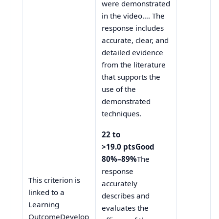
were demonstrated
in the video…. The
response includes
accurate, clear, and
detailed evidence
from the literature
that supports the
use of the
demonstrated
techniques.
22 to
>19.0 ptsGood
80%–89%
The
response
This criterion is
accurately
linked to a
describes and
Learning
evaluates the
OutcomeDevelop