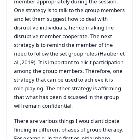
member appropriately during the session.
One strategy is to talk to the group members
and let them suggest how to deal with
disruptive individuals, hence making the
disruptive member cooperate. The next
strategy is to remind the member of the
need to follow the set group rules (Hauber et
al.,2019). It is important to elicit participation
among the group members. Therefore, one
strategy that can be used to achieve it is
role-playing. The other strategy is affirming
that what has been discussed in the group
will remain confidential.
There are various things I would anticipate
finding in different phases of group therapy.
For example, in the first or initial phase,