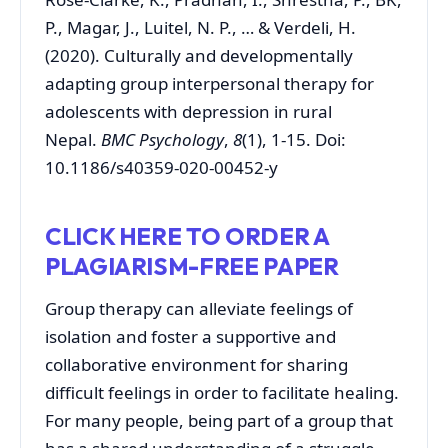
P., Magar, J., Luitel, N. P., … & Verdeli, H.
(2020). Culturally and developmentally
adapting group interpersonal therapy for
adolescents with depression in rural
Nepal.
BMC Psychology
,
8
(1), 1-15. Doi:
10.1186/s40359-020-00452-y
CLICK HERE TO ORDER A
PLAGIARISM-FREE PAPER
Group therapy can alleviate feelings of
isolation and foster a supportive and
collaborative environment for sharing
difficult feelings in order to facilitate healing.
For many people, being part of a group that