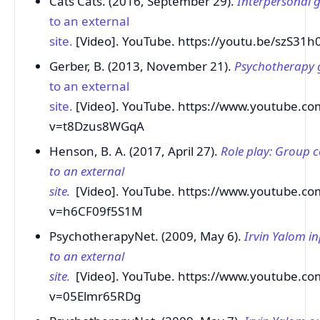
Cats Cats. (2016, September 29).
Interpersonal 
to an external
site.
[Video]. YouTube. https://youtu.be/szS31
Gerber, B. (2013, November 21).
Psychotherapy 
to an external
site.
[Video]. YouTube. https://www.youtube.co
v=t8Dzus8WGqA
Henson, B. A. (2017, April 27).
Role play: Group c
to an external
site.
[Video]. YouTube. https://www.youtube.co
v=h6CF09f5S1M
PsychotherapyNet. (2009, May 6).
Irvin Yalom i
to an external
site.
[Video]. YouTube. https://www.youtube.co
v=05Elmr65RDg