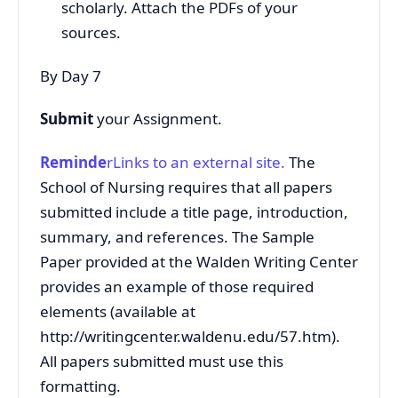
scholarly. Attach the PDFs of your
sources.
By Day 7
Submit
your Assignment.
Reminde
rLinks to an external site.
The
School of Nursing requires that all papers
submitted include a title page, introduction,
summary, and references. The Sample
Paper provided at the Walden Writing Center
provides an example of those required
elements (available at
http://writingcenter.waldenu.edu/57.htm).
All papers submitted must use this
formatting.