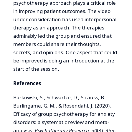
psychotherapy approach plays a critical role
in improving patient outcomes. The video
under consideration has used interpersonal
therapy as an approach. The therapies
admirably led the group and ensured that
members could share their thoughts,
secrets, and opinions. One aspect that could
be improved is doing an introduction at the
start of the session.
References
Barkowski, S., Schwartze, D., Strauss, B.,
Burlingame, G. M., & Rosendahl, J. (2020).
Efficacy of group psychotherapy for anxiety
disorders: a systematic review and meta-
analysis.
Psychotherapy Research
,
30
(8), 965-