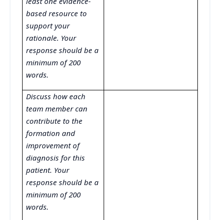
least one evidence-
based resource to
support your
rationale. Your
response should be a
minimum of 200
words.
Discuss how each
team member can
contribute to the
formation and
improvement of
diagnosis for this
patient. Your
response should be a
minimum of 200
words.