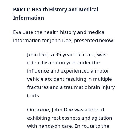
PART I
:
Health History and Medical
Information
Evaluate the health history and medical
information for John Doe, presented below.
John Doe, a 35-year-old male, was
riding his motorcycle under the
influence and experienced a motor
vehicle accident resulting in multiple
fractures and a traumatic brain injury
(TBI).
On scene, John Doe was alert but
exhibiting restlessness and agitation
with hands-on care. En route to the