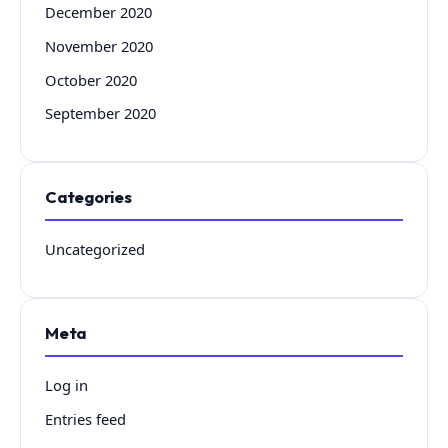
December 2020
November 2020
October 2020
September 2020
Categories
Uncategorized
Meta
Log in
Entries feed