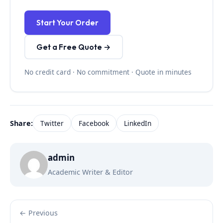
Start Your Order
Get a Free Quote →
No credit card · No commitment · Quote in minutes
Share:
Twitter
Facebook
LinkedIn
admin
Academic Writer & Editor
← Previous