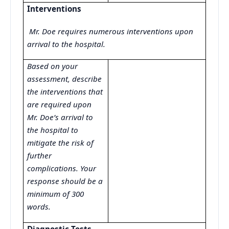
Interventions
Mr. Doe requires numerous interventions upon
arrival to the hospital.
Based on your
assessment, describe
the interventions that
are required upon
Mr. Doe’s arrival to
the hospital to
mitigate the risk of
further
complications. Your
response should be a
minimum of 300
words.