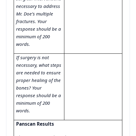
necessary to address
Mr. Doe’s multiple
fractures. Your
response should be a
minimum of 200
words.
If surgery is not
necessary, what steps
are needed to ensure
proper healing of the
bones? Your
response should be a
minimum of 200
words.
Panscan Results