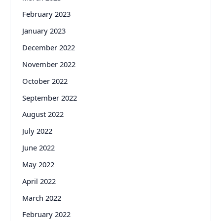
February 2023
January 2023
December 2022
November 2022
October 2022
September 2022
August 2022
July 2022
June 2022
May 2022
April 2022
March 2022
February 2022