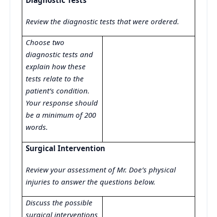
Diagnostic Tests
Review the diagnostic tests that were ordered.
Choose two
diagnostic tests and
explain how these
tests relate to the
patient’s condition.
Your response should
be a minimum of 200
words.
Surgical Intervention
Review your assessment of Mr. Doe’s physical
injuries to answer the questions below.
Discuss the possible
surgical interventions