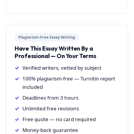
Plagiarism-Free Essay Writing
Have This Essay Written By a
Professional — On Your Terms
Verified writers, vetted by subject
100% plagiarism-free — Turnitin report
included
Deadlines from 3 hours
Unlimited free revisions
Free quote — no card required
Money-back guarantee