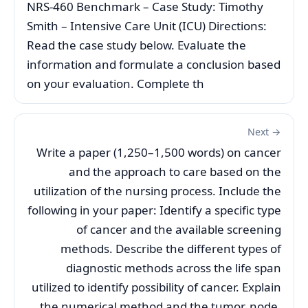
NRS-460 Benchmark – Case Study: Timothy
Smith – Intensive Care Unit (ICU) Directions:
Read the case study below. Evaluate the
information and formulate a conclusion based
on your evaluation. Complete th
Next →
Write a paper (1,250–1,500 words) on cancer
and the approach to care based on the
utilization of the nursing process. Include the
following in your paper: Identify a specific type
of cancer and the available screening
methods. Describe the different types of
diagnostic methods across the life span
utilized to identify possibility of cancer. Explain
the numerical method and the tumor, node,