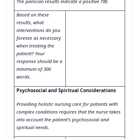
The panscan results indicate a positive TBI.
Based on these
results, what
interventions do you
foresee as necessary
when treating the
patient? Your
response should be a
minimum of 300
words.
Psychosocial and Spiritual Considerations
Providing holistic nursing care for patients with
complex conditions requires that the nurse takes
into account the patient’s psychosocial and
spiritual needs.