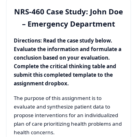
NRS-460 Case Study: John Doe
– Emergency Department
Directions: Read the case study below.
Evaluate the information and formulate a
conclusion based on your evaluation.
Complete the critical thinking table and
submit this completed template to the
assignment dropbox.
The purpose of this assignment is to
evaluate and synthesize patient data to
propose interventions for an individualized
plan of care prioritizing health problems and
health concerns.