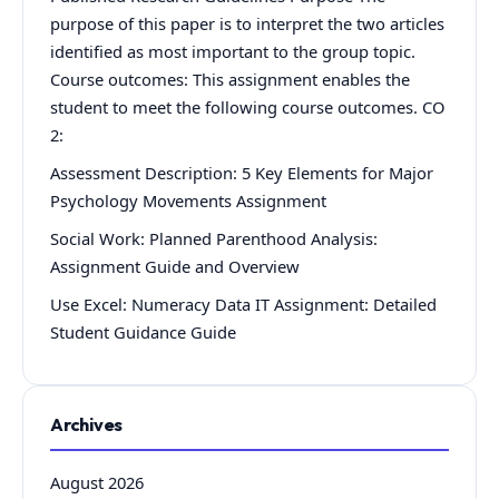
purpose of this paper is to interpret the two articles
identified as most important to the group topic.
Course outcomes: This assignment enables the
student to meet the following course outcomes. CO
2:
Assessment Description: 5 Key Elements for Major
Psychology Movements Assignment
Social Work: Planned Parenthood Analysis:
Assignment Guide and Overview
Use Excel: Numeracy Data IT Assignment: Detailed
Student Guidance Guide
Archives
August 2026