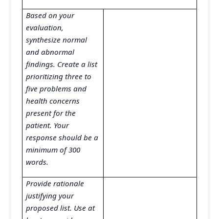
Based on your
evaluation,
synthesize normal
and abnormal
findings. Create a list
prioritizing three to
five problems and
health concerns
present for the
patient. Your
response should be a
minimum of 300
words.
Provide rationale
justifying your
proposed list. Use at