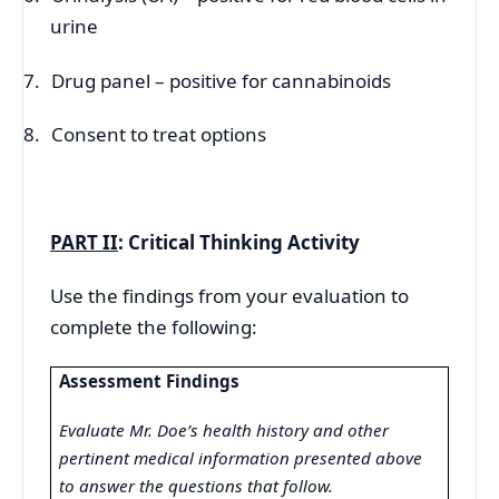
urine
7.
Drug panel – positive for cannabinoids
8.
Consent to treat options
PART II
: Critical Thinking Activity
Use the findings from your evaluation to
complete the following:
Assessment Findings
Evaluate Mr. Doe’s health history and other
pertinent medical information presented above
to answer the questions that follow.