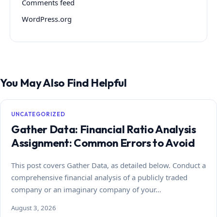
Comments feed
WordPress.org
You May Also Find Helpful
UNCATEGORIZED
Gather Data: Financial Ratio Analysis
Assignment: Common Errors to Avoid
This post covers Gather Data, as detailed below. Conduct a
comprehensive financial analysis of a publicly traded
company or an imaginary company of your…
August 3, 2026