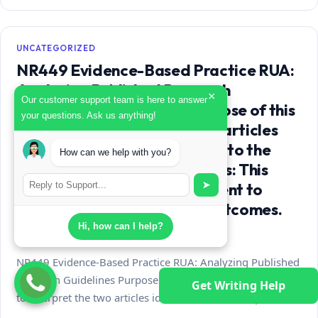
UNCATEGORIZED
NR449 Evidence-Based Practice RUA:
Analyzing Published Research
×
Our customer support team is here to answer
Guidelines Purpose The purpose of this
your questions. Ask us anything!
paper is to interpret the two articles
identified as most important to the
How can we help with you?
group topic. Course outcomes: This
➤
assignment enables the student to
meet the following course outcomes.
CO 2:
Hi, how can I help?
NR449 Evidence-Based Practice RUA: Analyzing Published
Research Guidelines Purpose The purpose of this paper is
Get Writing Help
to interpret the two articles identified as most important…