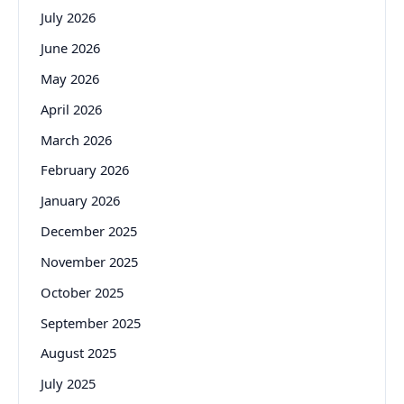
July 2026
June 2026
May 2026
April 2026
March 2026
February 2026
January 2026
December 2025
November 2025
October 2025
September 2025
August 2025
July 2025