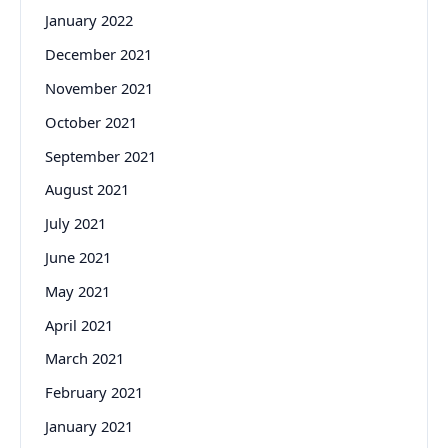
January 2022
December 2021
November 2021
October 2021
September 2021
August 2021
July 2021
June 2021
May 2021
April 2021
March 2021
February 2021
January 2021