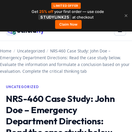
LIMITED OFFER
Get
25% off
your first order — use code
Skip
✕
STUDYLINK25
at checkout
to
Claim Now
Schola
rly
Menu
☰
content
Home
/
Uncategorized
/
NRS-460 Case Study: John Doe –
Emergency Department Directions: Read the case study below.
Evaluate the information and formulate a conclusion based on your
evaluation. Complete the critical thinking tab
UNCATEGORIZED
NRS-460 Case Study: John
Doe – Emergency
Department Directions: