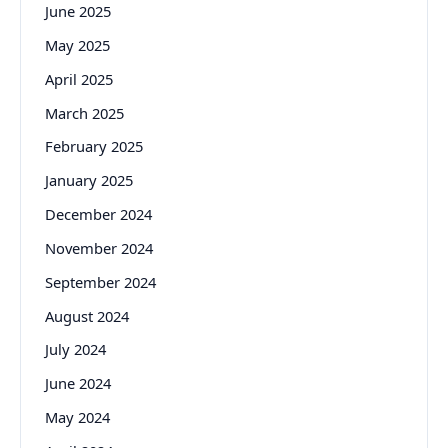
June 2025
May 2025
April 2025
March 2025
February 2025
January 2025
December 2024
November 2024
September 2024
August 2024
July 2024
June 2024
May 2024