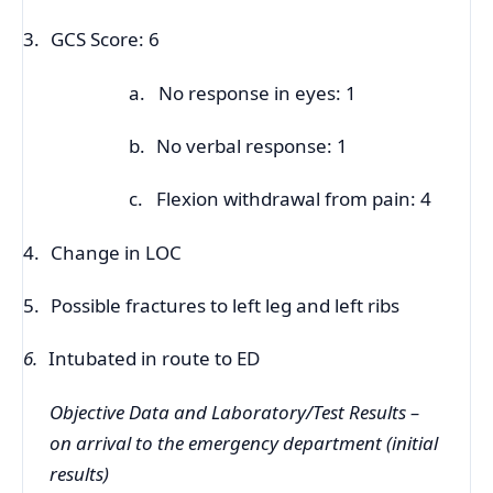
3.
GCS Score: 6
a.
No response in eyes: 1
b.
No verbal response: 1
c.
Flexion withdrawal from pain: 4
4.
Change in LOC
5.
Possible fractures to left leg and left ribs
6.
Intubated in route to ED
Objective Data and Laboratory/Test Results –
on arrival to the emergency department (initial
results)