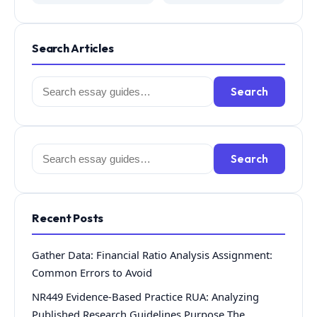
Search Articles
Search
Search
for:
Search
Search
for:
Recent Posts
Gather Data: Financial Ratio Analysis Assignment:
Common Errors to Avoid
NR449 Evidence-Based Practice RUA: Analyzing
Published Research Guidelines Purpose The