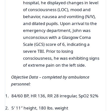
hospital, he displayed changes in level
of
consciousness (
LOC), mood and
behavior, nausea and vomiting (N/V),
and dilated pupils. Upon arrival to the
emergency department, John was
unconscious with a Glasgow Coma
Scale (GCS) score of 6, indicating a
severe TBI. Prior to losing
consciousness, he was exhibiting signs
of extreme pain on the left side.
Objective Data – completed by ambulance
personnel:
1.
84/60 BP, HR 136, RR 28 irregular, SpO2 92%
2.
5′ 11″ height, 180 lbs. weight