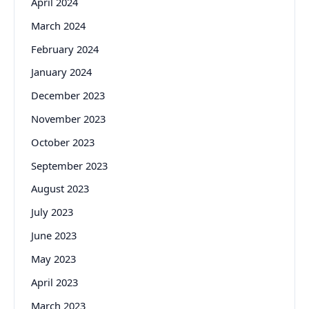
April 2024
March 2024
February 2024
January 2024
December 2023
November 2023
October 2023
September 2023
August 2023
July 2023
June 2023
May 2023
April 2023
March 2023