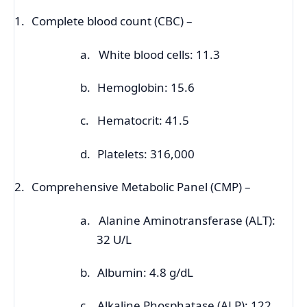
1.
Complete blood count (CBC) –
a.
White blood cells: 11.3
b.
Hemoglobin: 15.6
c.
Hematocrit: 41.5
d.
Platelets: 316,000
2.
Comprehensive Metabolic Panel (CMP) –
a.
Alanine Aminotransferase (ALT):
32 U/L
b.
Albumin: 4.8 g/dL
c.
Alkaline Phosphatase (ALP): 122