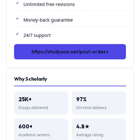
Unlimited free revisions
Money-back guarantee
24/7 support
https://studyace.net/post-orderv
Why Scholarly
25K+
97%
Essays delivered
On-time delivery
600+
4.8★
Academic writers
Average rating