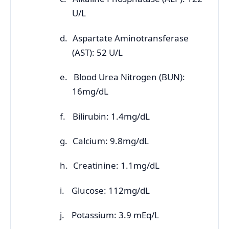
U/L
d.
Aspartate Aminotransferase
(AST): 52 U/L
e.
Blood Urea Nitrogen (BUN):
16mg/dL
f.
Bilirubin: 1.4mg/dL
g.
Calcium: 9.8mg/dL
h.
Creatinine: 1.1mg/dL
i.
Glucose: 112mg/dL
j.
Potassium: 3.9 mEq/L