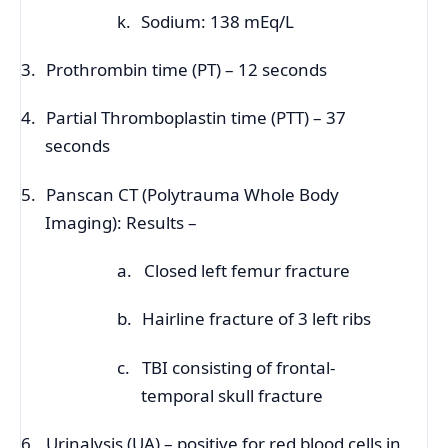
k.
Sodium: 138 mEq/L
3.
Prothrombin time (PT) – 12 seconds
4.
Partial Thromboplastin time (PTT) – 37
seconds
5.
Panscan CT (Polytrauma Whole Body
Imaging): Results –
a.
Closed left femur fracture
b.
Hairline fracture of 3 left ribs
c.
TBI consisting of frontal-
temporal skull fracture
6.
Urinalysis (UA) – positive for red blood cells in