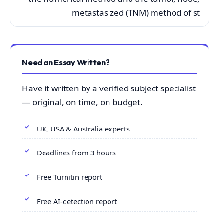
metastasized (TNM) method of st
Need an Essay Written?
Have it written by a verified subject specialist
— original, on time, on budget.
UK, USA & Australia experts
Deadlines from 3 hours
Free Turnitin report
Free AI-detection report