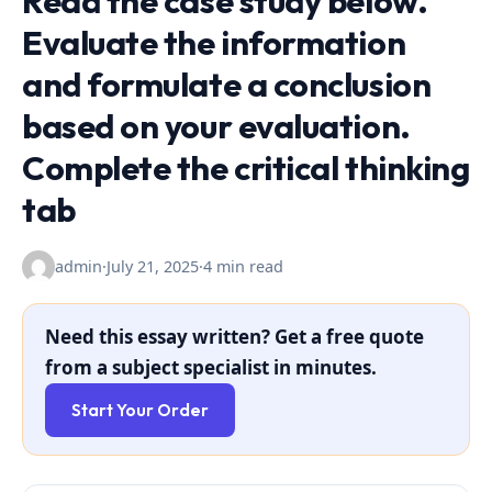
Read the case study below.
Evaluate the information
and formulate a conclusion
based on your evaluation.
Complete the critical thinking
tab
admin
·
July 21, 2025
·
4 min read
Need this essay written? Get a free quote
from a subject specialist in minutes.
Start Your Order