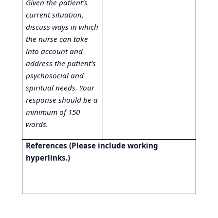
Given the patient’s
current situation,
discuss ways in which
the nurse can take
into account and
address the patient’s
psychosocial and
spiritual needs. Your
response should be a
minimum of 150
words.
References (Please include working
hyperlinks.)