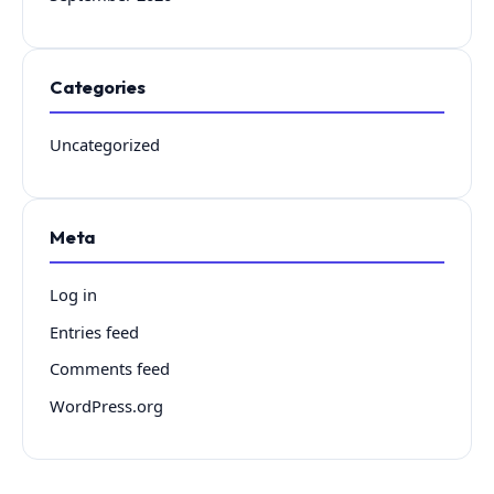
Categories
Uncategorized
Meta
Log in
Entries feed
Comments feed
WordPress.org