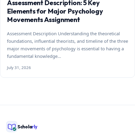
Assessment Description: 5 Key
Elements for Major Psychology
Movements Assignment
Assessment Description Understanding the theoretical
foundations, influential theorists, and timeline of the three
major movements of psychology is essential to having a
fundamental knowledge…
July 31, 2026
Schola
rly