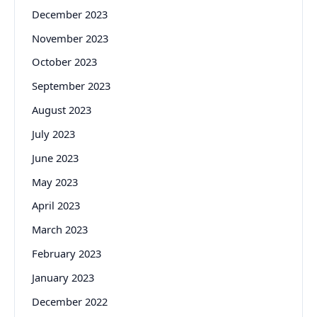
December 2023
November 2023
October 2023
September 2023
August 2023
July 2023
June 2023
May 2023
April 2023
March 2023
February 2023
January 2023
December 2022