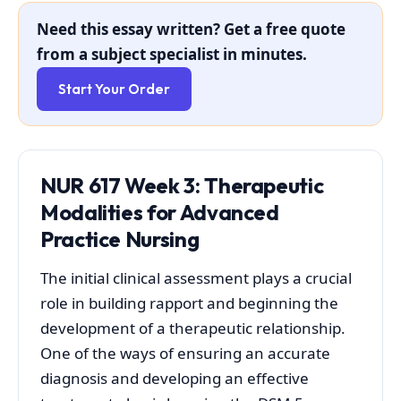
Need this essay written? Get a free quote
from a subject specialist in minutes.
Start Your Order
NUR 617 Week 3: Therapeutic
Modalities for Advanced
Practice Nursing
The initial clinical assessment plays a crucial
role in building rapport and beginning the
development of a therapeutic relationship.
One of the ways of ensuring an accurate
diagnosis and developing an effective