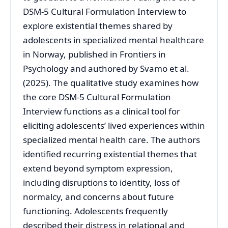
DSM-5 Cultural Formulation Interview to
explore existential themes shared by
adolescents in specialized mental healthcare
in Norway, published in Frontiers in
Psychology and authored by Svamo et al.
(2025). The qualitative study examines how
the core DSM-5 Cultural Formulation
Interview functions as a clinical tool for
eliciting adolescents’ lived experiences within
specialized mental health care. The authors
identified recurring existential themes that
extend beyond symptom expression,
including disruptions to identity, loss of
normalcy, and concerns about future
functioning. Adolescents frequently
described their distress in relational and