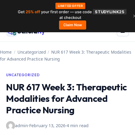
LIMITED OFFER
Get
25% off
your first order — use code
STUDYLINK25
Skip
at checkout
to
Claim Now
Schola
rly
Menu
☰
content
Home
/
Uncategorized
/
NUR 617 Week 3: Therapeutic Modalities
for Advanced Practice Nursing
UNCATEGORIZED
NUR 617 Week 3: Therapeutic
Modalities for Advanced
Practice Nursing
admin
·
February 13, 2026
·
4 min read