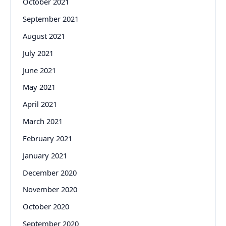
October 2021
September 2021
August 2021
July 2021
June 2021
May 2021
April 2021
March 2021
February 2021
January 2021
December 2020
November 2020
October 2020
September 2020