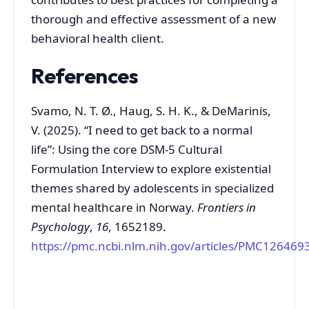
thorough and effective assessment of a new
behavioral health client.
References
Svamo, N. T. Ø., Haug, S. H. K., & DeMarinis,
V. (2025). “I need to get back to a normal
life”: Using the core DSM-5 Cultural
Formulation Interview to explore existential
themes shared by adolescents in specialized
mental healthcare in Norway.
Frontiers in
Psychology
,
16
, 1652189.
https://pmc.ncbi.nlm.nih.gov/articles/PMC126469