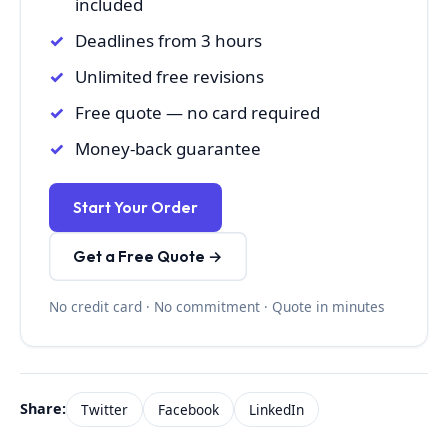
included
Deadlines from 3 hours
Unlimited free revisions
Free quote — no card required
Money-back guarantee
Start Your Order
Get a Free Quote →
No credit card · No commitment · Quote in minutes
Share:
Twitter
Facebook
LinkedIn