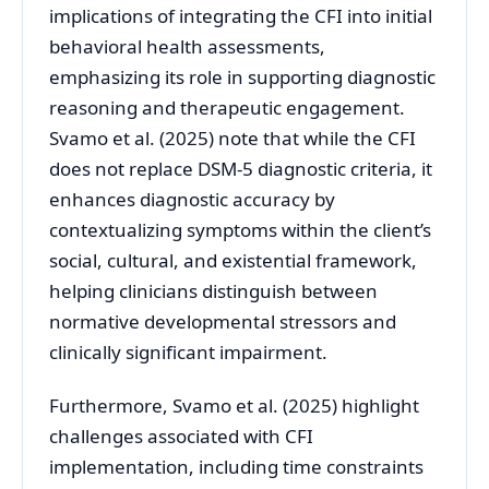
implications of integrating the CFI into initial
behavioral health assessments,
emphasizing its role in supporting diagnostic
reasoning and therapeutic engagement.
Svamo et al. (2025) note that while the CFI
does not replace DSM-5 diagnostic criteria, it
enhances diagnostic accuracy by
contextualizing symptoms within the client’s
social, cultural, and existential framework,
helping clinicians distinguish between
normative developmental stressors and
clinically significant impairment.
Furthermore, Svamo et al. (2025) highlight
challenges associated with CFI
implementation, including time constraints