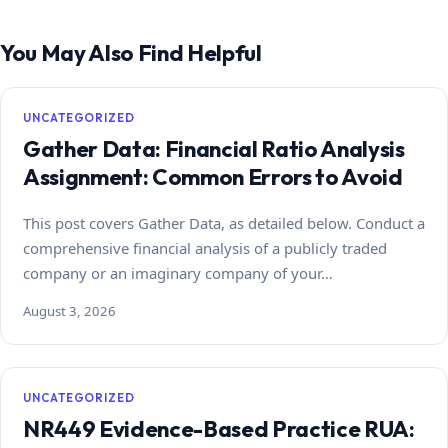
You May Also Find Helpful
UNCATEGORIZED
Gather Data: Financial Ratio Analysis
Assignment: Common Errors to Avoid
This post covers Gather Data, as detailed below. Conduct a
comprehensive financial analysis of a publicly traded
company or an imaginary company of your…
August 3, 2026
UNCATEGORIZED
NR449 Evidence-Based Practice RUA: