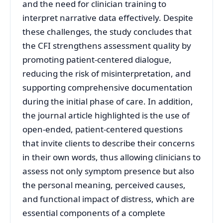
and the need for clinician training to
interpret narrative data effectively. Despite
these challenges, the study concludes that
the CFI strengthens assessment quality by
promoting patient-centered dialogue,
reducing the risk of misinterpretation, and
supporting comprehensive documentation
during the initial phase of care. In addition,
the journal article highlighted is the use of
open-ended, patient-centered questions
that invite clients to describe their concerns
in their own words, thus allowing clinicians to
assess not only symptom presence but also
the personal meaning, perceived causes,
and functional impact of distress, which are
essential components of a complete