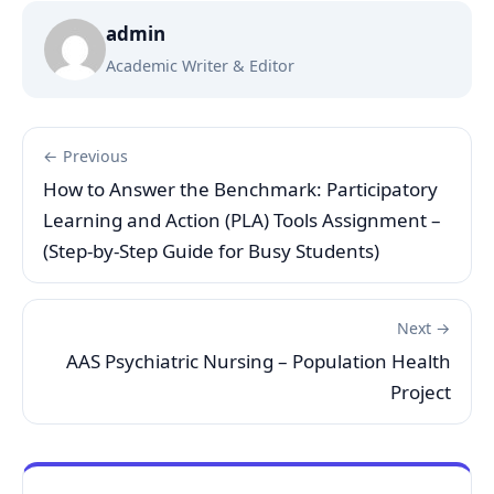
admin
Academic Writer & Editor
← Previous
How to Answer the Benchmark: Participatory
Learning and Action (PLA) Tools Assignment –
(Step-by-Step Guide for Busy Students)
Next →
AAS Psychiatric Nursing – Population Health
Project