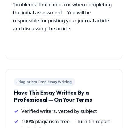
“problems” that can occur when completing
the initial assessment. You will be
responsible for posting your journal article
and discussing the article.
Plagiarism-Free Essay Writing
Have This Essay Written By a
Professional — On Your Terms
Verified writers, vetted by subject
100% plagiarism-free — Turnitin report