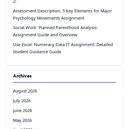
2:
Assessment Description: 5 Key Elements for Major
Psychology Movements Assignment
Social Work: Planned Parenthood Analysis:
Assignment Guide and Overview
Use Excel: Numeracy Data IT Assignment: Detailed
Student Guidance Guide
Archives
August 2026
July 2026
June 2026
May 2026