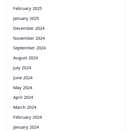
February 2025
January 2025
December 2024
November 2024
September 2024
August 2024
July 2024
June 2024
May 2024
April 2024
March 2024
February 2024
January 2024