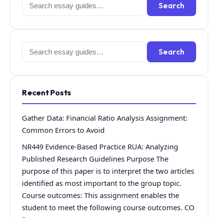
Search
Search
for:
Search
Search
for:
Recent Posts
Gather Data: Financial Ratio Analysis Assignment:
Common Errors to Avoid
NR449 Evidence-Based Practice RUA: Analyzing
Published Research Guidelines Purpose The
purpose of this paper is to interpret the two articles
identified as most important to the group topic.
Course outcomes: This assignment enables the
student to meet the following course outcomes. CO