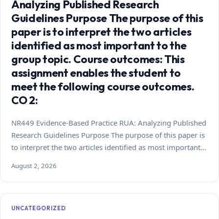
Analyzing Published Research
Guidelines Purpose The purpose of this
paper is to interpret the two articles
identified as most important to the
group topic. Course outcomes: This
assignment enables the student to
meet the following course outcomes.
CO 2:
NR449 Evidence-Based Practice RUA: Analyzing Published
Research Guidelines Purpose The purpose of this paper is
to interpret the two articles identified as most important…
August 2, 2026
UNCATEGORIZED