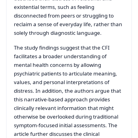
existential terms, such as feeling
disconnected from peers or struggling to
reclaim a sense of everyday life, rather than
solely through diagnostic language.
The study findings suggest that the CFI
facilitates a broader understanding of
mental health concerns by allowing
psychiatric patients to articulate meaning,
values, and personal interpretations of
distress. In addition, the authors argue that
this narrative-based approach provides
clinically relevant information that might
otherwise be overlooked during traditional
symptom-focused initial assessments. The
article further discusses the clinical