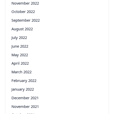
November 2022
October 2022
September 2022
August 2022
July 2022
June 2022
May 2022
April 2022
March 2022
February 2022
January 2022
December 2021
November 2021