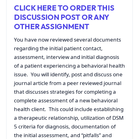
CLICK HERE TO ORDER THIS
DISCUSSION POST OR ANY
OTHER ASSIGNMENT
You have now reviewed several documents
regarding the initial patient contact,
assessment, interview and initial diagnosis
of a patient experiencing a behavioral health
issue. You will identify, post and discuss one
journal article from a peer reviewed journal
that discusses strategies for completing a
complete assessment of a new behavioral
health client. This could include establishing
a therapeutic relationship, utilization of DSM
5 criteria for diagnosis, documentation of
the initial assessment, and “pitfalls” and