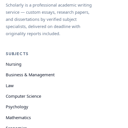
Scholarly is a professional academic writing
service — custom essays, research papers,
and dissertations by verified subject
specialists, delivered on deadline with
originality reports included.
SUBJECTS
Nursing
Business & Management
Law
Computer Science
Psychology
Mathematics
Economics