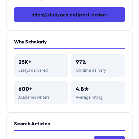
https://studyace.net/post-orderv
Why Scholarly
25K+
97%
Essays delivered
On-time delivery
600+
4.8★
Academic writers
Average rating
Search Articles