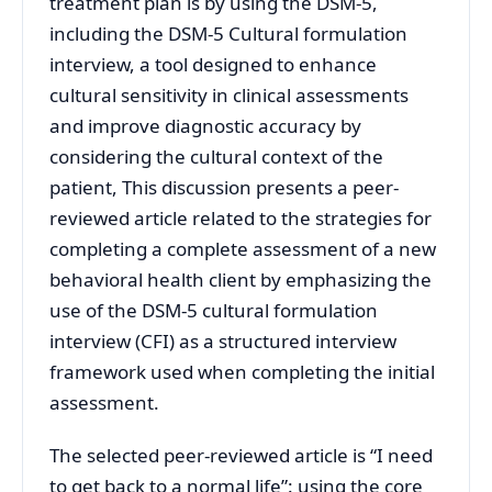
treatment plan is by using the DSM-5,
including the DSM-5 Cultural formulation
interview, a tool designed to enhance
cultural sensitivity in clinical assessments
and improve diagnostic accuracy by
considering the cultural context of the
patient, This discussion presents a peer-
reviewed article related to the strategies for
completing a complete assessment of a new
behavioral health client by emphasizing the
use of the DSM-5 cultural formulation
interview (CFI) as a structured interview
framework used when completing the initial
assessment.
The selected peer-reviewed article is “I need
to get back to a normal life”: using the core