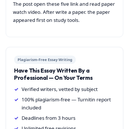
The post open these five link and read paper
watch video. After write a paper. the paper
appeared first on study tools.
Plagiarism-Free Essay Writing
Have This Essay Written By a
Professional — On Your Terms
Verified writers, vetted by subject
100% plagiarism-free — Turnitin report
included
Deadlines from 3 hours
Unlimited free revisions