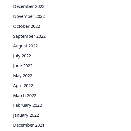
December 2022
November 2022
October 2022
September 2022
August 2022
July 2022
June 2022
May 2022
April 2022
March 2022
February 2022
January 2022
December 2021