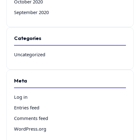
October 2020
September 2020
Categories
Uncategorized
Meta
Log in
Entries feed
Comments feed
WordPress.org