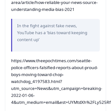
area/article/how-reliable-your-news-source-
understanding-media-bias-2021
In the fight against fake news,
YouTube has a ‘bias toward keeping
content up’
https://www.theepochtimes.com/seattle-
police-officers-falsified-reports-about-proud-
boys-moving-toward-chop-
watchdog_4197583.html?
utm_source=News&utm_campaign=breaking-
2022-01-06-
4&utm_medium=email&est=UYMtdXh%2FLy525Rf