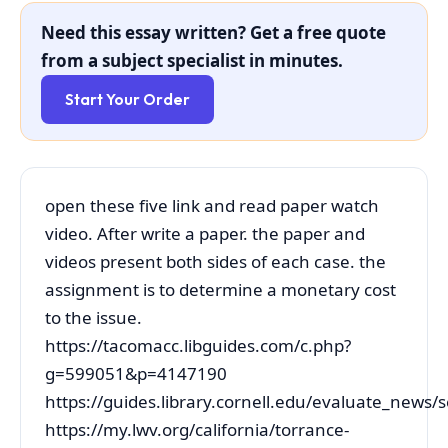
Need this essay written? Get a free quote
from a subject specialist in minutes.
Start Your Order
open these five link and read paper watch
video. After write a paper. the paper and
videos present both sides of each case. the
assignment is to determine a monetary cost
to the issue.
https://tacomacc.libguides.com/c.php?
g=599051&p=4147190
https://guides.library.cornell.edu/evaluate_news/
https://my.lwv.org/california/torrance-