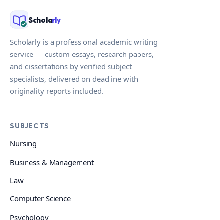
Schola
rly
Scholarly is a professional academic writing
service — custom essays, research papers,
and dissertations by verified subject
specialists, delivered on deadline with
originality reports included.
SUBJECTS
Nursing
Business & Management
Law
Computer Science
Psychology