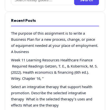
for:
Recent Posts
The purpose of this assignment is to write a
Business Plan for a new process, change, or piece
of equipment needed at your place of employment.
A business
Week 11 Learning Resources Healthcare Finance
Required Readings Getzen, T. E., & Kobernick, M. S.
(2022). Health economics & financing (6th ed.).
Wiley. Chapter 16, “
Select an integrative therapy that support health
promotion. Describe the selected integrative
therapy What is the selected therapy’s uses and
effects What are the therapy