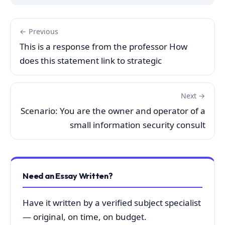
← Previous
This is a response from the professor How
does this statement link to strategic
Next →
Scenario: You are the owner and operator of a
small information security consult
Need an Essay Written?
Have it written by a verified subject specialist
— original, on time, on budget.