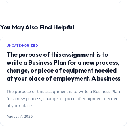
You May Also Find Helpful
UNCATEGORIZED
The purpose of this assignment is to
write a Business Plan for a new process,
change, or piece of equipment needed
at your place of employment. A business
The purpose of this assignment is to write a Business Plan
for a new process, change, or piece of equipment needed
at your place…
August 7, 2026