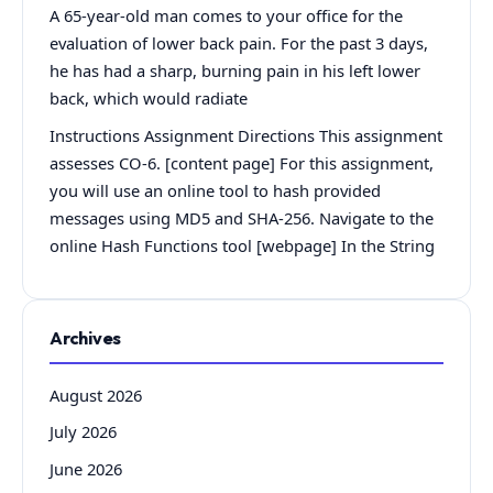
A 65-year-old man comes to your office for the
evaluation of lower back pain. For the past 3 days,
he has had a sharp, burning pain in his left lower
back, which would radiate
Instructions Assignment Directions This assignment
assesses CO-6. [content page] For this assignment,
you will use an online tool to hash provided
messages using MD5 and SHA-256. Navigate to the
online Hash Functions tool [webpage] In the String
Archives
August 2026
July 2026
June 2026