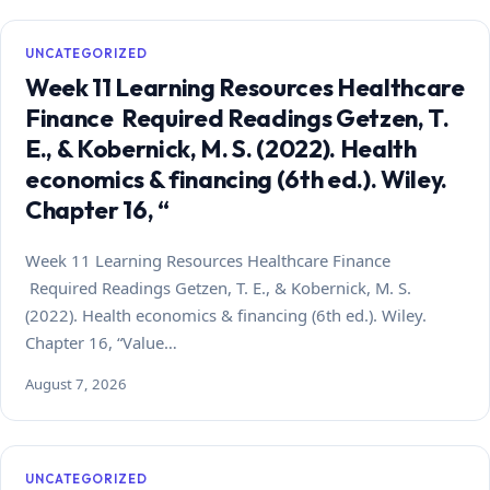
UNCATEGORIZED
Week 11 Learning Resources Healthcare
Finance Required Readings Getzen, T.
E., & Kobernick, M. S. (2022). Health
economics & financing (6th ed.). Wiley.
Chapter 16, “
Week 11 Learning Resources Healthcare Finance
Required Readings Getzen, T. E., & Kobernick, M. S.
(2022). Health economics & financing (6th ed.). Wiley.
Chapter 16, “Value…
August 7, 2026
UNCATEGORIZED