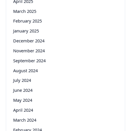
April 2025
March 2025
February 2025
January 2025
December 2024
November 2024
September 2024
August 2024
July 2024
June 2024
May 2024
April 2024
March 2024
February 2024