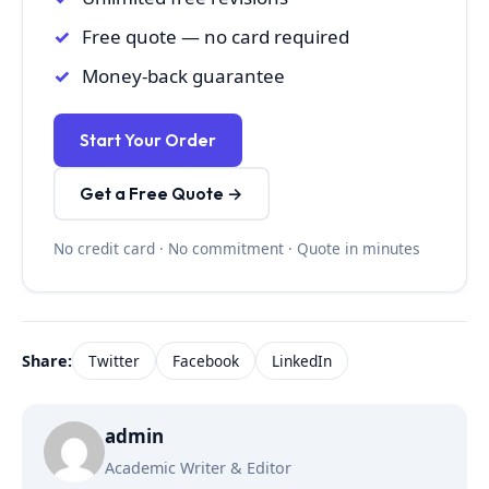
Free quote — no card required
Money-back guarantee
Start Your Order
Get a Free Quote →
No credit card · No commitment · Quote in minutes
Share:
Twitter
Facebook
LinkedIn
admin
Academic Writer & Editor