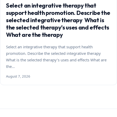
Select an integrative therapy that
support health promotion. Describe the
selected integrative therapy What is
the selected therapy’s uses and effects
What are the therapy
Select an integrative therapy that support health
promotion. Describe the selected integrative therapy
What is the selected therapy’s uses and effects What are
the…
August 7, 2026