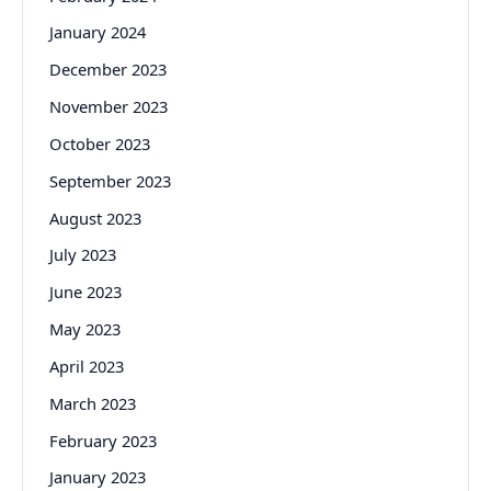
January 2024
December 2023
November 2023
October 2023
September 2023
August 2023
July 2023
June 2023
May 2023
April 2023
March 2023
February 2023
January 2023