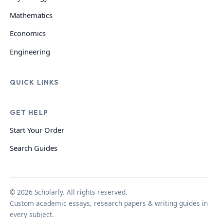
Mathematics
Economics
Engineering
QUICK LINKS
GET HELP
Start Your Order
Search Guides
© 2026 Scholarly. All rights reserved.
Custom academic essays, research papers & writing guides in
every subject.