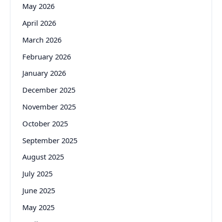
May 2026
April 2026
March 2026
February 2026
January 2026
December 2025
November 2025
October 2025
September 2025
August 2025
July 2025
June 2025
May 2025