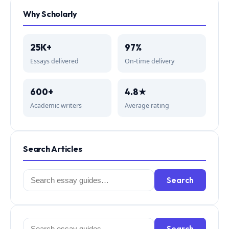
Why Scholarly
25K+
97%
Essays delivered
On-time delivery
600+
4.8★
Academic writers
Average rating
Search Articles
Search
Search
for:
Search
Search