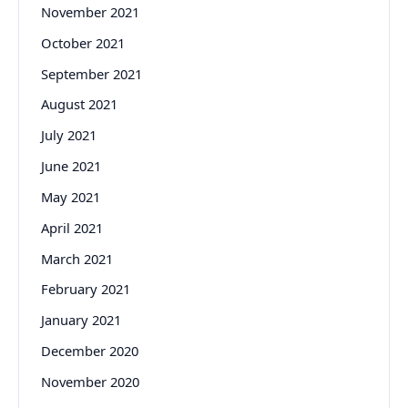
November 2021
October 2021
September 2021
August 2021
July 2021
June 2021
May 2021
April 2021
March 2021
February 2021
January 2021
December 2020
November 2020