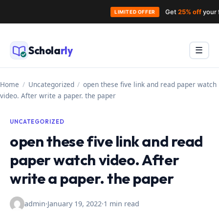
Get
25% off
your 
LIMITED OFFER
Skip
to
Schola
rly
Menu
☰
content
Home
/
Uncategorized
/
open these five link and read paper watch
video. After write a paper. the paper
UNCATEGORIZED
open these five link and read
paper watch video. After
write a paper. the paper
admin
·
January 19, 2022
·
1 min read