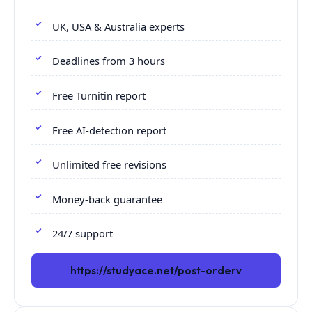
UK, USA & Australia experts
Deadlines from 3 hours
Free Turnitin report
Free AI-detection report
Unlimited free revisions
Money-back guarantee
24/7 support
https://studyace.net/post-orderv