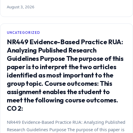
August 3, 2026
UNCATEGORIZED
NR449 Evidence-Based Practice RUA:
Analyzing Published Research
Guidelines Purpose The purpose of this
paper is to interpret the two articles
identified as most important to the
group topic. Course outcomes: This
assignment enables the student to
meet the following course outcomes.
CO 2:
NR449 Evidence-Based Practice RUA: Analyzing Published
Research Guidelines Purpose The purpose of this paper is