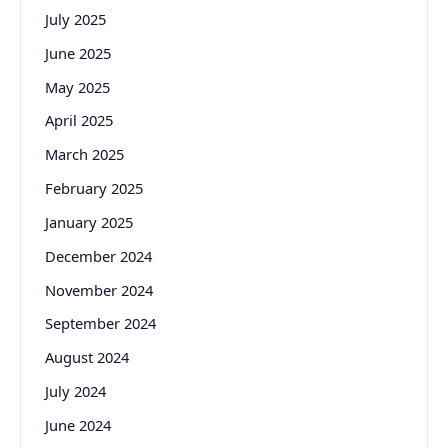
July 2025
June 2025
May 2025
April 2025
March 2025
February 2025
January 2025
December 2024
November 2024
September 2024
August 2024
July 2024
June 2024