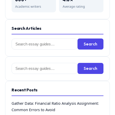
Academic writers
Average rating
Search Articles
Search
Search
for:
Search
Search
for:
Recent Posts
Gather Data: Financial Ratio Analysis Assignment:
Common Errors to Avoid