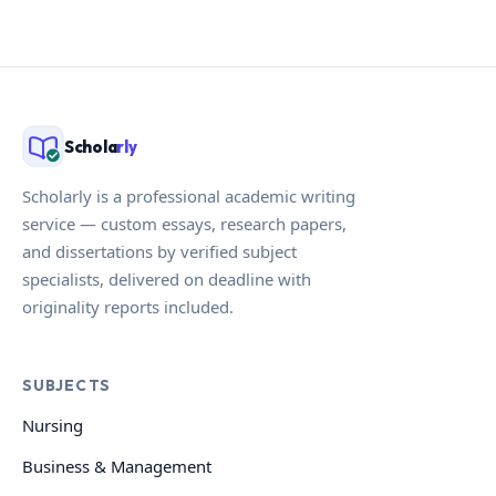
Schola
rly
Scholarly is a professional academic writing
service — custom essays, research papers,
and dissertations by verified subject
specialists, delivered on deadline with
originality reports included.
SUBJECTS
Nursing
Business & Management