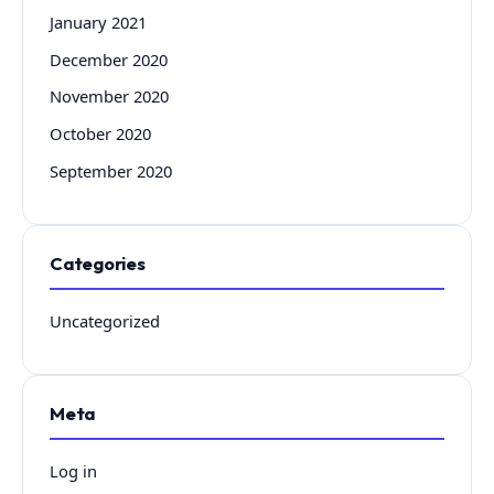
January 2021
December 2020
November 2020
October 2020
September 2020
Categories
Uncategorized
Meta
Log in