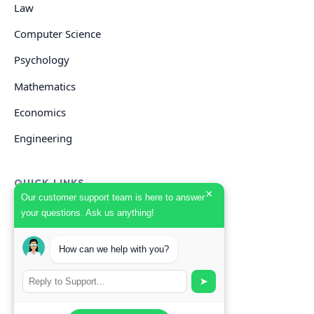
Law
Computer Science
Psychology
Mathematics
Economics
Engineering
QUICK LINKS
×
Our customer support team is here to answer
your questions. Ask us anything!
GET HELP
How can we help with you?
Start Your Order
Search Guides
➤