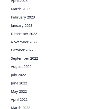
April 2023
March 2023
February 2023
January 2023
December 2022
November 2022
October 2022
September 2022
August 2022
July 2022
June 2022
May 2022
April 2022
March 2022