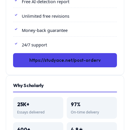
Free AI-detection report
Unlimited free revisions
Money-back guarantee
24/7 support
https://studyace.net/post-orderv
Why Scholarly
25K+
97%
Essays delivered
On-time delivery
600+
4.8★