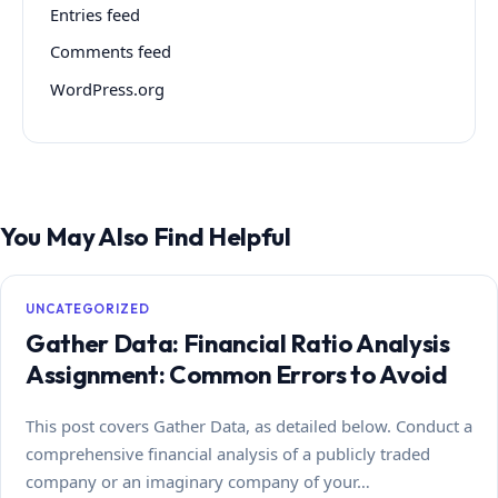
Entries feed
Comments feed
WordPress.org
You May Also Find Helpful
UNCATEGORIZED
Gather Data: Financial Ratio Analysis
Assignment: Common Errors to Avoid
This post covers Gather Data, as detailed below. Conduct a
comprehensive financial analysis of a publicly traded
company or an imaginary company of your…