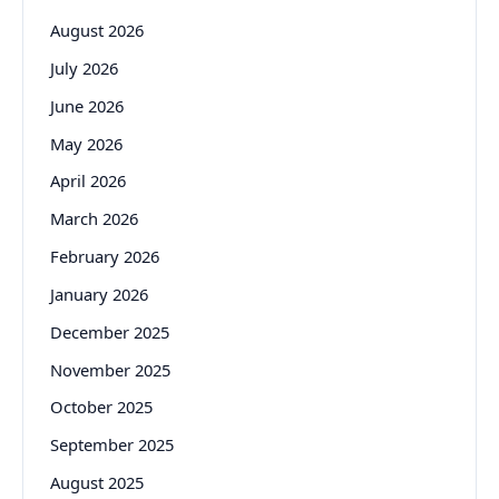
August 2026
July 2026
June 2026
May 2026
April 2026
March 2026
February 2026
January 2026
December 2025
November 2025
October 2025
September 2025
August 2025