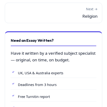
Next →
Religion
Need an Essay Written?
Have it written by a verified subject specialist
— original, on time, on budget.
UK, USA & Australia experts
Deadlines from 3 hours
Free Turnitin report