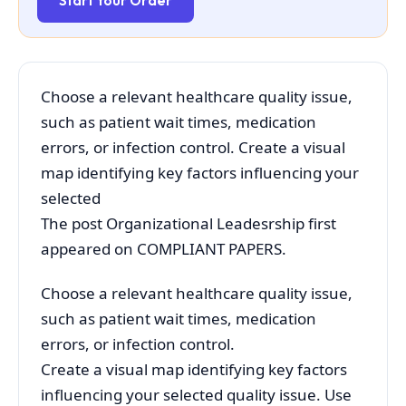
Start Your Order
Choose a relevant healthcare quality issue,
such as patient wait times, medication
errors, or infection control. Create a visual
map identifying key factors influencing your
selected
The post Organizational Leadesrship first
appeared on COMPLIANT PAPERS.
Choose a relevant healthcare quality issue,
such as patient wait times, medication
errors, or infection control.
Create a visual map identifying key factors
influencing your selected quality issue. Use