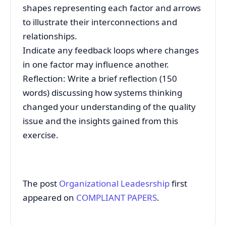
shapes representing each factor and arrows
to illustrate their interconnections and
relationships.
Indicate any feedback loops where changes
in one factor may influence another.
Reflection: Write a brief reflection (150
words) discussing how systems thinking
changed your understanding of the quality
issue and the insights gained from this
exercise.
The post
Organizational Leadesrship
first
appeared on
COMPLIANT PAPERS
.