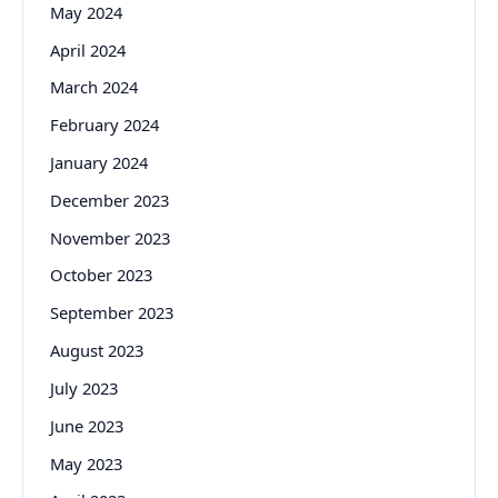
May 2024
April 2024
March 2024
February 2024
January 2024
December 2023
November 2023
October 2023
September 2023
August 2023
July 2023
June 2023
May 2023