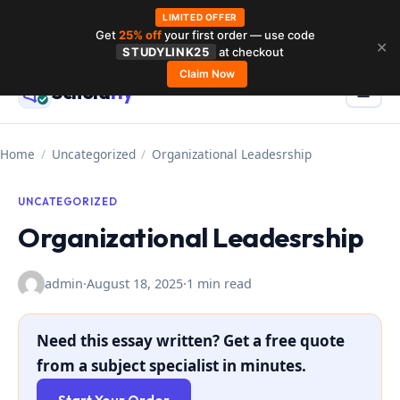
LIMITED OFFER
Get
25% off
your first order — use code
Skip
✕
STUDYLINK25
at checkout
to
Claim Now
Schola
rly
Menu
☰
content
Home
/
Uncategorized
/
Organizational Leadesrship
UNCATEGORIZED
Organizational Leadesrship
admin
·
August 18, 2025
·
1 min read
Need this essay written? Get a free quote
from a subject specialist in minutes.