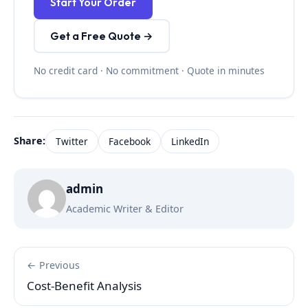
Start Your Order
Get a Free Quote →
No credit card · No commitment · Quote in minutes
Share:
Twitter
Facebook
LinkedIn
admin
Academic Writer & Editor
← Previous
Cost-Benefit Analysis