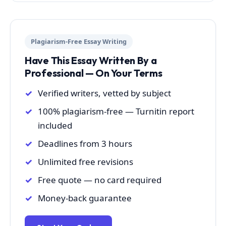
Plagiarism-Free Essay Writing
Have This Essay Written By a
Professional — On Your Terms
Verified writers, vetted by subject
100% plagiarism-free — Turnitin report
included
Deadlines from 3 hours
Unlimited free revisions
Free quote — no card required
Money-back guarantee