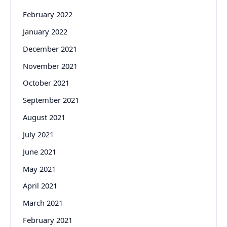
February 2022
January 2022
December 2021
November 2021
October 2021
September 2021
August 2021
July 2021
June 2021
May 2021
April 2021
March 2021
February 2021