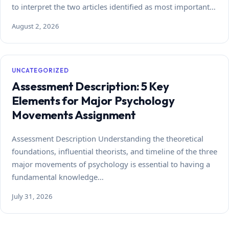
to interpret the two articles identified as most important…
August 2, 2026
UNCATEGORIZED
Assessment Description: 5 Key
Elements for Major Psychology
Movements Assignment
Assessment Description Understanding the theoretical
foundations, influential theorists, and timeline of the three
major movements of psychology is essential to having a
fundamental knowledge…
July 31, 2026