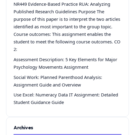
NR449 Evidence-Based Practice RUA: Analyzing
Published Research Guidelines Purpose The
purpose of this paper is to interpret the two articles
identified as most important to the group topic.
Course outcomes: This assignment enables the
student to meet the following course outcomes. CO
2:
Assessment Description: 5 Key Elements for Major
Psychology Movements Assignment
Social Work: Planned Parenthood Analysis:
Assignment Guide and Overview
Use Excel: Numeracy Data IT Assignment: Detailed
Student Guidance Guide
Archives