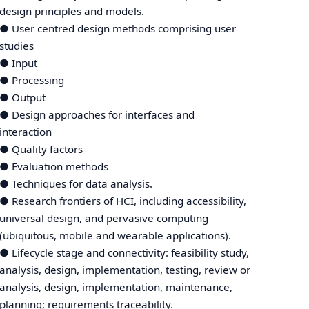
design principles and models.
● User centred design methods comprising user
studies
● Input
● Processing
● Output
● Design approaches for interfaces and
interaction
● Quality factors
● Evaluation methods
● Techniques for data analysis.
● Research frontiers of HCI, including accessibility,
universal design, and pervasive computing
(ubiquitous, mobile and wearable applications).
● Lifecycle stage and connectivity: feasibility study,
analysis, design, implementation, testing, review or
analysis, design, implementation, maintenance,
planning; requirements traceability.