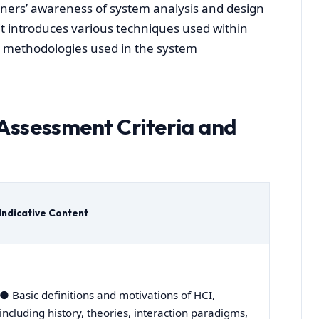
earners’ awareness of system analysis and design
it introduces various techniques used within
e methodologies used in the system
Assessment Criteria and
Indicative Content
● Basic definitions and motivations of HCI,
including history, theories, interaction paradigms,