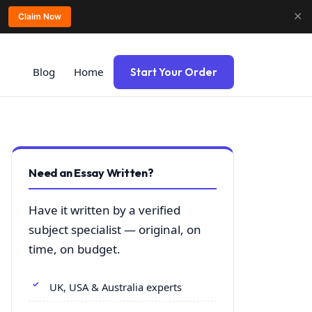
✕
Claim Now
Blog
Home
Start Your Order
Need an Essay Written?
Have it written by a verified
subject specialist — original, on
time, on budget.
UK, USA & Australia experts