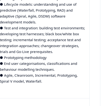
● Lifecycle models: understanding and use of
predictive (Waterfall, Prototyping, RAD) and
adaptive (Spiral, Agile, DSDM) software
development models.
● Test and integration: building test environments;
developing test harnesses; black box/white box
testing; incremental testing; acceptance test and
integration approaches; changeover strategies,
trials and Go-Live prerequisites.
● Prototyping methodology
● End user categorisations, classifications and
behaviour modelling techniques.
● Agile, Cleanroom, Incremental, Prototyping,
Spiral V model, Waterfall.