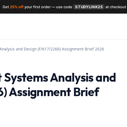
Get
25% off
your first order — use code
STUDYLINK25
at checkout
Analysis and Design (F/617/2266) Assignment Brief 2026
 Systems Analysis and
6) Assignment Brief