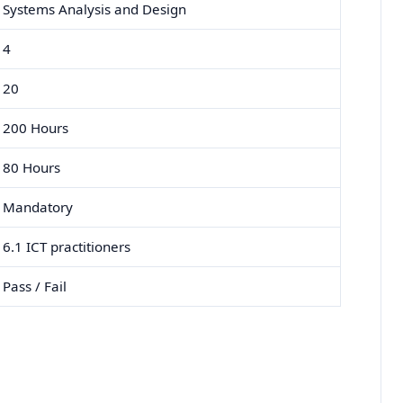
Systems Analysis and Design
4
20
200 Hours
80 Hours
Mandatory
6.1 ICT practitioners
Pass / Fail