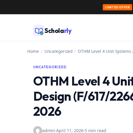
LIMITED OFFER
Skip
to
Schola
rly
content
Home
/
Uncategorized
/
OTHM Level 4 Unit Systems 
UNCATEGORIZED
OTHM Level 4 Unit
Design (F/617/226
2026
admin
·
April 11, 2026
·
5 min read