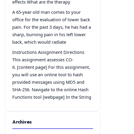
effects What are the therapy
A 65-year-old man comes to your
office for the evaluation of lower back
pain. For the past 3 days, he has had a
sharp, burning pain in his left lower
back, which would radiate
Instructions Assignment Directions
This assignment assesses CO-
6. [content page] For this assignment,
you will use an online tool to hash
provided messages using MD5 and
SHA-256. Navigate to the online Hash
Functions tool [webpage] In the String
Archives