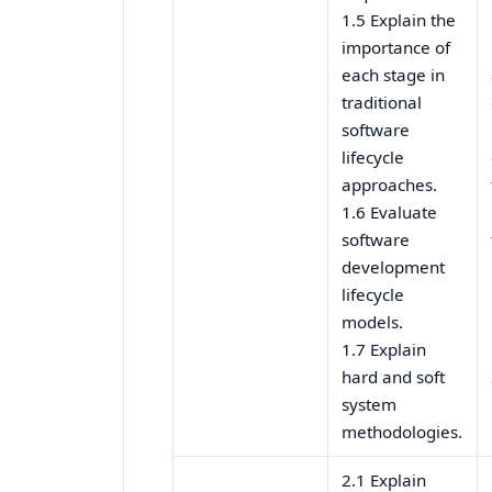
1.5 Explain the
importance of
each stage in
traditional
software
lifecycle
approaches.
1.6 Evaluate
software
development
lifecycle
models.
1.7 Explain
hard and soft
system
methodologies.
2.1 Explain