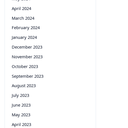
April 2024
March 2024
February 2024
January 2024
December 2023
November 2023
October 2023
September 2023
August 2023
July 2023
June 2023
May 2023
April 2023