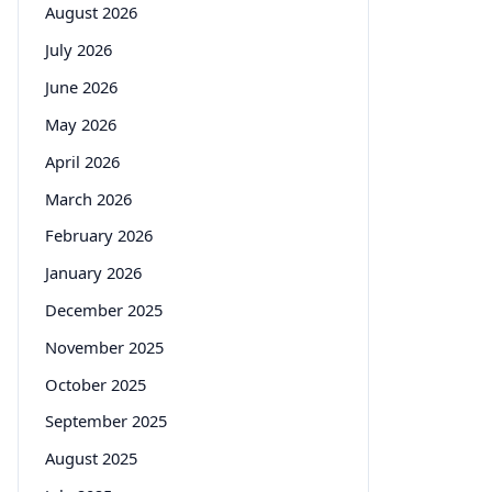
August 2026
July 2026
June 2026
May 2026
April 2026
March 2026
February 2026
January 2026
December 2025
November 2025
October 2025
September 2025
August 2025