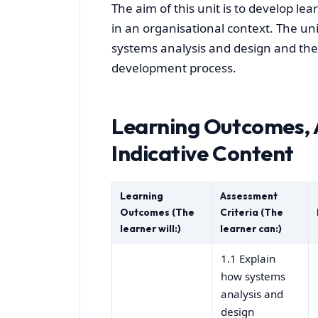
The aim of this unit is to develop l
in an organisational context. The un
systems analysis and design and th
development process.
Learning Outcomes, 
Indicative Content
Learning
Assessment
Outcomes (The
Criteria (The
learner will:)
learner can:)
1.1 Explain
how systems
analysis and
design