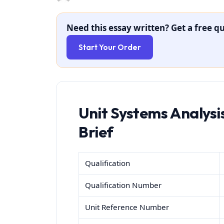
Need this essay written? Get a free qu
Start Your Order
Unit Systems Analys
Brief
Qualification
Qualification Number
Unit Reference Number