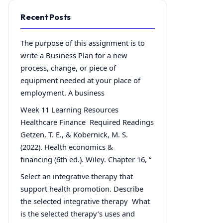
Recent Posts
The purpose of this assignment is to
write a Business Plan for a new
process, change, or piece of
equipment needed at your place of
employment. A business
Week 11 Learning Resources
Healthcare Finance Required Readings
Getzen, T. E., & Kobernick, M. S.
(2022). Health economics &
financing (6th ed.). Wiley. Chapter 16, “
Select an integrative therapy that
support health promotion. Describe
the selected integrative therapy What
is the selected therapy’s uses and