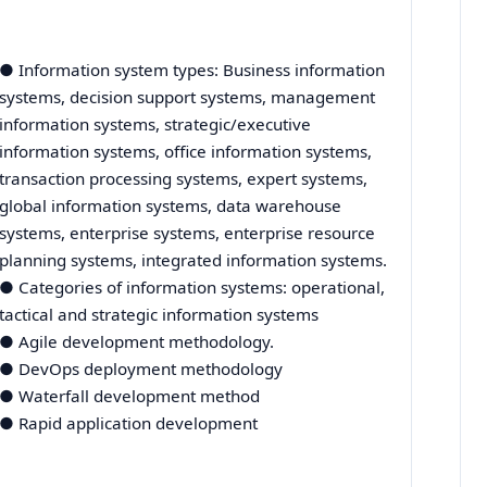
● Information system types: Business information
systems, decision support systems, management
information systems, strategic/executive
information systems, office information systems,
transaction processing systems, expert systems,
global information systems, data warehouse
systems, enterprise systems, enterprise resource
planning systems, integrated information systems.
● Categories of information systems: operational,
tactical and strategic information systems
● Agile development methodology.
● DevOps deployment methodology
● Waterfall development method
● Rapid application development