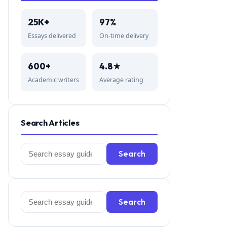
25K+
97%
Essays delivered
On-time delivery
600+
4.8★
Academic writers
Average rating
Search Articles
Search
Search
for:
Search
Search
for: