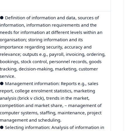
● Definition of information and data, sources of
information, information requirements and the
needs for information at different levels within an
organisation; storing information and its
importance regarding security, accuracy and
relevance; outputs e.g., payroll, invoicing, ordering,
bookings, stock control, personnel records, goods
tracking, decision-making, marketing, customer
service.
● Management information: Reports e.g., sales
report, college enrolment statistics, marketing
analysis (brick v click), trends in the market,
competition and market share, – management of
computer systems, staffing, maintenance, project
management and scheduling.
● Selecting information: Analysis of information in