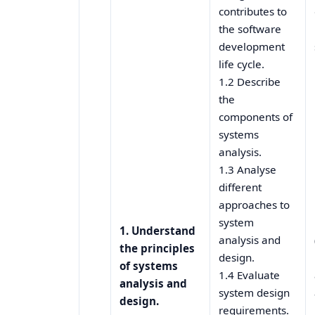
contributes to
the software
development
life cycle.
1.2 Describe
the
components of
systems
analysis.
1.3 Analyse
different
approaches to
system
1. Understand
analysis and
the principles
design.
of systems
1.4 Evaluate
analysis and
system design
design.
requirements.