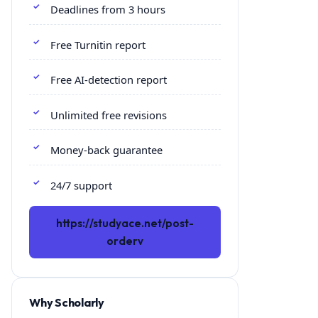
Deadlines from 3 hours
Free Turnitin report
Free AI-detection report
Unlimited free revisions
Money-back guarantee
24/7 support
https://studyace.net/post-
orderv
Why Scholarly