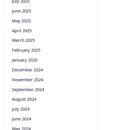
July 2025
June 2025
May 2025
April 2025
March 2025
February 2025
January 2025
December 2024
November 2024
September 2024
August 2024
July 2024
June 2024
May 2024