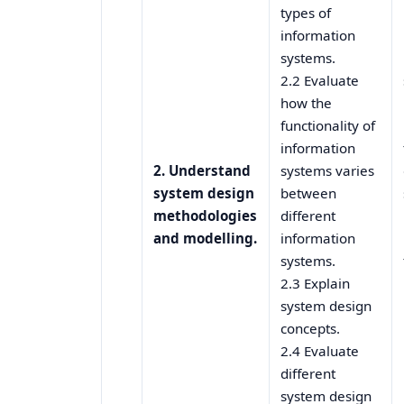
types of
information
systems.
2.2 Evaluate
how the
functionality of
information
2. Understand
systems varies
system design
between
methodologies
different
and modelling.
information
systems.
2.3 Explain
system design
concepts.
2.4 Evaluate
different
system design