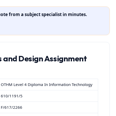
ote from a subject specialist in minutes.
is and Design Assignment
OTHM Level 4 Diploma In Information Technology
610/1191/5
F/617/2266