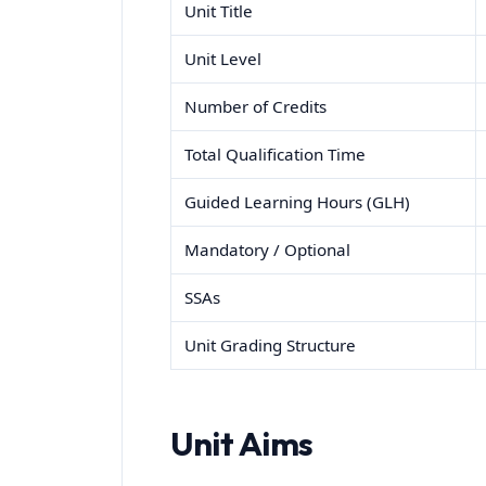
Unit Title
Unit Level
Number of Credits
Total Qualification Time
Guided Learning Hours (GLH)
Mandatory / Optional
SSAs
Unit Grading Structure
Unit Aims