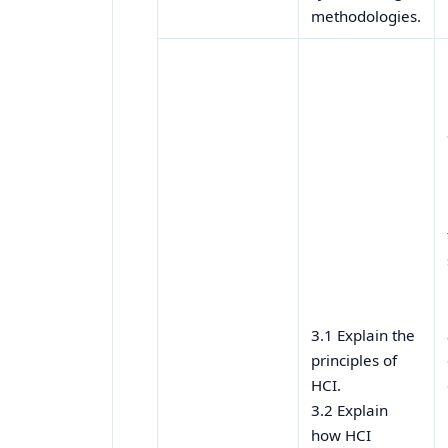
methodologies.
3.1 Explain the
principles of
HCI.
3.2 Explain
how HCI