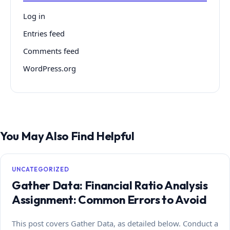
Log in
Entries feed
Comments feed
WordPress.org
You May Also Find Helpful
UNCATEGORIZED
Gather Data: Financial Ratio Analysis
Assignment: Common Errors to Avoid
This post covers Gather Data, as detailed below. Conduct a