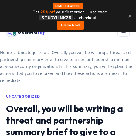
LIMITED OFFER
Get
25% off
your first order — use code
Skip
✕
STUDYLINK25
at checkout
to
Claim Now
Schola
rly
Menu
☰
content
Home
/
Uncategorized
/
Overall, you will be writing a threat and
partnership summary brief to give to a senior leadership member
at your security organization. In this summary, you will explain the
actions that you have taken and how these actions are meant to
remediate
UNCATEGORIZED
Overall, you will be writing a
threat and partnership
summary brief to give to a