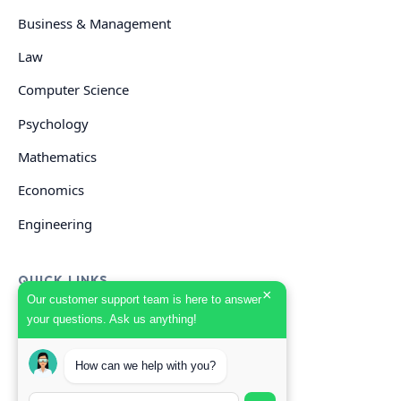
Business & Management
Law
Computer Science
Psychology
Mathematics
Economics
Engineering
QUICK LINKS
×
Our customer support team is here to answer
your questions. Ask us anything!
GET HELP
How can we help with you?
Start Your Order