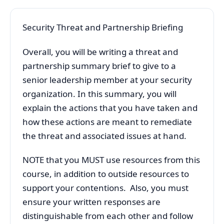
Security Threat and Partnership Briefing
Overall, you will be writing a threat and
partnership summary brief to give to a
senior leadership member at your security
organization. In this summary, you will
explain the actions that you have taken and
how these actions are meant to remediate
the threat and associated issues at hand.
NOTE that you MUST use resources from this
course, in addition to outside resources to
support your contentions. Also, you must
ensure your written responses are
distinguishable from each other and follow