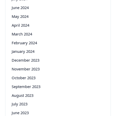
June 2024
May 2024
April 2024
March 2024
February 2024
January 2024
December 2023
November 2023
October 2023
September 2023
August 2023
July 2023
June 2023