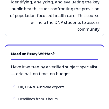
identifying, analyzing, and evaluating the key
public health issues confronting the provision
of population-focused health care. This course
will help the DNP students to assess
community
Need an Essay Written?
Have it written by a verified subject specialist
— original, on time, on budget.
UK, USA & Australia experts
Deadlines from 3 hours