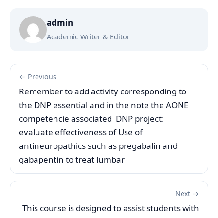
admin
Academic Writer & Editor
← Previous
Remember to add activity corresponding to
the DNP essential and in the note the AONE
competencie associated DNP project:
evaluate effectiveness of Use of
antineuropathics such as pregabalin and
gabapentin to treat lumbar
Next →
This course is designed to assist students with