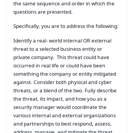
the same sequence and order in which the
questions are presented.
Specifically, you are to address the following:
Identify a real- world internal OR external
threat to a selected business entity or
private company. This threat could have
occurred in real life or could have been
something the company or entity mitigated
against. Consider both physical and cyber
threats, or a blend of the two. Fully describe
the threat, its impact, and how you as a
security manager would coordinate the
various internal and external organizations
and partnerships to best respond, assess,
address, manage, and mitigate the threat.