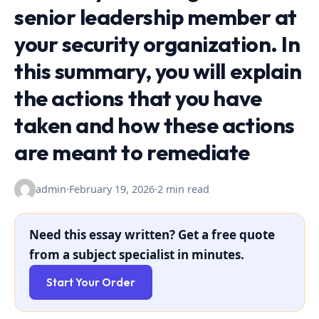
senior leadership member at
your security organization. In
this summary, you will explain
the actions that you have
taken and how these actions
are meant to remediate
admin
·
February 19, 2026
·
2 min read
Need this essay written? Get a free quote
from a subject specialist in minutes.
Start Your Order