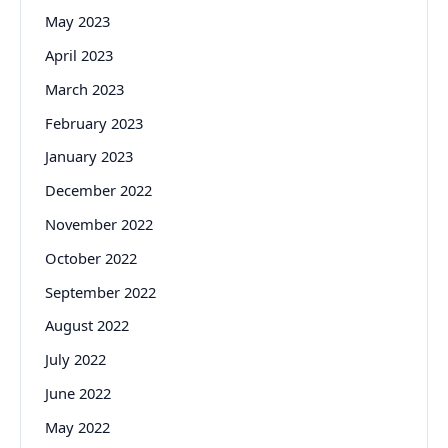
May 2023
April 2023
March 2023
February 2023
January 2023
December 2022
November 2022
October 2022
September 2022
August 2022
July 2022
June 2022
May 2022