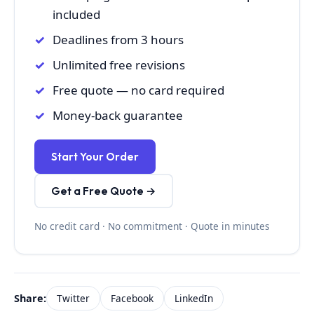
included
Deadlines from 3 hours
Unlimited free revisions
Free quote — no card required
Money-back guarantee
Start Your Order
Get a Free Quote →
No credit card · No commitment · Quote in minutes
Share:
Twitter
Facebook
LinkedIn