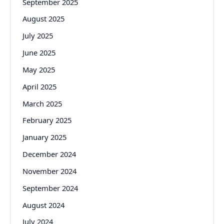
September 2025
August 2025
July 2025
June 2025
May 2025
April 2025
March 2025
February 2025
January 2025
December 2024
November 2024
September 2024
August 2024
July 2024