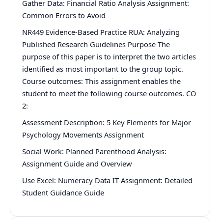
Gather Data: Financial Ratio Analysis Assignment:
Common Errors to Avoid
NR449 Evidence-Based Practice RUA: Analyzing
Published Research Guidelines Purpose The
purpose of this paper is to interpret the two articles
identified as most important to the group topic.
Course outcomes: This assignment enables the
student to meet the following course outcomes. CO
2:
Assessment Description: 5 Key Elements for Major
Psychology Movements Assignment
Social Work: Planned Parenthood Analysis:
Assignment Guide and Overview
Use Excel: Numeracy Data IT Assignment: Detailed
Student Guidance Guide