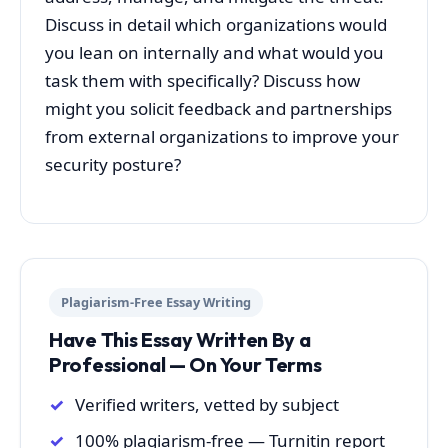
Discuss in detail which organizations would
you lean on internally and what would you
task them with specifically? Discuss how
might you solicit feedback and partnerships
from external organizations to improve your
security posture?
Plagiarism-Free Essay Writing
Have This Essay Written By a
Professional — On Your Terms
Verified writers, vetted by subject
100% plagiarism-free — Turnitin report