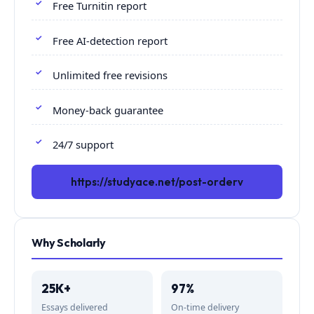
Free Turnitin report
Free AI-detection report
Unlimited free revisions
Money-back guarantee
24/7 support
https://studyace.net/post-orderv
Why Scholarly
25K+
97%
Essays delivered
On-time delivery