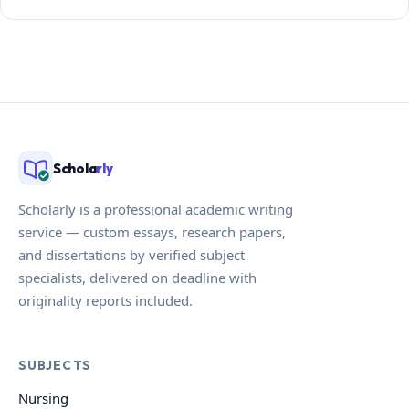
Schola
rly
Scholarly is a professional academic writing
service — custom essays, research papers,
and dissertations by verified subject
specialists, delivered on deadline with
originality reports included.
SUBJECTS
Nursing