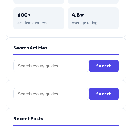
600+
4.8★
Academic writers
Average rating
Search Articles
Search
Search
for:
Search
Search
for:
Recent Posts