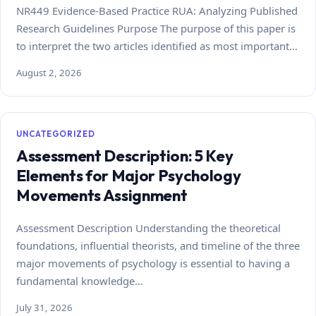
NR449 Evidence-Based Practice RUA: Analyzing Published
Research Guidelines Purpose The purpose of this paper is
to interpret the two articles identified as most important…
August 2, 2026
UNCATEGORIZED
Assessment Description: 5 Key
Elements for Major Psychology
Movements Assignment
Assessment Description Understanding the theoretical
foundations, influential theorists, and timeline of the three
major movements of psychology is essential to having a
fundamental knowledge…
July 31, 2026