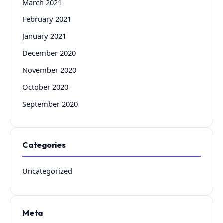
March 2021
February 2021
January 2021
December 2020
November 2020
October 2020
September 2020
Categories
Uncategorized
Meta