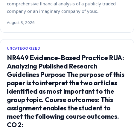
comprehensive financial analysis of a publicly traded
company or an imaginary company of your…
August 3, 2026
UNCATEGORIZED
NR449 Evidence-Based Practice RUA:
Analyzing Published Research
Guidelines Purpose The purpose of this
paper is to interpret the two articles
identified as most important to the
group topic. Course outcomes: This
assignment enables the student to
meet the following course outcomes.
CO 2: