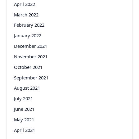
April 2022
March 2022
February 2022
January 2022
December 2021
November 2021
October 2021
September 2021
August 2021
July 2021
June 2021
May 2021
April 2021