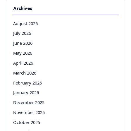
Archives
August 2026
July 2026
June 2026
May 2026
April 2026
March 2026
February 2026
January 2026
December 2025
November 2025
October 2025