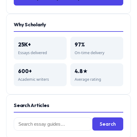
Why Scholarly
25K+
97%
Essays delivered
On-time delivery
600+
4.8★
Academic writers
Average rating
Search Articles
Search
Search
for: