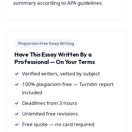
summary according to APA guidelines.
Plagiarism-Free Essay Writing
Have This Essay Written By a
Professional — On Your Terms
Verified writers, vetted by subject
100% plagiarism-free — Turnitin report
included
Deadlines from 3 hours
Unlimited free revisions
Free quote — no card required