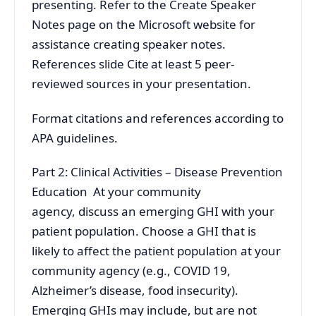
presenting. Refer to the Create Speaker
Notes page on the Microsoft website for
assistance creating speaker notes.
References slide Cite at least 5 peer-
reviewed sources in your presentation.
Format citations and references according to
APA guidelines.
Part 2: Clinical Activities – Disease Prevention
Education At your community
agency, discuss an emerging GHI with your
patient population. Choose a GHI that is
likely to affect the patient population at your
community agency (e.g., COVID 19,
Alzheimer’s disease, food insecurity).
Emerging GHIs may include, but are not