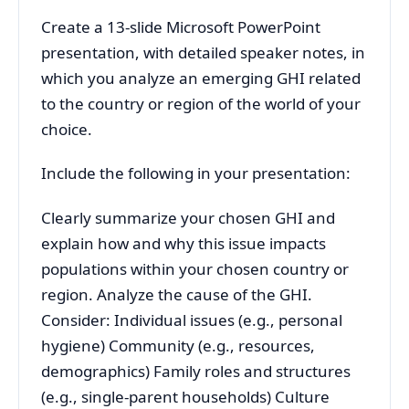
Create a 13-slide Microsoft PowerPoint
presentation, with detailed speaker notes, in
which you analyze an emerging GHI related
to the country or region of the world of your
choice.
Include the following in your presentation:
Clearly summarize your chosen GHI and
explain how and why this issue impacts
populations within your chosen country or
region. Analyze the cause of the GHI.
Consider: Individual issues (e.g., personal
hygiene) Community (e.g., resources,
demographics) Family roles and structures
(e.g., single-parent households) Culture