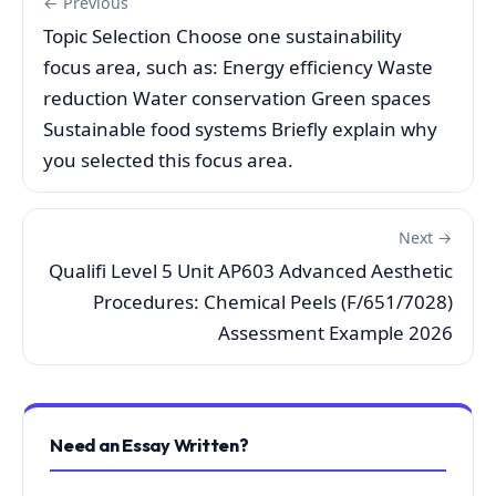
← Previous
Topic Selection Choose one sustainability
focus area, such as: Energy efficiency Waste
reduction Water conservation Green spaces
Sustainable food systems Briefly explain why
you selected this focus area.
Next →
Qualifi Level 5 Unit AP603 Advanced Aesthetic
Procedures: Chemical Peels (F/651/7028)
Assessment Example 2026
Need an Essay Written?