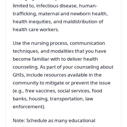
limited to, infectious disease, human-
trafficking, maternal and newborn health,
health inequities, and maldistribution of
health care workers.
Use the nursing process, communication
techniques, and modalities that you have
become familiar with to deliver health
counseling. As part of your counseling about
GHIs, include resources available in the
community to mitigate or prevent the issue
(e.g., free vaccines, social services, food
banks, housing, transportation, law
enforcement).
Note: Schedule as many educational