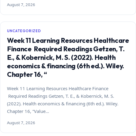
August 7, 2026
UNCATEGORIZED
Week 11 Learning Resources Healthcare
Finance Required Readings Getzen, T.
E., & Kobernick, M. S. (2022). Health
economics & financing (6th ed.). Wiley.
Chapter 16, “
Week 11 Learning Resources Healthcare Finance
Required Readings Getzen, T. E., & Kobernick, M. S.
(2022). Health economics & financing (6th ed.). Wiley.
Chapter 16, “Value…
August 7, 2026