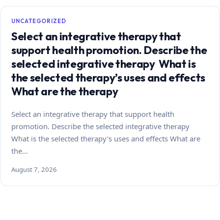
UNCATEGORIZED
Select an integrative therapy that
support health promotion. Describe the
selected integrative therapy What is
the selected therapy’s uses and effects
What are the therapy
Select an integrative therapy that support health
promotion. Describe the selected integrative therapy
What is the selected therapy’s uses and effects What are
the…
August 7, 2026