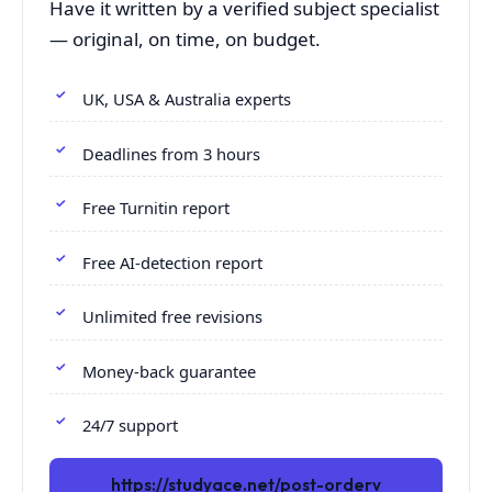
Have it written by a verified subject specialist
— original, on time, on budget.
UK, USA & Australia experts
Deadlines from 3 hours
Free Turnitin report
Free AI-detection report
Unlimited free revisions
Money-back guarantee
24/7 support
https://studyace.net/post-orderv