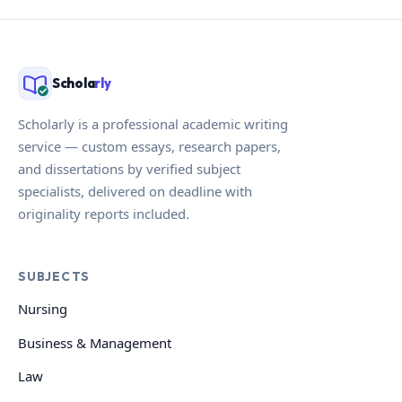
Schola
rly
Scholarly is a professional academic writing
service — custom essays, research papers,
and dissertations by verified subject
specialists, delivered on deadline with
originality reports included.
SUBJECTS
Nursing
Business & Management
Law