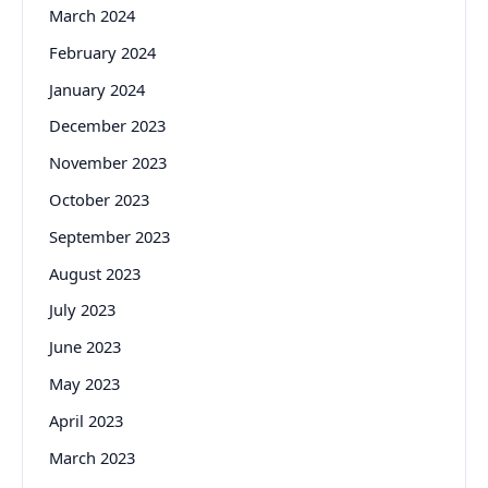
March 2024
February 2024
January 2024
December 2023
November 2023
October 2023
September 2023
August 2023
July 2023
June 2023
May 2023
April 2023
March 2023