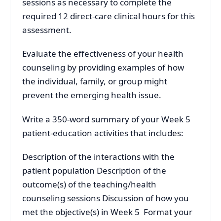
sessions as necessary to complete the
required 12 direct-care clinical hours for this
assessment.
Evaluate the effectiveness of your health
counseling by providing examples of how
the individual, family, or group might
prevent the emerging health issue.
Write a 350-word summary of your Week 5
patient-education activities that includes:
Description of the interactions with the
patient population Description of the
outcome(s) of the teaching/health
counseling sessions Discussion of how you
met the objective(s) in Week 5 Format your