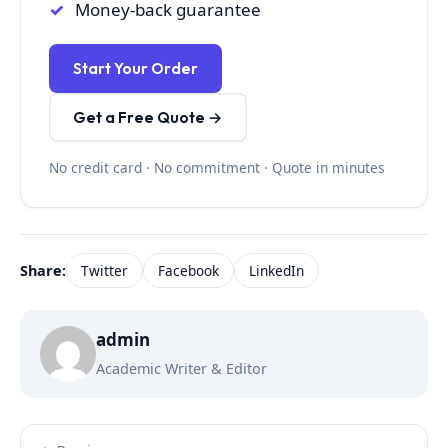
Money-back guarantee
Start Your Order
Get a Free Quote →
No credit card · No commitment · Quote in minutes
Share:
Twitter
Facebook
LinkedIn
admin
Academic Writer & Editor