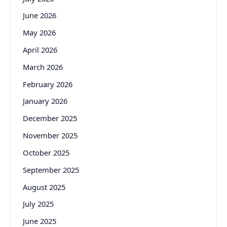
June 2026
May 2026
April 2026
March 2026
February 2026
January 2026
December 2025
November 2025
October 2025
September 2025
August 2025
July 2025
June 2025