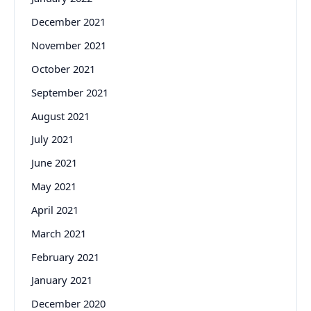
December 2021
November 2021
October 2021
September 2021
August 2021
July 2021
June 2021
May 2021
April 2021
March 2021
February 2021
January 2021
December 2020