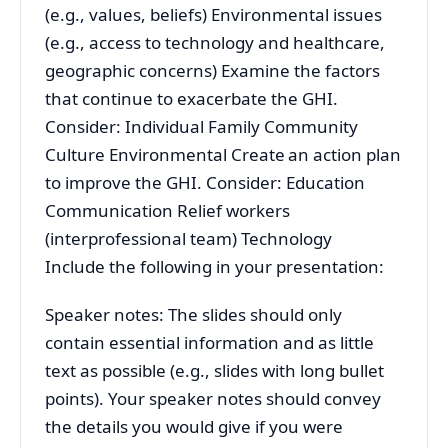
(e.g., values, beliefs) Environmental issues
(e.g., access to technology and healthcare,
geographic concerns) Examine the factors
that continue to exacerbate the GHI.
Consider: Individual Family Community
Culture Environmental Create an action plan
to improve the GHI. Consider: Education
Communication Relief workers
(interprofessional team) Technology
Include the following in your presentation:
Speaker notes: The slides should only
contain essential information and as little
text as possible (e.g., slides with long bullet
points). Your speaker notes should convey
the details you would give if you were