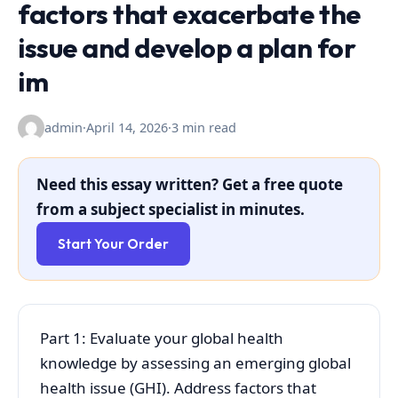
factors that exacerbate the
issue and develop a plan for
im
admin
·
April 14, 2026
·
3 min read
Need this essay written? Get a free quote
from a subject specialist in minutes.
Start Your Order
Part 1: Evaluate your global health
knowledge by assessing an emerging global
health issue (GHI). Address factors that