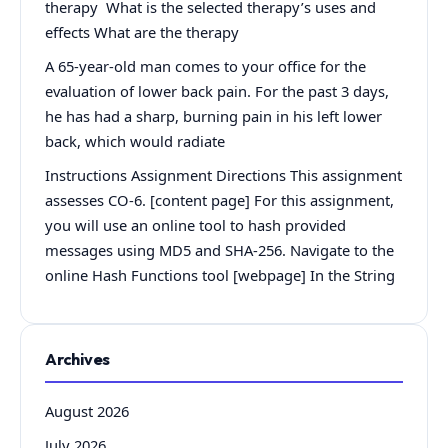
therapy What is the selected therapy’s uses and
effects What are the therapy
A 65-year-old man comes to your office for the
evaluation of lower back pain. For the past 3 days,
he has had a sharp, burning pain in his left lower
back, which would radiate
Instructions Assignment Directions This assignment
assesses CO-6. [content page] For this assignment,
you will use an online tool to hash provided
messages using MD5 and SHA-256. Navigate to the
online Hash Functions tool [webpage] In the String
Archives
August 2026
July 2026