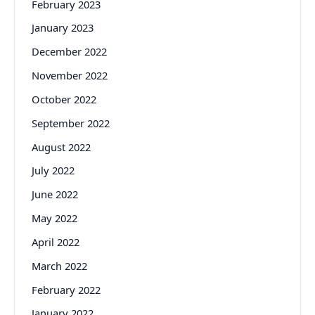
February 2023
January 2023
December 2022
November 2022
October 2022
September 2022
August 2022
July 2022
June 2022
May 2022
April 2022
March 2022
February 2022
January 2022