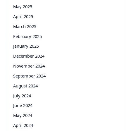
May 2025
April 2025
March 2025
February 2025
January 2025
December 2024
November 2024
September 2024
August 2024
July 2024
June 2024
May 2024
April 2024