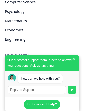
Computer Science
Psychology
Mathematics
Economics
Engineering
QUICK LINKS
×
Our customer support team is here to answer
your questions. Ask us anything!
GET HELP
How can we help with you?
Start Your Order
Search Guides
➤
Hi, how can I help?
© 2026 Scholarly. All rights reserved.