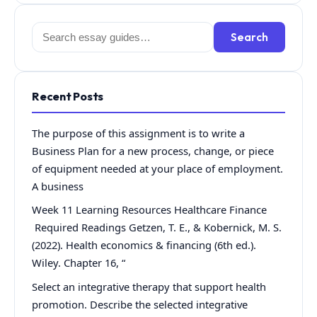
Search
Search
for:
Recent Posts
The purpose of this assignment is to write a
Business Plan for a new process, change, or piece
of equipment needed at your place of employment.
A business
Week 11 Learning Resources Healthcare Finance
Required Readings Getzen, T. E., & Kobernick, M. S.
(2022). Health economics & financing (6th ed.).
Wiley. Chapter 16, “
Select an integrative therapy that support health
promotion. Describe the selected integrative