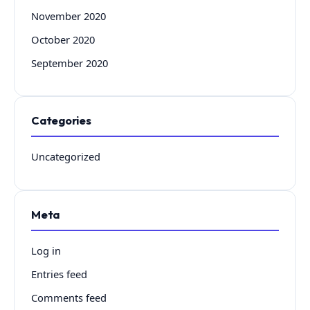
November 2020
October 2020
September 2020
Categories
Uncategorized
Meta
Log in
Entries feed
Comments feed