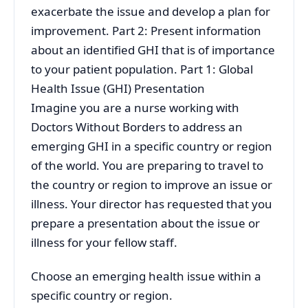
exacerbate the issue and develop a plan for
improvement. Part 2: Present information
about an identified GHI that is of importance
to your patient population. Part 1: Global
Health Issue (GHI) Presentation
Imagine you are a nurse working with
Doctors Without Borders to address an
emerging GHI in a specific country or region
of the world. You are preparing to travel to
the country or region to improve an issue or
illness. Your director has requested that you
prepare a presentation about the issue or
illness for your fellow staff.
Choose an emerging health issue within a
specific country or region.