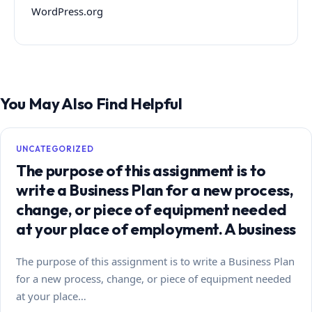
WordPress.org
You May Also Find Helpful
UNCATEGORIZED
The purpose of this assignment is to
write a Business Plan for a new process,
change, or piece of equipment needed
at your place of employment. A business
The purpose of this assignment is to write a Business Plan
for a new process, change, or piece of equipment needed
at your place…