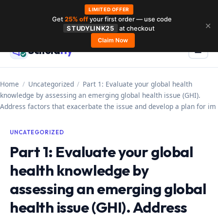
LIMITED OFFER
Get
25% off
your first order — use code
Skip
✕
STUDYLINK25
at checkout
to
Claim Now
Schola
rly
Menu
☰
content
Home
/
Uncategorized
/
Part 1: Evaluate your global health
knowledge by assessing an emerging global health issue (GHI).
Address factors that exacerbate the issue and develop a plan for im
UNCATEGORIZED
Part 1: Evaluate your global
health knowledge by
assessing an emerging global
health issue (GHI). Address