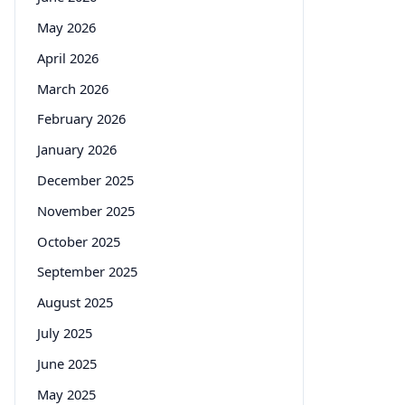
May 2026
April 2026
March 2026
February 2026
January 2026
December 2025
November 2025
October 2025
September 2025
August 2025
July 2025
June 2025
May 2025