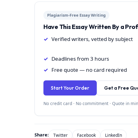
Plagiarism-Free Essay Writing
Have This Essay Written By a Pro
Verified writers, vetted by subject
Deadlines from 3 hours
Free quote — no card required
Start Your Order
Get a Free Qu
No credit card · No commitment · Quote in mi
Share:
Twitter
Facebook
LinkedIn