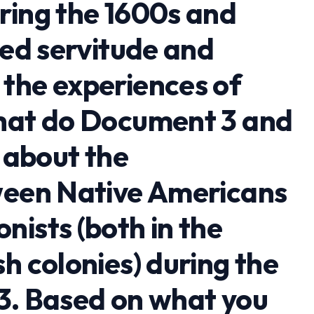
ring the 1600s and
red servitude and
the experiences of
What do Document 3 and
l about the
ween Native Americans
ists (both in the
h colonies) during the
3. Based on what you