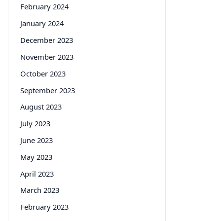
February 2024
January 2024
December 2023
November 2023
October 2023
September 2023
August 2023
July 2023
June 2023
May 2023
April 2023
March 2023
February 2023