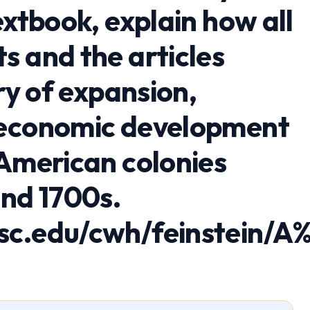
extbook, explain how all
s and the articles
ory of expansion,
 economic development
 American colonies
and 1700s.
sc.edu/cwh/feinstein/