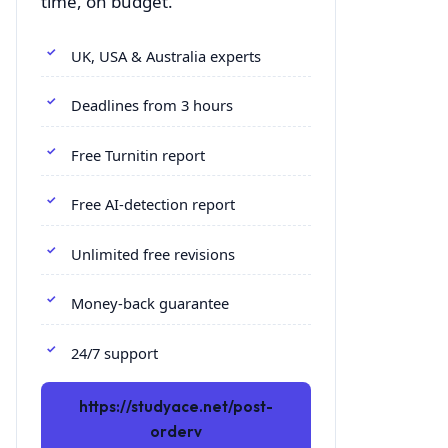
time, on budget.
UK, USA & Australia experts
Deadlines from 3 hours
Free Turnitin report
Free AI-detection report
Unlimited free revisions
Money-back guarantee
24/7 support
https://studyace.net/post-
orderv