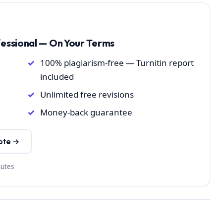
fessional — On Your Terms
100% plagiarism-free — Turnitin report
included
Unlimited free revisions
Money-back guarantee
ote →
nutes