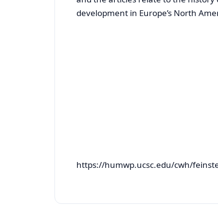
development in Europe’s North Amer
https://humwp.ucsc.edu/cwh/feins