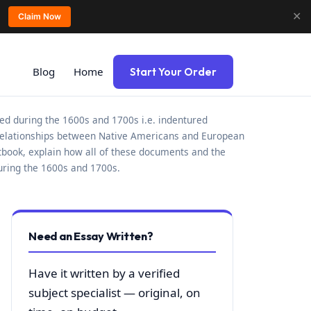
✕
Claim Now
Blog
Home
Start Your Order
ed during the 1600s and 1700s i.e. indentured
 relationships between Native Americans and European
xtbook, explain how all of these documents and the
uring the 1600s and 1700s.
Need an Essay Written?
Have it written by a verified
subject specialist — original, on