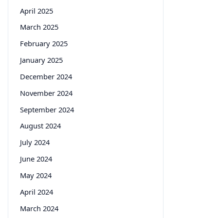
April 2025
March 2025
February 2025
January 2025
December 2024
November 2024
September 2024
August 2024
July 2024
June 2024
May 2024
April 2024
March 2024