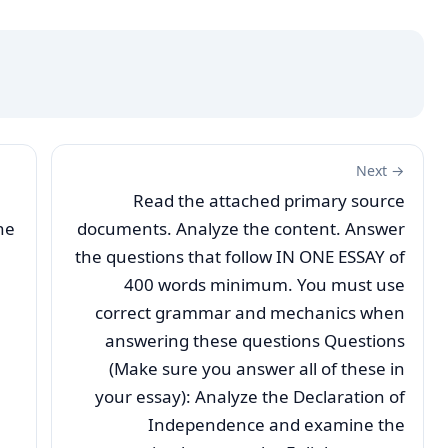
Next →
Read the attached primary source
he
documents. Analyze the content. Answer
the questions that follow IN ONE ESSAY of
400 words minimum. You must use
correct grammar and mechanics when
answering these questions Questions
(Make sure you answer all of these in
your essay): Analyze the Declaration of
Independence and examine the