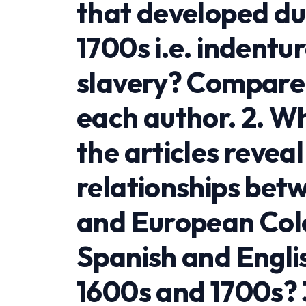
that developed du
1700s i.e. indentu
slavery? Compare 
each author. 2. 
the articles revea
relationships bet
and European Colon
Spanish and Englis
1600s and 1700s? 