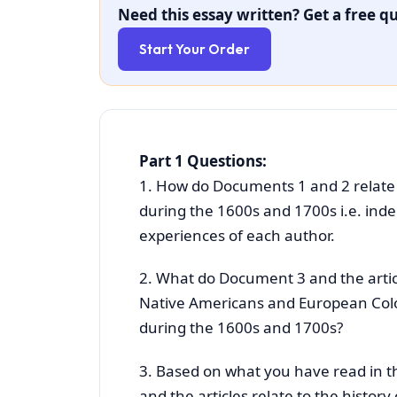
Need this essay written? Get a free qu
Start Your Order
Part 1 Questions:
1. How do Documents 1 and 2 relate 
during the 1600s and 1700s i.e. ind
experiences of each author.
2. What do Document 3 and the artic
Native Americans and European Colon
during the 1600s and 1700s?
3. Based on what you have read in t
and the articles relate to the histo