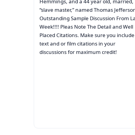
Hemmings, and a 44 year old, married,
“slave master,” named Thomas Jefferso
Outstanding Sample Discussion From La
Week!!!! Pleas Note The Detail and Well
Placed Citations. Make sure you include
text and or film citations in your
discussions for maximum credit!