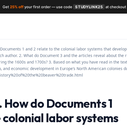
Get
25% off
your first order — use code
STUDYLINK25
at checkout
 Documents 1 and 2 relate to the colonial labor systems that develop
ch author. 2. What do Document 3 and the articles reveal about the
during the 1600s and 1700s? 3. Based on what you have read in the te
ion, and economic development in Europe’s North American colonies d
0history%20of%20the%20beaver%20trade.html
 1. How do Documents 1
e colonial labor systems