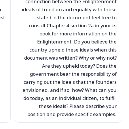
connection between the Enlightenment
n.
ideals of freedom and equality with those
st
stated in the document feel free to
consult Chapter 4 section 2a in your e-
book for more information on the
Enlightenment. Do you believe the
country upheld these ideals when this
document was written? Why or why not?
Are they upheld today? Does the
government bear the responsibility of
carrying out the ideals that the founders
envisioned, and if so, how? What can you
do today, as an individual citizen, to fulfill
these ideals? Please describe your
position and provide specific examples.