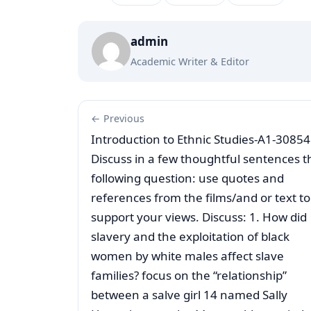
admin
Academic Writer & Editor
← Previous
Introduction to Ethnic Studies-A1-30854
Discuss in a few thoughtful sentences t
following question: use quotes and
references from the films/and or text to
support your views. Discuss: 1. How did
slavery and the exploitation of black
women by white males affect slave
families? focus on the “relationship”
between a salve girl 14 named Sally