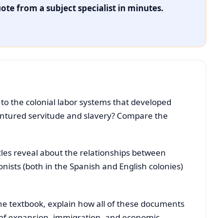
ote from a subject specialist in minutes.
to the colonial labor systems that developed
entured servitude and slavery? Compare the
les reveal about the relationships between
ists (both in the Spanish and English colonies)
he textbook, explain how all of these documents
ry of expansion, immigration, and economic