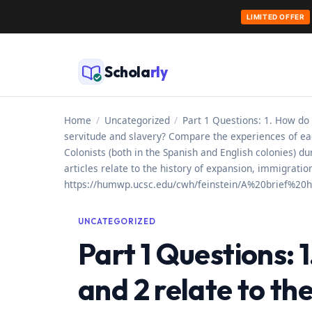
LIMITED OFFER
Skip
to
Schola
rly
content
Home
/
Uncategorized
/
Part 1 Questions: 1. How do
servitude and slavery? Compare the experiences of ea
Colonists (both in the Spanish and English colonies) 
articles relate to the history of expansion, immigrat
https://humwp.ucsc.edu/cwh/feinstein/A%20brief%2
UNCATEGORIZED
Part 1 Questions:
and 2 relate to th