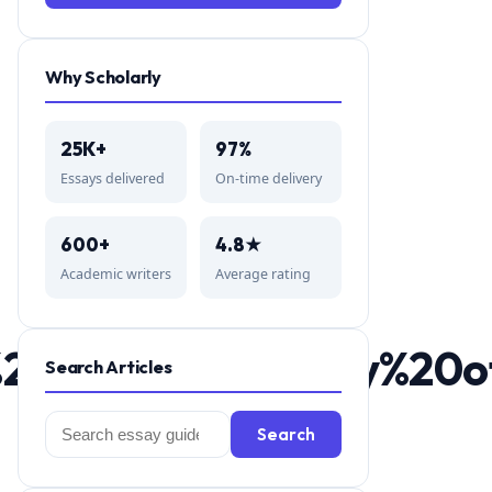
Why Scholarly
25K+
97%
Essays delivered
On-time delivery
600+
4.8★
Academic writers
Average rating
A%20brief%20history%2
Search Articles
Search
Search
for: