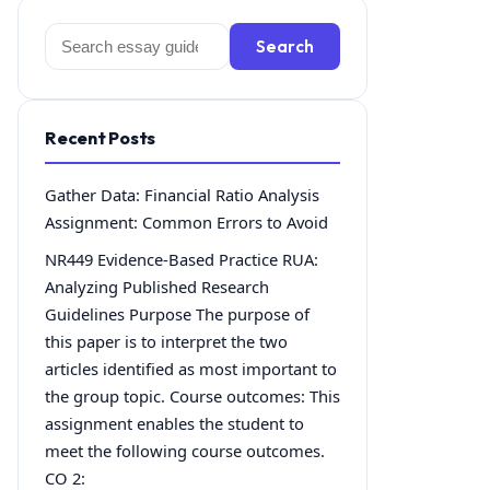
Search
Search
for:
Recent Posts
Gather Data: Financial Ratio Analysis
Assignment: Common Errors to Avoid
NR449 Evidence-Based Practice RUA:
Analyzing Published Research
Guidelines Purpose The purpose of
this paper is to interpret the two
articles identified as most important to
the group topic. Course outcomes: This
assignment enables the student to
meet the following course outcomes.
CO 2: