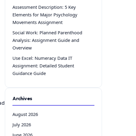
Assessment Description: 5 Key
Elements for Major Psychology
Movements Assignment
Social Work: Planned Parenthood
Analysis: Assignment Guide and
Overview
Use Excel: Numeracy Data IT
Assignment: Detailed Student
Guidance Guide
Archives
ade.html
August 2026
July 2026
June 2026