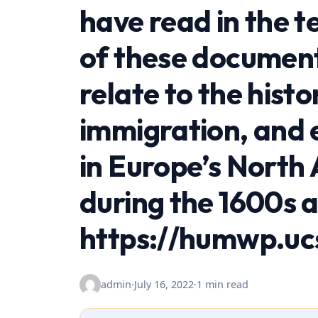
have read in the t
of these document
relate to the hist
immigration, and
in Europe’s North
during the 1600s 
https://humwp.uc
admin
·
July 16, 2022
·
1 min read