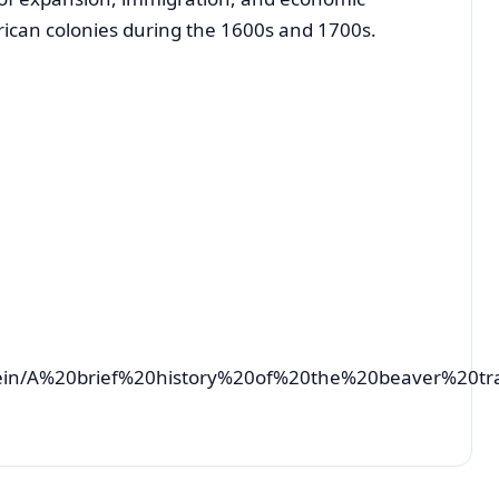
ican colonies during the 1600s and 1700s.
tein/A%20brief%20history%20of%20the%20beaver%20tr