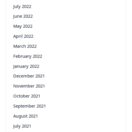
July 2022
June 2022
May 2022
April 2022
March 2022
February 2022
January 2022
December 2021
November 2021
October 2021
September 2021
August 2021
July 2021