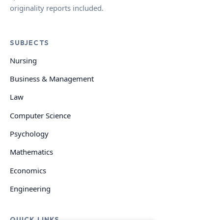
originality reports included.
SUBJECTS
Nursing
Business & Management
Law
Computer Science
Psychology
Mathematics
Economics
Engineering
QUICK LINKS