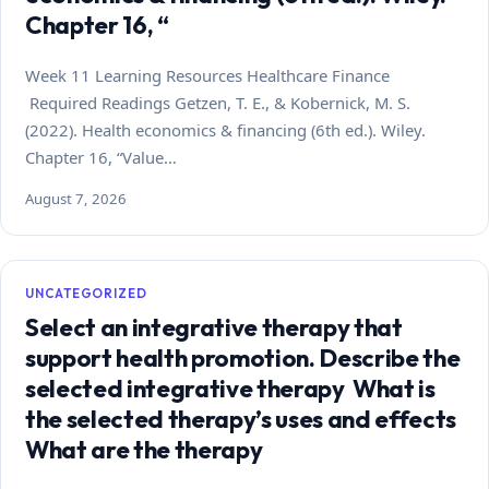
Chapter 16, “
Week 11 Learning Resources Healthcare Finance
Required Readings Getzen, T. E., & Kobernick, M. S.
(2022). Health economics & financing (6th ed.). Wiley.
Chapter 16, “Value…
August 7, 2026
UNCATEGORIZED
Select an integrative therapy that
support health promotion. Describe the
selected integrative therapy What is
the selected therapy’s uses and effects
What are the therapy