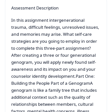
Assessment Description
In this assignment intergenerational
trauma, difficult feelings, unresolved issues,
and memories may arise. What self-care
strategies are you going to employ in order
to complete this three-part assignment?
After creating a three or four generational
genogram, you will apply newly found self-
awareness and its impact on you and your
counselor identity development.Part One:
Building the People Part of a GenogramA
genogram is like a family tree that includes
additional context such as the quality of
relationships between members, cultural
factors, mental health concerns, illness,