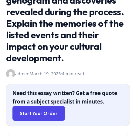
genogram and discoveries
revealed during the process.
Explain the memories of the
listed events and their
impact on your cultural
development.
admin
·
March 19, 2025
·
4 min read
Need this essay written? Get a free quote
from a subject specialist in minutes.
Start Your Order