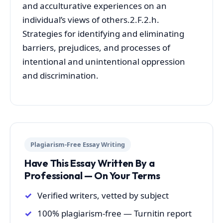
and acculturative experiences on an
individual’s views of others.2.F.2.h.
Strategies for identifying and eliminating
barriers, prejudices, and processes of
intentional and unintentional oppression
and discrimination.
Plagiarism-Free Essay Writing
Have This Essay Written By a
Professional — On Your Terms
Verified writers, vetted by subject
100% plagiarism-free — Turnitin report