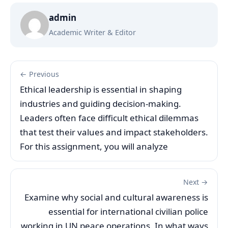
admin
Academic Writer & Editor
← Previous
Ethical leadership is essential in shaping
industries and guiding decision-making.
Leaders often face difficult ethical dilemmas
that test their values and impact stakeholders.
For this assignment, you will analyze
Next →
Examine why social and cultural awareness is
essential for international civilian police
working in UN peace operations. In what ways