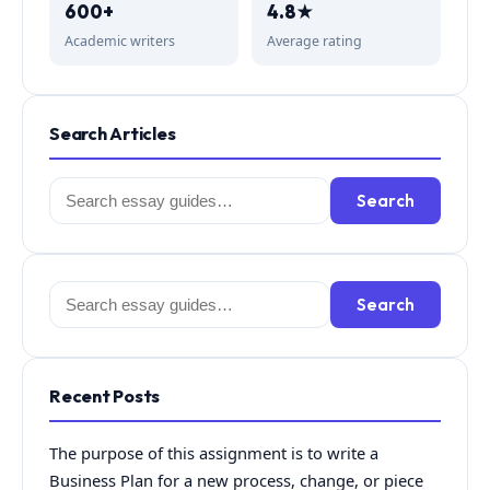
600+
4.8★
Academic writers
Average rating
Search Articles
Search
Search
for:
Search
Search
for:
Recent Posts
The purpose of this assignment is to write a
Business Plan for a new process, change, or piece