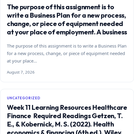
The purpose of this assignment is to
write a Business Plan for a new process,
change, or piece of equipment needed
at your place of employment. A business
The purpose of this assignment is to write a Business Plan
for a new process, change, or piece of equipment needed
at your place…
August 7, 2026
UNCATEGORIZED
Week 11 Learning Resources Healthcare
Finance Required Readings Getzen, T.
E., & Kobernick, M. S. (2022). Health
economics & financing (6th ed.). Wiley.