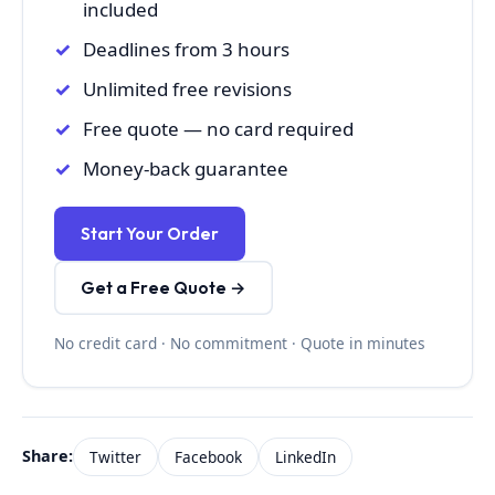
included
Deadlines from 3 hours
Unlimited free revisions
Free quote — no card required
Money-back guarantee
Start Your Order
Get a Free Quote →
No credit card · No commitment · Quote in minutes
Share:
Twitter
Facebook
LinkedIn