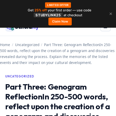
LIMITED OFFER
Get
25% off
your first order — use code
Skip
✕
STUDYLINK25
at checkout
to
Claim Now
Schola
rly
Menu
☰
content
Home
/
Uncategorized
/
Part Three: Genogram ReflectionIn 250-
500 words, reflect upon the creation of a genogram and discoveries
revealed during the process. Explain the memories of the listed
events and their impact on your cultural development.
UNCATEGORIZED
Part Three: Genogram
ReflectionIn 250-500 words,
reflect upon the creation of a