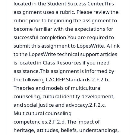
located in the Student Success Center.This
assignment uses a rubric. Please review the
rubric prior to beginning the assignment to
become familiar with the expectations for
successful completion.You are required to
submit this assignment to LopesWrite. A link
to the LopesWrite technical support articles
is located in Class Resources if you need
assistance.This assignment is informed by
the following CACREP Standards:2.F.2.b.
Theories and models of multicultural
counseling, cultural identity development,
and social justice and advocacy.2.F.2.c.
Multicultural counseling
competencies.2.F.2.d. The impact of
heritage, attitudes, beliefs, understandings,