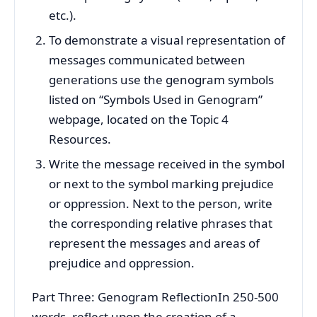
etc.).
To demonstrate a visual representation of
messages communicated between
generations use the genogram symbols
listed on “Symbols Used in Genogram”
webpage, located on the Topic 4
Resources.
Write the message received in the symbol
or next to the symbol marking prejudice
or oppression. Next to the person, write
the corresponding relative phrases that
represent the messages and areas of
prejudice and oppression.
Part Three: Genogram ReflectionIn 250-500
words, reflect upon the creation of a