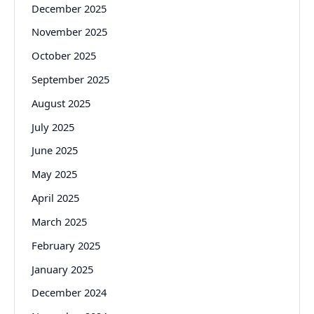
December 2025
November 2025
October 2025
September 2025
August 2025
July 2025
June 2025
May 2025
April 2025
March 2025
February 2025
January 2025
December 2024