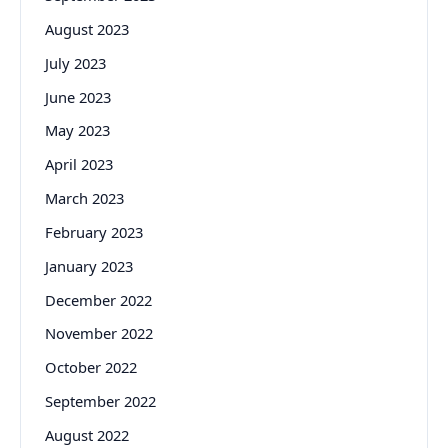
August 2023
July 2023
June 2023
May 2023
April 2023
March 2023
February 2023
January 2023
December 2022
November 2022
October 2022
September 2022
August 2022