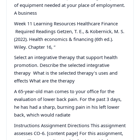
of equipment needed at your place of employment.
A business
Week 11 Learning Resources Healthcare Finance
Required Readings Getzen, T. E., & Kobernick, M. S.
(2022). Health economics & financing (6th ed.).
Wiley. Chapter 16, “
Select an integrative therapy that support health
promotion. Describe the selected integrative
therapy What is the selected therapy’s uses and
effects What are the therapy
A 65-year-old man comes to your office for the
evaluation of lower back pain. For the past 3 days,
he has had a sharp, burning pain in his left lower
back, which would radiate
Instructions Assignment Directions This assignment
assesses CO-6. [content page] For this assignment,