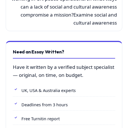
can a lack of social and cultural awareness
compromise a mission?Examine social and
cultural awareness
Need an Essay Written?
Have it written by a verified subject specialist
— original, on time, on budget.
UK, USA & Australia experts
Deadlines from 3 hours
Free Turnitin report