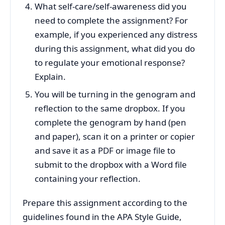
What self-care/self-awareness did you
need to complete the assignment? For
example, if you experienced any distress
during this assignment, what did you do
to regulate your emotional response?
Explain.
You will be turning in the genogram and
reflection to the same dropbox. If you
complete the genogram by hand (pen
and paper), scan it on a printer or copier
and save it as a PDF or image file to
submit to the dropbox with a Word file
containing your reflection.
Prepare this assignment according to the
guidelines found in the APA Style Guide,