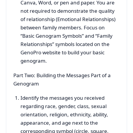
Canva, Word, or pen and paper. You are
not required to demonstrate the quality
of relationship (Emotional Relationships)
between family members. Focus on
“Basic Genogram Symbols” and “Family
Relationships” symbols located on the
GenoPro website to build your basic
genogram.
Part Two: Building the Messages Part of a
Genogram
Identify the messages you received
regarding race, gender, class, sexual
orientation, religion, ethnicity, ability,
appearance, and age next to the
corresponding symbol (circle, square,