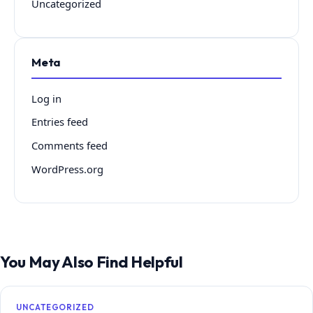
Uncategorized
Meta
Log in
Entries feed
Comments feed
WordPress.org
You May Also Find Helpful
UNCATEGORIZED