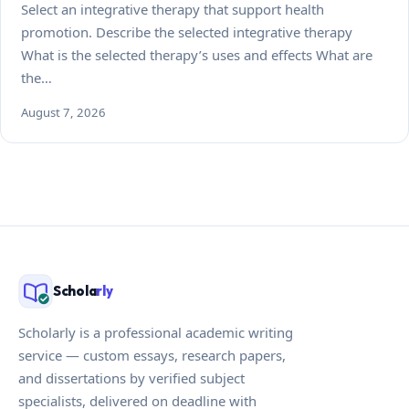
Select an integrative therapy that support health
promotion. Describe the selected integrative therapy
What is the selected therapy’s uses and effects What are
the…
August 7, 2026
Schola
rly
Scholarly is a professional academic writing
service — custom essays, research papers,
and dissertations by verified subject
specialists, delivered on deadline with