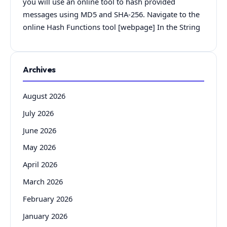
you will use an online tool to hash provided
messages using MD5 and SHA-256. Navigate to the
online Hash Functions tool [webpage] In the String
Archives
August 2026
July 2026
June 2026
May 2026
April 2026
March 2026
February 2026
January 2026