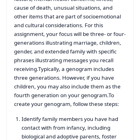
cause of death, unusual situations, and
other items that are part of socioemotional
and cultural considerations. For this
assignment, your focus will be three- or four-
generations illustrating marriage, children,
gender, and extended family with specific
phrases illustrating messages you recall
receiving.Typically, a genogram includes
three generations. However, if you have
children, you may also include them as the
fourth generation on your genogram.To
create your genogram, follow these steps:
Identify family members you have had
contact with from infancy, including
biological and adoptive parents, foster