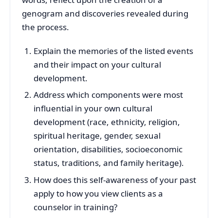
genogram and discoveries revealed during
the process.
Explain the memories of the listed events
and their impact on your cultural
development.
Address which components were most
influential in your own cultural
development (race, ethnicity, religion,
spiritual heritage, gender, sexual
orientation, disabilities, socioeconomic
status, traditions, and family heritage).
How does this self-awareness of your past
apply to how you view clients as a
counselor in training?