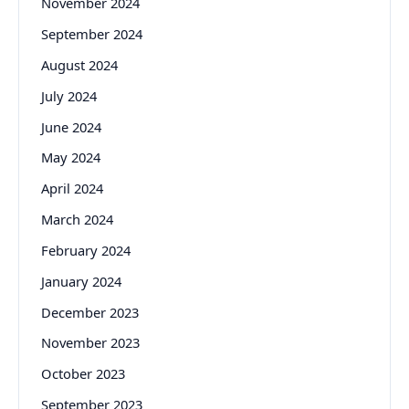
November 2024
September 2024
August 2024
July 2024
June 2024
May 2024
April 2024
March 2024
February 2024
January 2024
December 2023
November 2023
October 2023
September 2023