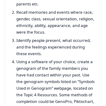
parents etc.
Recall memories and events where race,
gender, class, sexual orientation, religion,
ethnicity, ability, appearance, and age
were the focus.
Identify people present, what occurred,
and the feelings experienced during
these events.
Using a software of your choice, create a
genogram of the family members you
have had contact within your past. Use
the genogram symbols listed on “Symbols
Used in Genogram” webpage, located on
the Topic 4 Resources. Some methods of
completion could be GenoPro, Piktochart,