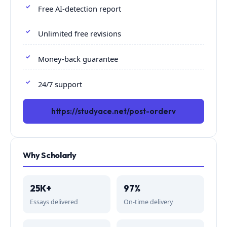
Free AI-detection report
Unlimited free revisions
Money-back guarantee
24/7 support
https://studyace.net/post-orderv
Why Scholarly
25K+
97%
Essays delivered
On-time delivery