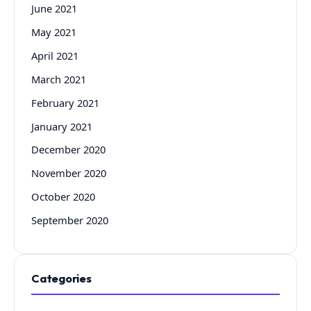
June 2021
May 2021
April 2021
March 2021
February 2021
January 2021
December 2020
November 2020
October 2020
September 2020
Categories