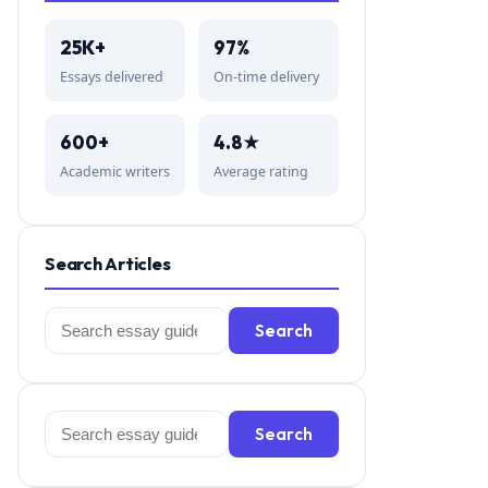
25K+
97%
Essays delivered
On-time delivery
600+
4.8★
Academic writers
Average rating
Search Articles
Search
Search
for:
Search
Search
for: