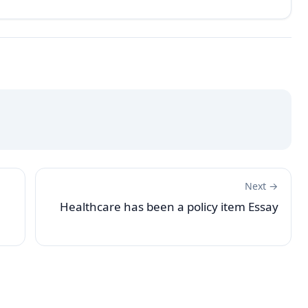
Next →
Healthcare has been a policy item Essay