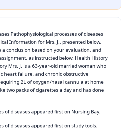
ases Pathophysiological processes of diseases
cal Information for Mrs. J., presented below.
e a conclusion based on your evaluation, and
 assignment, as instructed below. Health History
ory Mrs. J. is a 63-year-old married woman who
c heart failure, and chronic obstructive
requiring 2L of oxygen/nasal cannula at home
oke two packs of cigarettes a day and has done
s of diseases appeared first on Nursing Bay.
s of diseases appeared first on study tools.