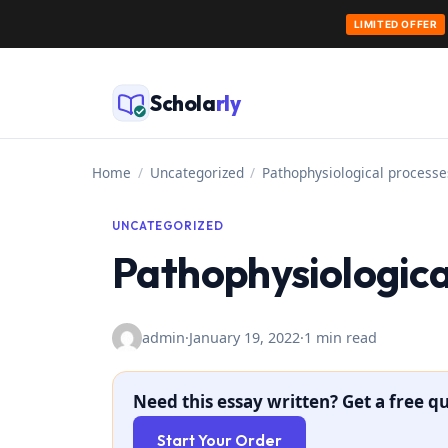
LIMITED OFFER
Skip
to
Schola
rly
content
Home
/
Uncategorized
/
Pathophysiological processe
UNCATEGORIZED
Pathophysiologica
admin
·
January 19, 2022
·
1 min read
Need this essay written? Get a free qu
Start Your Order