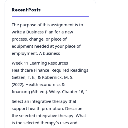
Recent Posts
The purpose of this assignment is to
write a Business Plan for a new
process, change, or piece of
equipment needed at your place of
employment. A business
Week 11 Learning Resources
Healthcare Finance Required Readings
Getzen, T. E., & Kobernick, M. S.
(2022). Health economics &
financing (6th ed.). Wiley. Chapter 16, “
Select an integrative therapy that
support health promotion. Describe
the selected integrative therapy What
is the selected therapy’s uses and