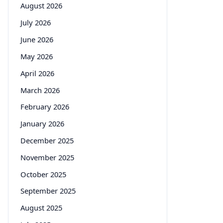
August 2026
July 2026
June 2026
May 2026
April 2026
March 2026
February 2026
January 2026
December 2025
November 2025
October 2025
September 2025
August 2025