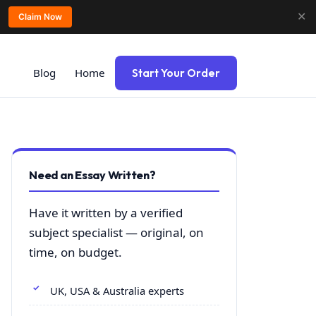
✕
Claim Now
Blog
Home
Start Your Order
Need an Essay Written?
Have it written by a verified
subject specialist — original, on
time, on budget.
UK, USA & Australia experts