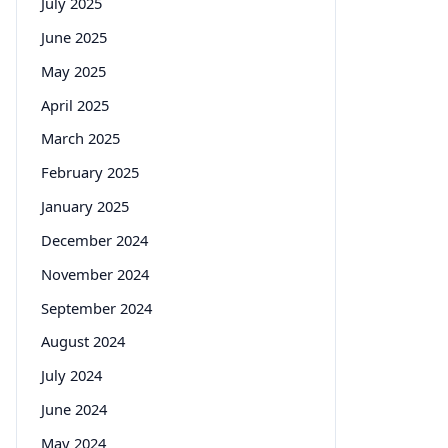
July 2025
June 2025
May 2025
April 2025
March 2025
February 2025
January 2025
December 2024
November 2024
September 2024
August 2024
July 2024
June 2024
May 2024