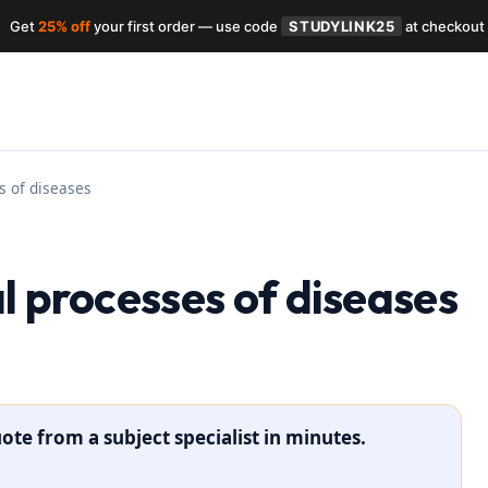
Get
25% off
your first order — use code
STUDYLINK25
at checkout
s of diseases
l processes of diseases
ote from a subject specialist in minutes.