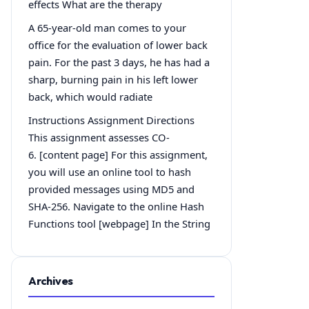
effects What are the therapy
A 65-year-old man comes to your
office for the evaluation of lower back
pain. For the past 3 days, he has had a
sharp, burning pain in his left lower
back, which would radiate
Instructions Assignment Directions
This assignment assesses CO-
6. [content page] For this assignment,
you will use an online tool to hash
provided messages using MD5 and
SHA-256. Navigate to the online Hash
Functions tool [webpage] In the String
Archives