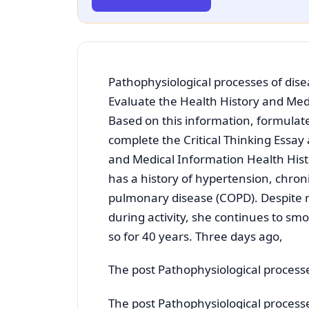
Pathophysiological processes of dise
Evaluate the Health History and Medi
Based on this information, formulat
complete the Critical Thinking Essay
and Medical Information Health Hist
has a history of hypertension, chroni
pulmonary disease (COPD). Despite 
during activity, she continues to sm
so for 40 years. Three days ago,
The post Pathophysiological processe
The post Pathophysiological processe