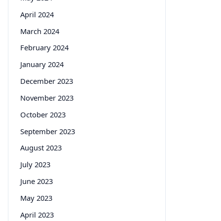
April 2024
March 2024
February 2024
January 2024
December 2023
November 2023
October 2023
September 2023
August 2023
July 2023
June 2023
May 2023
April 2023