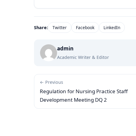
Share:
Twitter
Facebook
LinkedIn
admin
Academic Writer & Editor
← Previous
Regulation for Nursing Practice Staff
Development Meeting DQ 2