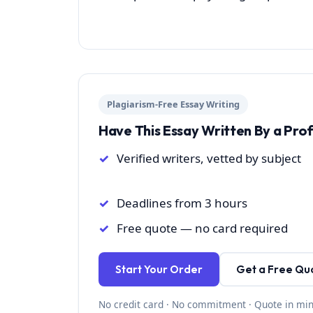
Plagiarism-Free Essay Writing
Have This Essay Written By a Pro
Verified writers, vetted by subject
Deadlines from 3 hours
Free quote — no card required
Start Your Order
Get a Free Qu
No credit card · No commitment · Quote in mi