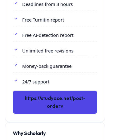
Deadlines from 3 hours
Free Turnitin report
Free AI-detection report
Unlimited free revisions
Money-back guarantee
24/7 support
https://studyace.net/post-
orderv
Why Scholarly