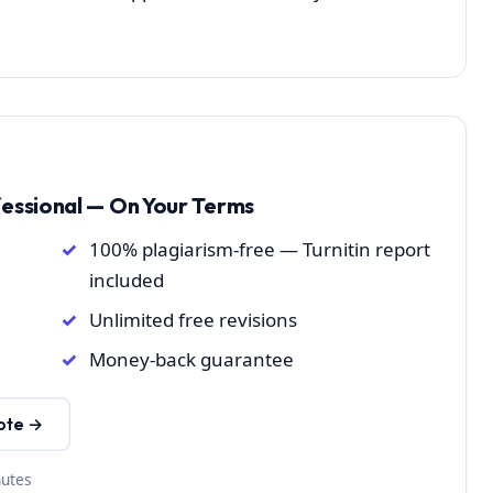
fessional — On Your Terms
100% plagiarism-free — Turnitin report
included
Unlimited free revisions
Money-back guarantee
ote →
nutes