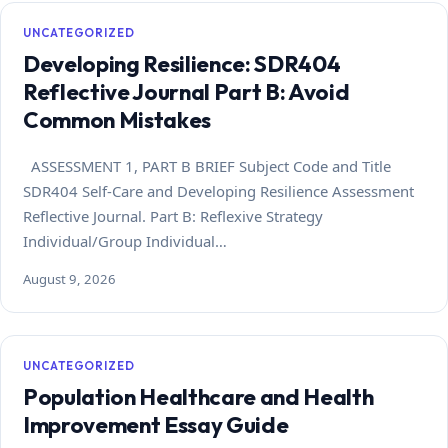
UNCATEGORIZED
Developing Resilience: SDR404
Reflective Journal Part B: Avoid
Common Mistakes
ASSESSMENT 1, PART B BRIEF Subject Code and Title
SDR404 Self-Care and Developing Resilience Assessment
Reflective Journal. Part B: Reflexive Strategy
Individual/Group Individual…
August 9, 2026
UNCATEGORIZED
Population Healthcare and Health
Improvement Essay Guide