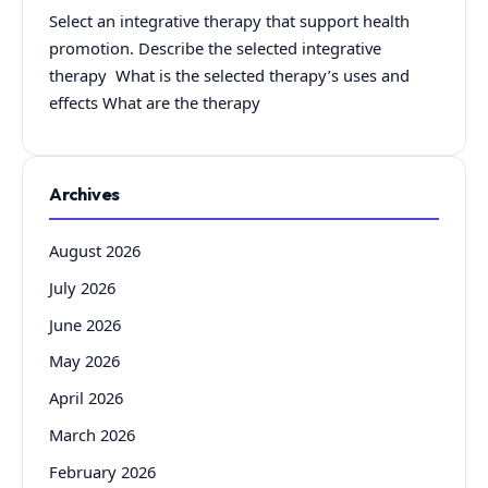
Select an integrative therapy that support health
promotion. Describe the selected integrative
therapy What is the selected therapy’s uses and
effects What are the therapy
Archives
August 2026
July 2026
June 2026
May 2026
April 2026
March 2026
February 2026