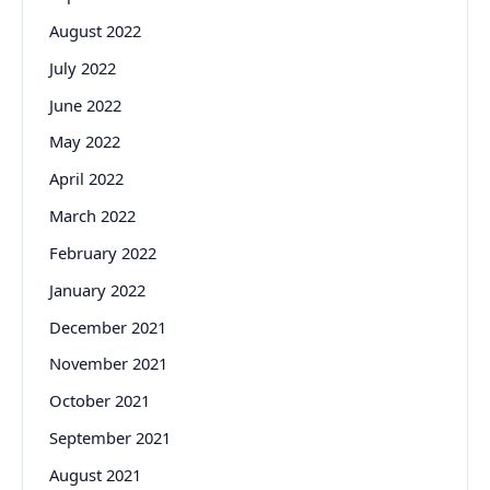
August 2022
July 2022
June 2022
May 2022
April 2022
March 2022
February 2022
January 2022
December 2021
November 2021
October 2021
September 2021
August 2021