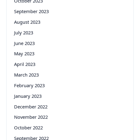
October 2023
September 2023
August 2023
July 2023
June 2023
May 2023
April 2023
March 2023
February 2023
January 2023
December 2022
November 2022
October 2022
September 2022