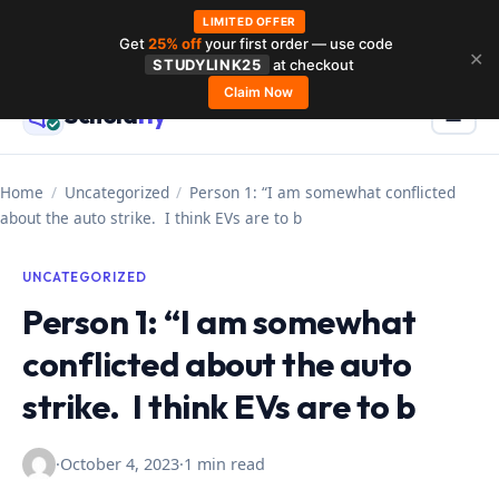
LIMITED OFFER
Get
25% off
your first order — use code
Skip
✕
STUDYLINK25
at checkout
to
Claim Now
Schola
rly
Menu
☰
content
Home
/
Uncategorized
/
Person 1: “I am somewhat conflicted
about the auto strike. I think EVs are to b
UNCATEGORIZED
Person 1: “I am somewhat
conflicted about the auto
strike. I think EVs are to b
·
October 4, 2023
·
1 min read