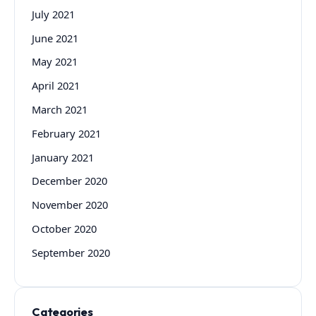
July 2021
June 2021
May 2021
April 2021
March 2021
February 2021
January 2021
December 2020
November 2020
October 2020
September 2020
Categories