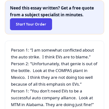
Need this essay written? Get a free quote
from a subject specialist in minutes.
Start Your Order
Person 1: “I am somewhat conflicted about
the auto strike. I think EVs are to blame.”
Person 2: “Unfortunately, that genie is out of
the bottle. Look at the COMPAS plant in
Mexico. I think they are not doing too well
because of all this emphasis on EVs.”
Person 1: “You don’t need EVs to be a
successful auto company alliance. Look at
MTM in Alabama. They are doing just fine!”