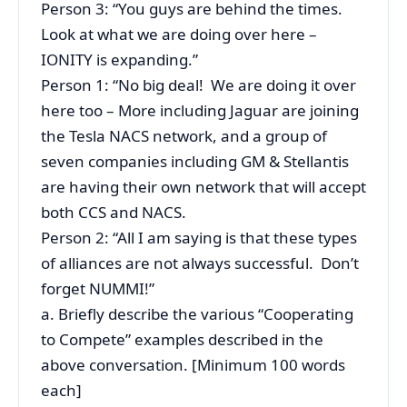
Person 3: “You guys are behind the times.
Look at what we are doing over here –
IONITY is expanding.”
Person 1: “No big deal! We are doing it over
here too – More including Jaguar are joining
the Tesla NACS network, and a group of
seven companies including GM & Stellantis
are having their own network that will accept
both CCS and NACS.
Person 2: “All I am saying is that these types
of alliances are not always successful. Don’t
forget NUMMI!”
a. Briefly describe the various “Cooperating
to Compete” examples described in the
above conversation. [Minimum 100 words
each]