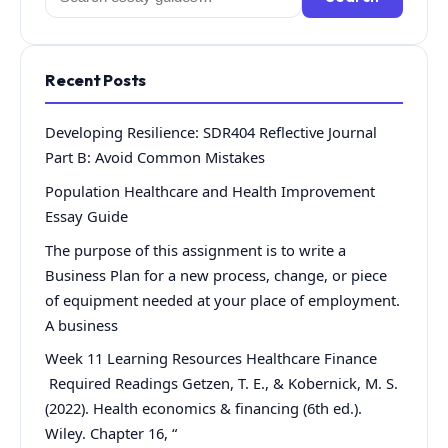
for:
Recent Posts
Developing Resilience: SDR404 Reflective Journal
Part B: Avoid Common Mistakes
Population Healthcare and Health Improvement
Essay Guide
The purpose of this assignment is to write a
Business Plan for a new process, change, or piece
of equipment needed at your place of employment.
A business
Week 11 Learning Resources Healthcare Finance
Required Readings Getzen, T. E., & Kobernick, M. S.
(2022). Health economics & financing (6th ed.).
Wiley. Chapter 16, “