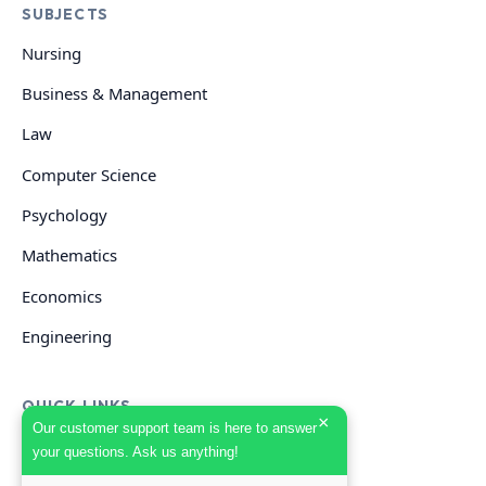
SUBJECTS
Nursing
Business & Management
Law
Computer Science
Psychology
Mathematics
Economics
Engineering
QUICK LINKS
×
Our customer support team is here to answer
your questions. Ask us anything!
GET HELP