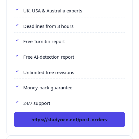
UK, USA & Australia experts
Deadlines from 3 hours
Free Turnitin report
Free AI-detection report
Unlimited free revisions
Money-back guarantee
24/7 support
https://studyace.net/post-orderv