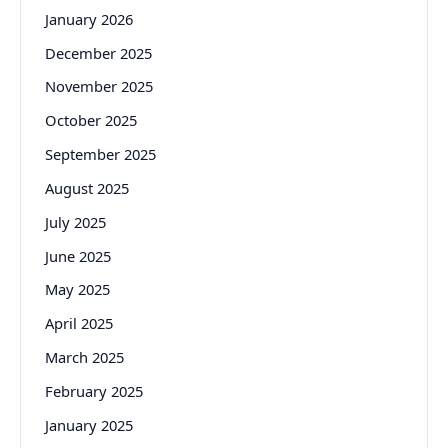
January 2026
December 2025
November 2025
October 2025
September 2025
August 2025
July 2025
June 2025
May 2025
April 2025
March 2025
February 2025
January 2025