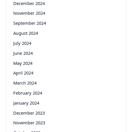
December 2024
November 2024
September 2024
August 2024
July 2024
June 2024
May 2024
April 2024
March 2024
February 2024
January 2024
December 2023
November 2023