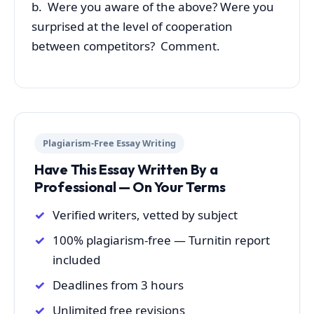
b. Were you aware of the above? Were you
surprised at the level of cooperation
between competitors? Comment.
Plagiarism-Free Essay Writing
Have This Essay Written By a
Professional — On Your Terms
Verified writers, vetted by subject
100% plagiarism-free — Turnitin report
included
Deadlines from 3 hours
Unlimited free revisions