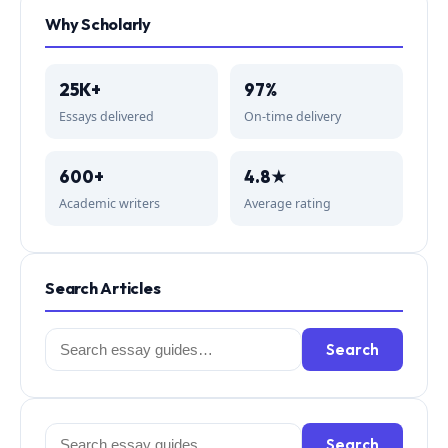
Why Scholarly
25K+
97%
Essays delivered
On-time delivery
600+
4.8★
Academic writers
Average rating
Search Articles
Search
Search
for:
Search
Search