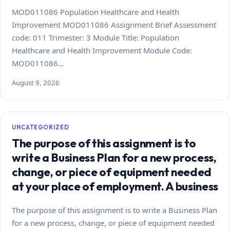
MOD011086 Population Healthcare and Health
Improvement MOD011086 Assignment Brief Assessment
code: 011 Trimester: 3 Module Title: Population
Healthcare and Health Improvement Module Code:
MOD011086…
August 9, 2026
UNCATEGORIZED
The purpose of this assignment is to
write a Business Plan for a new process,
change, or piece of equipment needed
at your place of employment. A business
The purpose of this assignment is to write a Business Plan
for a new process, change, or piece of equipment needed