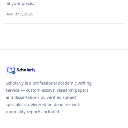
at your place…
August 7, 2026
Schola
rly
Scholarly is a professional academic writing
service — custom essays, research papers,
and dissertations by verified subject
specialists, delivered on deadline with
originality reports included.