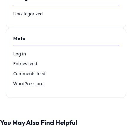
Uncategorized
Meta
Log in
Entries feed
Comments feed
WordPress.org
You May Also Find Helpful