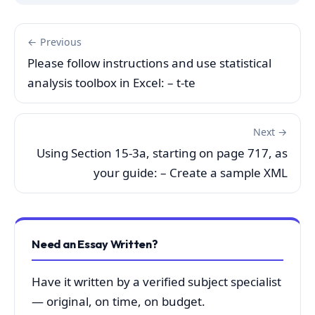
← Previous
Please follow instructions and use statistical
analysis toolbox in Excel: – t-te
Next →
Using Section 15-3a, starting on page 717, as
your guide: – Create a sample XML
Need an Essay Written?
Have it written by a verified subject specialist
— original, on time, on budget.