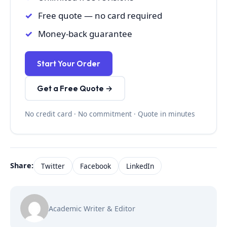
Free quote — no card required
Money-back guarantee
Start Your Order
Get a Free Quote →
No credit card · No commitment · Quote in minutes
Share:
Twitter
Facebook
LinkedIn
Academic Writer & Editor