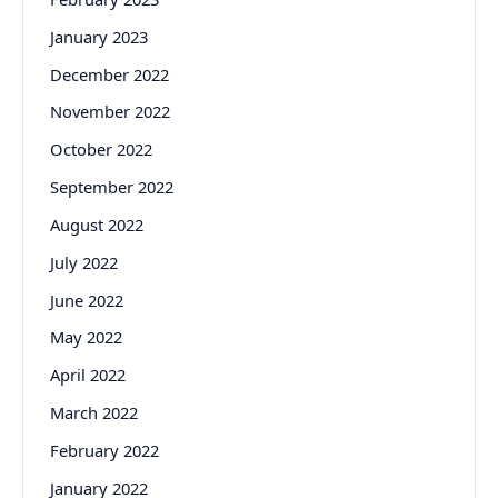
January 2023
December 2022
November 2022
October 2022
September 2022
August 2022
July 2022
June 2022
May 2022
April 2022
March 2022
February 2022
January 2022