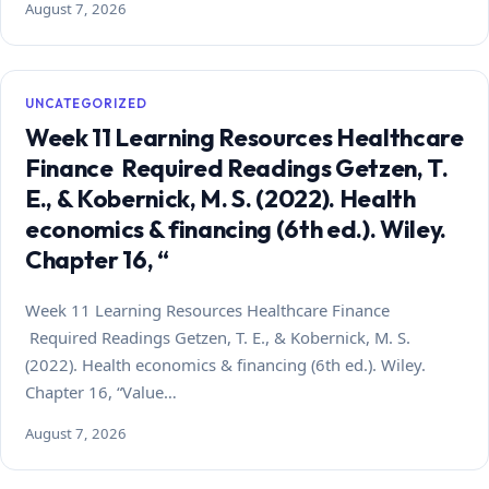
August 7, 2026
UNCATEGORIZED
Week 11 Learning Resources Healthcare
Finance Required Readings Getzen, T.
E., & Kobernick, M. S. (2022). Health
economics & financing (6th ed.). Wiley.
Chapter 16, “
Week 11 Learning Resources Healthcare Finance
Required Readings Getzen, T. E., & Kobernick, M. S.
(2022). Health economics & financing (6th ed.). Wiley.
Chapter 16, “Value…
August 7, 2026