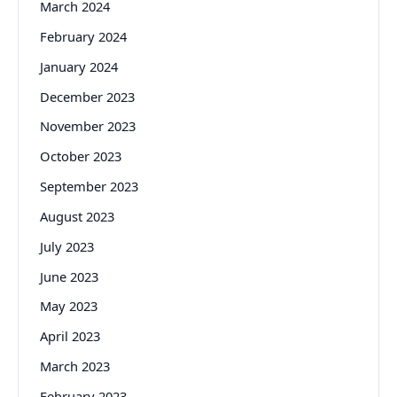
March 2024
February 2024
January 2024
December 2023
November 2023
October 2023
September 2023
August 2023
July 2023
June 2023
May 2023
April 2023
March 2023
February 2023