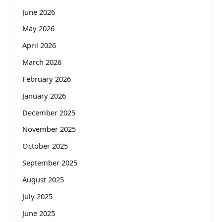
June 2026
May 2026
April 2026
March 2026
February 2026
January 2026
December 2025
November 2025
October 2025
September 2025
August 2025
July 2025
June 2025