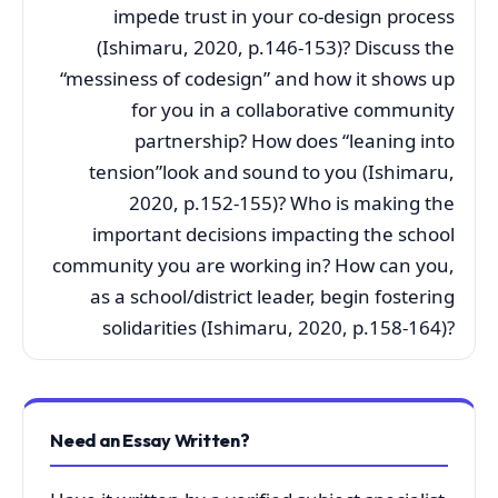
impede trust in your co-design process
(Ishimaru, 2020, p.146-153)? Discuss the
“messiness of codesign” and how it shows up
for you in a collaborative community
partnership? How does “leaning into
tension”look and sound to you (Ishimaru,
2020, p.152-155)? Who is making the
important decisions impacting the school
community you are working in? How can you,
as a school/district leader, begin fostering
solidarities (Ishimaru, 2020, p.158-164)?
Need an Essay Written?