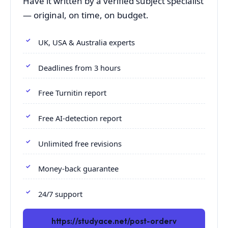
Have it written by a verified subject specialist
— original, on time, on budget.
UK, USA & Australia experts
Deadlines from 3 hours
Free Turnitin report
Free AI-detection report
Unlimited free revisions
Money-back guarantee
24/7 support
https://studyace.net/post-orderv