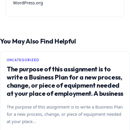
WordPress.org
You May Also Find Helpful
UNCATEGORIZED
The purpose of this assignment is to
write a Business Plan for a new process,
change, or piece of equipment needed
at your place of employment. A business
The purpose of this assignment is to write a Business Plan
for a new process, change, or piece of equipment needed
at your place…