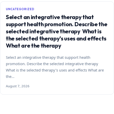
UNCATEGORIZED
Select an integrative therapy that
support health promotion. Describe the
selected integrative therapy What is
the selected therapy’s uses and effects
What are the therapy
Select an integrative therapy that support health
promotion. Describe the selected integrative therapy
What is the selected therapy’s uses and effects What are
the…
August 7, 2026