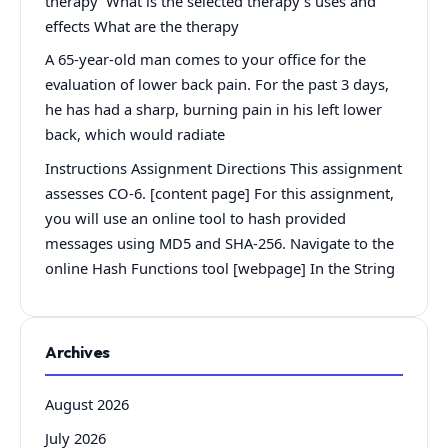
therapy What is the selected therapy’s uses and
effects What are the therapy
A 65-year-old man comes to your office for the
evaluation of lower back pain. For the past 3 days,
he has had a sharp, burning pain in his left lower
back, which would radiate
Instructions Assignment Directions This assignment
assesses CO-6. [content page] For this assignment,
you will use an online tool to hash provided
messages using MD5 and SHA-256. Navigate to the
online Hash Functions tool [webpage] In the String
Archives
August 2026
July 2026