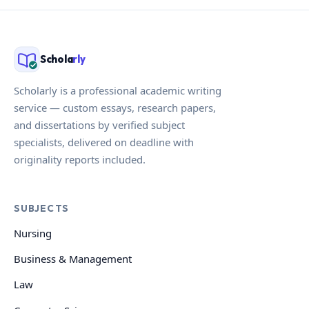
Schola
rly
Scholarly is a professional academic writing
service — custom essays, research papers,
and dissertations by verified subject
specialists, delivered on deadline with
originality reports included.
SUBJECTS
Nursing
Business & Management
Law