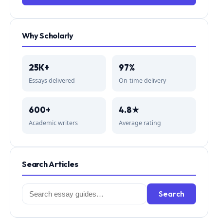
Why Scholarly
25K+
97%
Essays delivered
On-time delivery
600+
4.8★
Academic writers
Average rating
Search Articles
Search
Search
for: