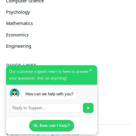
Computer Science
Psychology
Mathematics
Economics
Engineering
QUICK LINKS
×
Our customer support team is here to answer
your questions. Ask us anything!
GET HELP
How can we help with you?
Start Your Order
Search Guides
➤
Hi, how can I help?
© 2026 Scholarly. All rights reserved.