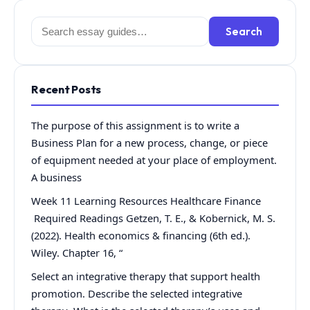
Search
Search
for:
Recent Posts
The purpose of this assignment is to write a
Business Plan for a new process, change, or piece
of equipment needed at your place of employment.
A business
Week 11 Learning Resources Healthcare Finance
Required Readings Getzen, T. E., & Kobernick, M. S.
(2022). Health economics & financing (6th ed.).
Wiley. Chapter 16, “
Select an integrative therapy that support health
promotion. Describe the selected integrative