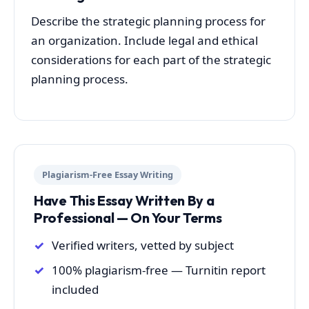
Describe the strategic planning process for
an organization. Include legal and ethical
considerations for each part of the strategic
planning process.
Plagiarism-Free Essay Writing
Have This Essay Written By a
Professional — On Your Terms
Verified writers, vetted by subject
100% plagiarism-free — Turnitin report
included