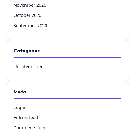
November 2020
October 2020
September 2020
Categories
Uncategorized
Meta
Log in
Entries feed
Comments feed