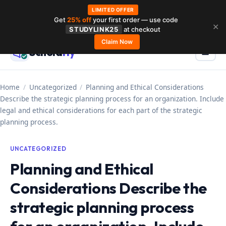
LIMITED OFFER
Get
25% off
your first order — use code
Skip
✕
STUDYLINK25
at checkout
to
Claim Now
Schola
rly
Menu
☰
content
Home
/
Uncategorized
/
Planning and Ethical Considerations
Describe the strategic planning process for an organization. Include
legal and ethical considerations for each part of the strategic
planning process.
UNCATEGORIZED
Planning and Ethical
Considerations Describe the
strategic planning process