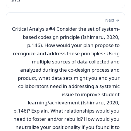
Next →
Critical Analysis #4 Consider the set of system-
based codesign principle (Ishimaru, 2020,
p.146). How would your plan propose to
recognize and address these principles? Using
multiple sources of data collected and
analyzed during the co-design process and
product, what data sets might you and your
collaborators need in addressing a systemic
issue to improve student
learning/achievement (Ishimaru, 2020,
p.146)? Explain. What relationships would you
need to foster and/or rebuild? How would you
neutralize your positionality if you found it to