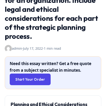
for an organization. Include
legal and ethical
considerations for each part
of the strategic planning
process.
admin
·
July 17, 2022
·
1 min read
Need this essay written? Get a free quote
from a subject specialist in minutes.
Start Your Order
Planning and Ethical Considerations