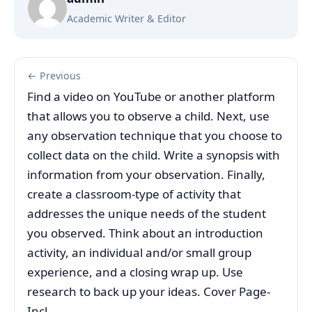
Academic Writer & Editor
← Previous
Find a video on YouTube or another platform
that allows you to observe a child. Next, use
any observation technique that you choose to
collect data on the child. Write a synopsis with
information from your observation. Finally,
create a classroom-type of activity that
addresses the unique needs of the student
you observed. Think about an introduction
activity, an individual and/or small group
experience, and a closing wrap up. Use
research to back up your ideas. Cover Page-
Incl