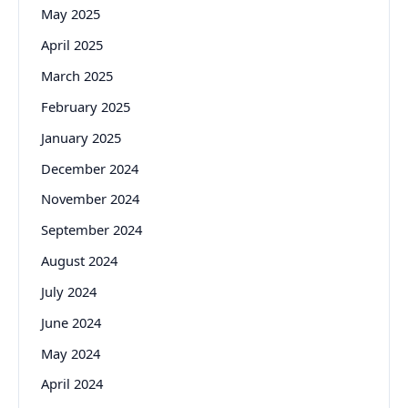
May 2025
April 2025
March 2025
February 2025
January 2025
December 2024
November 2024
September 2024
August 2024
July 2024
June 2024
May 2024
April 2024