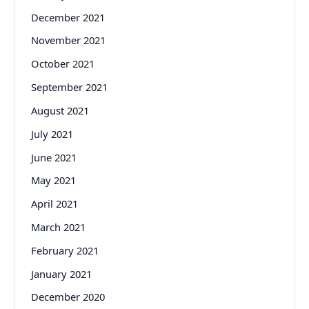
December 2021
November 2021
October 2021
September 2021
August 2021
July 2021
June 2021
May 2021
April 2021
March 2021
February 2021
January 2021
December 2020