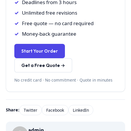
Deadlines from 3 hours
Unlimited free revisions
Free quote — no card required
Money-back guarantee
Start Your Order
Get a Free Quote →
No credit card · No commitment · Quote in minutes
Share:
Twitter
Facebook
LinkedIn
admin