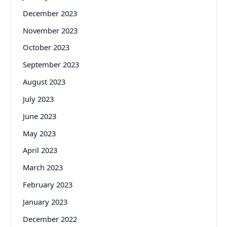
December 2023
November 2023
October 2023
September 2023
August 2023
July 2023
June 2023
May 2023
April 2023
March 2023
February 2023
January 2023
December 2022