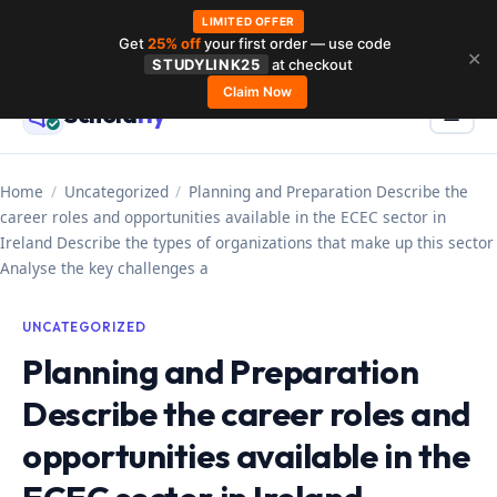
LIMITED OFFER
Get
25% off
your first order — use code
Skip
✕
STUDYLINK25
at checkout
to
Claim Now
Schola
rly
Menu
☰
content
Home
/
Uncategorized
/
Planning and Preparation Describe the
career roles and opportunities available in the ECEC sector in
Ireland Describe the types of organizations that make up this sector
Analyse the key challenges a
UNCATEGORIZED
Planning and Preparation
Describe the career roles and
opportunities available in the