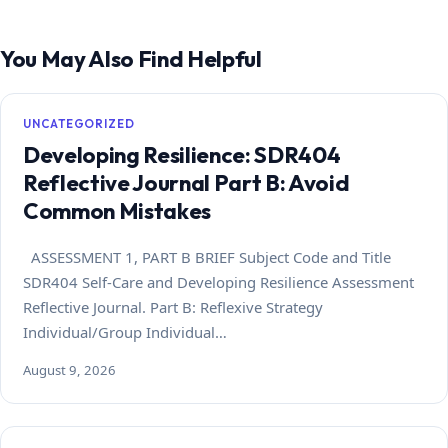
You May Also Find Helpful
UNCATEGORIZED
Developing Resilience: SDR404
Reflective Journal Part B: Avoid
Common Mistakes
ASSESSMENT 1, PART B BRIEF Subject Code and Title
SDR404 Self-Care and Developing Resilience Assessment
Reflective Journal. Part B: Reflexive Strategy
Individual/Group Individual…
August 9, 2026