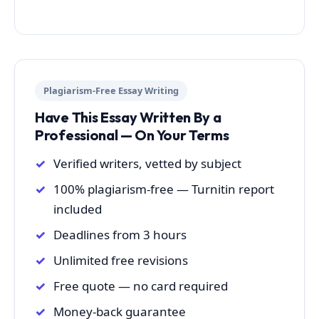
Plagiarism-Free Essay Writing
Have This Essay Written By a
Professional — On Your Terms
Verified writers, vetted by subject
100% plagiarism-free — Turnitin report
included
Deadlines from 3 hours
Unlimited free revisions
Free quote — no card required
Money-back guarantee