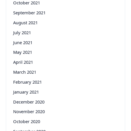
October 2021
September 2021
August 2021
July 2021
June 2021
May 2021
April 2021
March 2021
February 2021
January 2021
December 2020
November 2020
October 2020