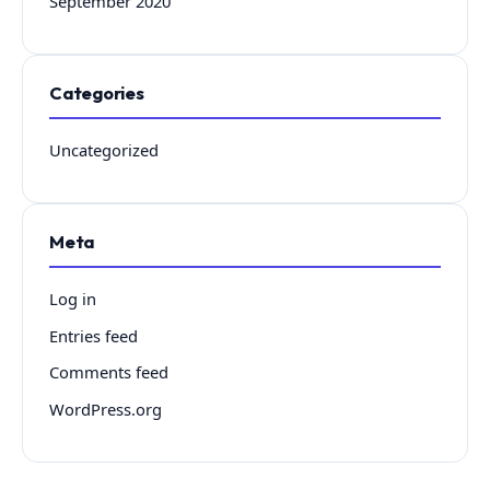
September 2020
Categories
Uncategorized
Meta
Log in
Entries feed
Comments feed
WordPress.org