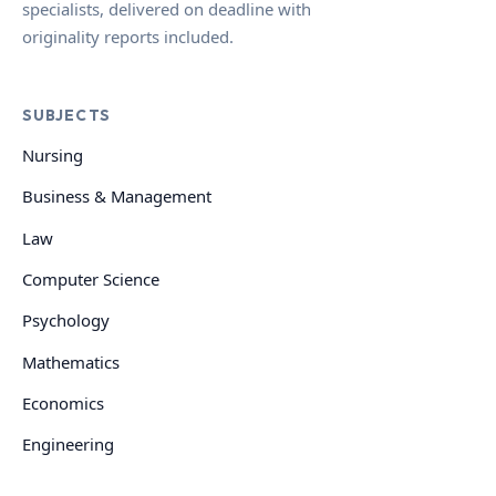
specialists, delivered on deadline with
originality reports included.
SUBJECTS
Nursing
Business & Management
Law
Computer Science
Psychology
Mathematics
Economics
Engineering