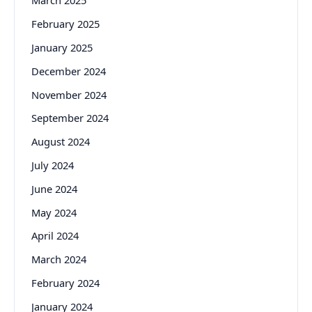
March 2025
February 2025
January 2025
December 2024
November 2024
September 2024
August 2024
July 2024
June 2024
May 2024
April 2024
March 2024
February 2024
January 2024