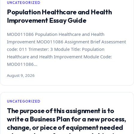
UNCATEGORIZED
Population Healthcare and Health
Improvement Essay Guide
MOD011086 Population Healthcare and Health
Improvement MOD011086 Assignment Brief Assessment
code: 011 Trimester: 3 Module Title: Population
Healthcare and Health Improvement Module Code:
MOD011086…
August 9, 2026
UNCATEGORIZED
The purpose of this assignment is to
write a Business Plan for a new process,
change, or piece of equipment needed