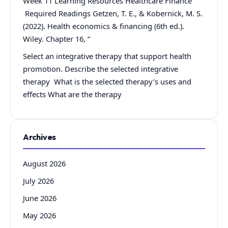
Week 11 Learning Resources Healthcare Finance
Required Readings Getzen, T. E., & Kobernick, M. S.
(2022). Health economics & financing (6th ed.).
Wiley. Chapter 16, “
Select an integrative therapy that support health
promotion. Describe the selected integrative
therapy What is the selected therapy’s uses and
effects What are the therapy
Archives
August 2026
July 2026
June 2026
May 2026