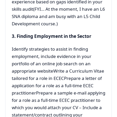
experience based on gaps identified in your
skills audit(FYI… At the moment, I have an L6
SNA diploma and am busy with an L5 Child
Development course.)
3. Finding Employment in the Sector
Identify strategies to assist in finding
employment, include evidence in your
portfolio of an online job search on an
appropriate websiteWrite a Curriculum Vitae
tailored for a role in ECECPrepare a letter of
application for a role as a full-time ECEC
practitionerPrepare a sample e-mail applying
for a role as a full-time ECEC practitioner to
which you would attach your CV – Include a
statement/contract outlining your