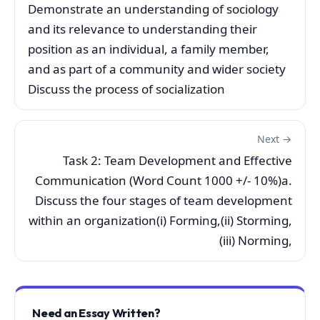
Demonstrate an understanding of sociology
and its relevance to understanding their
position as an individual, a family member,
and as part of a community and wider society
Discuss the process of socialization
Next →
Task 2: Team Development and Effective
Communication (Word Count 1000 +/- 10%)a.
Discuss the four stages of team development
within an organization(i) Forming,(ii) Storming,
(iii) Norming,
Need an Essay Written?