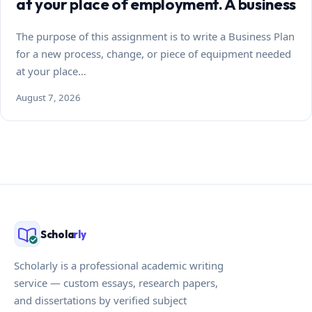
at your place of employment. A business
The purpose of this assignment is to write a Business Plan
for a new process, change, or piece of equipment needed
at your place…
August 7, 2026
Schola
rly
Scholarly is a professional academic writing
service — custom essays, research papers,
and dissertations by verified subject