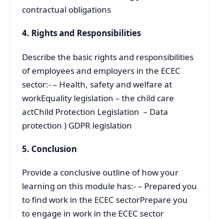
contractual obligations
4.
Rights and Responsibilities
Describe the basic rights and responsibilities
of employees and employers in the ECEC
sector:- – Health, safety and welfare at
workEquality legislation – the child care
actChild Protection Legislation – Data
protection ) GDPR legislation
5. Conclusion
Provide a conclusive outline of how your
learning on this module has:- – Prepared you
to find work in the ECEC sectorPrepare you
to engage in work in the ECEC sector