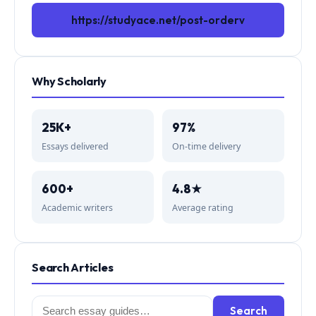
https://studyace.net/post-orderv
Why Scholarly
25K+
97%
Essays delivered
On-time delivery
600+
4.8★
Academic writers
Average rating
Search Articles
Search
Search