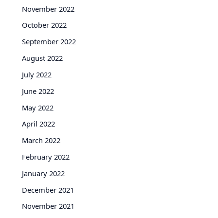
November 2022
October 2022
September 2022
August 2022
July 2022
June 2022
May 2022
April 2022
March 2022
February 2022
January 2022
December 2021
November 2021