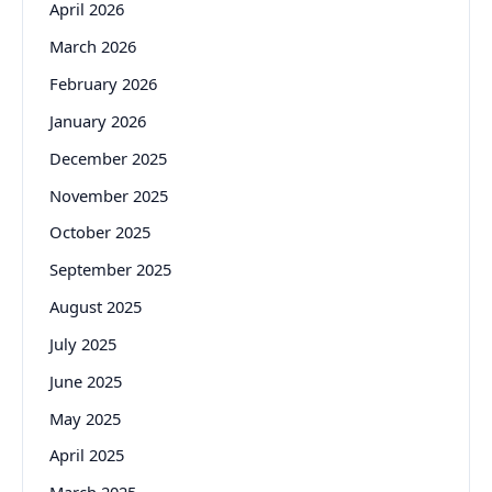
April 2026
March 2026
February 2026
January 2026
December 2025
November 2025
October 2025
September 2025
August 2025
July 2025
June 2025
May 2025
April 2025