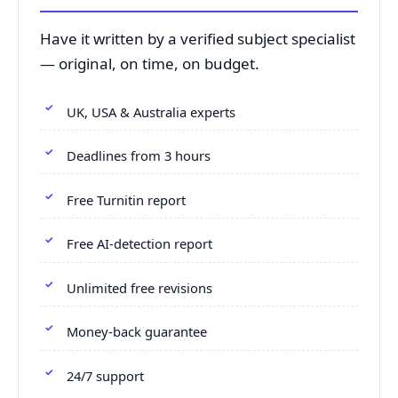
Have it written by a verified subject specialist
— original, on time, on budget.
UK, USA & Australia experts
Deadlines from 3 hours
Free Turnitin report
Free AI-detection report
Unlimited free revisions
Money-back guarantee
24/7 support