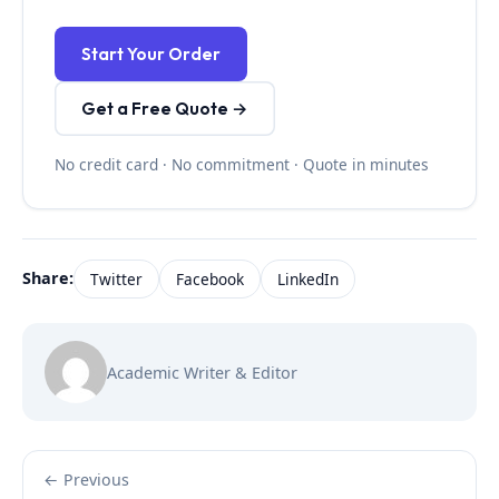
Start Your Order
Get a Free Quote →
No credit card · No commitment · Quote in minutes
Share:
Twitter
Facebook
LinkedIn
Academic Writer & Editor
← Previous