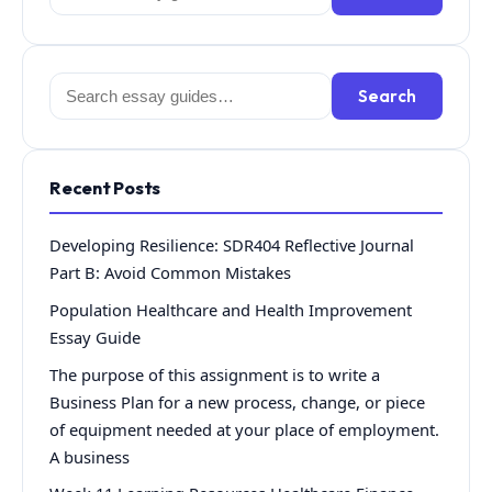
for:
Search
Search
for:
Recent Posts
Developing Resilience: SDR404 Reflective Journal
Part B: Avoid Common Mistakes
Population Healthcare and Health Improvement
Essay Guide
The purpose of this assignment is to write a
Business Plan for a new process, change, or piece
of equipment needed at your place of employment.
A business