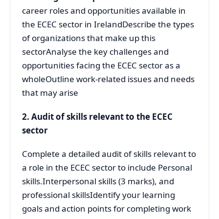
career roles and opportunities available in
the ECEC sector in IrelandDescribe the types
of organizations that make up this
sectorAnalyse the key challenges and
opportunities facing the ECEC sector as a
wholeOutline work-related issues and needs
that may arise
2. Audit of skills relevant to the ECEC
sector
Complete a detailed audit of skills relevant to
a role in the ECEC sector to include Personal
skills.Interpersonal skills (3 marks), and
professional skillsIdentify your learning
goals and action points for completing work