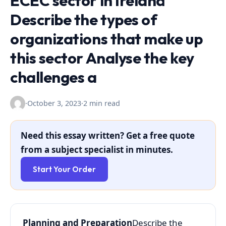
ECEC sector in Ireland
Describe the types of
organizations that make up
this sector Analyse the key
challenges a
·
October 3, 2023
·
2 min read
Need this essay written? Get a free quote
from a subject specialist in minutes.
Start Your Order
Planning and Preparation
Describe the