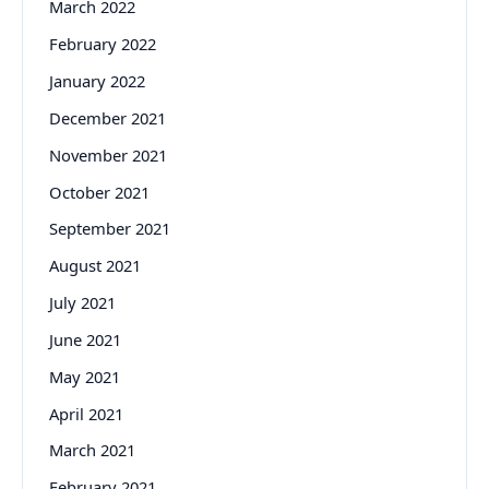
March 2022
February 2022
January 2022
December 2021
November 2021
October 2021
September 2021
August 2021
July 2021
June 2021
May 2021
April 2021
March 2021
February 2021