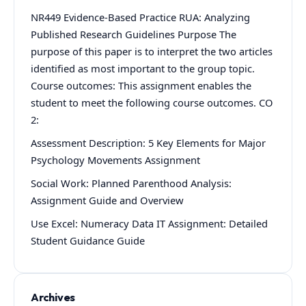
NR449 Evidence-Based Practice RUA: Analyzing
Published Research Guidelines Purpose The
purpose of this paper is to interpret the two articles
identified as most important to the group topic.
Course outcomes: This assignment enables the
student to meet the following course outcomes. CO
2:
Assessment Description: 5 Key Elements for Major
Psychology Movements Assignment
Social Work: Planned Parenthood Analysis:
Assignment Guide and Overview
Use Excel: Numeracy Data IT Assignment: Detailed
Student Guidance Guide
Archives