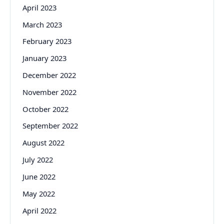
April 2023
March 2023
February 2023
January 2023
December 2022
November 2022
October 2022
September 2022
August 2022
July 2022
June 2022
May 2022
April 2022