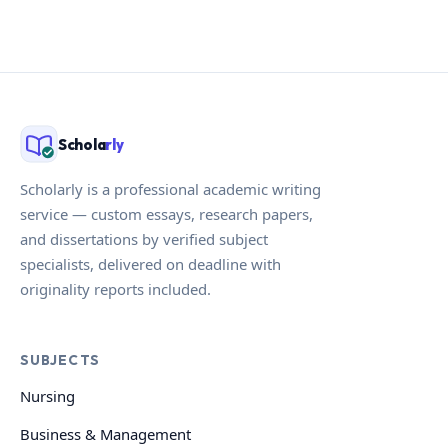
Schola
rly
Scholarly is a professional academic writing
service — custom essays, research papers,
and dissertations by verified subject
specialists, delivered on deadline with
originality reports included.
SUBJECTS
Nursing
Business & Management