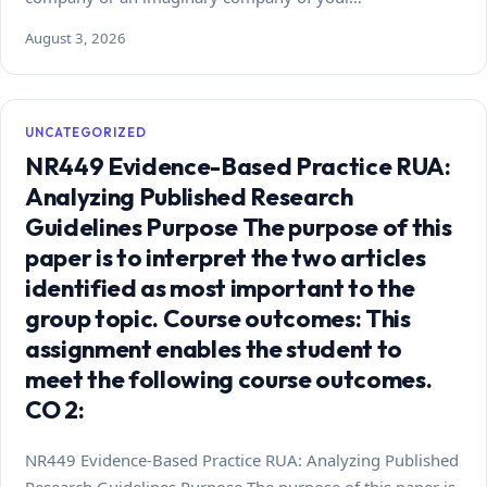
August 3, 2026
UNCATEGORIZED
NR449 Evidence-Based Practice RUA:
Analyzing Published Research
Guidelines Purpose The purpose of this
paper is to interpret the two articles
identified as most important to the
group topic. Course outcomes: This
assignment enables the student to
meet the following course outcomes.
CO 2:
NR449 Evidence-Based Practice RUA: Analyzing Published