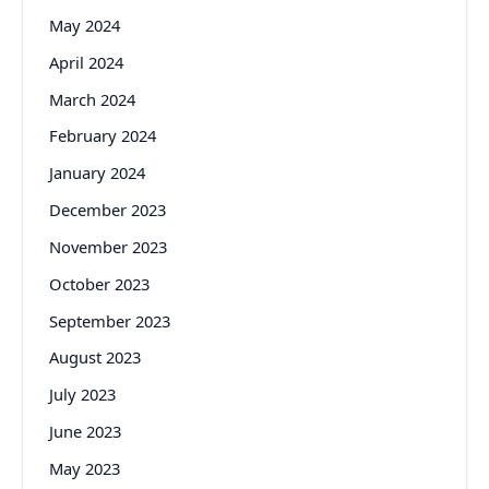
May 2024
April 2024
March 2024
February 2024
January 2024
December 2023
November 2023
October 2023
September 2023
August 2023
July 2023
June 2023
May 2023