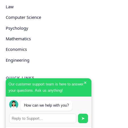
Law
Computer Science
Psychology
Mathematics
Economics
Engineering
QUICK LINKS
×
Our customer support team is here to answer
your questions. Ask us anything!
GET HELP
Start Your Order
How can we help with you?
Search Guides
➤