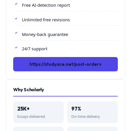
Free AI-detection report
Unlimited free revisions
Money-back guarantee
24/7 support
https://studyace.net/post-orderv
Why Scholarly
25K+
97%
Essays delivered
On-time delivery