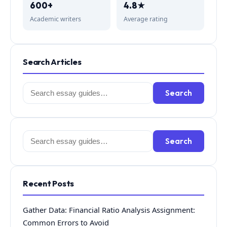
600+
4.8★
Academic writers
Average rating
Search Articles
Search
Search
for:
Search
Search
for:
Recent Posts
Gather Data: Financial Ratio Analysis Assignment:
Common Errors to Avoid