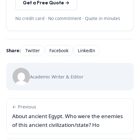
Get a Free Quote →
No credit card · No commitment · Quote in minutes
Share:
Twitter
Facebook
LinkedIn
Academic Writer & Editor
← Previous
About ancient Egypt. Who were the enemies
of this ancient civilization/state? Ho