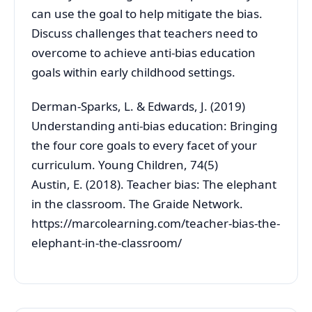
can use the goal to help mitigate the bias.
Discuss challenges that teachers need to
overcome to achieve anti-bias education
goals within early childhood settings.
Derman-Sparks, L. & Edwards, J. (2019)
Understanding anti-bias education: Bringing
the four core goals to every facet of your
curriculum. Young Children, 74(5)
Austin, E. (2018). Teacher bias: The elephant
in the classroom. The Graide Network.
https://marcolearning.com/teacher-bias-the-
elephant-in-the-classroom/