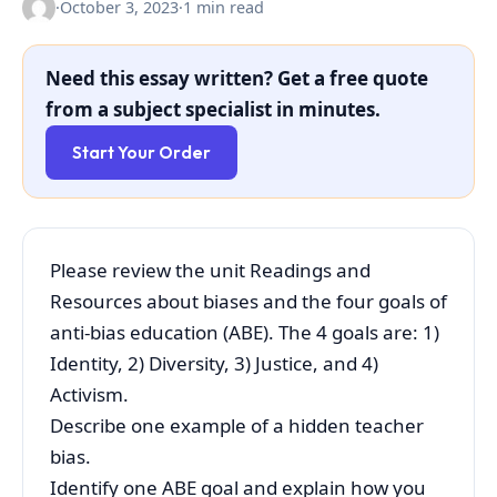
·
October 3, 2023
·
1 min read
Need this essay written? Get a free quote
from a subject specialist in minutes.
Start Your Order
Please review the unit Readings and
Resources about biases and the four goals of
anti-bias education (ABE). The 4 goals are: 1)
Identity, 2) Diversity, 3) Justice, and 4)
Activism.
Describe one example of a hidden teacher
bias.
Identify one ABE goal and explain how you