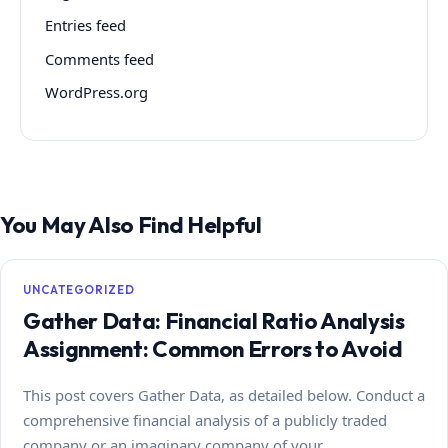
Entries feed
Comments feed
WordPress.org
You May Also Find Helpful
UNCATEGORIZED
Gather Data: Financial Ratio Analysis
Assignment: Common Errors to Avoid
This post covers Gather Data, as detailed below. Conduct a
comprehensive financial analysis of a publicly traded
company or an imaginary company of your…