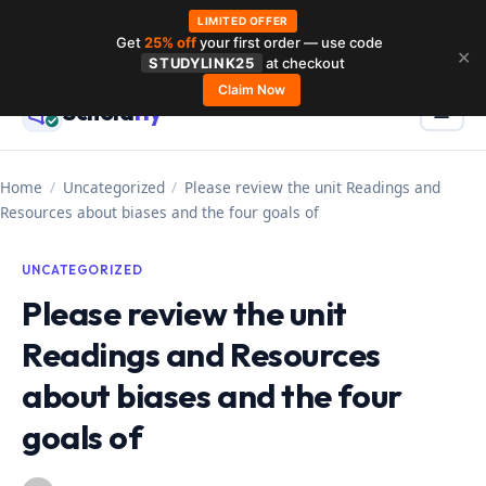
LIMITED OFFER
Get
25% off
your first order — use code
Skip
✕
STUDYLINK25
at checkout
to
Claim Now
Schola
rly
Menu
☰
content
Home
/
Uncategorized
/
Please review the unit Readings and
Resources about biases and the four goals of
UNCATEGORIZED
Please review the unit
Readings and Resources
about biases and the four
goals of