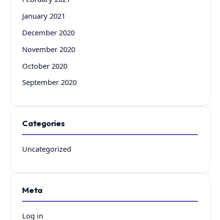
January 2021
December 2020
November 2020
October 2020
September 2020
Categories
Uncategorized
Meta
Log in