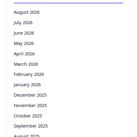
August 2026
July 2026
June 2026
May 2026
April 2026
March 2026
February 2026
January 2026
December 2025
November 2025
October 2025
September 2025
August 2025