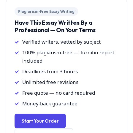
Plagiarism-Free Essay Writing
Have This Essay Written By a
Professional — On Your Terms
Verified writers, vetted by subject
100% plagiarism-free — Turnitin report
included
Deadlines from 3 hours
Unlimited free revisions
Free quote — no card required
Money-back guarantee
Start Your Order