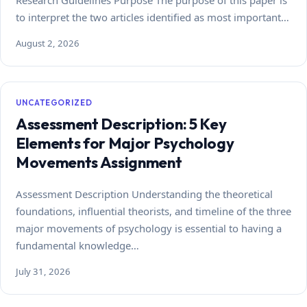
Research Guidelines Purpose The purpose of this paper is
to interpret the two articles identified as most important…
August 2, 2026
UNCATEGORIZED
Assessment Description: 5 Key
Elements for Major Psychology
Movements Assignment
Assessment Description Understanding the theoretical
foundations, influential theorists, and timeline of the three
major movements of psychology is essential to having a
fundamental knowledge…
July 31, 2026