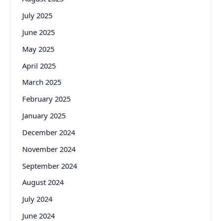
July 2025
June 2025
May 2025
April 2025
March 2025
February 2025
January 2025
December 2024
November 2024
September 2024
August 2024
July 2024
June 2024