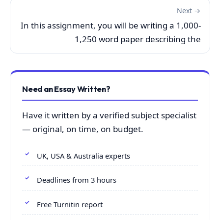
Next →
In this assignment, you will be writing a 1,000-
1,250 word paper describing the
Need an Essay Written?
Have it written by a verified subject specialist
— original, on time, on budget.
UK, USA & Australia experts
Deadlines from 3 hours
Free Turnitin report