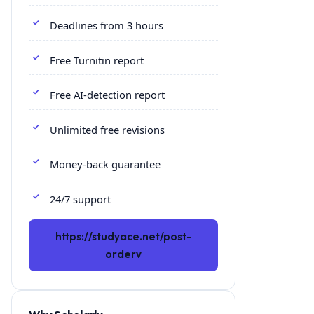
Deadlines from 3 hours
Free Turnitin report
Free AI-detection report
Unlimited free revisions
Money-back guarantee
24/7 support
https://studyace.net/post-
orderv