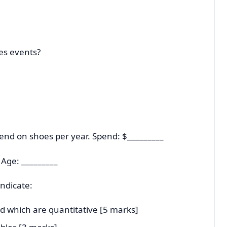
les events?
nd on shoes per year. Spend: $_________
 Age: _________
ndicate:
nd which are quantitative [5 marks]