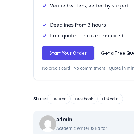
Verified writers, vetted by subject
Deadlines from 3 hours
Free quote — no card required
Start Your Order
Get a Free Qu
No credit card · No commitment · Quote in mi
Share:
Twitter
Facebook
LinkedIn
admin
Academic Writer & Editor