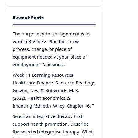
Recent Posts
The purpose of this assignment is to
write a Business Plan for a new
process, change, or piece of
equipment needed at your place of
employment. A business
Week 11 Learning Resources
Healthcare Finance Required Readings
Getzen, T. E., & Kobernick, M. S.
(2022). Health economics &
financing (6th ed.). Wiley. Chapter 16, “
Select an integrative therapy that
support health promotion. Describe
the selected integrative therapy What