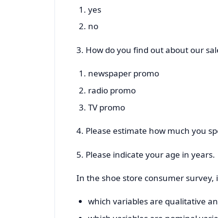
yes
no
3. How do you find out about our sa
newspaper promo
radio promo
TV promo
4. Please estimate how much you spe
5. Please indicate your age in years.
In the shoe store consumer survey, i
which variables are qualitative a