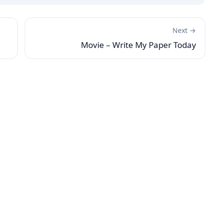
Next →
Movie – Write My Paper Today