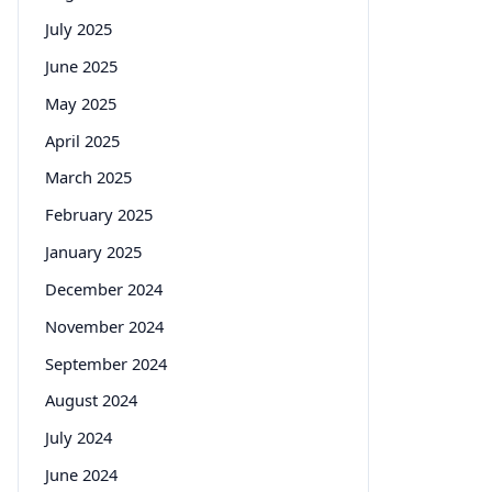
July 2025
June 2025
May 2025
April 2025
March 2025
February 2025
January 2025
December 2024
November 2024
September 2024
August 2024
July 2024
June 2024