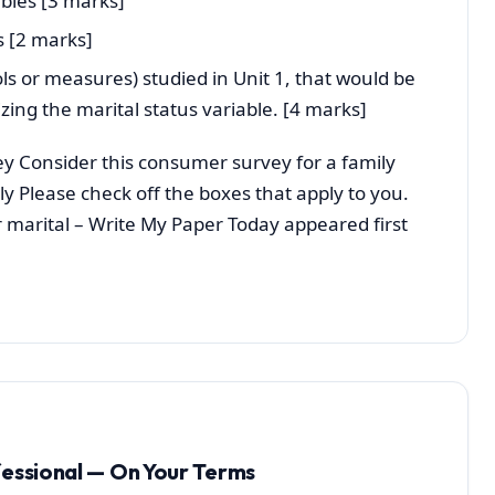
bles [3 marks]
s [2 marks]
ls or measures) studied in Unit 1, that would be
zing the marital status variable. [4 marks]
y Consider this consumer survey for a family
ly Please check off the boxes that apply to you.
r marital – Write My Paper Today appeared first
fessional — On Your Terms