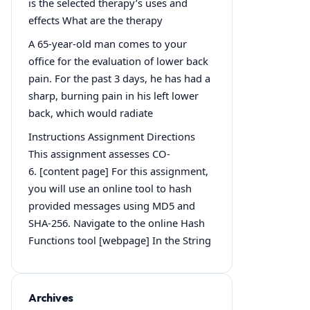
is the selected therapy’s uses and
effects What are the therapy
A 65-year-old man comes to your
office for the evaluation of lower back
pain. For the past 3 days, he has had a
sharp, burning pain in his left lower
back, which would radiate
Instructions Assignment Directions
This assignment assesses CO-
6. [content page] For this assignment,
you will use an online tool to hash
provided messages using MD5 and
SHA-256. Navigate to the online Hash
Functions tool [webpage] In the String
Archives