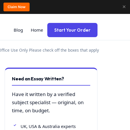
✕
Claim Now
Blog
Home
Start Your Order
ffice Use Only Please check off the boxes that apply
Need an Essay Written?
Have it written by a verified
subject specialist — original, on
time, on budget.
UK, USA & Australia experts