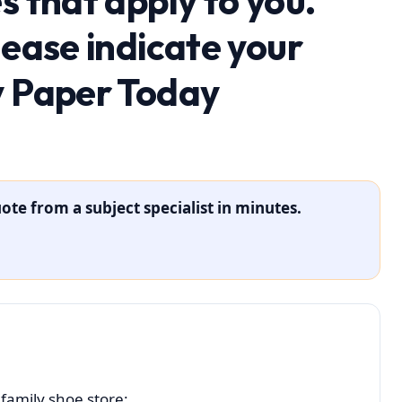
s that apply to you.
lease indicate your
y Paper Today
ote from a subject specialist in minutes.
family shoe store: