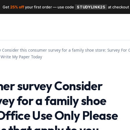
Get
25% off
your first order — use code
STUDYLINK25
at checkout
Consider this consumer survey for a family shoe store: Survey For O
– Write My Paper Today
er survey Consider
ey for a family shoe
Office Use Only Please