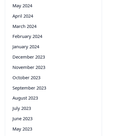
May 2024
April 2024
March 2024
February 2024
January 2024
December 2023
November 2023
October 2023
September 2023
August 2023
July 2023
June 2023
May 2023