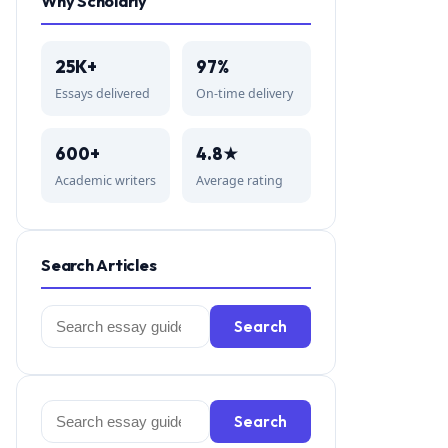
Why Scholarly
25K+
97%
Essays delivered
On-time delivery
600+
4.8★
Academic writers
Average rating
Search Articles
Search
Search
for:
Search
Search
for: