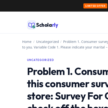
LIMITED OFFER
Skip
to
Schola
rly
content
Home
/
Uncategorized
/
Problem 1. Consumer survey 
to you. Variable Code 1. Please indicate your marital 
UNCATEGORIZED
Problem 1. Consum
this consumer surv
store: Survey For 