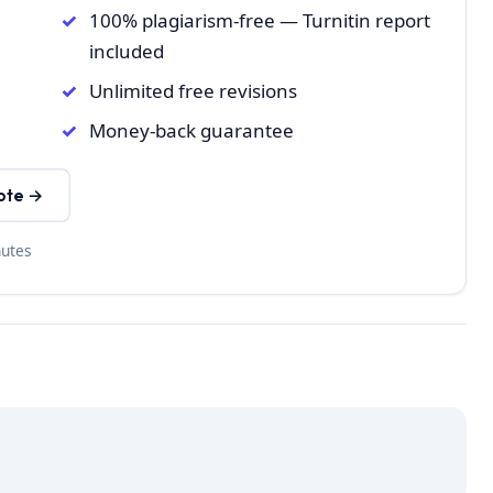
100% plagiarism-free — Turnitin report
included
Unlimited free revisions
Money-back guarantee
ote →
nutes