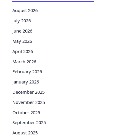
August 2026
July 2026
June 2026
May 2026
April 2026
March 2026
February 2026
January 2026
December 2025
November 2025
October 2025
September 2025
August 2025