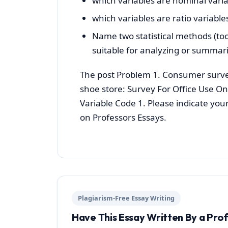
which variables are nominal varia
which variables are ratio variable
Name two statistical methods (too
suitable for analyzing or summari
The post Problem 1. Consumer surve
shoe store: Survey For Office Use On
Variable Code 1. Please indicate you
on Professors Essays.
Plagiarism-Free Essay Writing
Have This Essay Written By a Pro