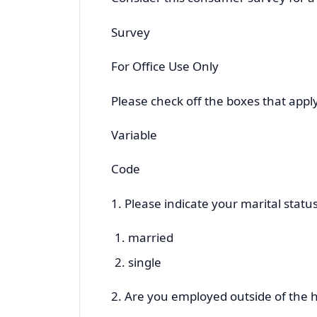
Survey
For Office Use Only
Please check off the boxes that apply
Variable
Code
1. Please indicate your marital status
married
single
2. Are you employed outside of the