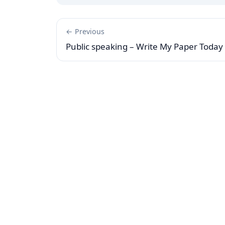
← Previous
Public speaking – Write My Paper Today