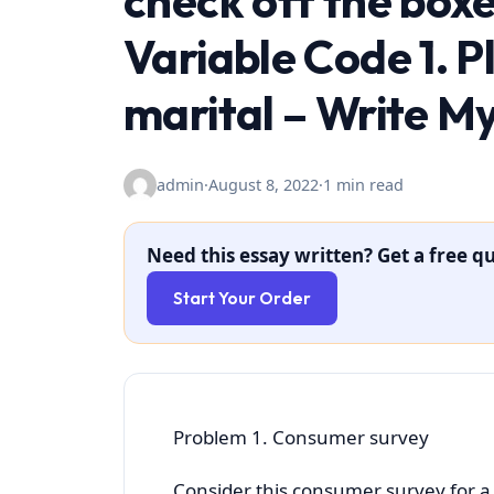
check off the boxe
Variable Code 1. P
marital – Write M
admin
·
August 8, 2022
·
1 min read
Need this essay written? Get a free qu
Start Your Order
Problem 1. Consumer survey
Consider this consumer survey for a 