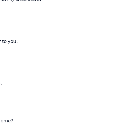
 to you.
.
 home?