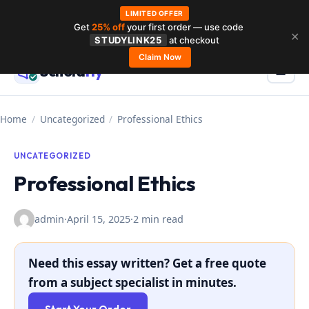
LIMITED OFFER
Get
25% off
your first order — use code
Skip
✕
STUDYLINK25
at checkout
to
Claim Now
Schola
rly
Menu
☰
content
Home
/
Uncategorized
/
Professional Ethics
UNCATEGORIZED
Professional Ethics
admin
·
April 15, 2025
·
2 min read
Need this essay written? Get a free quote
from a subject specialist in minutes.