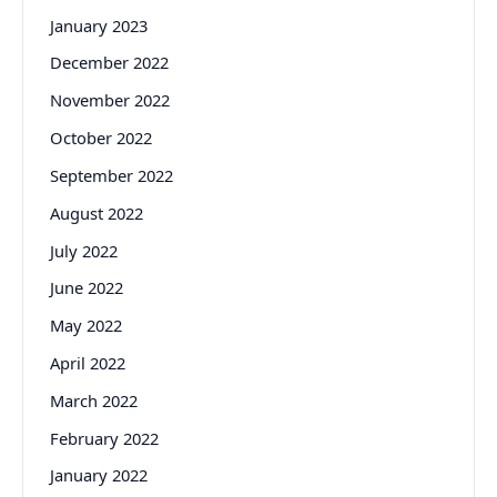
January 2023
December 2022
November 2022
October 2022
September 2022
August 2022
July 2022
June 2022
May 2022
April 2022
March 2022
February 2022
January 2022