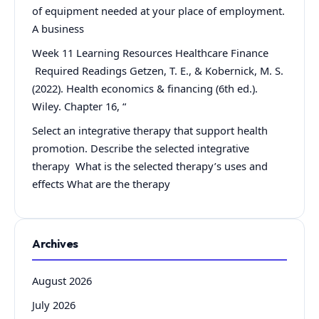
of equipment needed at your place of employment.
A business
Week 11 Learning Resources Healthcare Finance
Required Readings Getzen, T. E., & Kobernick, M. S.
(2022). Health economics & financing (6th ed.).
Wiley. Chapter 16, “
Select an integrative therapy that support health
promotion. Describe the selected integrative
therapy What is the selected therapy’s uses and
effects What are the therapy
Archives
August 2026
July 2026