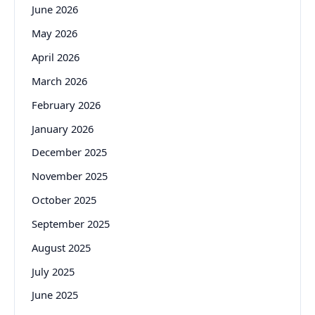
June 2026
May 2026
April 2026
March 2026
February 2026
January 2026
December 2025
November 2025
October 2025
September 2025
August 2025
July 2025
June 2025