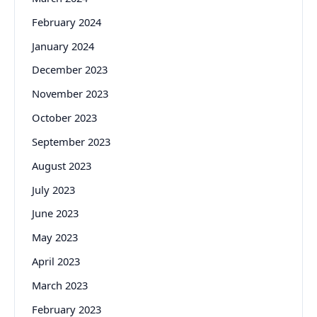
February 2024
January 2024
December 2023
November 2023
October 2023
September 2023
August 2023
July 2023
June 2023
May 2023
April 2023
March 2023
February 2023