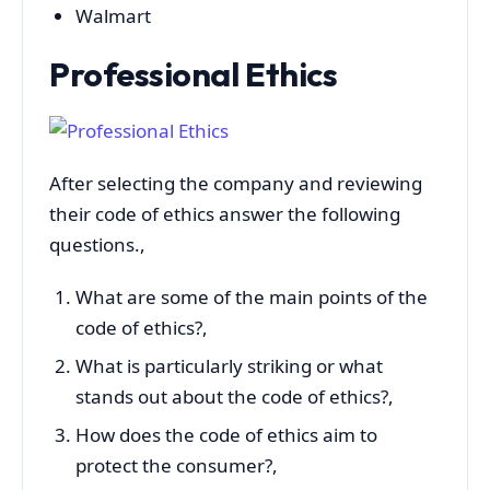
Walmart
Professional Ethics
After selecting the company and reviewing
their code of ethics answer the following
questions.,
What are some of the main points of the
code of ethics?,
What is particularly striking or what
stands out about the code of ethics?,
How does the code of ethics aim to
protect the consumer?,