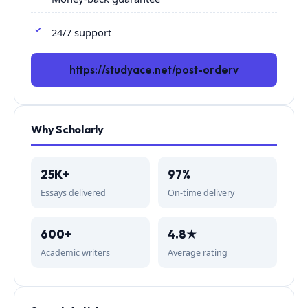
24/7 support
https://studyace.net/post-orderv
Why Scholarly
25K+
97%
Essays delivered
On-time delivery
600+
4.8★
Academic writers
Average rating