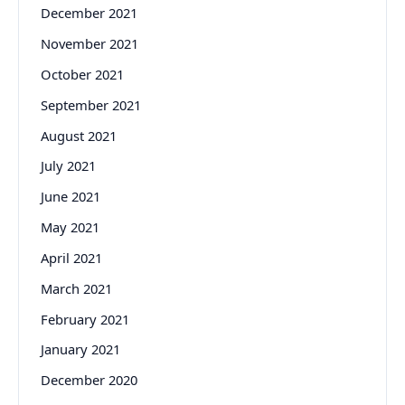
December 2021
November 2021
October 2021
September 2021
August 2021
July 2021
June 2021
May 2021
April 2021
March 2021
February 2021
January 2021
December 2020