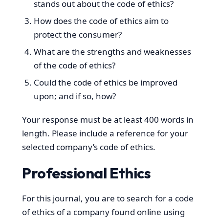
stands out about the code of ethics?
How does the code of ethics aim to
protect the consumer?
What are the strengths and weaknesses
of the code of ethics?
Could the code of ethics be improved
upon; and if so, how?
Your response must be at least 400 words in
length. Please include a reference for your
selected company’s code of ethics.
Professional Ethics
For this journal, you are to search for a code
of ethics of a company found online using