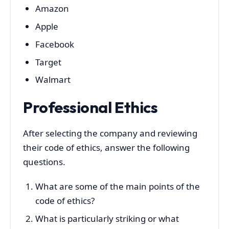
Amazon
Apple
Facebook
Target
Walmart
Professional Ethics
After selecting the company and reviewing
their code of ethics, answer the following
questions.
What are some of the main points of the
code of ethics?
What is particularly striking or what