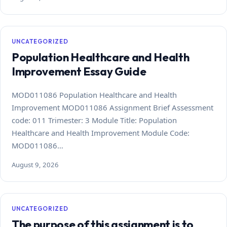
UNCATEGORIZED
Population Healthcare and Health
Improvement Essay Guide
MOD011086 Population Healthcare and Health
Improvement MOD011086 Assignment Brief Assessment
code: 011 Trimester: 3 Module Title: Population
Healthcare and Health Improvement Module Code:
MOD011086…
August 9, 2026
UNCATEGORIZED
The purpose of this assignment is to