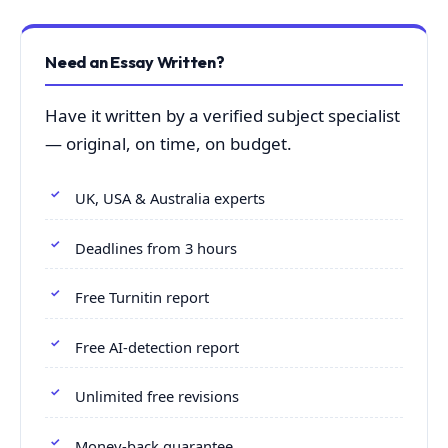
Need an Essay Written?
Have it written by a verified subject specialist
— original, on time, on budget.
UK, USA & Australia experts
Deadlines from 3 hours
Free Turnitin report
Free AI-detection report
Unlimited free revisions
Money-back guarantee