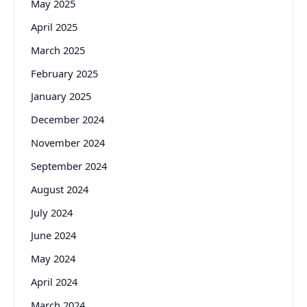
May 2025
April 2025
March 2025
February 2025
January 2025
December 2024
November 2024
September 2024
August 2024
July 2024
June 2024
May 2024
April 2024
March 2024