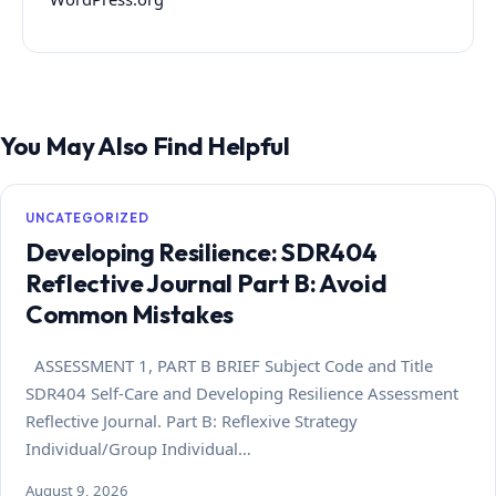
You May Also Find Helpful
UNCATEGORIZED
Developing Resilience: SDR404
Reflective Journal Part B: Avoid
Common Mistakes
ASSESSMENT 1, PART B BRIEF Subject Code and Title
SDR404 Self-Care and Developing Resilience Assessment
Reflective Journal. Part B: Reflexive Strategy
Individual/Group Individual…
August 9, 2026