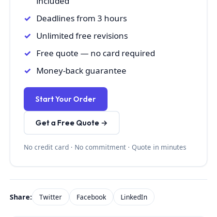
included
Deadlines from 3 hours
Unlimited free revisions
Free quote — no card required
Money-back guarantee
Start Your Order
Get a Free Quote →
No credit card · No commitment · Quote in minutes
Share:
Twitter
Facebook
LinkedIn