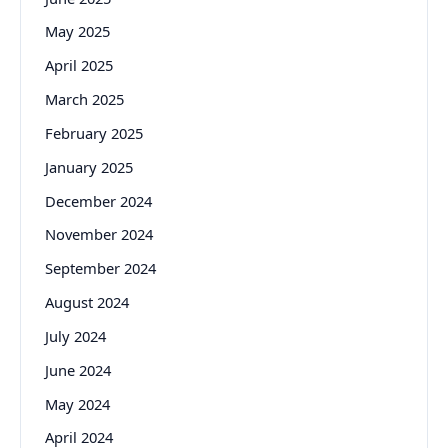
May 2025
April 2025
March 2025
February 2025
January 2025
December 2024
November 2024
September 2024
August 2024
July 2024
June 2024
May 2024
April 2024