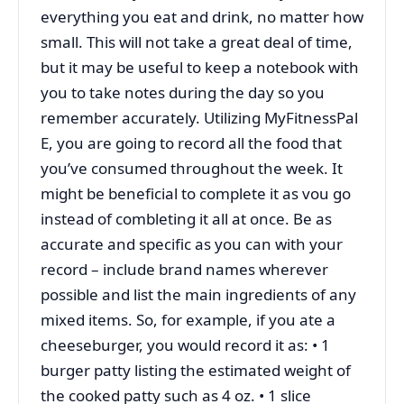
everything you eat and drink, no matter how
small. This will not take a great deal of time,
but it may be useful to keep a notebook with
you to take notes during the day so you
remember accurately. Utilizing MyFitnessPal
E, you are going to record all the food that
you’ve consumed throughout the week. It
might be beneficial to complete it as vou go
instead of combleting it all at once. Be as
accurate and specific as you can with your
record – include brand names wherever
possible and list the main ingredients of any
mixed items. So, for example, if you ate a
cheeseburger, you would record it as: • 1
burger patty listing the estimated weight of
the cooked patty such as 4 oz. • 1 slice