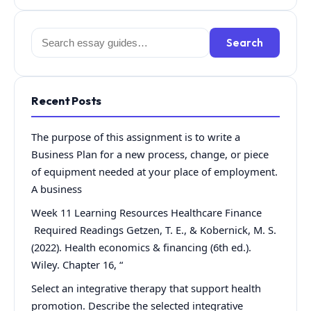
Search
Search
for:
Recent Posts
The purpose of this assignment is to write a
Business Plan for a new process, change, or piece
of equipment needed at your place of employment.
A business
Week 11 Learning Resources Healthcare Finance
Required Readings Getzen, T. E., & Kobernick, M. S.
(2022). Health economics & financing (6th ed.).
Wiley. Chapter 16, “
Select an integrative therapy that support health
promotion. Describe the selected integrative