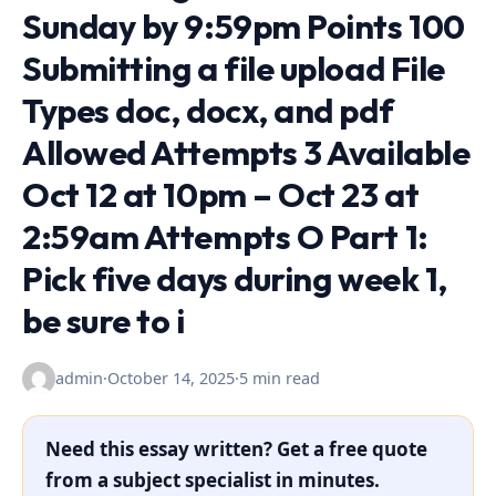
Sunday by 9:59pm Points 100
Submitting a file upload File
Types doc, docx, and pdf
Allowed Attempts 3 Available
Oct 12 at 10pm – Oct 23 at
2:59am Attempts O Part 1:
Pick five days during week 1,
be sure to i
admin
·
October 14, 2025
·
5 min read
Need this essay written? Get a free quote
from a subject specialist in minutes.