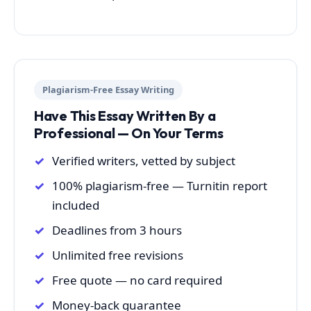
Plagiarism-Free Essay Writing
Have This Essay Written By a
Professional — On Your Terms
Verified writers, vetted by subject
100% plagiarism-free — Turnitin report
included
Deadlines from 3 hours
Unlimited free revisions
Free quote — no card required
Money-back guarantee