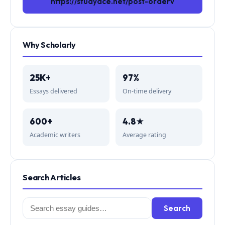
https://studyace.net/post-orderv
Why Scholarly
25K+
97%
Essays delivered
On-time delivery
600+
4.8★
Academic writers
Average rating
Search Articles
Search
Search
for: