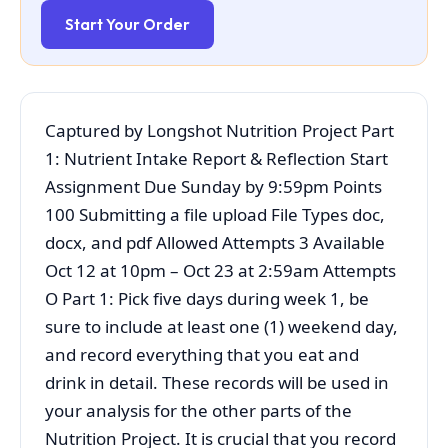
Start Your Order
Captured by Longshot Nutrition Project Part
1: Nutrient Intake Report & Reflection Start
Assignment Due Sunday by 9:59pm Points
100 Submitting a file upload File Types doc,
docx, and pdf Allowed Attempts 3 Available
Oct 12 at 10pm – Oct 23 at 2:59am Attempts
O Part 1: Pick five days during week 1, be
sure to include at least one (1) weekend day,
and record everything that you eat and
drink in detail. These records will be used in
your analysis for the other parts of the
Nutrition Project. It is crucial that you record