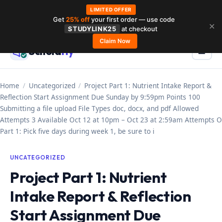
LIMITED OFFER
Get
25% off
your first order — use code
Skip
✕
STUDYLINK25
at checkout
to
Claim Now
Schola
rly
Menu
☰
content
Home
/
Uncategorized
/
Project Part 1: Nutrient Intake Report &
Reflection Start Assignment Due Sunday by 9:59pm Points 100
Submitting a file upload File Types doc, docx, and pdf Allowed
Attempts 3 Available Oct 12 at 10pm – Oct 23 at 2:59am Attempts O
Part 1: Pick five days during week 1, be sure to i
UNCATEGORIZED
Project Part 1: Nutrient
Intake Report & Reflection
Start Assignment Due