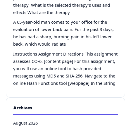
therapy What is the selected therapy’s uses and
effects What are the therapy
A 65-year-old man comes to your office for the
evaluation of lower back pain. For the past 3 days,
he has had a sharp, burning pain in his left lower
back, which would radiate
Instructions Assignment Directions This assignment
assesses CO-6. [content page] For this assignment,
you will use an online tool to hash provided
messages using MD5 and SHA-256. Navigate to the
online Hash Functions tool [webpage] In the String
Archives
August 2026