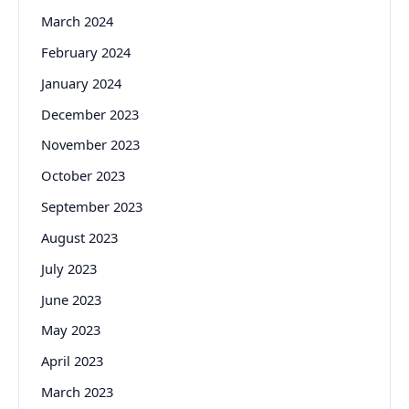
March 2024
February 2024
January 2024
December 2023
November 2023
October 2023
September 2023
August 2023
July 2023
June 2023
May 2023
April 2023
March 2023