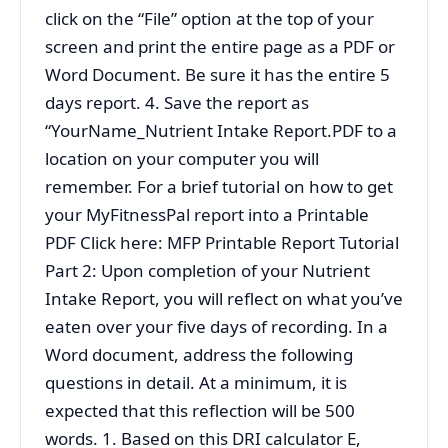
click on the “File” option at the top of your
screen and print the entire page as a PDF or
Word Document. Be sure it has the entire 5
days report. 4. Save the report as
“YourName_Nutrient Intake Report.PDF to a
location on your computer you will
remember. For a brief tutorial on how to get
your MyFitnessPal report into a Printable
PDF Click here: MFP Printable Report Tutorial
Part 2: Upon completion of your Nutrient
Intake Report, you will reflect on what you’ve
eaten over your five days of recording. In a
Word document, address the following
questions in detail. At a minimum, it is
expected that this reflection will be 500
words. 1. Based on this DRI calculator E,