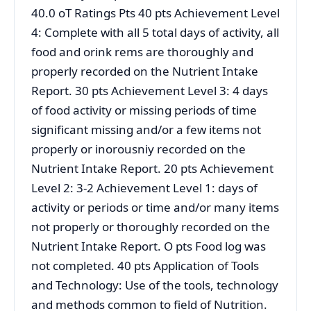
40.0 oT Ratings Pts 40 pts Achievement Level
4: Complete with all 5 total days of activity, all
food and orink rems are thoroughly and
properly recorded on the Nutrient Intake
Report. 30 pts Achievement Level 3: 4 days
of food activity or missing periods of time
significant missing and/or a few items not
properly or inorousniy recorded on the
Nutrient Intake Report. 20 pts Achievement
Level 2: 3-2 Achievement Level 1: days of
activity or periods or time and/or many items
not properly or thoroughly recorded on the
Nutrient Intake Report. O pts Food log was
not completed. 40 pts Application of Tools
and Technology: Use of the tools, technology
and methods common to field of Nutrition.