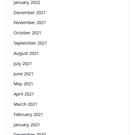
January 2022
December 2021
November 2021
October 2021
September 2021
August 2021
July 2021
June 2021
May 2021
April 2021
March 2021
February 2021
January 2021
December 2020