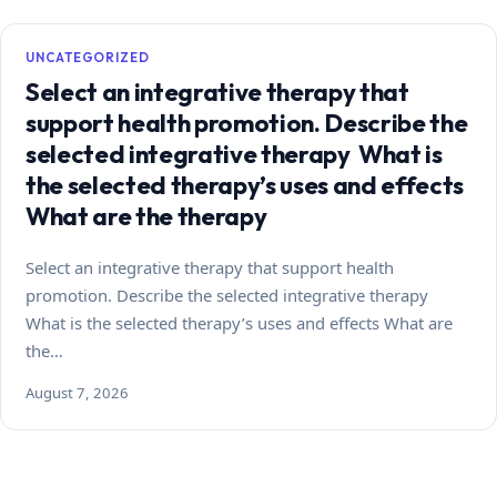
UNCATEGORIZED
Select an integrative therapy that
support health promotion. Describe the
selected integrative therapy What is
the selected therapy’s uses and effects
What are the therapy
Select an integrative therapy that support health
promotion. Describe the selected integrative therapy
What is the selected therapy’s uses and effects What are
the…
August 7, 2026