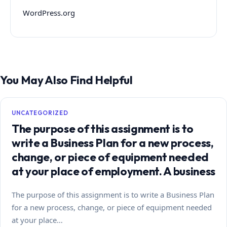
WordPress.org
You May Also Find Helpful
UNCATEGORIZED
The purpose of this assignment is to
write a Business Plan for a new process,
change, or piece of equipment needed
at your place of employment. A business
The purpose of this assignment is to write a Business Plan
for a new process, change, or piece of equipment needed
at your place…