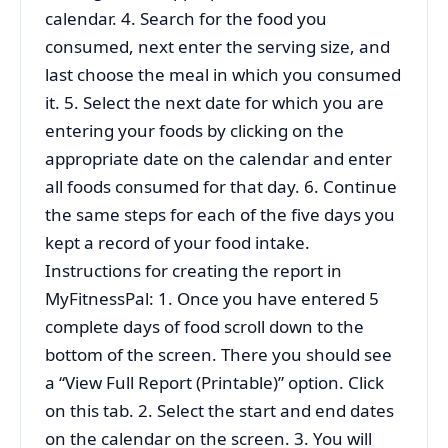
calendar. 4. Search for the food you
consumed, next enter the serving size, and
last choose the meal in which you consumed
it. 5. Select the next date for which you are
entering your foods by clicking on the
appropriate date on the calendar and enter
all foods consumed for that day. 6. Continue
the same steps for each of the five days you
kept a record of your food intake.
Instructions for creating the report in
MyFitnessPal: 1. Once you have entered 5
complete days of food scroll down to the
bottom of the screen. There you should see
a “View Full Report (Printable)” option. Click
on this tab. 2. Select the start and end dates
on the calendar on the screen. 3. You will