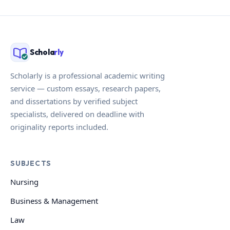
Schola
rly
Scholarly is a professional academic writing
service — custom essays, research papers,
and dissertations by verified subject
specialists, delivered on deadline with
originality reports included.
SUBJECTS
Nursing
Business & Management
Law