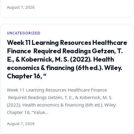
August 7, 2026
UNCATEGORIZED
Week 11 Learning Resources Healthcare
Finance Required Readings Getzen, T.
E., & Kobernick, M. S. (2022). Health
economics & financing (6th ed.). Wiley.
Chapter 16, “
Week 11 Learning Resources Healthcare Finance
Required Readings Getzen, T. E., & Kobernick, M. S.
(2022). Health economics & financing (6th ed.). Wiley.
Chapter 16, “Value…
August 7, 2026