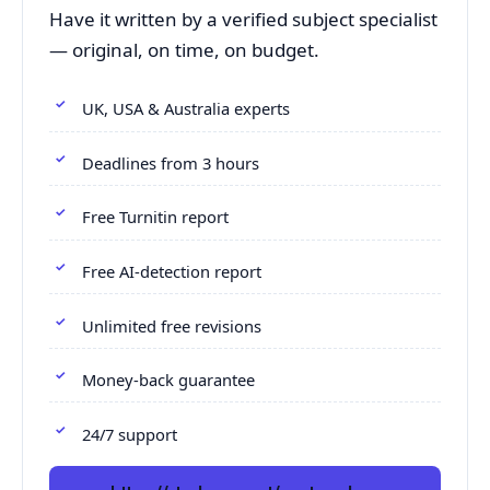
Have it written by a verified subject specialist
— original, on time, on budget.
UK, USA & Australia experts
Deadlines from 3 hours
Free Turnitin report
Free AI-detection report
Unlimited free revisions
Money-back guarantee
24/7 support