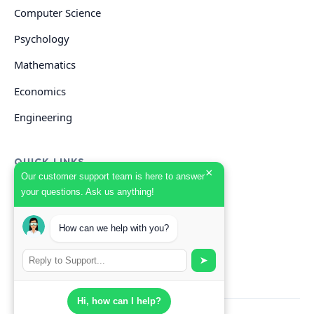
Computer Science
Psychology
Mathematics
Economics
Engineering
QUICK LINKS
×
Our customer support team is here to answer
your questions. Ask us anything!
GET HELP
How can we help with you?
Start Your Order
Search Guides
➤
Hi, how can I help?