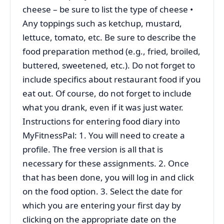
cheese – be sure to list the type of cheese •
Any toppings such as ketchup, mustard,
lettuce, tomato, etc. Be sure to describe the
food preparation method (e.g., fried, broiled,
buttered, sweetened, etc.). Do not forget to
include specifics about restaurant food if you
eat out. Of course, do not forget to include
what you drank, even if it was just water.
Instructions for entering food diary into
MyFitnessPal: 1. You will need to create a
profile. The free version is all that is
necessary for these assignments. 2. Once
that has been done, you will log in and click
on the food option. 3. Select the date for
which you are entering your first day by
clicking on the appropriate date on the