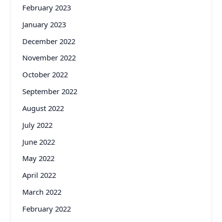
February 2023
January 2023
December 2022
November 2022
October 2022
September 2022
August 2022
July 2022
June 2022
May 2022
April 2022
March 2022
February 2022