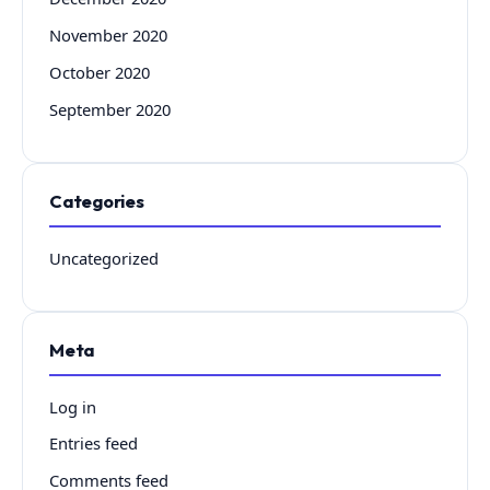
November 2020
October 2020
September 2020
Categories
Uncategorized
Meta
Log in
Entries feed
Comments feed