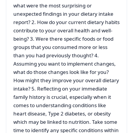
what were the most surprising or
unexpected findings in your dietary intake
report? 2. How do your current dietary habits
contribute to your overall health and well-
being? 3. Were there specific foods or food
groups that you consumed more or less
than you had previously thought? 4.
Assuming you want to implement changes,
what do those changes look like for you?
How might they improve your overall dietary
intake? 5. Reflecting on your immediate
family history is crucial, especially when it
comes to understanding conditions like
heart disease, Type 2 diabetes, or obesity
which may be linked to nutrition. Take some
time to identify any specific conditions within