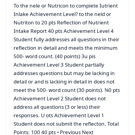
To the nele or Nutricon to compiete Iutrient
Inlake Achievement Level? to the neld or
Nutriton to 20 pts Reflection of Nutrient
Intake Report 40 pts Achievement Level 4
Student fully addresses all questions in their
reflection in detail and meets the minimum
500- word count. (40 points) 3u pis
Achievement Level 3 Student partially
addresses questions but may be lacking in
detail or and is lacking in detail in does not
meet the 500- word count (30 points). ¾0 pts
Achievement Level 2 Student does not
address all questions (3 or less) their
responses. U ots Achievement Level 1
Student does not submit the reflecton. Total
Points: 100 40 pts • Previous Next