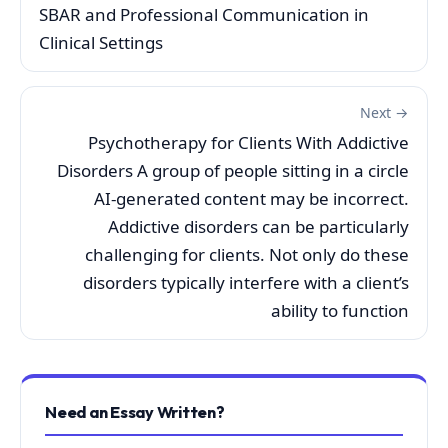
SBAR and Professional Communication in
Clinical Settings
Next →
Psychotherapy for Clients With Addictive
Disorders A group of people sitting in a circle
AI-generated content may be incorrect.
Addictive disorders can be particularly
challenging for clients. Not only do these
disorders typically interfere with a client’s
ability to function
Need an Essay Written?