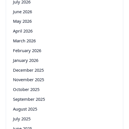
July 2026
June 2026
May 2026
April 2026
March 2026
February 2026
January 2026
December 2025
November 2025
October 2025
September 2025
August 2025
July 2025
June 2025