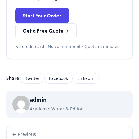
Start Your Order
Get a Free Quote →
No credit card · No commitment · Quote in minutes
Share:
Twitter
Facebook
LinkedIn
admin
Academic Writer & Editor
← Previous