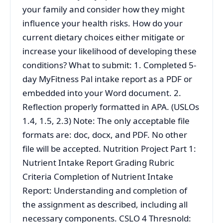
your family and consider how they might
influence your health risks. How do your
current dietary choices either mitigate or
increase your likelihood of developing these
conditions? What to submit: 1. Completed 5-
day MyFitness Pal intake report as a PDF or
embedded into your Word document. 2.
Reflection properly formatted in APA. (USLOs
1.4, 1.5, 2.3) Note: The only acceptable file
formats are: doc, docx, and PDF. No other
file will be accepted. Nutrition Project Part 1:
Nutrient Intake Report Grading Rubric
Criteria Completion of Nutrient Intake
Report: Understanding and completion of
the assignment as described, including all
necessary components. CSLO 4 Thresnold: