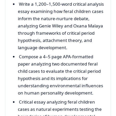
Write a 1,200–1,500-word critical analysis
essay examining how feral children cases
inform the nature-nurture debate,
analyzing Genie Wiley and Oxana Malaya
through frameworks of critical period
hypothesis, attachment theory, and
language development.
Compose a 4–5 page APA-formatted
paper analyzing two documented feral
child cases to evaluate the critical period
hypothesis and its implications for
understanding environmental influences
on human personality development.
Critical essay analyzing feral children
cases as natural experiments testing the