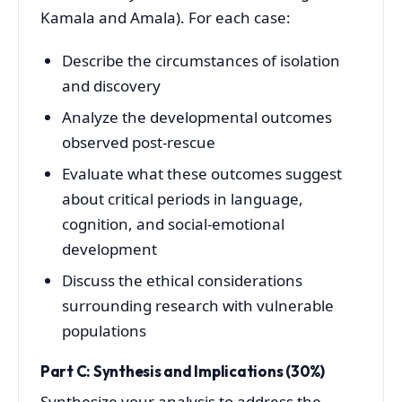
Kamala and Amala). For each case:
Describe the circumstances of isolation
and discovery
Analyze the developmental outcomes
observed post-rescue
Evaluate what these outcomes suggest
about critical periods in language,
cognition, and social-emotional
development
Discuss the ethical considerations
surrounding research with vulnerable
populations
Part C: Synthesis and Implications (30%)
Synthesize your analysis to address the