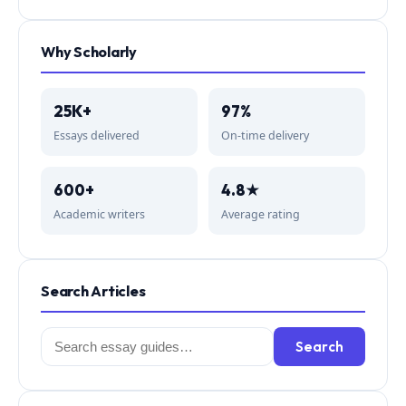
Why Scholarly
25K+
97%
Essays delivered
On-time delivery
600+
4.8★
Academic writers
Average rating
Search Articles
Search
Search
for: