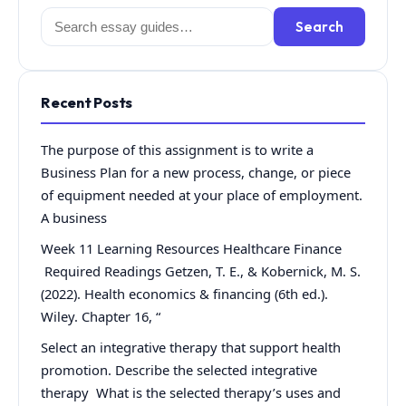
Search
Search
for:
Recent Posts
The purpose of this assignment is to write a
Business Plan for a new process, change, or piece
of equipment needed at your place of employment.
A business
Week 11 Learning Resources Healthcare Finance
Required Readings Getzen, T. E., & Kobernick, M. S.
(2022). Health economics & financing (6th ed.).
Wiley. Chapter 16, “
Select an integrative therapy that support health
promotion. Describe the selected integrative
therapy What is the selected therapy’s uses and