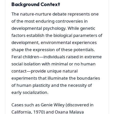
Background Context
The nature-nurture debate represents one
of the most enduring controversies in
developmental psychology. While genetic
factors establish the biological parameters of
development, environmental experiences
shape the expression of these potentials.
Feral children—individuals raised in extreme
social isolation with minimal or no human
contact—provide unique natural
experiments that illuminate the boundaries
of human plasticity and the necessity of
early socialization.
Cases such as Genie Wiley (discovered in
California, 1970) and Oxana Malaya