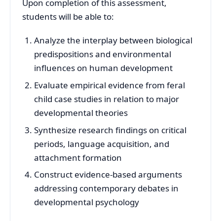
Upon completion of this assessment,
students will be able to:
Analyze the interplay between biological
predispositions and environmental
influences on human development
Evaluate empirical evidence from feral
child case studies in relation to major
developmental theories
Synthesize research findings on critical
periods, language acquisition, and
attachment formation
Construct evidence-based arguments
addressing contemporary debates in
developmental psychology