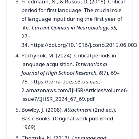
Friedmann, N., & Rusou, D. (2015). Critical
period for first language: The crucial role
of language input during the first year of
life.
Current Opinion in Neurobiology, 35
,
27–
34. https://doi.org/10.1016/j.conb.2015.06.003
Pochynok, M. (2024). Critical periods in
language acquisition.
International
Journal of High School Research, 6
(7), 69–
75. https://terra-docs.s3.us-east-
2.amazonaws.com/IJHSR/Articles/volume6-
issue7/IJHSR_2024_67_69.pdf
Bowlby, J. (2008).
Attachment
(2nd ed.).
Basic Books. (Original work published
1969)
Chomsky, N. (2017).
Language and