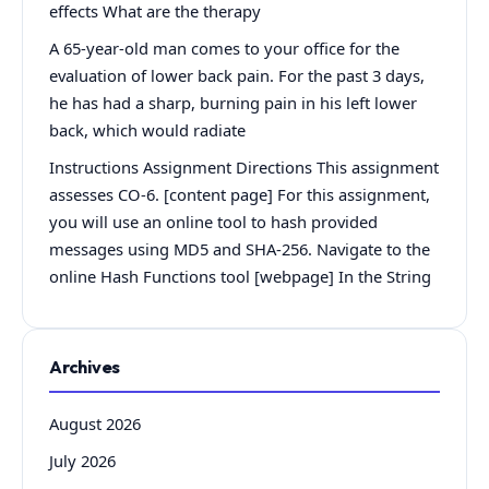
effects What are the therapy
A 65-year-old man comes to your office for the
evaluation of lower back pain. For the past 3 days,
he has had a sharp, burning pain in his left lower
back, which would radiate
Instructions Assignment Directions This assignment
assesses CO-6. [content page] For this assignment,
you will use an online tool to hash provided
messages using MD5 and SHA-256. Navigate to the
online Hash Functions tool [webpage] In the String
Archives
August 2026
July 2026