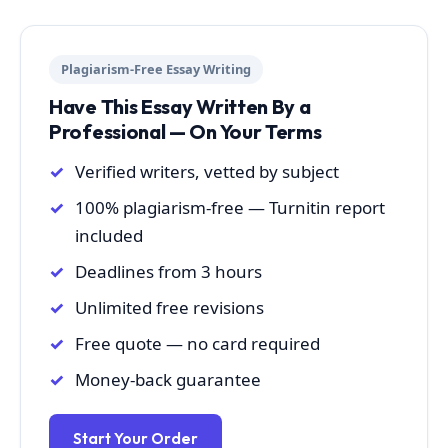
Plagiarism-Free Essay Writing
Have This Essay Written By a
Professional — On Your Terms
Verified writers, vetted by subject
100% plagiarism-free — Turnitin report
included
Deadlines from 3 hours
Unlimited free revisions
Free quote — no card required
Money-back guarantee
Start Your Order