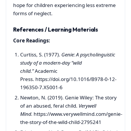
hope for children experiencing less extreme
forms of neglect.
References / Learning Materials
Core Readings:
Curtiss, S. (1977).
Genie: A psycholinguistic
study of a modern-day “wild
child.”
Academic
Press. https://doi.org/10.1016/B978-0-12-
196350-7.X5001-6
Newton, N. (2019). Genie Wiley: The story
of an abused, feral child.
Verywell
Mind.
https://www.verywellmind.com/genie-
the-story-of-the-wild-child-2795241