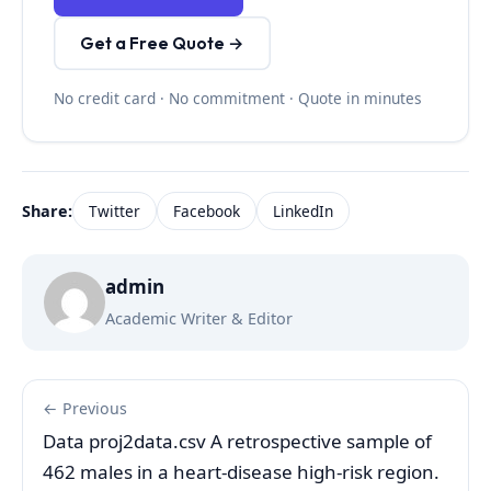
Get a Free Quote →
No credit card · No commitment · Quote in minutes
Share:
Twitter
Facebook
LinkedIn
admin
Academic Writer & Editor
← Previous
Data proj2data.csv A retrospective sample of
462 males in a heart-disease high-risk region.