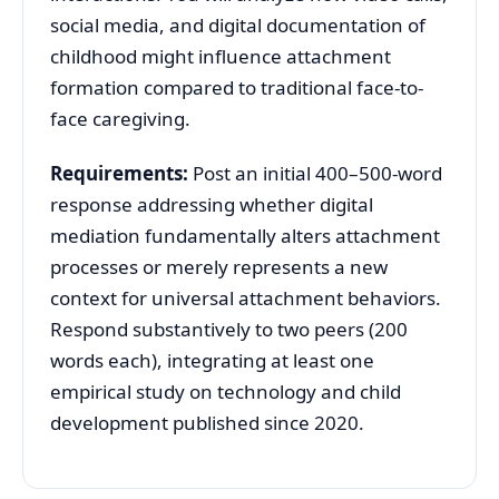
social media, and digital documentation of
childhood might influence attachment
formation compared to traditional face-to-
face caregiving.
Requirements:
Post an initial 400–500-word
response addressing whether digital
mediation fundamentally alters attachment
processes or merely represents a new
context for universal attachment behaviors.
Respond substantively to two peers (200
words each), integrating at least one
empirical study on technology and child
development published since 2020.