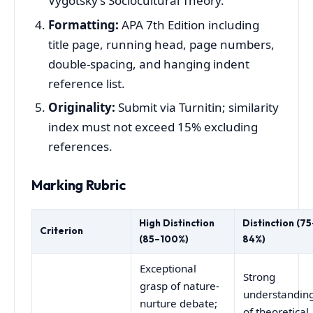
Vygotsky’s Sociocultural Theory.
Formatting:
APA 7th Edition including
title page, running head, page numbers,
double-spacing, and hanging indent
reference list.
Originality:
Submit via Turnitin; similarity
index must not exceed 15% excluding
references.
Marking Rubric
High Distinction
Distinction (75
Criterion
(85–100%)
84%)
Exceptional
Strong
grasp of nature-
understandin
nurture debate;
of theoretical