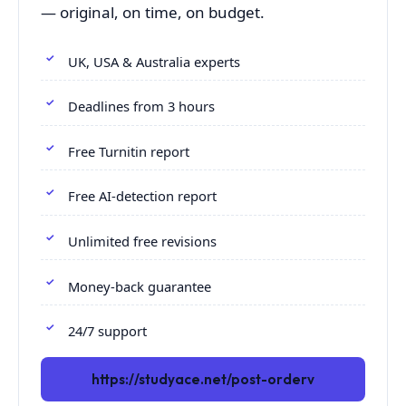
— original, on time, on budget.
UK, USA & Australia experts
Deadlines from 3 hours
Free Turnitin report
Free AI-detection report
Unlimited free revisions
Money-back guarantee
24/7 support
https://studyace.net/post-orderv