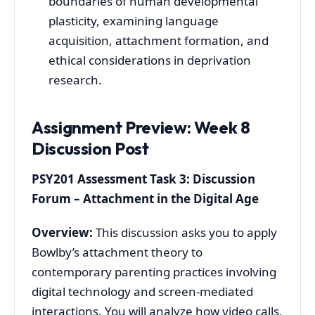
boundaries of human developmental
plasticity, examining language
acquisition, attachment formation, and
ethical considerations in deprivation
research.
Assignment Preview: Week 8
Discussion Post
PSY201 Assessment Task 3: Discussion
Forum – Attachment in the Digital Age
Overview:
This discussion asks you to apply
Bowlby’s attachment theory to
contemporary parenting practices involving
digital technology and screen-mediated
interactions. You will analyze how video calls,