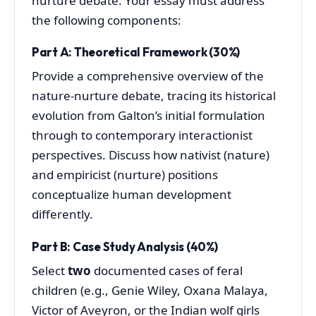
nurture debate. Your essay must address
the following components:
Part A: Theoretical Framework (30%)
Provide a comprehensive overview of the
nature-nurture debate, tracing its historical
evolution from Galton’s initial formulation
through to contemporary interactionist
perspectives. Discuss how nativist (nature)
and empiricist (nurture) positions
conceptualize human development
differently.
Part B: Case Study Analysis (40%)
Select
two
documented cases of feral
children (e.g., Genie Wiley, Oxana Malaya,
Victor of Aveyron, or the Indian wolf girls