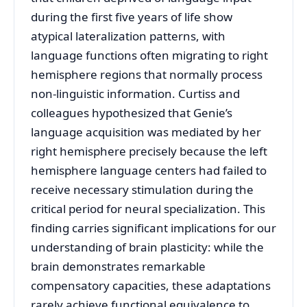
during the first five years of life show
atypical lateralization patterns, with
language functions often migrating to right
hemisphere regions that normally process
non-linguistic information. Curtiss and
colleagues hypothesized that Genie’s
language acquisition was mediated by her
right hemisphere precisely because the left
hemisphere language centers had failed to
receive necessary stimulation during the
critical period for neural specialization. This
finding carries significant implications for our
understanding of brain plasticity: while the
brain demonstrates remarkable
compensatory capacities, these adaptations
rarely achieve functional equivalence to