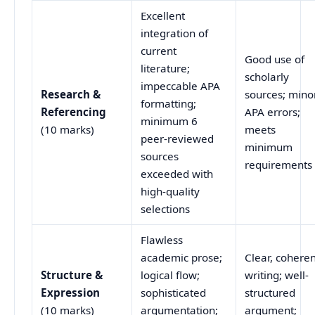
Excellent
integration of
current
Good use of
literature;
scholarly
impeccable APA
Research &
sources; mino
formatting;
Referencing
APA errors;
minimum 6
(10 marks)
meets
peer-reviewed
minimum
sources
requirements
exceeded with
high-quality
selections
Flawless
academic prose;
Clear, cohere
Structure &
logical flow;
writing; well-
Expression
sophisticated
structured
(10 marks)
argumentation;
argument;