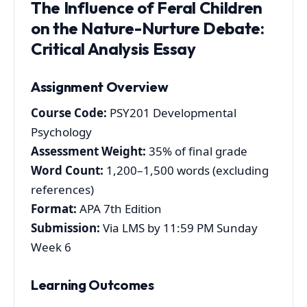
The Influence of Feral Children
on the Nature-Nurture Debate:
Critical Analysis Essay
Assignment Overview
Course Code:
PSY201 Developmental
Psychology
Assessment Weight:
35% of final grade
Word Count:
1,200–1,500 words (excluding
references)
Format:
APA 7th Edition
Submission:
Via LMS by 11:59 PM Sunday
Week 6
Learning Outcomes