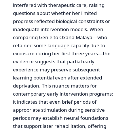
interfered with therapeutic care, raising
questions about whether her limited
progress reflected biological constraints or
inadequate intervention models. When
comparing Genie to Oxana Malaya—who
retained some language capacity due to
exposure during her first three years—the
evidence suggests that partial early
experience may preserve subsequent
learning potential even after extended
deprivation. This nuance matters for
contemporary early intervention programs:
it indicates that even brief periods of
appropriate stimulation during sensitive
periods may establish neural foundations
that support later rehabilitation, offering