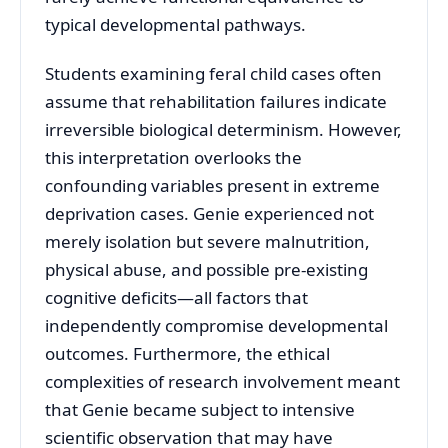
typical developmental pathways.
Students examining feral child cases often
assume that rehabilitation failures indicate
irreversible biological determinism. However,
this interpretation overlooks the
confounding variables present in extreme
deprivation cases. Genie experienced not
merely isolation but severe malnutrition,
physical abuse, and possible pre-existing
cognitive deficits—all factors that
independently compromise developmental
outcomes. Furthermore, the ethical
complexities of research involvement meant
that Genie became subject to intensive
scientific observation that may have