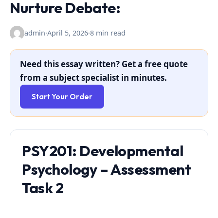
Nurture Debate:
admin
·
April 5, 2026
·
8 min read
Need this essay written? Get a free quote
from a subject specialist in minutes.
Start Your Order
PSY201: Developmental
Psychology – Assessment
Task 2