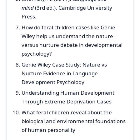
mind
(3rd ed.). Cambridge University
Press.
How do feral children cases like Genie
Wiley help us understand the nature
versus nurture debate in developmental
psychology?
Genie Wiley Case Study: Nature vs
Nurture Evidence in Language
Development Psychology
Understanding Human Development
Through Extreme Deprivation Cases
What feral children reveal about the
biological and environmental foundations
of human personality