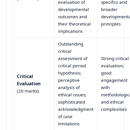
evaluation of
specifics and
developmental
broader
outcomes and
developmenta
their theoretical
principles
implications
Outstanding
critical
assessment of
Strong critical
critical period
evaluation;
hypothesis;
good
Critical
perceptive
engagement
Evaluation
analysis of
with
(20 marks)
ethical issues;
methodologic
sophisticated
and ethical
acknowledgment
complexities
of case
limitations