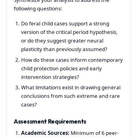
following questions:
Do feral child cases support a strong
version of the critical period hypothesis,
or do they suggest greater neural
plasticity than previously assumed?
How do these cases inform contemporary
child protection policies and early
intervention strategies?
What limitations exist in drawing general
conclusions from such extreme and rare
cases?
Assessment Requirements
Academic Sources:
Minimum of 6 peer-