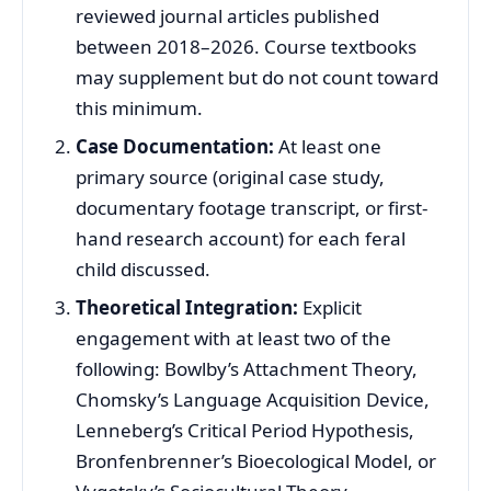
reviewed journal articles published
between 2018–2026. Course textbooks
may supplement but do not count toward
this minimum.
Case Documentation:
At least one
primary source (original case study,
documentary footage transcript, or first-
hand research account) for each feral
child discussed.
Theoretical Integration:
Explicit
engagement with at least two of the
following: Bowlby’s Attachment Theory,
Chomsky’s Language Acquisition Device,
Lenneberg’s Critical Period Hypothesis,
Bronfenbrenner’s Bioecological Model, or