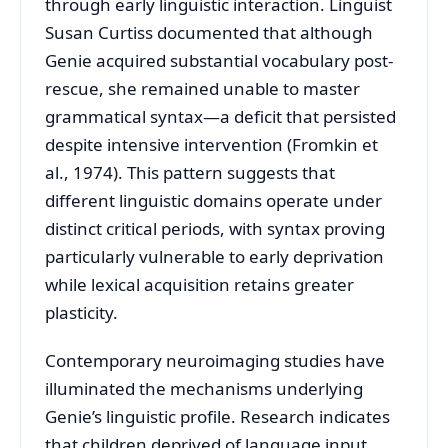
through early linguistic interaction. Linguist
Susan Curtiss documented that although
Genie acquired substantial vocabulary post-
rescue, she remained unable to master
grammatical syntax—a deficit that persisted
despite intensive intervention (Fromkin et
al., 1974). This pattern suggests that
different linguistic domains operate under
distinct critical periods, with syntax proving
particularly vulnerable to early deprivation
while lexical acquisition retains greater
plasticity.
Contemporary neuroimaging studies have
illuminated the mechanisms underlying
Genie’s linguistic profile. Research indicates
that children deprived of language input