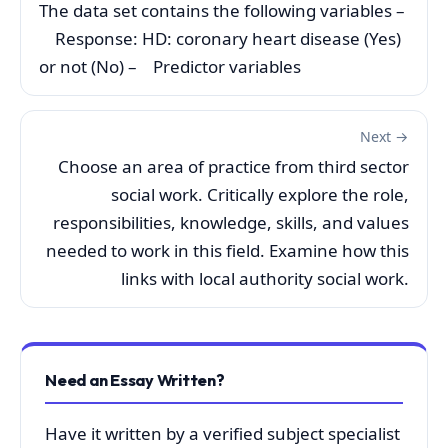
The data set contains the following variables –
Response: HD: coronary heart disease (Yes)
or not (No) – Predictor variables
Next →
Choose an area of practice from third sector
social work. Critically explore the role,
responsibilities, knowledge, skills, and values
needed to work in this field. Examine how this
links with local authority social work.
Need an Essay Written?
Have it written by a verified subject specialist