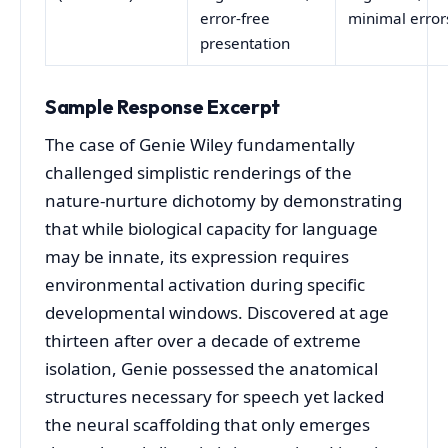
error-free
minimal error
presentation
Sample Response Excerpt
The case of Genie Wiley fundamentally
challenged simplistic renderings of the
nature-nurture dichotomy by demonstrating
that while biological capacity for language
may be innate, its expression requires
environmental activation during specific
developmental windows. Discovered at age
thirteen after over a decade of extreme
isolation, Genie possessed the anatomical
structures necessary for speech yet lacked
the neural scaffolding that only emerges