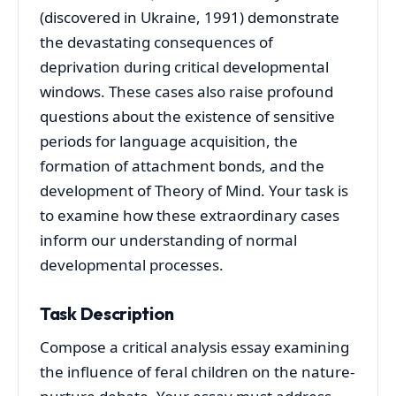
(discovered in Ukraine, 1991) demonstrate
the devastating consequences of
deprivation during critical developmental
windows. These cases also raise profound
questions about the existence of sensitive
periods for language acquisition, the
formation of attachment bonds, and the
development of Theory of Mind. Your task is
to examine how these extraordinary cases
inform our understanding of normal
developmental processes.
Task Description
Compose a critical analysis essay examining
the influence of feral children on the nature-