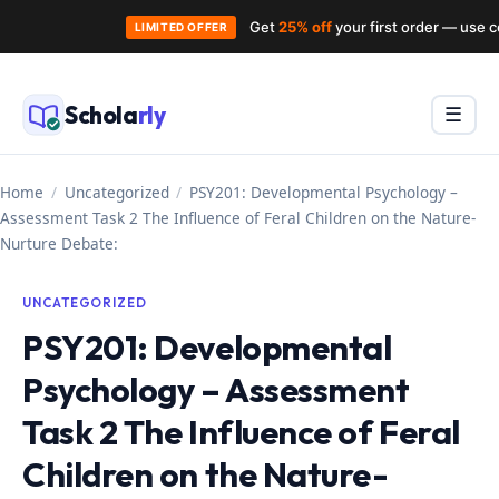
Get
25% off
your first order — use 
LIMITED OFFER
Skip
to
Schola
rly
Menu
☰
content
Home
/
Uncategorized
/
PSY201: Developmental Psychology –
Assessment Task 2 The Influence of Feral Children on the Nature-
Nurture Debate:
UNCATEGORIZED
PSY201: Developmental
Psychology – Assessment
Task 2 The Influence of Feral
Children on the Nature-