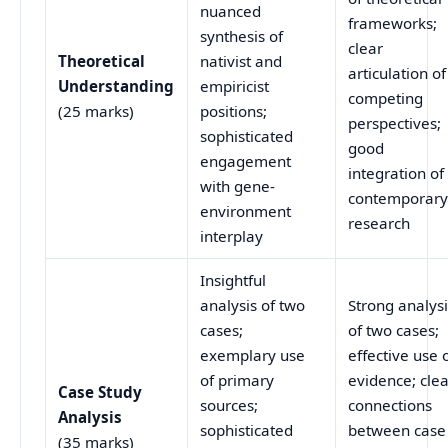
nuanced
frameworks;
synthesis of
clear
Theoretical
nativist and
articulation of
Understanding
empiricist
competing
(25 marks)
positions;
perspectives;
sophisticated
good
engagement
integration of
with gene-
contemporar
environment
research
interplay
Insightful
analysis of two
Strong analys
cases;
of two cases;
exemplary use
effective use 
of primary
evidence; cle
Case Study
sources;
connections
Analysis
sophisticated
between case
(35 marks)