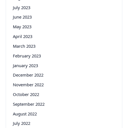
July 2023
June 2023
May 2023
April 2023
March 2023
February 2023
January 2023
December 2022
November 2022
October 2022
September 2022
August 2022
July 2022