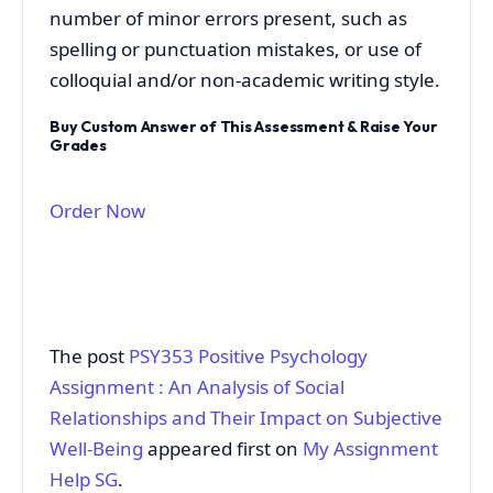
number of minor errors present, such as
spelling or punctuation mistakes, or use of
colloquial and/or non-academic writing style.
Buy Custom Answer of This Assessment & Raise Your
Grades
Order Now
The post
PSY353 Positive Psychology
Assignment : An Analysis of Social
Relationships and Their Impact on Subjective
Well-Being
appeared first on
My Assignment
Help SG
.