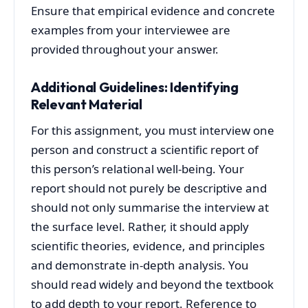
Ensure that empirical evidence and concrete
examples from your interviewee are
provided throughout your answer.
Additional Guidelines: Identifying
Relevant Material
For this assignment, you must interview one
person and construct a scientific report of
this person’s relational well-being. Your
report should not purely be descriptive and
should not only summarise the interview at
the surface level. Rather, it should apply
scientific theories, evidence, and principles
and demonstrate in-depth analysis. You
should read widely and beyond the textbook
to add depth to your report. Reference to