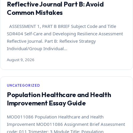
Reflective Journal Part B: Avoid
Common Mistakes
ASSESSMENT 1, PART B BRIEF Subject Code and Title
SDR404 Self-Care and Developing Resilience Assessment
Reflective Journal. Part B: Reflexive Strategy
Individual/Group Individual…
August 9, 2026
UNCATEGORIZED
Population Healthcare and Health
Improvement Essay Guide
MOD011086 Population Healthcare and Health
Improvement MOD011086 Assignment Brief Assessment
code: 011 Trimester: 3 Module Title: Population