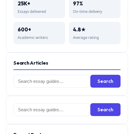
25K+
97%
Essays delivered
On-time delivery
600+
4.8★
Academic writers
Average rating
Search Articles
Search
Search
for:
Search
Search
for: