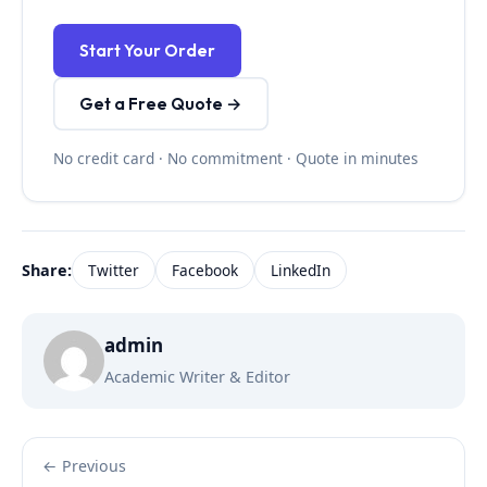
Start Your Order
Get a Free Quote →
No credit card · No commitment · Quote in minutes
Share:
Twitter
Facebook
LinkedIn
admin
Academic Writer & Editor
← Previous