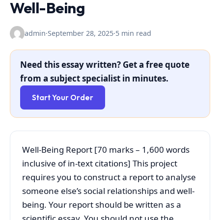
Well-Being
admin
·
September 28, 2025
·
5 min read
Need this essay written? Get a free quote
from a subject specialist in minutes.
Start Your Order
Well-Being Report [70 marks – 1,600 words
inclusive of in-text citations] This project
requires you to construct a report to analyse
someone else’s social relationships and well-
being. Your report should be written as a
scientific essay. You should not use the