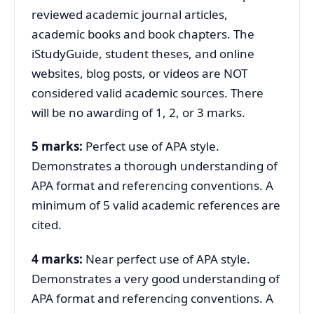
reviewed academic journal articles,
academic books and book chapters. The
iStudyGuide, student theses, and online
websites, blog posts, or videos are NOT
considered valid academic sources. There
will be no awarding of 1, 2, or 3 marks.
5 marks:
Perfect use of APA style.
Demonstrates a thorough understanding of
APA format and referencing conventions. A
minimum of 5 valid academic references are
cited.
4 marks:
Near perfect use of APA style.
Demonstrates a very good understanding of
APA format and referencing conventions. A