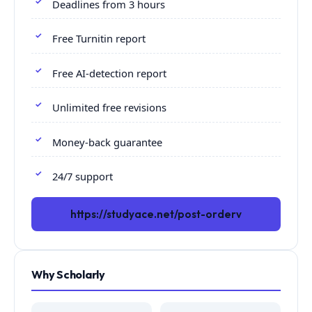
Deadlines from 3 hours
Free Turnitin report
Free AI-detection report
Unlimited free revisions
Money-back guarantee
24/7 support
https://studyace.net/post-orderv
Why Scholarly