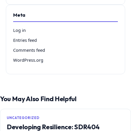
Meta
Log in
Entries feed
Comments feed
WordPress.org
You May Also Find Helpful
UNCATEGORIZED
Developing Resilience: SDR404