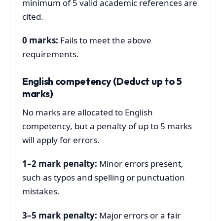
minimum of 5 valid academic references are
cited.
0 marks:
Fails to meet the above
requirements.
English competency (Deduct up to 5
marks)
No marks are allocated to English
competency, but a penalty of up to 5 marks
will apply for errors.
1–2 mark penalty:
Minor errors present,
such as typos and spelling or punctuation
mistakes.
3–5 mark penalty:
Major errors or a fair