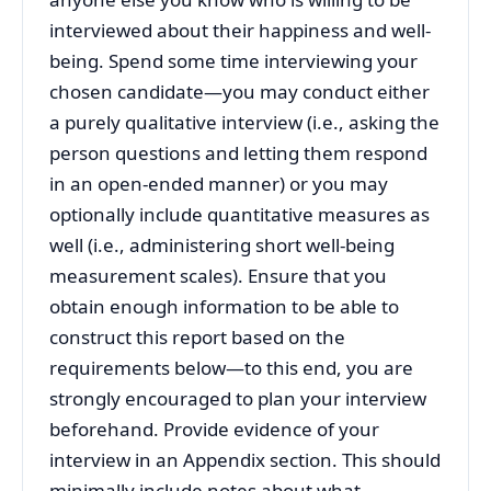
interviewed about their happiness and well-
being. Spend some time interviewing your
chosen candidate—you may conduct either
a purely qualitative interview (i.e., asking the
person questions and letting them respond
in an open-ended manner) or you may
optionally include quantitative measures as
well (i.e., administering short well-being
measurement scales). Ensure that you
obtain enough information to be able to
construct this report based on the
requirements below—to this end, you are
strongly encouraged to plan your interview
beforehand. Provide evidence of your
interview in an Appendix section. This should
minimally include notes about what