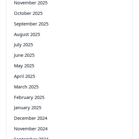
November 2025
October 2025
September 2025
August 2025
July 2025
June 2025
May 2025
April 2025
March 2025
February 2025
January 2025
December 2024
November 2024
September 2024