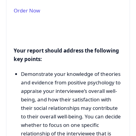
Order Now
Your report should address the following
key points:
Demonstrate your knowledge of theories
and evidence from positive psychology to
appraise your interviewee’s overall well-
being, and how their satisfaction with
their social relationships may contribute
to their overall well-being. You can decide
whether to focus on one specific
relationship of the interviewee that is