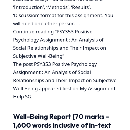
‘Introduction’, ‘Methods’, ‘Results’,
‘Discussion’ format for this assignment. You
will need one other person …
Continue reading “PSY353 Positive
Psychology Assignment : An Analysis of
Social Relationships and Their Impact on
Subjective Well-Being”
The post PSY353 Positive Psychology
Assignment : An Analysis of Social
Relationships and Their Impact on Subjective
Well-Being appeared first on My Assignment
Help SG.
Well-Being Report [70 marks –
1,600 words inclusive of in-text