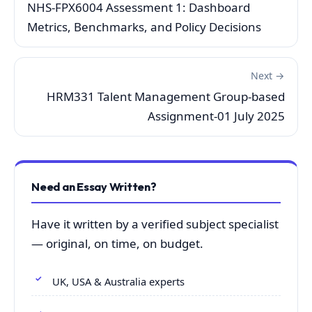
NHS-FPX6004 Assessment 1: Dashboard
Metrics, Benchmarks, and Policy Decisions
Next →
HRM331 Talent Management Group-based
Assignment-01 July 2025
Need an Essay Written?
Have it written by a verified subject specialist
— original, on time, on budget.
UK, USA & Australia experts