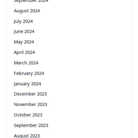
August 2024
July 2024
June 2024
May 2024
April 2024
March 2024
February 2024
January 2024
December 2023
November 2023
October 2023
September 2023
August 2023