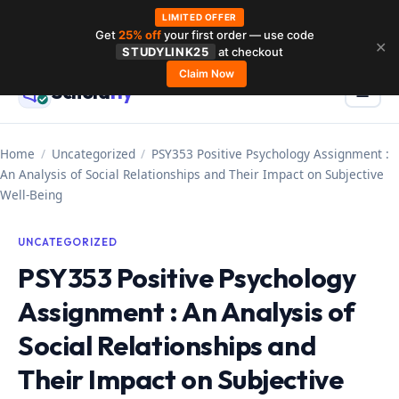
LIMITED OFFER
Get
25% off
your first order — use code
Skip
✕
STUDYLINK25
at checkout
to
Claim Now
Schola
rly
Menu
☰
content
Home
/
Uncategorized
/
PSY353 Positive Psychology Assignment :
An Analysis of Social Relationships and Their Impact on Subjective
Well-Being
UNCATEGORIZED
PSY353 Positive Psychology
Assignment : An Analysis of
Social Relationships and
Their Impact on Subjective