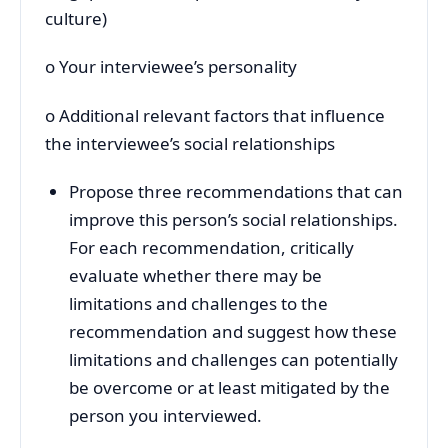
culture)
o Your interviewee’s personality
o Additional relevant factors that influence
the interviewee’s social relationships
Propose three recommendations that can
improve this person’s social relationships.
For each recommendation, critically
evaluate whether there may be
limitations and challenges to the
recommendation and suggest how these
limitations and challenges can potentially
be overcome or at least mitigated by the
person you interviewed.