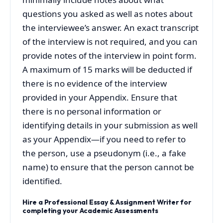
questions you asked as well as notes about
the interviewee’s answer. An exact transcript
of the interview is not required, and you can
provide notes of the interview in point form.
A maximum of 15 marks will be deducted if
there is no evidence of the interview
provided in your Appendix. Ensure that
there is no personal information or
identifying details in your submission as well
as your Appendix—if you need to refer to
the person, use a pseudonym (i.e., a fake
name) to ensure that the person cannot be
identified.
Hire a Professional Essay & Assignment Writer for
completing your Academic Assessments