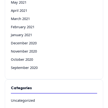
May 2021
April 2021
March 2021
February 2021
January 2021
December 2020
November 2020
October 2020
September 2020
Categories
Uncategorized