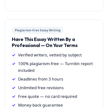
Plagiarism-Free Essay Writing
Have This Essay Written By a
Professional — On Your Terms
Verified writers, vetted by subject
100% plagiarism-free — Turnitin report
included
Deadlines from 3 hours
Unlimited free revisions
Free quote — no card required
Money-back guarantee