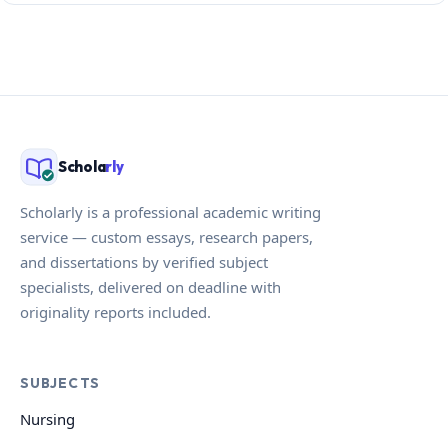
Schola
rly
Scholarly is a professional academic writing
service — custom essays, research papers,
and dissertations by verified subject
specialists, delivered on deadline with
originality reports included.
SUBJECTS
Nursing