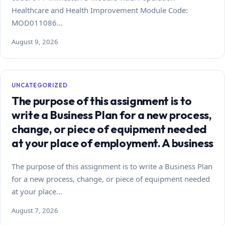
Healthcare and Health Improvement Module Code:
MOD011086…
August 9, 2026
UNCATEGORIZED
The purpose of this assignment is to
write a Business Plan for a new process,
change, or piece of equipment needed
at your place of employment. A business
The purpose of this assignment is to write a Business Plan
for a new process, change, or piece of equipment needed
at your place…
August 7, 2026