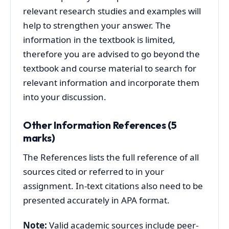
relevant research studies and examples will
help to strengthen your answer. The
information in the textbook is limited,
therefore you are advised to go beyond the
textbook and course material to search for
relevant information and incorporate them
into your discussion.
Other Information References (5
marks)
The References lists the full reference of all
sources cited or referred to in your
assignment. In-text citations also need to be
presented accurately in APA format.
Note:
Valid academic sources include peer-