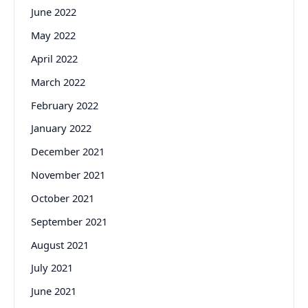
June 2022
May 2022
April 2022
March 2022
February 2022
January 2022
December 2021
November 2021
October 2021
September 2021
August 2021
July 2021
June 2021