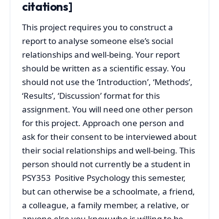
citations]
This project requires you to construct a
report to analyse someone else’s social
relationships and well-being. Your report
should be written as a scientific essay. You
should not use the ‘Introduction’, ‘Methods’,
‘Results’, ‘Discussion’ format for this
assignment. You will need one other person
for this project. Approach one person and
ask for their consent to be interviewed about
their social relationships and well-being. This
person should not currently be a student in
PSY353 Positive Psychology this semester,
but can otherwise be a schoolmate, a friend,
a colleague, a family member, a relative, or
anyone else you know who is willing to be