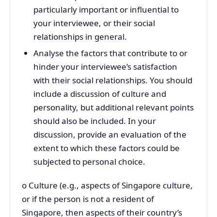
particularly important or influential to
your interviewee, or their social
relationships in general.
Analyse the factors that contribute to or
hinder your interviewee’s satisfaction
with their social relationships. You should
include a discussion of culture and
personality, but additional relevant points
should also be included. In your
discussion, provide an evaluation of the
extent to which these factors could be
subjected to personal choice.
o Culture (e.g., aspects of Singapore culture,
or if the person is not a resident of
Singapore, then aspects of their country’s