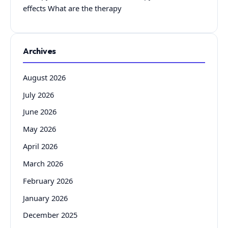
effects What are the therapy
Archives
August 2026
July 2026
June 2026
May 2026
April 2026
March 2026
February 2026
January 2026
December 2025