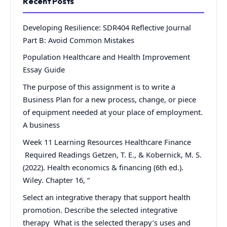
Recent Posts
Developing Resilience: SDR404 Reflective Journal
Part B: Avoid Common Mistakes
Population Healthcare and Health Improvement
Essay Guide
The purpose of this assignment is to write a
Business Plan for a new process, change, or piece
of equipment needed at your place of employment.
A business
Week 11 Learning Resources Healthcare Finance
Required Readings Getzen, T. E., & Kobernick, M. S.
(2022). Health economics & financing (6th ed.).
Wiley. Chapter 16, “
Select an integrative therapy that support health
promotion. Describe the selected integrative
therapy What is the selected therapy’s uses and