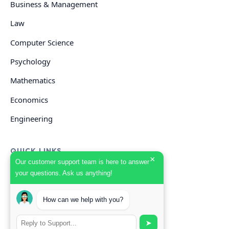
Business & Management
Law
Computer Science
Psychology
Mathematics
Economics
Engineering
QUICK LINKS
×
Our customer support team is here to answer
your questions. Ask us anything!
GET HELP
How can we help with you?
Start Your Order
Search Guides
➤