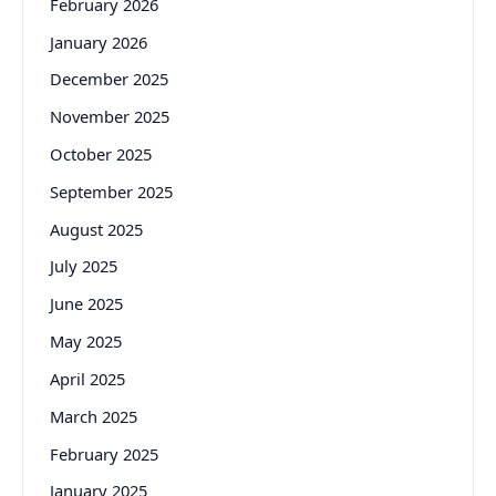
February 2026
January 2026
December 2025
November 2025
October 2025
September 2025
August 2025
July 2025
June 2025
May 2025
April 2025
March 2025
February 2025
January 2025