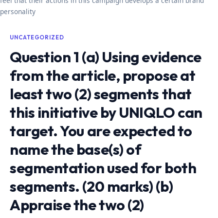
feel that their actions in this campaign develops a certain brand
personality
UNCATEGORIZED
Question 1 (a) Using evidence
from the article, propose at
least two (2) segments that
this initiative by UNIQLO can
target. You are expected to
name the base(s) of
segmentation used for both
segments. (20 marks) (b)
Appraise the two (2)