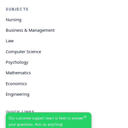
SUBJECTS
Nursing
Business & Management
Law
Computer Science
Psychology
Mathematics
Economics
Engineering
QUICK LINKS
×
Our customer support team is here to answer
your questions. Ask us anything!