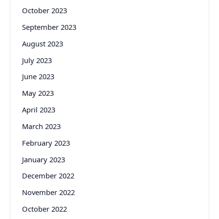
October 2023
September 2023
August 2023
July 2023
June 2023
May 2023
April 2023
March 2023
February 2023
January 2023
December 2022
November 2022
October 2022