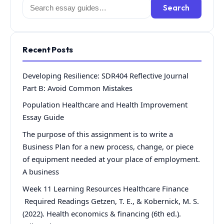
Search
Search
for:
Recent Posts
Developing Resilience: SDR404 Reflective Journal
Part B: Avoid Common Mistakes
Population Healthcare and Health Improvement
Essay Guide
The purpose of this assignment is to write a
Business Plan for a new process, change, or piece
of equipment needed at your place of employment.
A business
Week 11 Learning Resources Healthcare Finance
Required Readings Getzen, T. E., & Kobernick, M. S.
(2022). Health economics & financing (6th ed.).