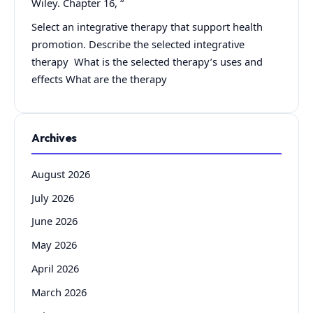
Wiley. Chapter 16, “
Select an integrative therapy that support health
promotion. Describe the selected integrative
therapy What is the selected therapy’s uses and
effects What are the therapy
Archives
August 2026
July 2026
June 2026
May 2026
April 2026
March 2026