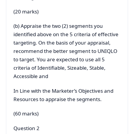
(20 marks)
(b) Appraise the two (2) segments you
identified above on the 5 criteria of effective
targeting. On the basis of your appraisal,
recommend the better segment to UNIQLO
to target. You are expected to use all 5
criteria of Identifiable, Sizeable, Stable,
Accessible and
In Line with the Marketer’s Objectives and
Resources to appraise the segments.
(60 marks)
Question 2