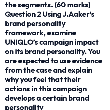
the segments. (60 marks)
Question 2 Using J.Aaker’s
brand personality
framework, examine
UNIQLO’s campaign impact
on its brand personality. You
are expected to use evidence
from the case and explain
why you feel that their
actions in this campaign
develops a certain brand
personality