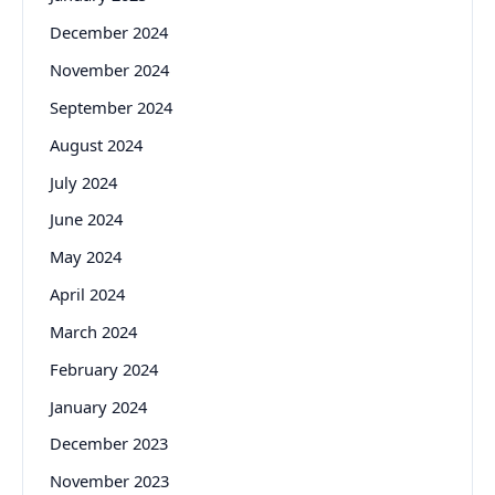
December 2024
November 2024
September 2024
August 2024
July 2024
June 2024
May 2024
April 2024
March 2024
February 2024
January 2024
December 2023
November 2023