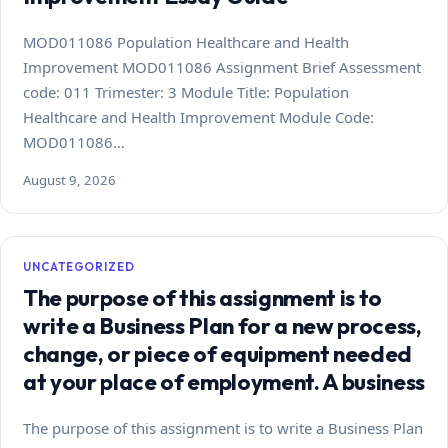
MOD011086 Population Healthcare and Health
Improvement MOD011086 Assignment Brief Assessment
code: 011 Trimester: 3 Module Title: Population
Healthcare and Health Improvement Module Code:
MOD011086…
August 9, 2026
UNCATEGORIZED
The purpose of this assignment is to
write a Business Plan for a new process,
change, or piece of equipment needed
at your place of employment. A business
The purpose of this assignment is to write a Business Plan