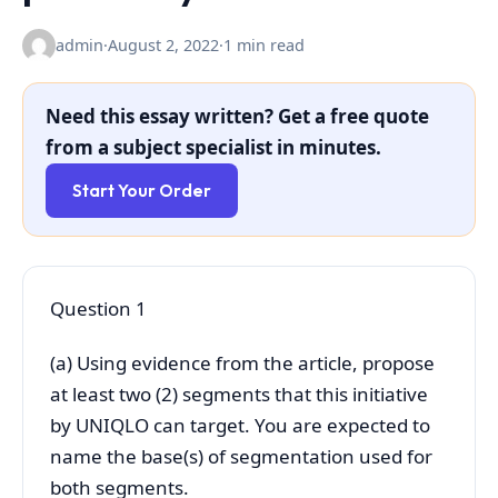
admin
·
August 2, 2022
·
1 min read
Need this essay written? Get a free quote
from a subject specialist in minutes.
Start Your Order
Question 1
(a) Using evidence from the article, propose
at least two (2) segments that this initiative
by UNIQLO can target. You are expected to
name the base(s) of segmentation used for
both segments.