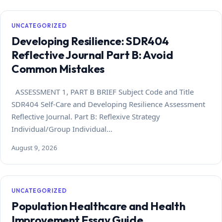
UNCATEGORIZED
Developing Resilience: SDR404
Reflective Journal Part B: Avoid
Common Mistakes
ASSESSMENT 1, PART B BRIEF Subject Code and Title
SDR404 Self-Care and Developing Resilience Assessment
Reflective Journal. Part B: Reflexive Strategy
Individual/Group Individual…
August 9, 2026
UNCATEGORIZED
Population Healthcare and Health
Improvement Essay Guide